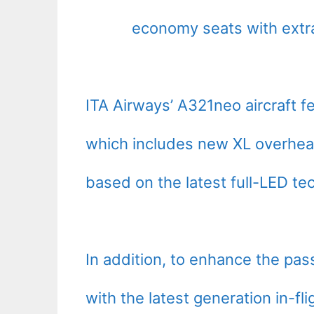
economy seats with extr
ITA Airways’ A321neo aircraft f
which includes new XL overhead
based on the latest full-LED tec
In addition, to enhance the pa
with the latest generation in-fl