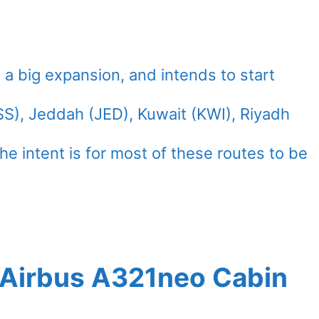
 a big expansion, and intends to start
SS), Jeddah (JED), Kuwait (KWI), Riyadh
he intent is for most of these routes to be
t Airbus A321neo Cabin