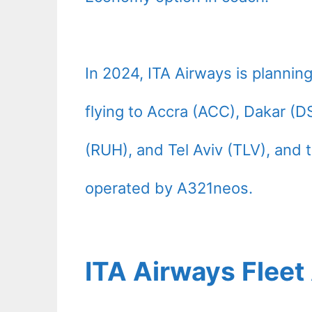
In 2024, ITA Airways is planning
flying to Accra (ACC), Dakar (D
(RUH), and Tel Aviv (TLV), and t
operated by A321neos.
ITA Airways Flee