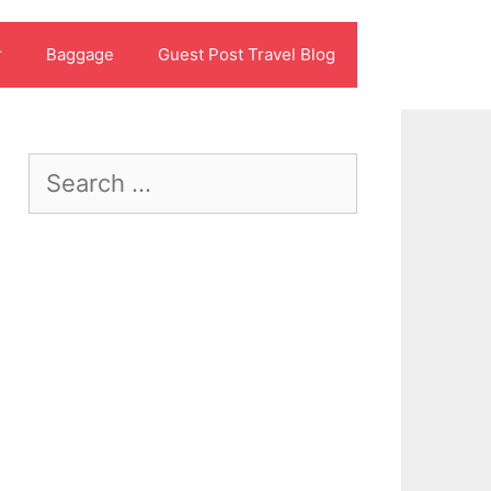
r
Baggage
Guest Post Travel Blog
Search
for: