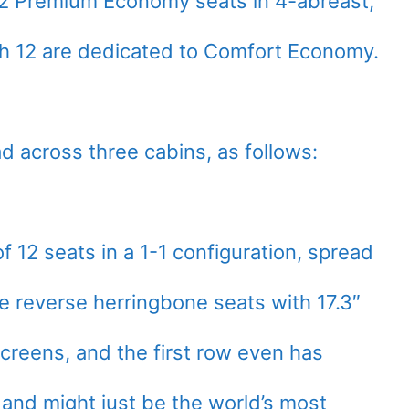
 12 Premium Economy seats in 4-abreast,
h 12 are dedicated to Comfort Economy.
d across three cabins, as follows:
f 12 seats in a 1-1 configuration, spread
e reverse herringbone seats with 17.3″
creens, and the first row even has
 and might just be the world’s most