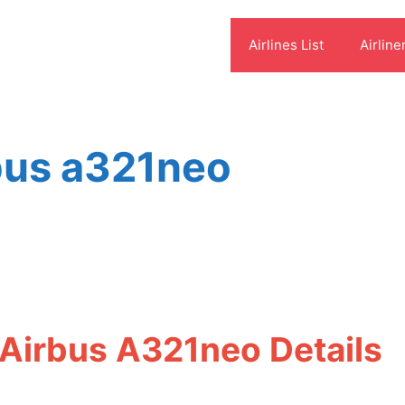
Airlines List
Airline
rbus a321neo
 Airbus A321neo Details