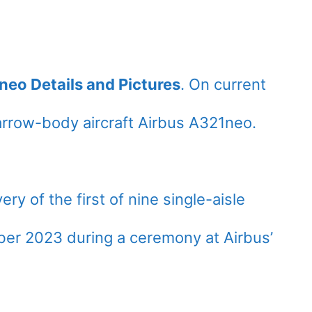
neo Details and Pictures
. On current
rrow-body aircraft Airbus A321neo.
very of the first of nine single-aisle
er 2023 during a ceremony at Airbus’