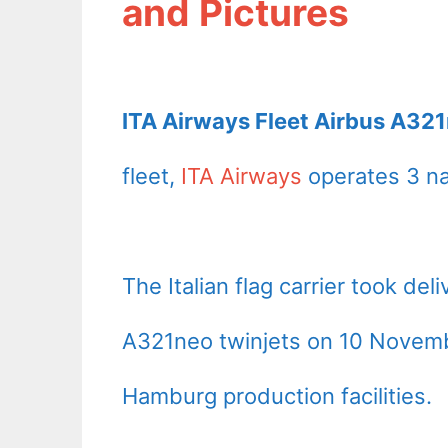
and Pictures
ITA Airways Fleet Airbus A321
fleet,
ITA Airways
operates 3 na
The Italian flag carrier took deli
A321neo twinjets on 10 Novemb
Hamburg production facilities.