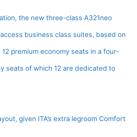
ation, the new three-class A321neo
sle access business class suites, based on
s 12 premium economy seats in a four-
y seats of which 12 are dedicated to
layout, given ITA’s extra legroom Comfort