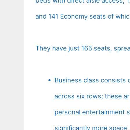
beds with direct aisle access,
and 141 Economy seats of whic
They have just 165 seats, sprea
Business class consists o
across six rows; these ar
personal entertainment s
significantly more space,