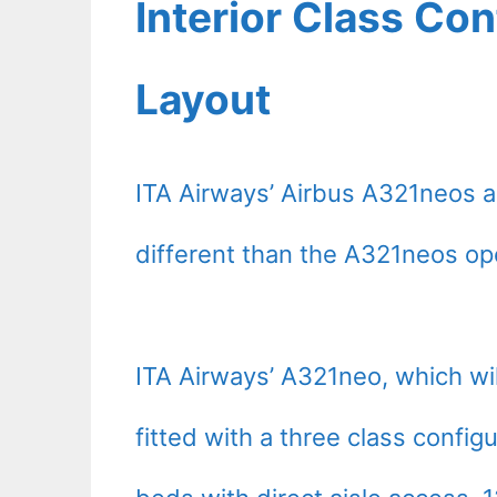
Interior Class Con
Layout
ITA Airways’ Airbus A321neos ar
different than the A321neos ope
ITA Airways’ A321neo, which will
fitted with a three class configu