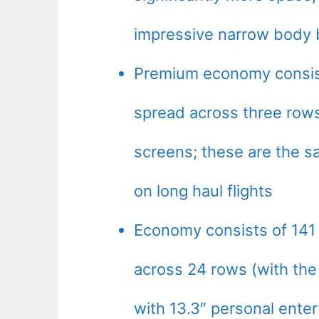
impressive narrow body 
Premium economy consists
spread across three rows
screens; these are the 
on long haul flights
Economy consists of 141 
across 24 rows (with the 
with 13.3″ personal enter