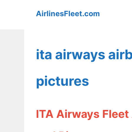
Skip
AirlinesFleet.com
to
content
ita airways ai
pictures
ITA Airways Fleet