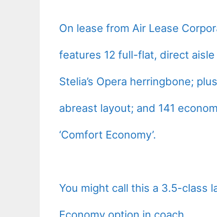
On lease from Air Lease Corpor
features 12 full-flat, direct ai
Stelia’s Opera herringbone; plu
abreast layout; and 141 econom
‘Comfort Economy’.
You might call this a 3.5-class 
Economy option in coach.