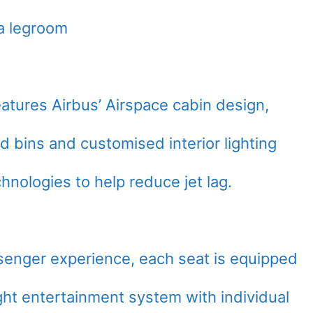
a legroom
eatures Airbus’ Airspace cabin design,
 bins and customised interior lighting
hnologies to help reduce jet lag.
ssenger experience, each seat is equipped
ight entertainment system with individual