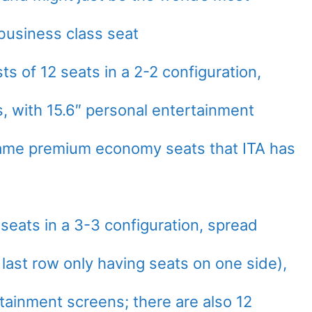
business class seat
 of 12 seats in a 2-2 configuration,
, with 15.6″ personal entertainment
same premium economy seats that ITA has
seats in a 3-3 configuration, spread
last row only having seats on one side),
tainment screens; there are also 12