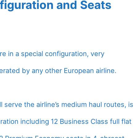
figuration and Seats
e in a special configuration, very
rated by any other European airline.
 serve the airline’s medium haul routes, is
ration including 12 Business Class full flat