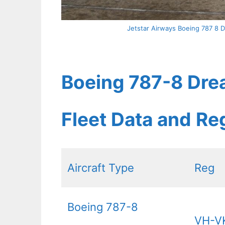
Jetstar Airways Boeing 787 8 D
Boeing 787-8 Drea
Fleet Data and Re
Aircraft Type
Reg
Boeing 787-8
VH-V