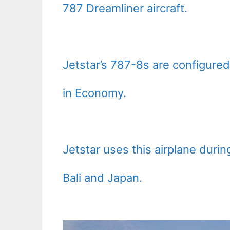
787 Dreamliner aircraft.
Jetstar’s 787-8s are configured
in Economy.
Jetstar uses this airplane durin
Bali and Japan.