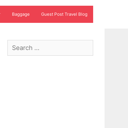
r
Baggage
Guest Post Travel Blog
Search
for: