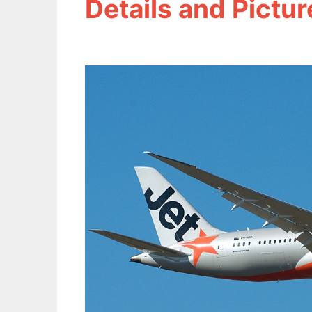
Details and Pictur