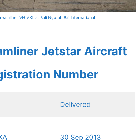
reamliner VH VKL at Bali Ngurah Rai International
mliner Jetstar Aircraft
gistration Number
Delivered
KA
30 Sep 2013