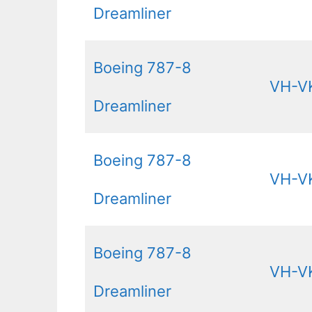
Dreamliner
Boeing 787-8
VH-V
Dreamliner
Boeing 787-8
VH-V
Dreamliner
Boeing 787-8
VH-V
Dreamliner