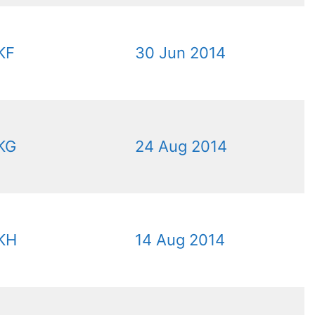
KF
30 Jun 2014
KG
24 Aug 2014
KH
14 Aug 2014