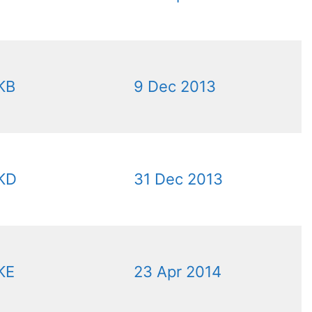
KB
9 Dec 2013
KD
31 Dec 2013
KE
23 Apr 2014