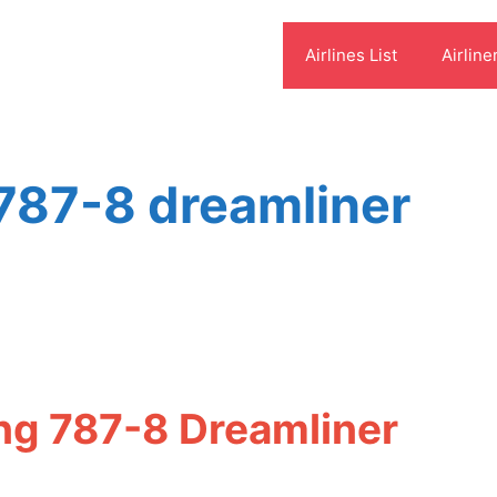
Airlines List
Airline
 787-8 dreamliner
ing 787-8 Dreamliner