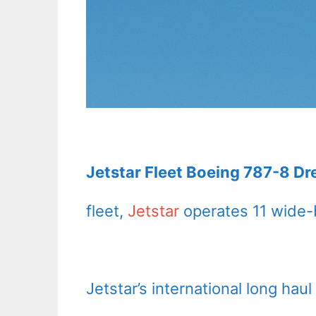
Jetstar Fleet Boeing 787-8 Dr
fleet,
Jetstar
operates 11 wide-b
Jetstar’s international long hau