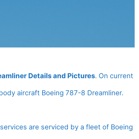
eamliner Details and Pictures
. On current
ody aircraft Boeing 787-8 Dreamliner.
l services are serviced by a fleet of Boeing