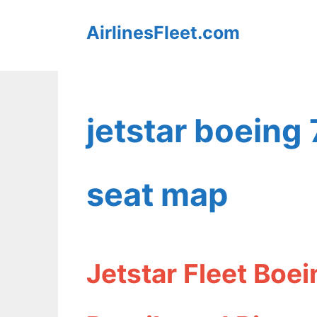
Skip
AirlinesFleet.com
to
content
jetstar boeing
seat map
Jetstar Fleet Boe