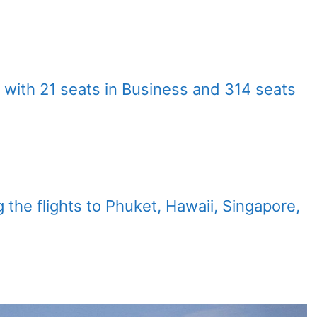
 with 21 seats in Business and 314 seats
g the flights to Phuket, Hawaii, Singapore,