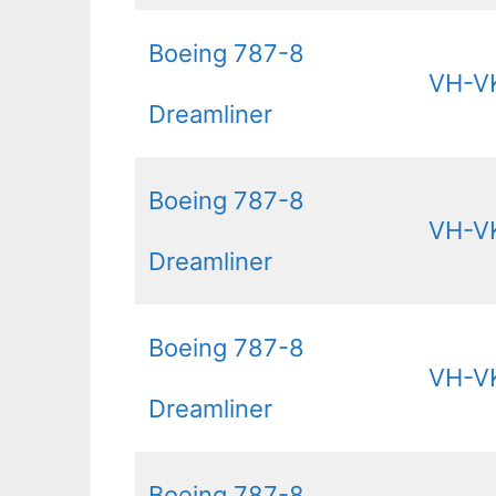
Boeing 787-8
VH-V
Dreamliner
Boeing 787-8
VH-V
Dreamliner
Boeing 787-8
VH-V
Dreamliner
Boeing 787-8