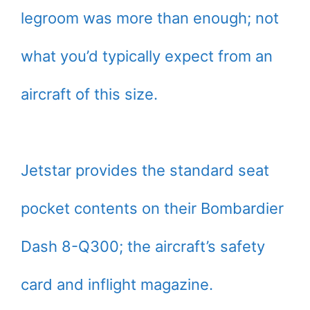
legroom was more than enough; not
what you’d typically expect from an
aircraft of this size.
Jetstar provides the standard seat
pocket contents on their Bombardier
Dash 8-Q300; the aircraft’s safety
card and inflight magazine.