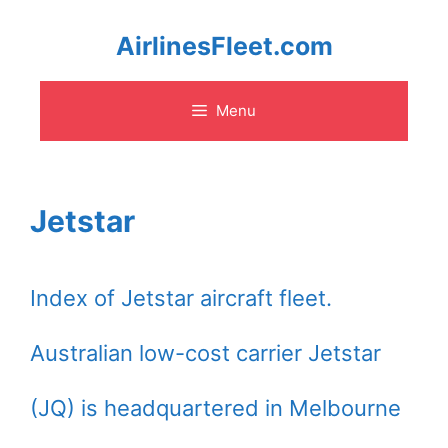
Skip
AirlinesFleet.com
to
Menu
content
Jetstar
Index of Jetstar aircraft fleet.
Australian low-cost carrier Jetstar
(JQ) is headquartered in Melbourne