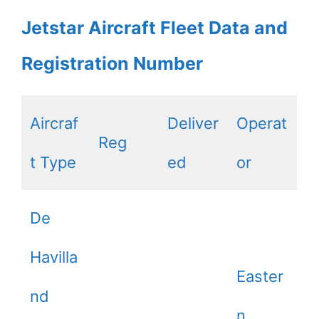
Jetstar Aircraft Fleet Data and
Registration Number
Aircraf
Deliver
Operat
Reg
t Type
ed
or
De
Havilla
Easter
nd
n