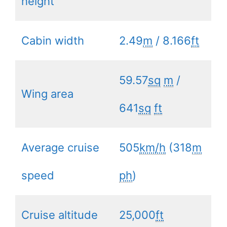
height
Cabin width
2.49
m
/ 8.166
ft
59.57
sq
m
/
Wing area
641
sq
ft
Average cruise
505
km/h
(318
m
speed
ph
)
Cruise altitude
25,000
ft