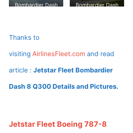
Airlines Pty.
Australia Airlines
Bombardier Dash
Bombardier Dash
Limited at
at Hawkes Bay
8 Q300 at
8 Q300 landing at
Motueka
Airport
Auckland Airport
Wellington Airport
Thanks to
visiting
AirlinesFleet.com
and read
article :
Jetstar Fleet Bombardier
Dash 8 Q300 Details and Pictures.
Jetstar Fleet Boeing 787-8