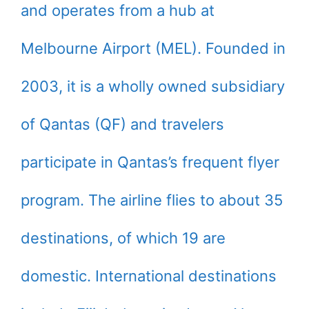
and operates from a hub at
Melbourne Airport (MEL). Founded in
2003, it is a wholly owned subsidiary
of Qantas (QF) and travelers
participate in Qantas’s frequent flyer
program. The airline flies to about 35
destinations, of which 19 are
domestic. International destinations