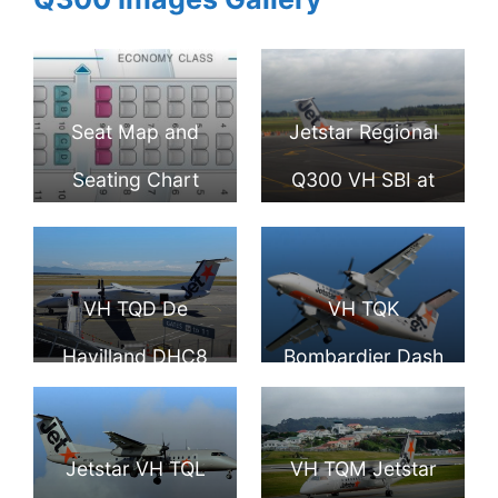
Seat Map and
Jetstar Regional
Seating Chart
Q300 VH SBI at
Bombardier Dash
Palmerston North
8 Q300 Jetstar
Airport
VH TQD De
VH TQK
Havilland DHC8
Bombardier Dash
315 Jetstar
8 Q300 Jetstar
Eastern Australia
Airways Eastern
Jetstar VH TQL
VH TQM Jetstar