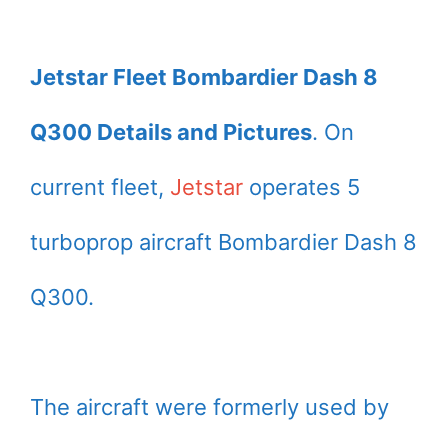
Jetstar Fleet Bombardier Dash 8
Q300 Details and Pictures
. On
current fleet,
Jetstar
operates 5
turboprop aircraft Bombardier Dash 8
Q300.
The aircraft were formerly used by