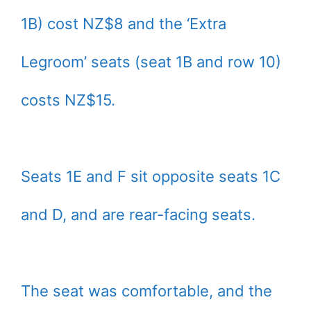
1B) cost NZ$8 and the ‘Extra
Legroom’ seats (seat 1B and row 10)
costs NZ$15.
Seats 1E and F sit opposite seats 1C
and D, and are rear-facing seats.
The seat was comfortable, and the