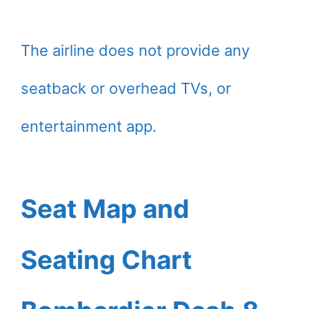
The airline does not provide any
seatback or overhead TVs, or
entertainment app.
Seat Map and
Seating Chart