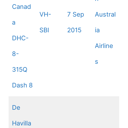
Canad
VH-
7 Sep
Austral
a
SBI
2015
ia
DHC-
Airline
8-
s
315Q
Dash 8
De
Havilla