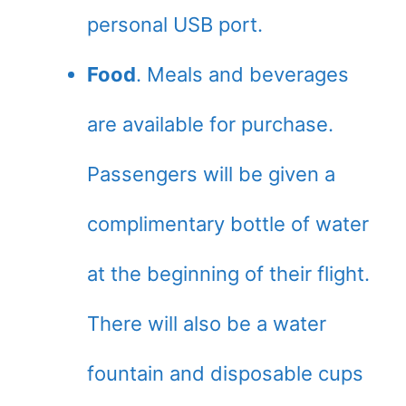
personal USB port.
Food
. Meals and beverages
are available for purchase.
Passengers will be given a
complimentary bottle of water
at the beginning of their flight.
There will also be a water
fountain and disposable cups