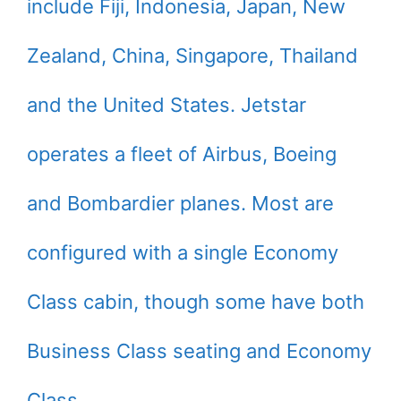
include Fiji, Indonesia, Japan, New
Zealand, China, Singapore, Thailand
and the United States. Jetstar
operates a fleet of Airbus, Boeing
and Bombardier planes. Most are
configured with a single Economy
Class cabin, though some have both
Business Class seating and Economy
Class.