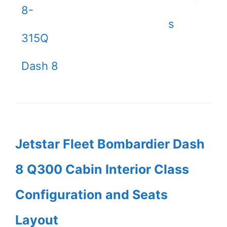
8-
s
315Q
Dash 8
Jetstar Fleet Bombardier Dash
8 Q300 Cabin Interior Class
Configuration and Seats
Layout