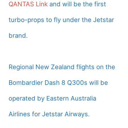
QANTAS Link
and will be the first
turbo-props to fly under the Jetstar
brand.
Regional New Zealand flights on the
Bombardier Dash 8 Q300s will be
operated by Eastern Australia
Airlines for Jetstar Airways.