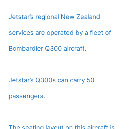
Jetstar’s regional New Zealand
services are operated by a fleet of
Bombardier Q300 aircraft.
Jetstar’s Q300s can carry 50
passengers.
The seating layout on this aircraft is