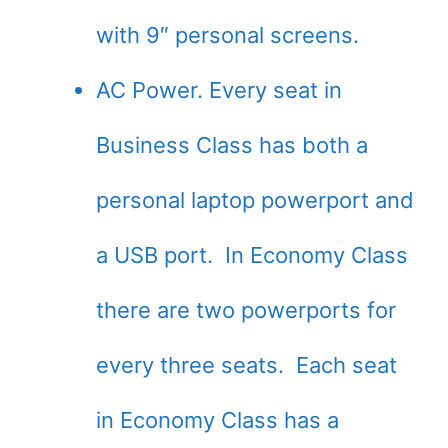
with 9″ personal screens.
AC Power. Every seat in
Business Class has both a
personal laptop powerport and
a USB port. In Economy Class
there are two powerports for
every three seats. Each seat
in Economy Class has a