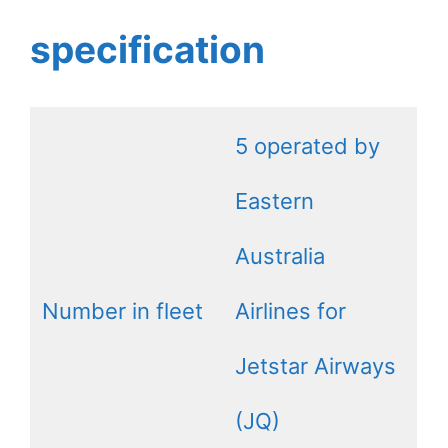
specification
5 operated by
Eastern
Australia
Number in fleet
Airlines for
Jetstar Airways
(JQ)