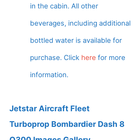
in the cabin. All other
beverages, including additional
bottled water is available for
purchase. Click
here
for more
information.
Jetstar Aircraft Fleet
Turboprop Bombardier Dash 8
Q300 Images Gallery