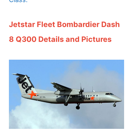
Jetstar Fleet Bombardier Dash
8 Q300 Details and Pictures