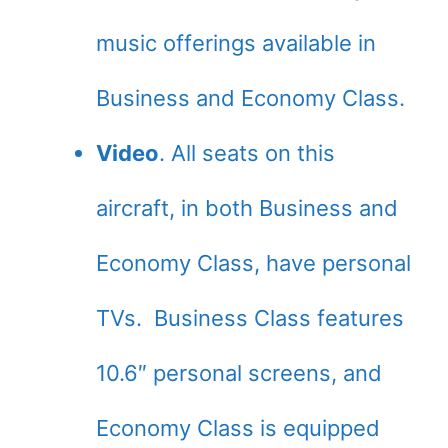
music offerings available in
Business and Economy Class.
Video
. All seats on this
aircraft, in both Business and
Economy Class, have personal
TVs. Business Class features
10.6″ personal screens, and
Economy Class is equipped