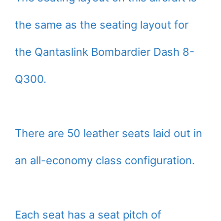
the same as the seating layout for
the Qantaslink Bombardier Dash 8-
Q300.
There are 50 leather seats laid out in
an all-economy class configuration.
Each seat has a seat pitch of