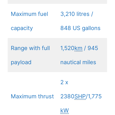
Maximum fuel
3,210 litres /
capacity
848 US gallons
Range with full
1,520
km
/ 945
payload
nautical miles
2 x
Maximum thrust
2380
SHP
/1,775
kW