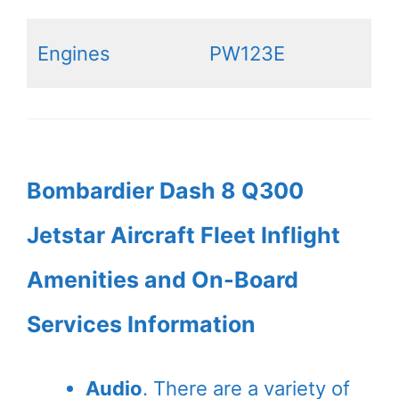
Engines
PW123E
Bombardier Dash 8 Q300
Jetstar Aircraft Fleet Inflight
Amenities and On-Board
Services Information
Audio
. There are a variety of