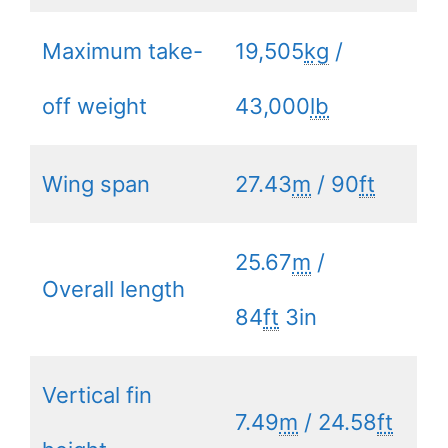
Maximum take-
19,505
kg
/
off weight
43,000
lb
Wing span
27.43
m
/ 90
ft
25.67
m
/
Overall length
84
ft
3in
Vertical fin
7.49
m
/ 24.58
ft