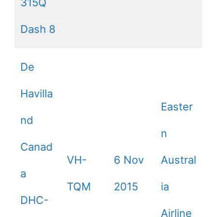
315Q
Dash 8
De
Havilla
Easter
nd
n
Canad
VH-
6 Nov
Austral
a
TQM
2015
ia
DHC-
Airline