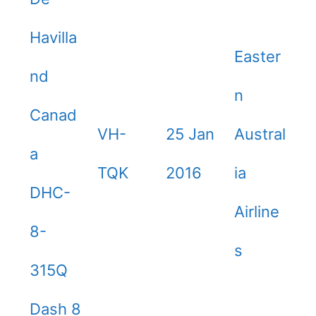
Havilla
Easter
nd
n
Canad
VH-
25 Jan
Austral
a
TQK
2016
ia
DHC-
Airline
8-
s
315Q
Dash 8