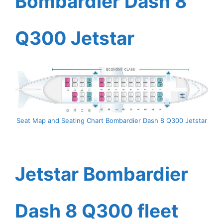
Bombardier Dash 8
Q300 Jetstar
Seat Map and Seating Chart Bombardier Dash 8 Q300 Jetstar
Jetstar Bombardier
Dash 8 Q300 fleet