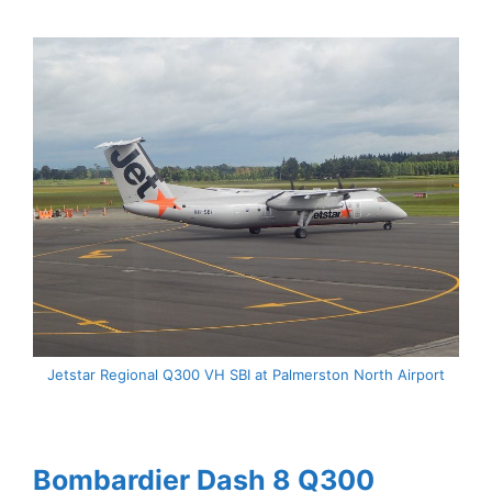
Jetstar Regional Q300 VH SBI at Palmerston North Airport
Bombardier Dash 8 Q300