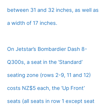
between 31 and 32 inches, as well as
a width of 17 inches.
On Jetstar’s Bombardier Dash 8-
Q300s, a seat in the ‘Standard’
seating zone (rows 2-9, 11 and 12)
costs NZ$5 each, the ‘Up Front’
seats (all seats in row 1 except seat