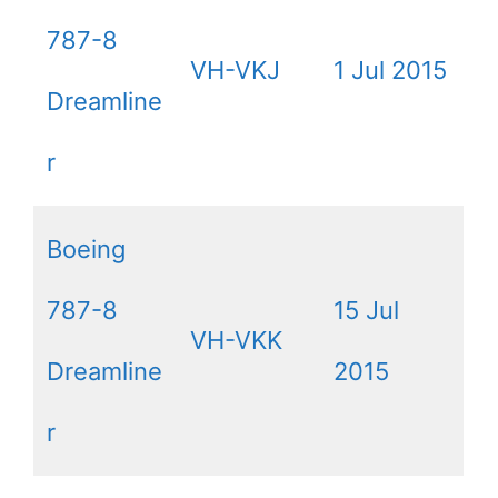
787-8
VH-VKJ
1 Jul 2015
Dreamline
r
Boeing
787-8
15 Jul
VH-VKK
Dreamline
2015
r