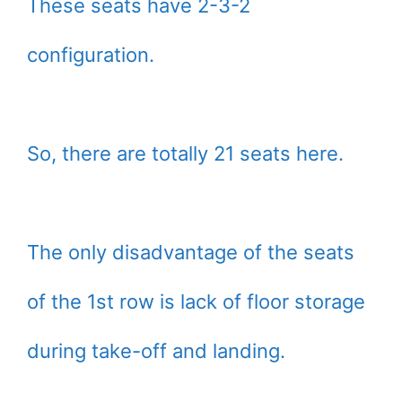
These seats have 2-3-2
configuration.
So, there are totally 21 seats here.
The only disadvantage of the seats
of the 1st row is lack of floor storage
during take-off and landing.