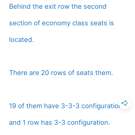
Behind the exit row the second
section of economy class seats is
located.
There are 20 rows of seats them.
19 of them have 3-3-3 configuration
and 1 row has 3-3 configuration.