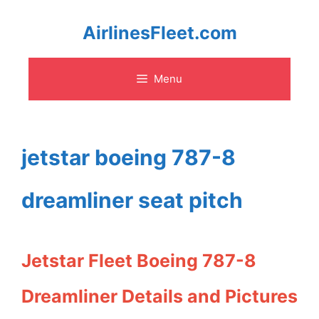
Skip
AirlinesFleet.com
to
Menu
content
jetstar boeing 787-8
dreamliner seat pitch
Jetstar Fleet Boeing 787-8
Dreamliner Details and Pictures