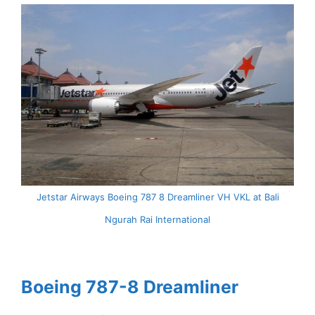
Jetstar Airways Boeing 787 8 Dreamliner VH VKL at Bali
Ngurah Rai International
Boeing 787-8 Dreamliner