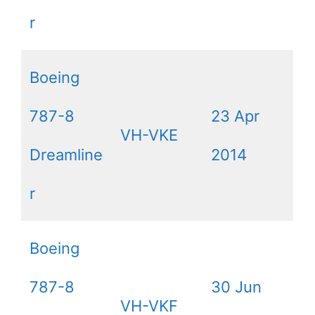
r
Boeing
787-8
23 Apr
VH-VKE
Dreamline
2014
r
Boeing
787-8
30 Jun
VH-VKF