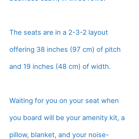
The seats are in a 2-3-2 layout
offering 38 inches (97 cm) of pitch
and 19 inches (48 cm) of width.
Waiting for you on your seat when
you board will be your amenity kit, a
pillow, blanket, and your noise-