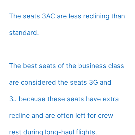
The seats 3AC are less reclining than
standard.
The best seats of the business class
are considered the seats 3G and
3J because these seats have extra
recline and are often left for crew
rest during long-haul flights.