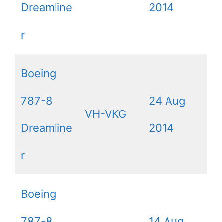
Dreamline
2014
r
Boeing
787-8
24 Aug
VH-VKG
Dreamline
2014
r
Boeing
787-8
14 Aug