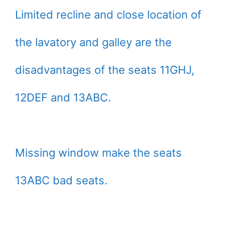
Limited recline and close location of
the lavatory and galley are the
disadvantages of the seats 11GHJ,
12DEF and 13ABC.
Missing window make the seats
13ABC bad seats.