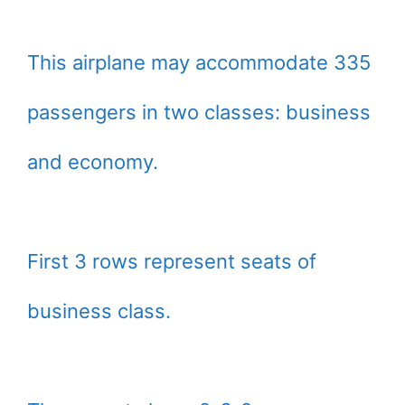
This airplane may accommodate 335
passengers in two classes: business
and economy.
First 3 rows represent seats of
business class.