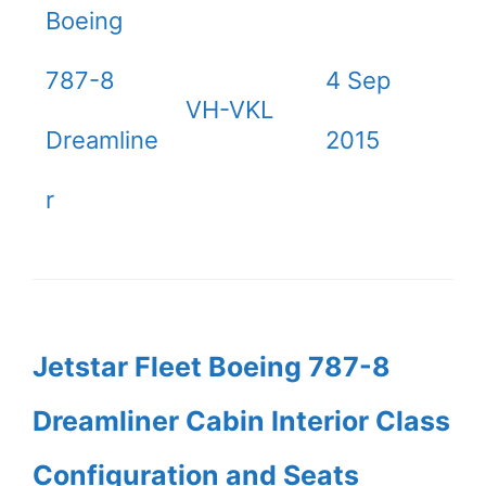
Boeing
787-8
4 Sep
VH-VKL
Dreamline
2015
r
Jetstar Fleet Boeing 787-8
Dreamliner Cabin Interior Class
Configuration and Seats