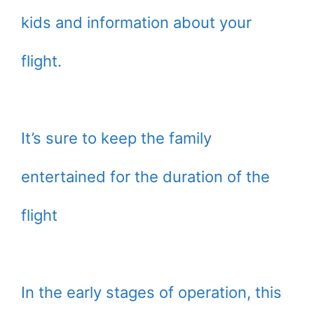
kids and information about your
flight.
It’s sure to keep the family
entertained for the duration of the
flight
In the early stages of operation, this