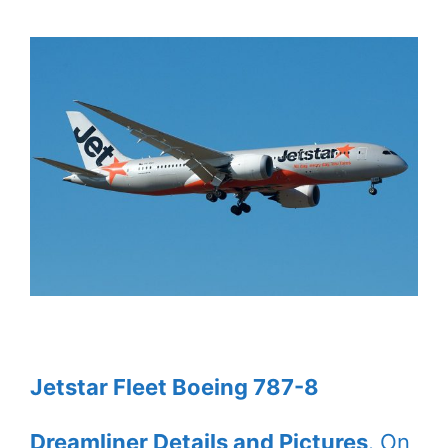
Jetstar Fleet Boeing 787-8
Dreamliner Details and Pictures
. On