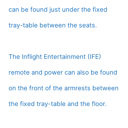
can be found just under the fixed
tray-table between the seats.
The Inflight Entertainment (IFE)
remote and power can also be found
on the front of the armrests between
the fixed tray-table and the floor.