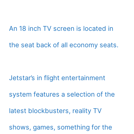
An 18 inch TV screen is located in
the seat back of all economy seats.
Jetstar’s in flight entertainment
system features a selection of the
latest blockbusters, reality TV
shows, games, something for the