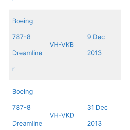
Boeing
787-8
9 Dec
VH-VKB
Dreamline
2013
r
Boeing
787-8
31 Dec
VH-VKD
Dreamline
2013