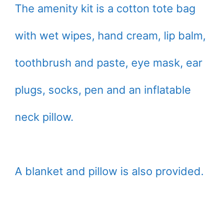
The amenity kit is a cotton tote bag
with wet wipes, hand cream, lip balm,
toothbrush and paste, eye mask, ear
plugs, socks, pen and an inflatable
neck pillow.
A blanket and pillow is also provided.