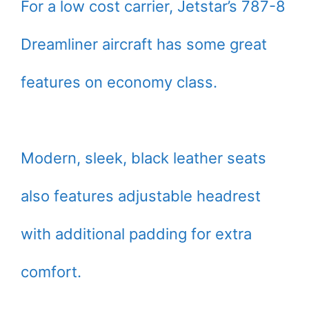
For a low cost carrier, Jetstar’s 787-8
Dreamliner aircraft has some great
features on economy class.
Modern, sleek, black leather seats
also features adjustable headrest
with additional padding for extra
comfort.