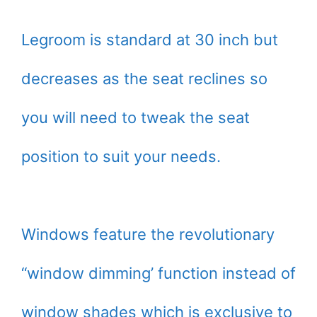
Legroom is standard at 30 inch but
decreases as the seat reclines so
you will need to tweak the seat
position to suit your needs.
Windows feature the revolutionary
“window dimming’ function instead of
window shades which is exclusive to