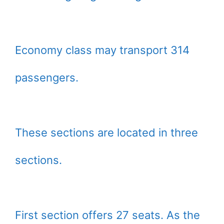
Economy class may transport 314
passengers.
These sections are located in three
sections.
First section offers 27 seats. As the