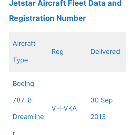
Jetstar Aircraft Fleet Data and
Registration Number
Aircraft
Reg
Delivered
Type
Boeing
787-8
30 Sep
VH-VKA
Dreamline
2013
r