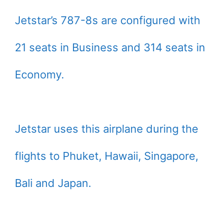
Jetstar’s 787-8s are configured with
21 seats in Business and 314 seats in
Economy.
Jetstar uses this airplane during the
flights to Phuket, Hawaii, Singapore,
Bali and Japan.