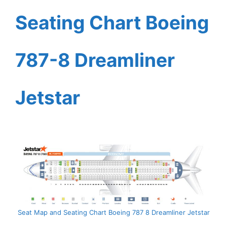
Seating Chart Boeing
787-8 Dreamliner
Jetstar
Seat Map and Seating Chart Boeing 787 8 Dreamliner Jetstar