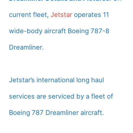
current fleet,
Jetstar
operates 11
wide-body aircraft Boeing 787-8
Dreamliner.
Jetstar’s international long haul
services are serviced by a fleet of
Boeing 787 Dreamliner aircraft.