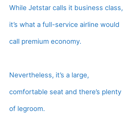
While Jetstar calls it business class,
it’s what a full-service airline would
call premium economy.
Nevertheless, it’s a large,
comfortable seat and there’s plenty
of legroom.