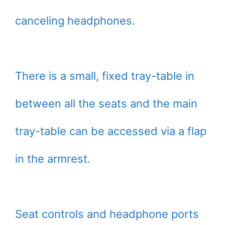
canceling headphones.
There is a small, fixed tray-table in
between all the seats and the main
tray-table can be accessed via a flap
in the armrest.
Seat controls and headphone ports