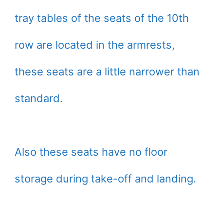
tray tables of the seats of the 10th
row are located in the armrests,
these seats are a little narrower than
standard.
Also these seats have no floor
storage during take-off and landing.