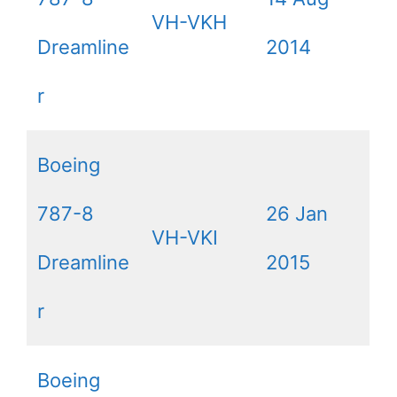
VH-VKH
Dreamline
2014
r
Boeing
787-8
26 Jan
VH-VKI
Dreamline
2015
r
Boeing