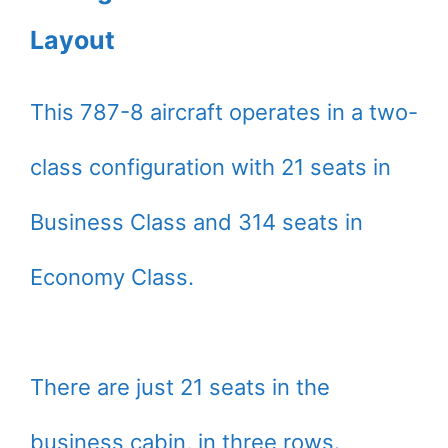
Layout
This 787-8 aircraft operates in a two-
class configuration with 21 seats in
Business Class and 314 seats in
Economy Class.
There are just 21 seats in the
business cabin, in three rows.