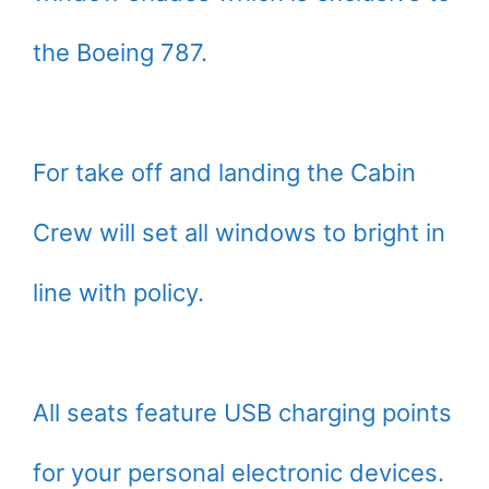
the Boeing 787.
For take off and landing the Cabin
Crew will set all windows to bright in
line with policy.
All seats feature USB charging points
for your personal electronic devices.