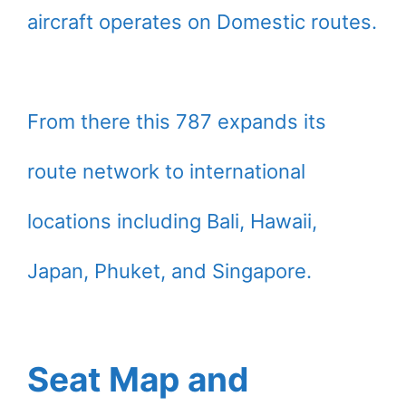
aircraft operates on Domestic routes.
From there this 787 expands its
route network to international
locations including Bali, Hawaii,
Japan, Phuket, and Singapore.
Seat Map and