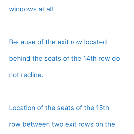
windows at all.
Because of the exit row located
behind the seats of the 14th row do
not recline.
Location of the seats of the 15th
row between two exit rows on the