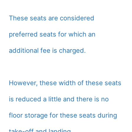
These seats are considered
preferred seats for which an
additional fee is charged.
However, these width of these seats
is reduced a little and there is no
floor storage for these seats during
take-off and landing.