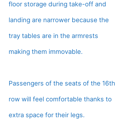
floor storage during take-off and
landing are narrower because the
tray tables are in the armrests
making them immovable.
Passengers of the seats of the 16th
row will feel comfortable thanks to
extra space for their legs.