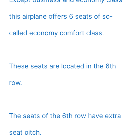
this airplane offers 6 seats of so-
called economy comfort class.
These seats are located in the 6th
row.
The seats of the 6th row have extra
seat pitch.