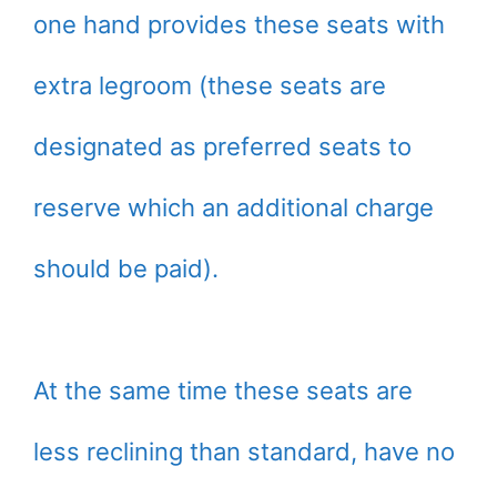
one hand provides these seats with
extra legroom (these seats are
designated as preferred seats to
reserve which an additional charge
should be paid).
At the same time these seats are
less reclining than standard, have no