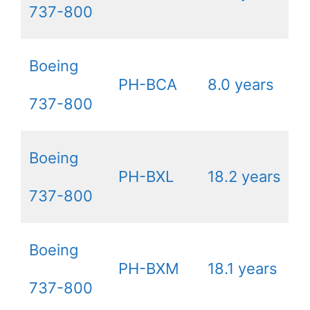
737-800
Boeing
PH-BCA
8.0 years
737-800
Boeing
PH-BXL
18.2 years
737-800
Boeing
PH-BXM
18.1 years
737-800