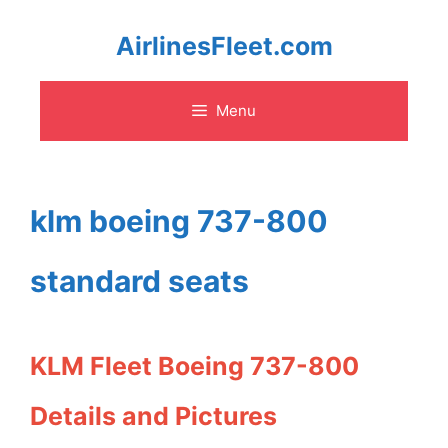
Skip
AirlinesFleet.com
to
Menu
content
klm boeing 737-800
standard seats
KLM Fleet Boeing 737-800
Details and Pictures