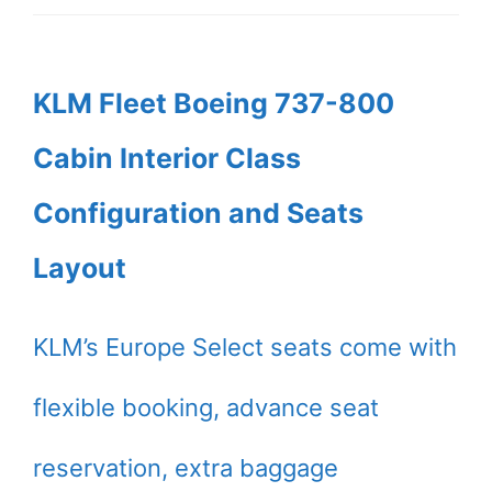
KLM Fleet Boeing 737-800
Cabin Interior Class
Configuration and Seats
Layout
KLM’s Europe Select seats come with
flexible booking, advance seat
reservation, extra baggage