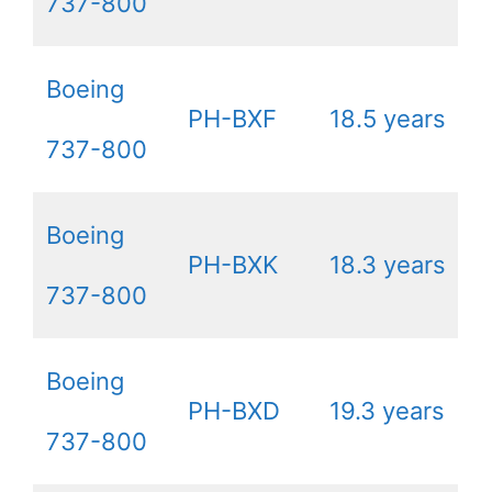
737-800
Boeing
PH-BXF
18.5 years
737-800
Boeing
PH-BXK
18.3 years
737-800
Boeing
PH-BXD
19.3 years
737-800