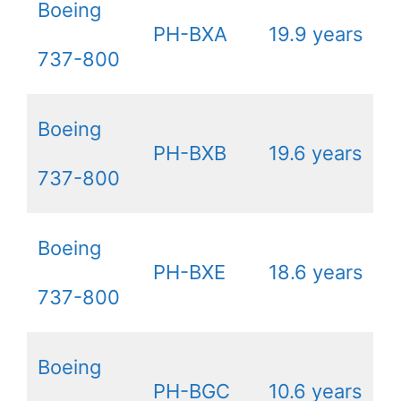
Boeing
PH-BXA
19.9 years
737-800
Boeing
PH-BXB
19.6 years
737-800
Boeing
PH-BXE
18.6 years
737-800
Boeing
PH-BGC
10.6 years