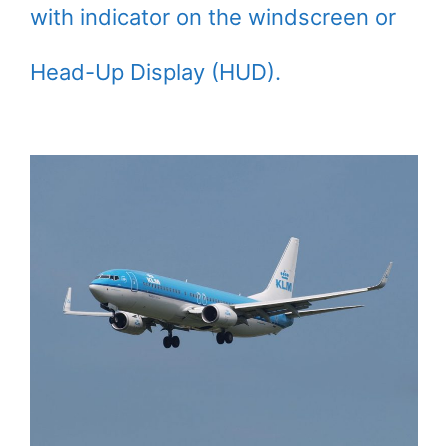
with indicator on the windscreen or
Head-Up Display (HUD).