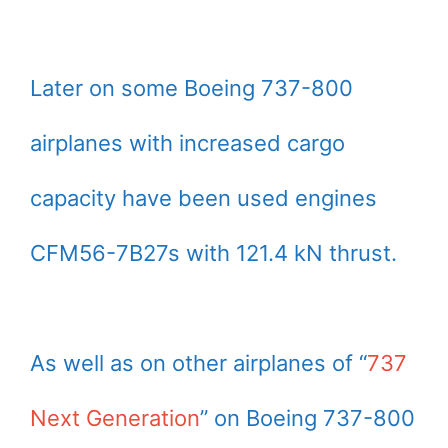
Later on some Boeing 737-800
airplanes with increased cargo
capacity have been used engines
CFM56-7B27s with 121.4 kN thrust.
As well as on other airplanes of “
737
Next Generation
” on Boeing 737-800