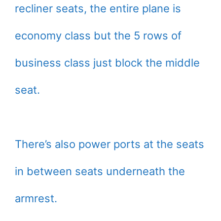
recliner seats, the entire plane is
economy class but the 5 rows of
business class just block the middle
seat.
There’s also power ports at the seats
in between seats underneath the
armrest.