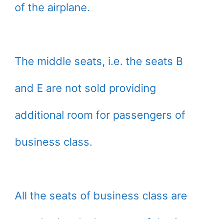
of the airplane.
The middle seats, i.e. the seats B
and E are not sold providing
additional room for passengers of
business class.
All the seats of business class are