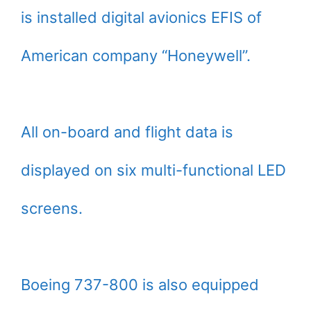
is installed digital avionics EFIS of
American company “Honeywell”.
All on-board and flight data is
displayed on six multi-functional LED
screens.
Boeing 737-800 is also equipped