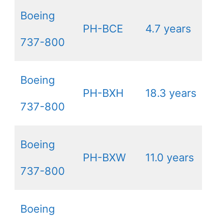
Boeing
PH-BCE
4.7 years
737-800
Boeing
PH-BXH
18.3 years
737-800
Boeing
PH-BXW
11.0 years
737-800
Boeing