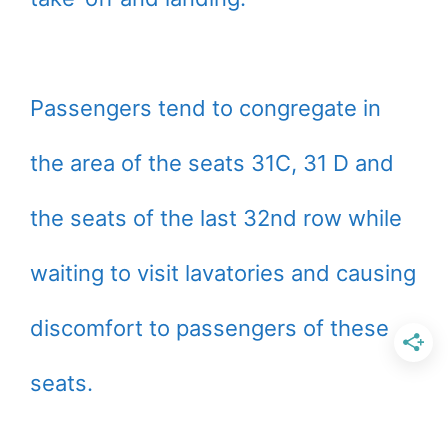
Passengers tend to congregate in
the area of the seats 31C, 31 D and
the seats of the last 32nd row while
waiting to visit lavatories and causing
discomfort to passengers of these
seats.