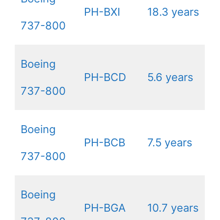
PH-BXI
18.3 years
737-800
Boeing
PH-BCD
5.6 years
737-800
Boeing
PH-BCB
7.5 years
737-800
Boeing
PH-BGA
10.7 years