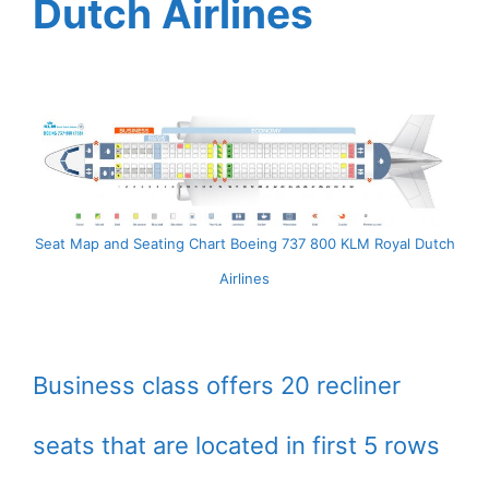
Dutch Airlines
Seat Map and Seating Chart Boeing 737 800 KLM Royal Dutch
Airlines
Business class offers 20 recliner
seats that are located in first 5 rows