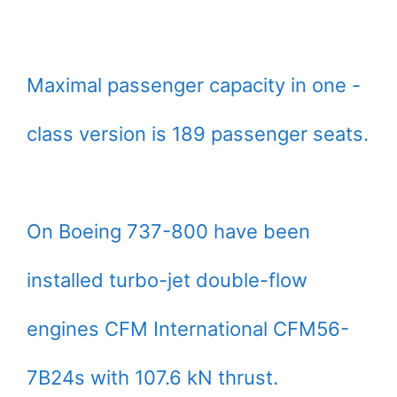
Maximal passenger capacity in one -
class version is 189 passenger seats.
On Boeing 737-800 have been
installed turbo-jet double-flow
engines CFM International CFM56-
7B24s with 107.6 kN thrust.