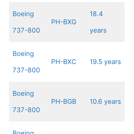
Boeing
18.4
PH-BXG
737-800
years
Boeing
PH-BXC
19.5 years
737-800
Boeing
PH-BGB
10.6 years
737-800
Boeing