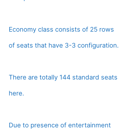
Economy class consists of 25 rows
of seats that have 3-3 configuration.
There are totally 144 standard seats
here.
Due to presence of entertainment