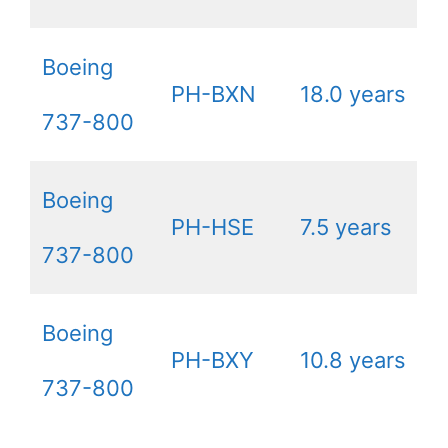
Boeing
PH-BXN
18.0 years
737-800
Boeing
PH-HSE
7.5 years
737-800
Boeing
PH-BXY
10.8 years
737-800