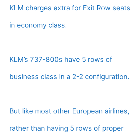
KLM charges extra for Exit Row seats
in economy class.
KLM’s 737-800s have 5 rows of
business class in a 2-2 configuration.
But like most other European airlines,
rather than having 5 rows of proper