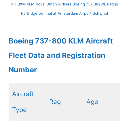
PH BXW KLM Royal Dutch Airlines Boeing 737 8K2WL Patrijs
Partridge on final at Amsterdam Airport Schiphol
Boeing 737-800 KLM Aircraft
Fleet Data and Registration
Number
Aircraft
Reg
Age
Type