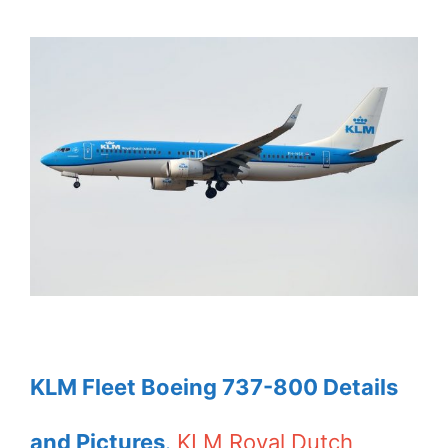
KLM Fleet Boeing 737-800 Details
and Pictures
.
KLM Royal Dutch