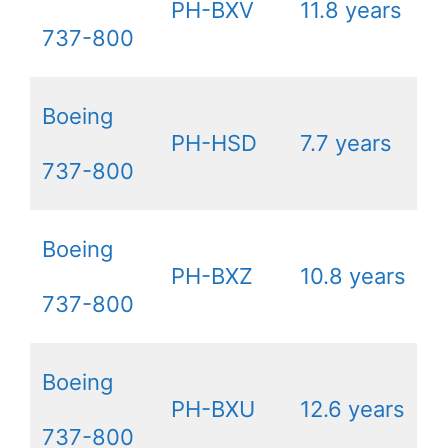
PH-BXV
11.8 years
737-800
Boeing
PH-HSD
7.7 years
737-800
Boeing
PH-BXZ
10.8 years
737-800
Boeing
PH-BXU
12.6 years
737-800