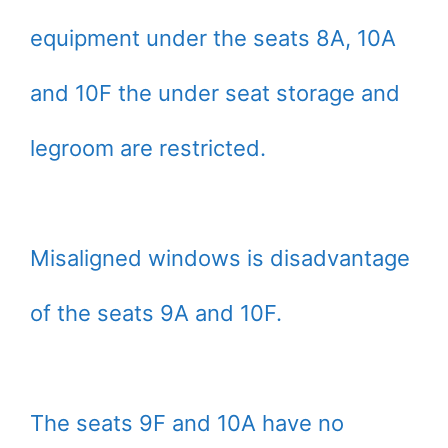
equipment under the seats 8A, 10A
and 10F the under seat storage and
legroom are restricted.
Misaligned windows is disadvantage
of the seats 9A and 10F.
The seats 9F and 10A have no