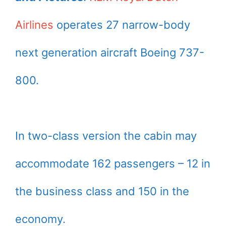
Airlines
operates 27 narrow-body
next generation aircraft Boeing 737-
800.
In two-class version the cabin may
accommodate 162 passengers – 12 in
the business class and 150 in the
economy.