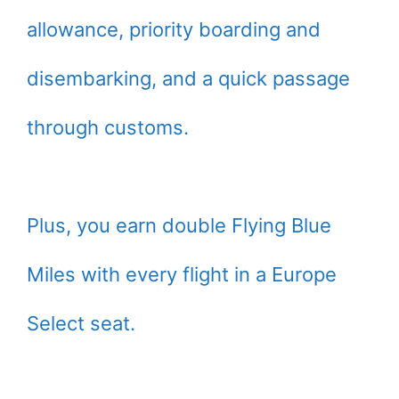
allowance, priority boarding and
disembarking, and a quick passage
through customs.
Plus, you earn double Flying Blue
Miles with every flight in a Europe
Select seat.