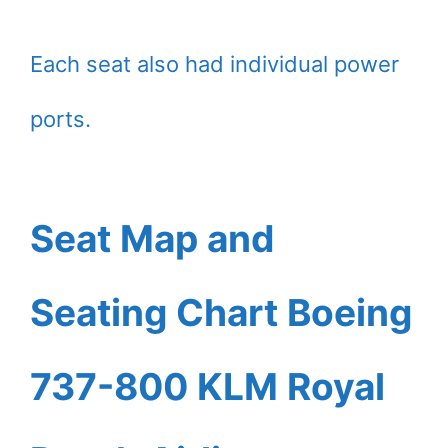
Each seat also had individual power
ports.
Seat Map and
Seating Chart Boeing
737-800 KLM Royal