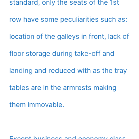
standard, only the seats of the 1st
row have some peculiarities such as:
location of the galleys in front, lack of
floor storage during take-off and
landing and reduced with as the tray
tables are in the armrests making
them immovable.
Except business and economy class