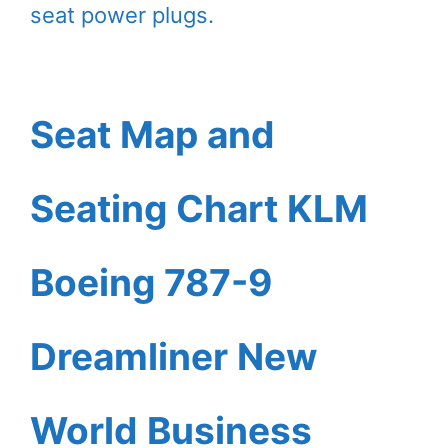
seat power plugs.
Seat Map and
Seating Chart KLM
Boeing 787-9
Dreamliner New
World Business