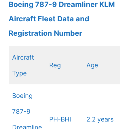
Boeing 787-9 Dreamliner KLM
Aircraft Fleet Data and
Registration Number
Aircraft
Reg
Age
Type
Boeing
787-9
PH-BHI
2.2 years
Dreamline