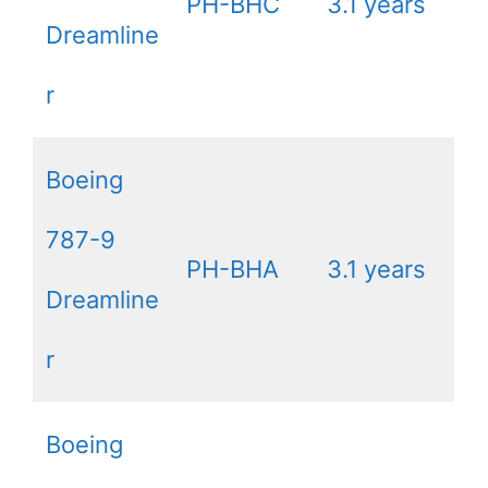
PH-BHC
3.1 years
Dreamline
r
Boeing
787-9
PH-BHA
3.1 years
Dreamline
r
Boeing