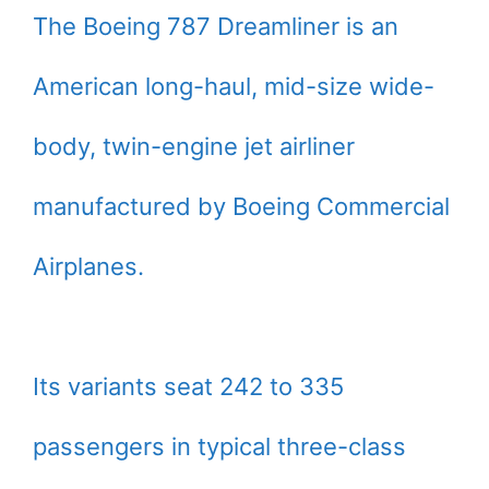
The Boeing 787 Dreamliner is an
American long-haul, mid-size wide-
body, twin-engine jet airliner
manufactured by Boeing Commercial
Airplanes.
Its variants seat 242 to 335
passengers in typical three-class