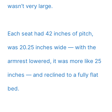
wasn’t very large.
Each seat had 42 inches of pitch,
was 20.25 inches wide — with the
armrest lowered, it was more like 25
inches — and reclined to a fully flat
bed.