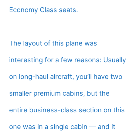
Economy Class seats.
The layout of this plane was
interesting for a few reasons: Usually
on long-haul aircraft, you’ll have two
smaller premium cabins, but the
entire business-class section on this
one was in a single cabin — and it