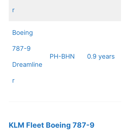
r
Boeing
787-9
PH-BHN
0.9 years
Dreamline
r
KLM Fleet Boeing 787-9