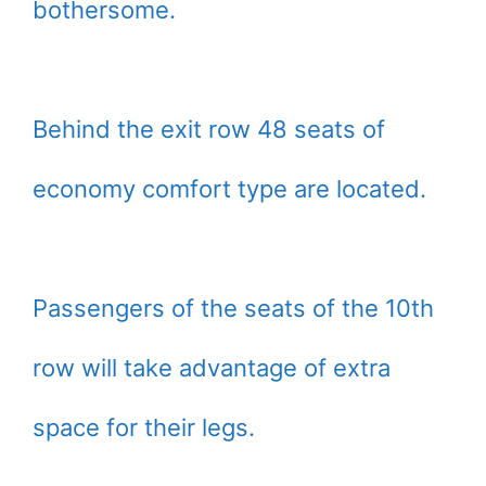
bothersome.
Behind the exit row 48 seats of
economy comfort type are located.
Passengers of the seats of the 10th
row will take advantage of extra
space for their legs.