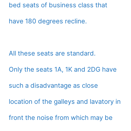
bed seats of business class that
have 180 degrees recline.
All these seats are standard.
Only the seats 1A, 1K and 2DG have
such a disadvantage as close
location of the galleys and lavatory in
front the noise from which may be