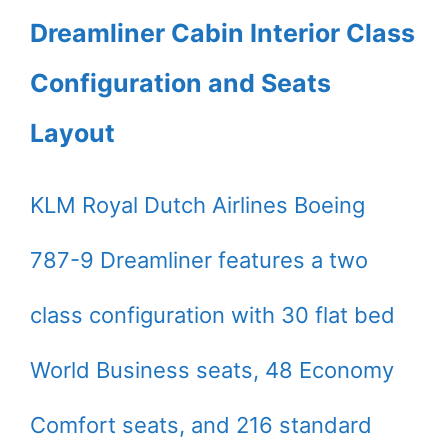
Dreamliner Cabin Interior Class
Configuration and Seats
Layout
KLM Royal Dutch Airlines Boeing
787-9 Dreamliner features a two
class configuration with 30 flat bed
World Business seats, 48 Economy
Comfort seats, and 216 standard