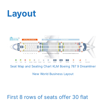
Layout
Seat Map and Seating Chart KLM Boeing 787 9 Dreamliner
New World Business Layout
First 8 rows of seats offer 30 flat