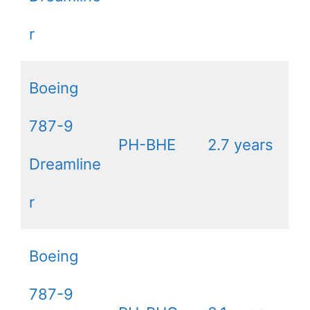
r
Boeing
787-9
PH-BHE
2.7 years
Dreamline
r
Boeing
787-9