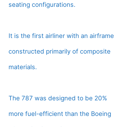
seating configurations.
It is the first airliner with an airframe
constructed primarily of composite
materials.
The 787 was designed to be 20%
more fuel-efficient than the Boeing