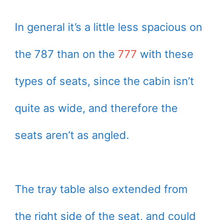
In general it’s a little less spacious on
the 787 than on the
777
with these
types of seats, since the cabin isn’t
quite as wide, and therefore the
seats aren’t as angled.
The tray table also extended from
the right side of the seat, and could