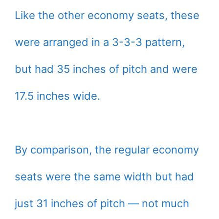
Like the other economy seats, these
were arranged in a 3-3-3 pattern,
but had 35 inches of pitch and were
17.5 inches wide.
By comparison, the regular economy
seats were the same width but had
just 31 inches of pitch — not much