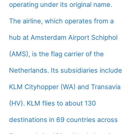
operating under its original name.
The airline, which operates from a
hub at Amsterdam Airport Schiphol
(AMS), is the flag carrier of the
Netherlands. Its subsidiaries include
KLM Cityhopper (WA) and Transavia
(HV). KLM flies to about 130
destinations in 69 countries across