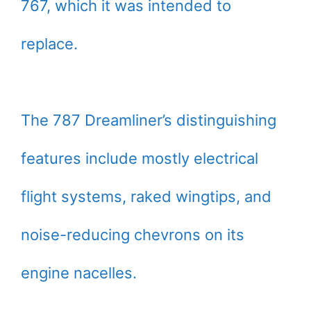
767, which it was intended to
replace.
The 787 Dreamliner’s distinguishing
features include mostly electrical
flight systems, raked wingtips, and
noise-reducing chevrons on its
engine nacelles.