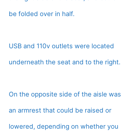
be folded over in half.
USB and 110v outlets were located
underneath the seat and to the right.
On the opposite side of the aisle was
an armrest that could be raised or
lowered, depending on whether you