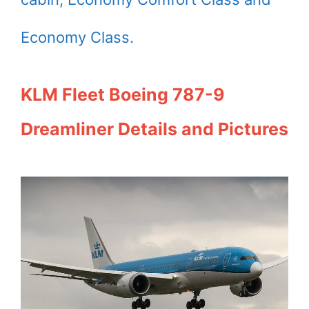
Economy Class.
KLM Fleet Boeing 787-9
Dreamliner Details and Pictures