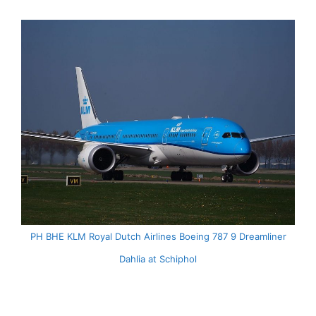
PH BHE KLM Royal Dutch Airlines Boeing 787 9 Dreamliner
Dahlia at Schiphol