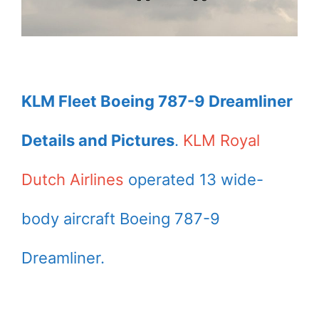
KLM Fleet Boeing 787-9 Dreamliner
Details and Pictures
.
KLM Royal
Dutch Airlines
operated 13 wide-
body aircraft Boeing 787-9
Dreamliner.