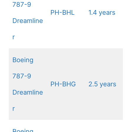
787-9
PH-BHL
1.4 years
Dreamline
r
Boeing
787-9
PH-BHG
2.5 years
Dreamline
r
Boeing