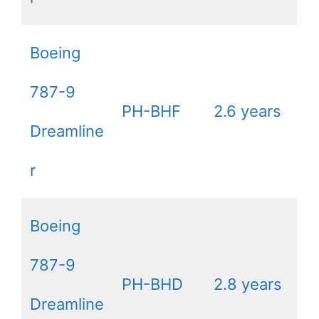
Boeing
787-9
PH-BHF
2.6 years
Dreamline
r
Boeing
787-9
PH-BHD
2.8 years
Dreamline