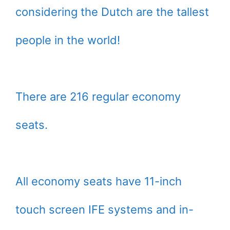
considering the Dutch are the tallest
people in the world!
There are 216 regular economy
seats.
All economy seats have 11-inch
touch screen IFE systems and in-