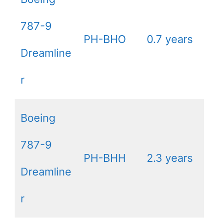
787-9
PH-BHO
0.7 years
Dreamline
r
Boeing
787-9
PH-BHH
2.3 years
Dreamline
r