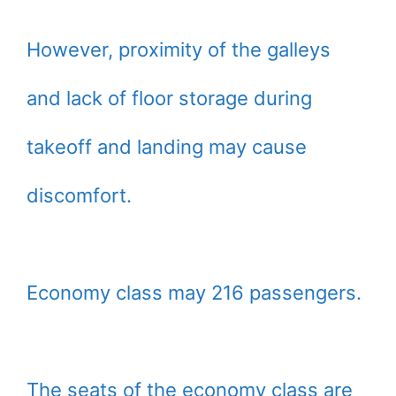
However, proximity of the galleys
and lack of floor storage during
takeoff and landing may cause
discomfort.
Economy class may 216 passengers.
The seats of the economy class are