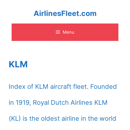
Skip
AirlinesFleet.com
to
Menu
content
KLM
Index of KLM aircraft fleet. Founded
in 1919, Royal Dutch Airlines KLM
(KL) is the oldest airline in the world