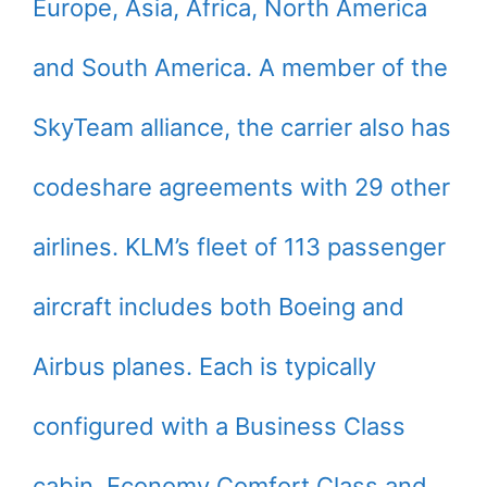
Europe, Asia, Africa, North America
and South America. A member of the
SkyTeam alliance, the carrier also has
codeshare agreements with 29 other
airlines. KLM’s fleet of 113 passenger
aircraft includes both Boeing and
Airbus planes. Each is typically
configured with a Business Class
cabin, Economy Comfort Class and