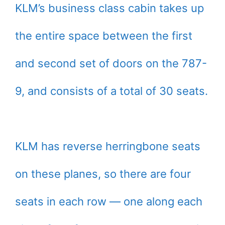
KLM’s business class cabin takes up
the entire space between the first
and second set of doors on the 787-
9, and consists of a total of 30 seats.
KLM has reverse herringbone seats
on these planes, so there are four
seats in each row — one along each