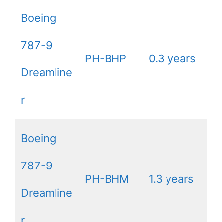
Boeing
787-9
PH-BHP
0.3 years
Dreamline
r
Boeing
787-9
PH-BHM
1.3 years
Dreamline
r