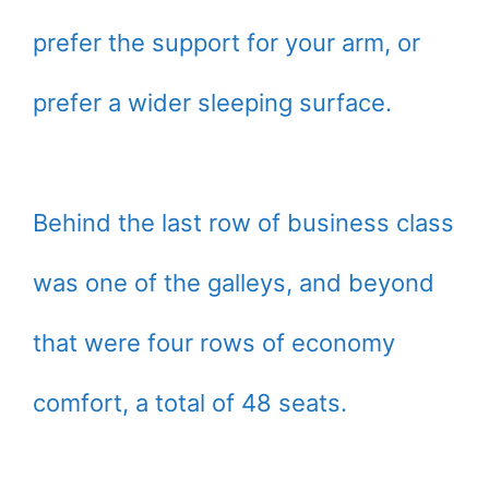
prefer the support for your arm, or
prefer a wider sleeping surface.
Behind the last row of business class
was one of the galleys, and beyond
that were four rows of economy
comfort, a total of 48 seats.