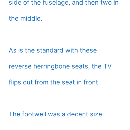
side of the fuselage, and then two in
the middle.
As is the standard with these
reverse herringbone seats, the TV
flips out from the seat in front.
The footwell was a decent size.