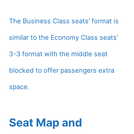
The Business Class seats’ format is
similar to the Economy Class seats’
3-3 format with the middle seat
blocked to offer passengers extra
space.
Seat Map and