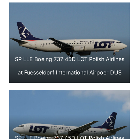
SP LLE Boeing 737 45D LOT Polish Airlines
at Fuesseldorf International Airpoer DUS
SP LLF Boeing 737 45D LOT Polish Airlines