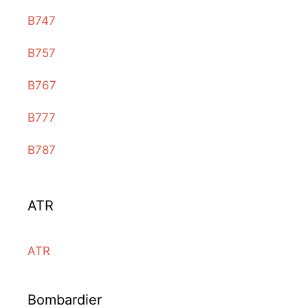
B747
B757
B767
B777
B787
ATR
ATR
Bombardier