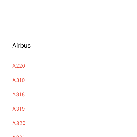
Airbus
A220
A310
A318
A319
A320