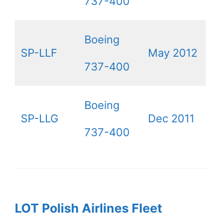
737-400
Boeing
SP-LLF
May 2012
737-400
Boeing
SP-LLG
Dec 2011
737-400
LOT Polish Airlines Fleet