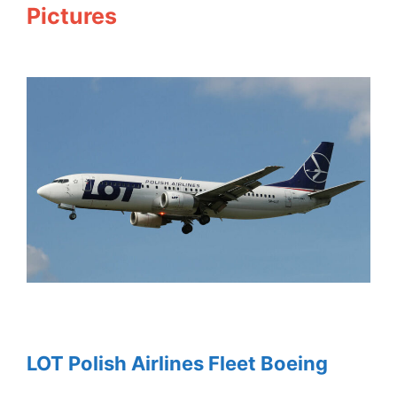
Pictures
LOT Polish Airlines Fleet Boeing