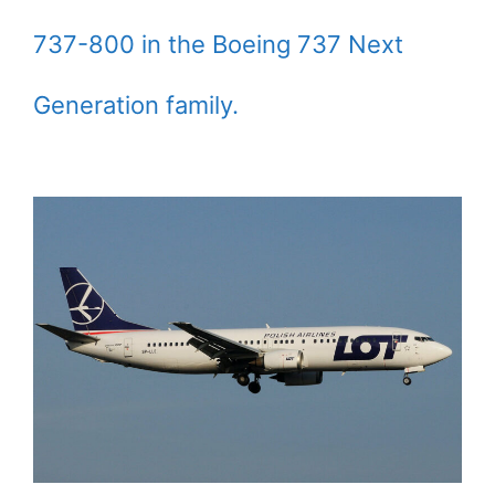
737-800 in the Boeing 737 Next
Generation family.