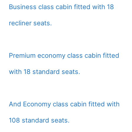
Business class cabin fitted with 18
recliner seats.
Premium economy class cabin fitted
with 18 standard seats.
And Economy class cabin fitted with
108 standard seats.