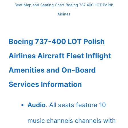
Seat Map and Seating Chart Boeing 737 400 LOT Polish
Airlines
Boeing 737-400 LOT Polish
Airlines Aircraft Fleet Inflight
Amenities and On-Board
Services Information
Audio
. All seats feature 10
music channels channels with