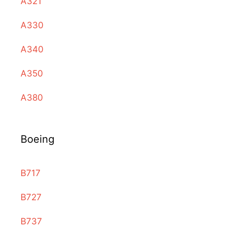
A321
A330
A340
A350
A380
Boeing
B717
B727
B737