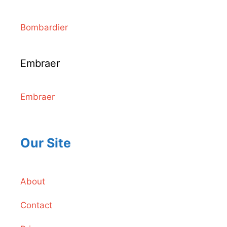
Bombardier
Embraer
Embraer
Our Site
About
Contact