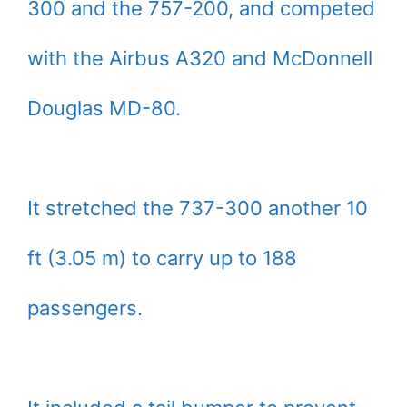
300 and the 757-200, and competed
with the Airbus A320 and McDonnell
Douglas MD-80.
It stretched the 737-300 another 10
ft (3.05 m) to carry up to 188
passengers.