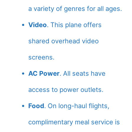
a variety of genres for all ages.
Video
. This plane offers
shared overhead video
screens.
AC Power
. All seats have
access to power outlets.
Food
. On long-haul flights,
complimentary meal service is