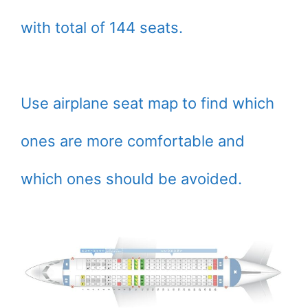
with total of 144 seats.
Use airplane seat map to find which
ones are more comfortable and
which ones should be avoided.