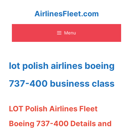
Skip
AirlinesFleet.com
to
Menu
content
lot polish airlines boeing
737-400 business class
LOT Polish Airlines Fleet
Boeing 737-400 Details and