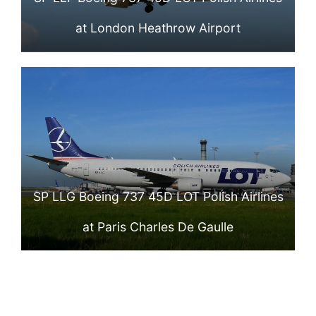
at London Heathrow Airport
SP LLG Boeing 737 45D LOT Polish Airlines
at Paris Charles De Gaulle