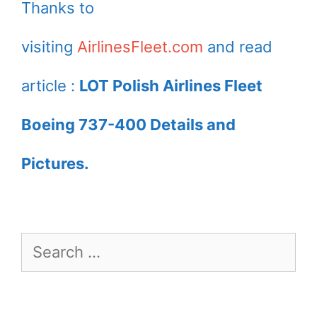
Thanks to
visiting
AirlinesFleet.com
and read
article :
LOT Polish Airlines Fleet
Boeing 737-400 Details and
Pictures.
Search
for: