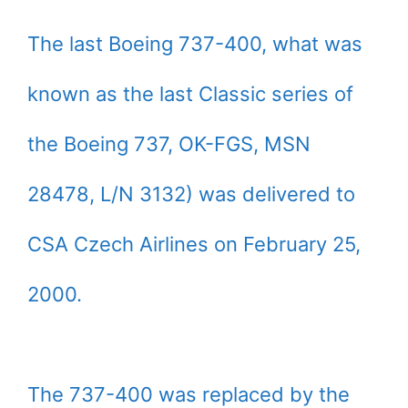
The last Boeing 737-400, what was
known as the last Classic series of
the Boeing 737, OK-FGS, MSN
28478, L/N 3132) was delivered to
CSA Czech Airlines on February 25,
2000.
The 737-400 was replaced by the