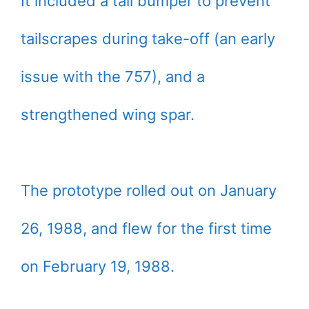
It included a tail bumper to prevent
tailscrapes during take-off (an early
issue with the 757), and a
strengthened wing spar.
The prototype rolled out on January
26, 1988, and flew for the first time
on February 19, 1988.