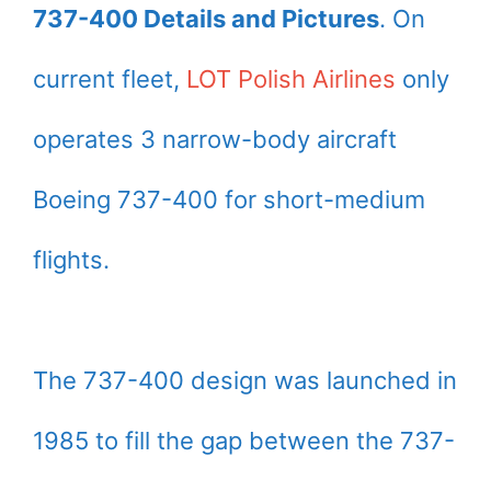
737-400 Details and Pictures
. On
current fleet,
LOT Polish Airlines
only
operates 3 narrow-body aircraft
Boeing 737-400 for short-medium
flights.
The 737-400 design was launched in
1985 to fill the gap between the 737-