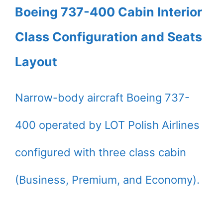
Boeing 737-400 Cabin Interior
Class Configuration and Seats
Layout
Narrow-body aircraft Boeing 737-
400 operated by LOT Polish Airlines
configured with three class cabin
(Business, Premium, and Economy).