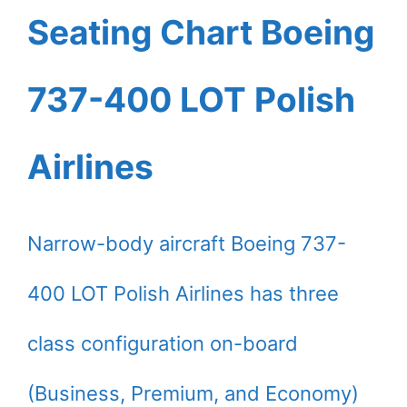
Seating Chart Boeing
737-400 LOT Polish
Airlines
Narrow-body aircraft Boeing 737-
400 LOT Polish Airlines has three
class configuration on-board
(Business, Premium, and Economy)