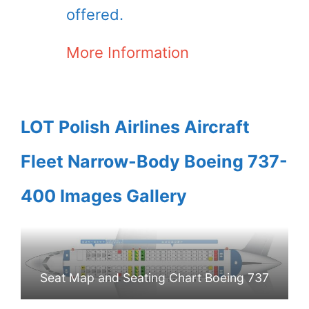
offered.
More Information
LOT Polish Airlines Aircraft
Fleet Narrow-Body Boeing 737-
400 Images Gallery
Seat Map and Seating Chart Boeing 737
400 LOT Polish Airlines