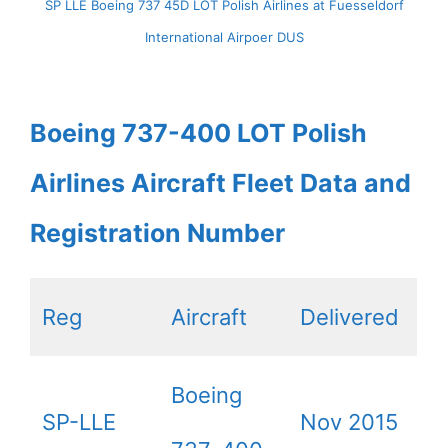
SP LLE Boeing 737 45D LOT Polish Airlines at Fuesseldorf
International Airpoer DUS
Boeing 737-400 LOT Polish
Airlines Aircraft Fleet Data and
Registration Number
Reg
Aircraft
Delivered
Boeing
SP-LLE
Nov 2015