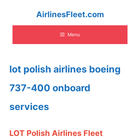
Skip
AirlinesFleet.com
to
Menu
content
lot polish airlines boeing
737-400 onboard
services
LOT Polish Airlines Fleet