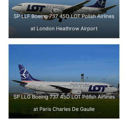
SP LLF Boeing 737 45D LOT Polish Airlines
at London Heathrow Airport
SP LLG Boeing 737 45D LOT Polish Airlines
at Paris Charles De Gaulle