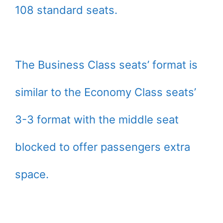
108 standard seats.
The Business Class seats’ format is
similar to the Economy Class seats’
3-3 format with the middle seat
blocked to offer passengers extra
space.