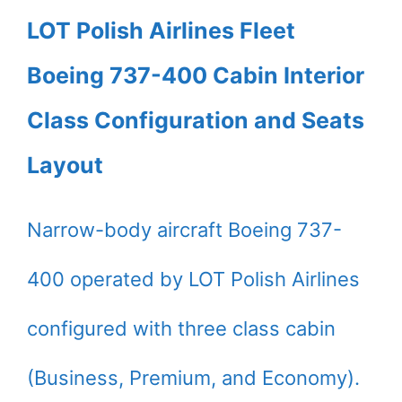
LOT Polish Airlines Fleet
Boeing 737-400 Cabin Interior
Class Configuration and Seats
Layout
Narrow-body aircraft Boeing 737-
400 operated by LOT Polish Airlines
configured with three class cabin
(Business, Premium, and Economy).