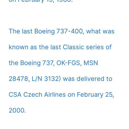
The last Boeing 737-400, what was
known as the last Classic series of
the Boeing 737, OK-FGS, MSN
28478, L/N 3132) was delivered to
CSA Czech Airlines on February 25,
2000.