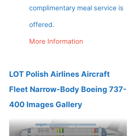
complimentary meal service is
offered.
More Information
LOT Polish Airlines Aircraft
Fleet Narrow-Body Boeing 737-
400 Images Gallery