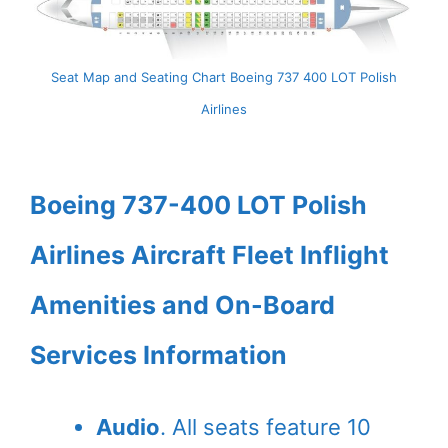
Seat Map and Seating Chart Boeing 737 400 LOT Polish
Airlines
Boeing 737-400 LOT Polish
Airlines Aircraft Fleet Inflight
Amenities and On-Board
Services Information
Audio
. All seats feature 10