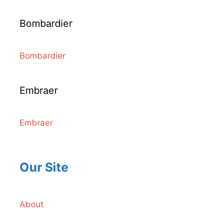
Bombardier
Bombardier
Embraer
Embraer
Our Site
About