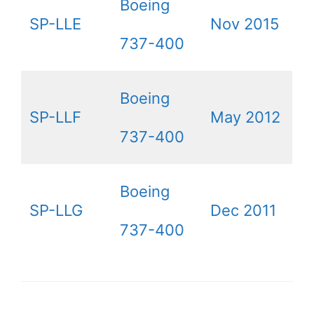
Boeing
SP-LLE
Nov 2015
737-400
Boeing
SP-LLF
May 2012
737-400
Boeing
SP-LLG
Dec 2011
737-400