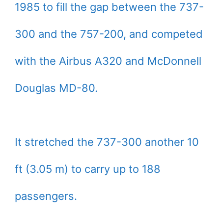
1985 to fill the gap between the 737-
300 and the 757-200, and competed
with the Airbus A320 and McDonnell
Douglas MD-80.
It stretched the 737-300 another 10
ft (3.05 m) to carry up to 188
passengers.