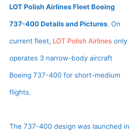
LOT Polish Airlines Fleet Boeing
737-400 Details and Pictures
. On
current fleet,
LOT Polish Airlines
only
operates 3 narrow-body aircraft
Boeing 737-400 for short-medium
flights.
The 737-400 design was launched in