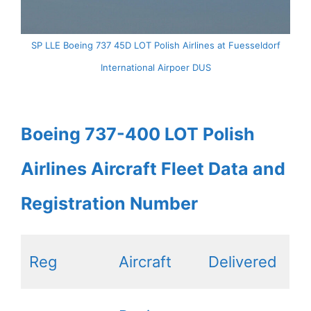
SP LLE Boeing 737 45D LOT Polish Airlines at Fuesseldorf
International Airpoer DUS
Boeing 737-400 LOT Polish
Airlines Aircraft Fleet Data and
Registration Number
Reg
Aircraft
Delivered