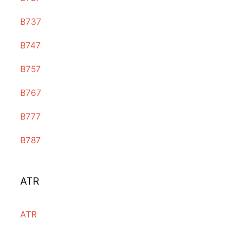
B737
B747
B757
B767
B777
B787
ATR
ATR