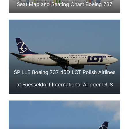
Seat Map and Seating Chart Boeing 737
400 LOT Polish Airlines
SP LLE Boeing 737 45D LOT Polish Airlines
at Fuesseldorf International Airpoer DUS