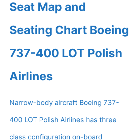
Seat Map and
Seating Chart Boeing
737-400 LOT Polish
Airlines
Narrow-body aircraft Boeing 737-
400 LOT Polish Airlines has three
class configuration on-board