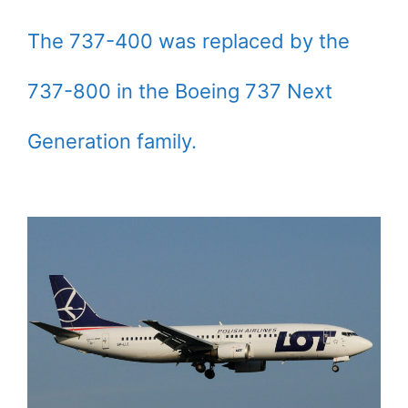
The 737-400 was replaced by the
737-800 in the Boeing 737 Next
Generation family.