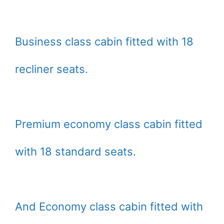
Business class cabin fitted with 18
recliner seats.
Premium economy class cabin fitted
with 18 standard seats.
And Economy class cabin fitted with