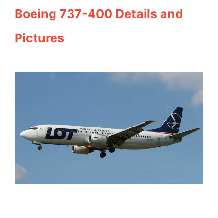
Boeing 737-400 Details and
Pictures