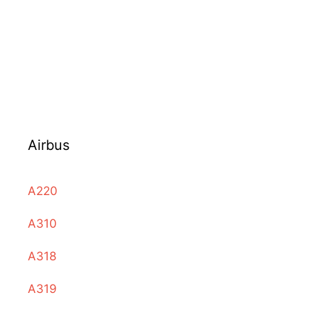
Airbus
A220
A310
A318
A319