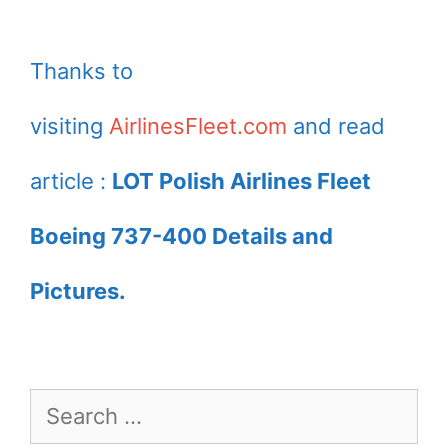
Thanks to
visiting
AirlinesFleet.com
and read
article :
LOT Polish Airlines Fleet
Boeing 737-400 Details and
Pictures.
Search