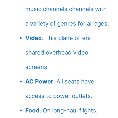
music channels channels with
a variety of genres for all ages.
Video
. This plane offers
shared overhead video
screens.
AC Power
. All seats have
access to power outlets.
Food
. On long-haul flights,