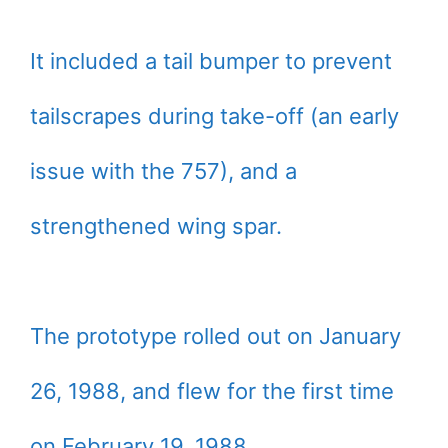
It included a tail bumper to prevent
tailscrapes during take-off (an early
issue with the 757), and a
strengthened wing spar.
The prototype rolled out on January
26, 1988, and flew for the first time
on February 19, 1988.