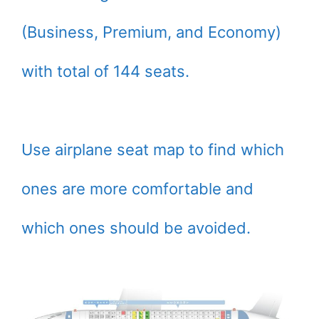
(Business, Premium, and Economy)
with total of 144 seats.
Use airplane seat map to find which
ones are more comfortable and
which ones should be avoided.