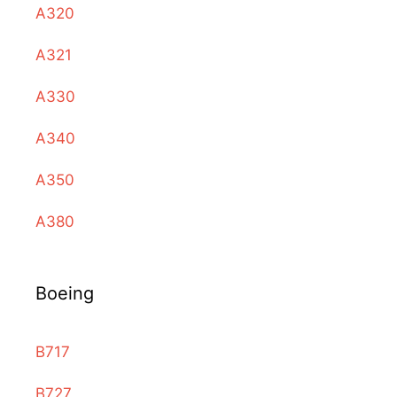
A320
A321
A330
A340
A350
A380
Boeing
B717
B727