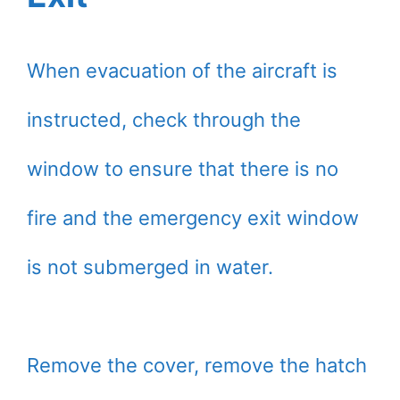
When evacuation of the aircraft is
instructed, check through the
window to ensure that there is no
fire and the emergency exit window
is not submerged in water.
Remove the cover, remove the hatch