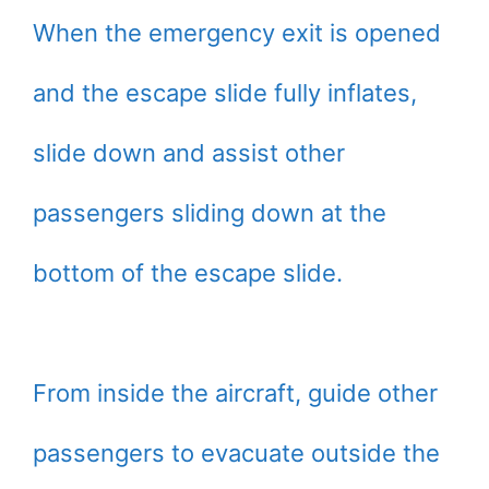
When the emergency exit is opened
and the escape slide fully inflates,
slide down and assist other
passengers sliding down at the
bottom of the escape slide.
From inside the aircraft, guide other
passengers to evacuate outside the