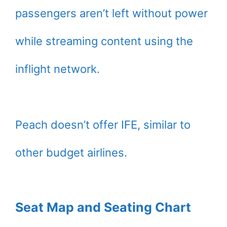
passengers aren’t left without power
while streaming content using the
inflight network.
Peach doesn’t offer IFE, similar to
other budget airlines.
Seat Map and Seating Chart