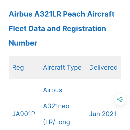
Airbus A321LR Peach Aircraft
Fleet Data and Registration
Number
Reg
Aircraft Type
Delivered
Airbus
A321neo
JA901P
Jun 2021
(LR/Long