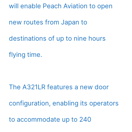
will enable Peach Aviation to open
new routes from Japan to
destinations of up to nine hours
flying time.
The A321LR features a new door
configuration, enabling its operators
to accommodate up to 240