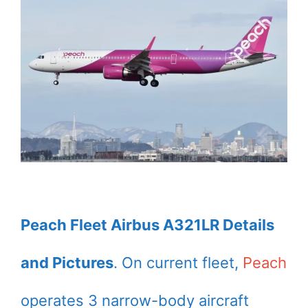
Peach Fleet Airbus A321LR Details
and Pictures
. On current fleet,
Peach
operates 3 narrow-body aircraft