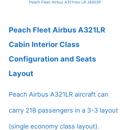
Peach Fleet Airbus A321neo LR JA903P
Peach Fleet Airbus A321LR
Cabin Interior Class
Configuration and Seats
Layout
Peach Airbus A321LR aircraft can
carry 218 passengers in a 3-3 layout
(single economy class layout).