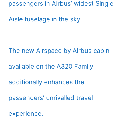
passengers in Airbus’ widest Single
Aisle fuselage in the sky.
The new Airspace by Airbus cabin
available on the A320 Family
additionally enhances the
passengers’ unrivalled travel
experience.