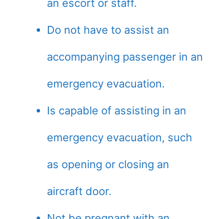
an escort or staff.
Do not have to assist an
accompanying passenger in an
emergency evacuation.
Is capable of assisting in an
emergency evacuation, such
as opening or closing an
aircraft door.
Not be pregnant with an