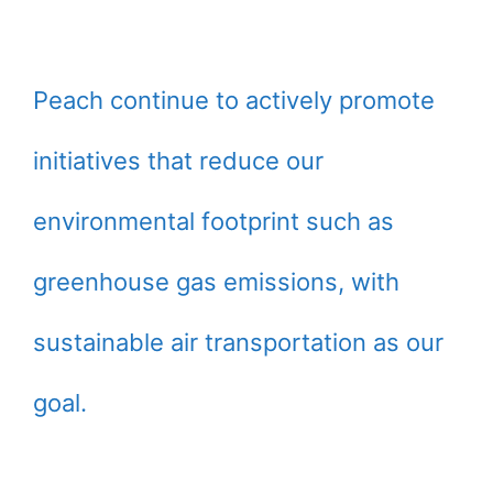
Peach continue to actively promote
initiatives that reduce our
environmental footprint such as
greenhouse gas emissions, with
sustainable air transportation as our
goal.