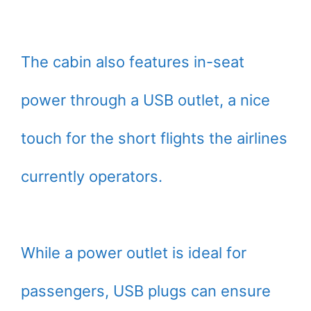
The cabin also features in-seat
power through a USB outlet, a nice
touch for the short flights the airlines
currently operators.
While a power outlet is ideal for
passengers, USB plugs can ensure