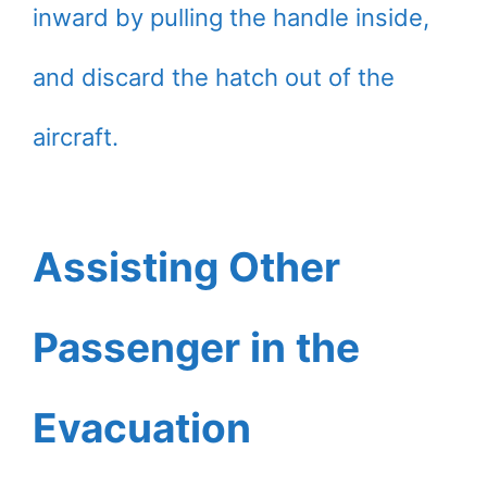
inward by pulling the handle inside,
and discard the hatch out of the
aircraft.
Assisting Other
Passenger in the
Evacuation