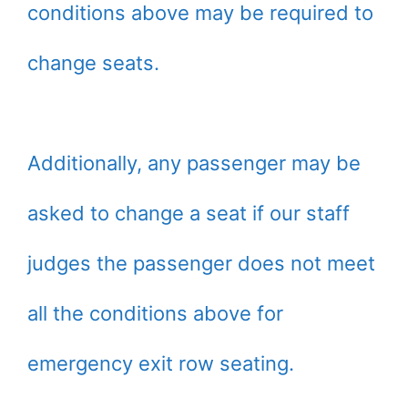
conditions above may be required to
change seats.
Additionally, any passenger may be
asked to change a seat if our staff
judges the passenger does not meet
all the conditions above for
emergency exit row seating.