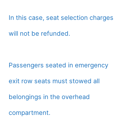
In this case, seat selection charges
will not be refunded.
Passengers seated in emergency
exit row seats must stowed all
belongings in the overhead
compartment.