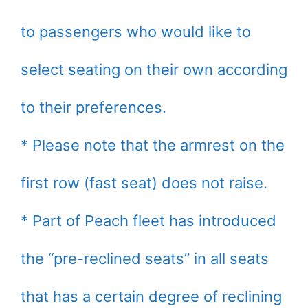
to passengers who would like to
select seating on their own according
to their preferences.
* Please note that the armrest on the
first row (fast seat) does not raise.
* Part of Peach fleet has introduced
the “pre-reclined seats” in all seats
that has a certain degree of reclining