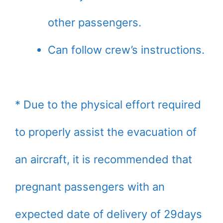
other passengers.
Can follow crew’s instructions.
* Due to the physical effort required
to properly assist the evacuation of
an aircraft, it is recommended that
pregnant passengers with an
expected date of delivery of 29days