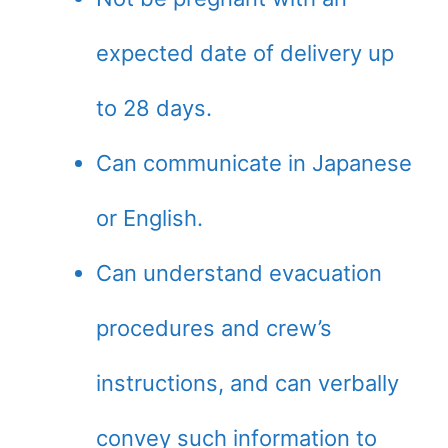
expected date of delivery up
to 28 days.
Can communicate in Japanese
or English.
Can understand evacuation
procedures and crew’s
instructions, and can verbally
convey such information to