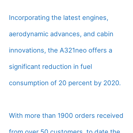
Incorporating the latest engines,
aerodynamic advances, and cabin
innovations, the A321neo offers a
significant reduction in fuel
consumption of 20 percent by 2020.
With more than 1900 orders received
from over 50 customers, to date the