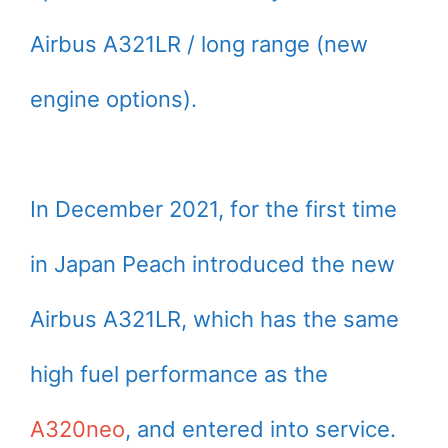
Airbus A321LR / long range (new
engine options).
In December 2021, for the first time
in Japan Peach introduced the new
Airbus A321LR, which has the same
high fuel performance as the
A320neo
, and entered into service.