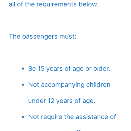
all of the requirements below.
The passengers must:
Be 15 years of age or older.
Not accompanying children
under 12 years of age.
Not require the assistance of