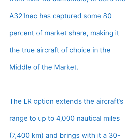
A321neo has captured some 80
percent of market share, making it
the true aircraft of choice in the
Middle of the Market.
The LR option extends the aircraft’s
range to up to 4,000 nautical miles
(7,400 km) and brings with it a 30-