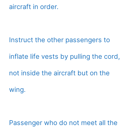
aircraft in order.
Instruct the other passengers to
inflate life vests by pulling the cord,
not inside the aircraft but on the
wing.
Passenger who do not meet all the