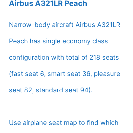
Airbus A321LR Peach
Narrow-body aircraft Airbus A321LR
Peach has single economy class
configuration with total of 218 seats
(fast seat 6, smart seat 36, pleasure
seat 82, standard seat 94).
Use airplane seat map to find which