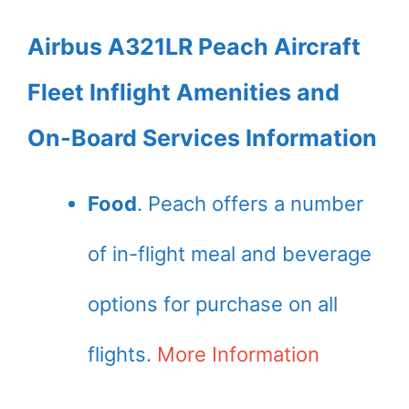
Airbus A321LR Peach Aircraft
Fleet Inflight Amenities and
On-Board Services Information
Food
. Peach offers a number
of in-flight meal and beverage
options for purchase on all
flights.
More Information