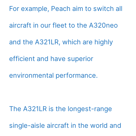
For example, Peach aim to switch all
aircraft in our fleet to the A320neo
and the A321LR, which are highly
efficient and have superior
environmental performance.
The A321LR is the longest-range
single-aisle aircraft in the world and