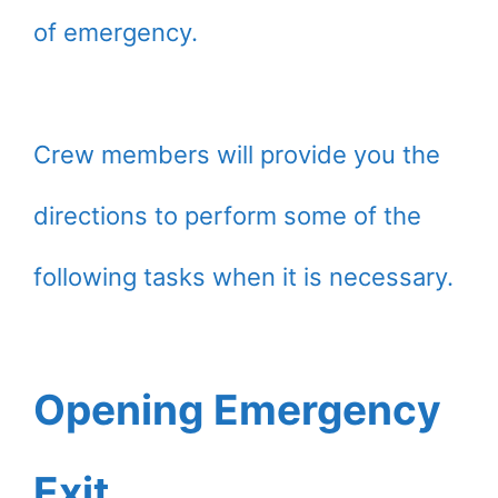
of emergency.
Crew members will provide you the
directions to perform some of the
following tasks when it is necessary.
Opening Emergency
Exit