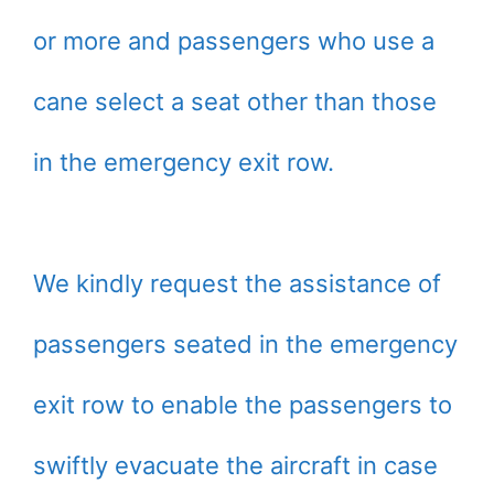
or more and passengers who use a
cane select a seat other than those
in the emergency exit row.
We kindly request the assistance of
passengers seated in the emergency
exit row to enable the passengers to
swiftly evacuate the aircraft in case