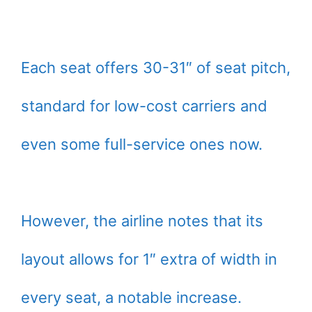
Each seat offers 30-31″ of seat pitch,
standard for low-cost carriers and
even some full-service ones now.
However, the airline notes that its
layout allows for 1″ extra of width in
every seat, a notable increase.