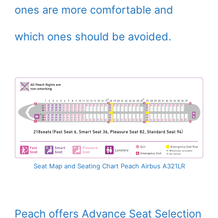
ones are more comfortable and
which ones should be avoided.
Seat Map and Seating Chart Peach Airbus A321LR
Peach offers Advance Seat Selection