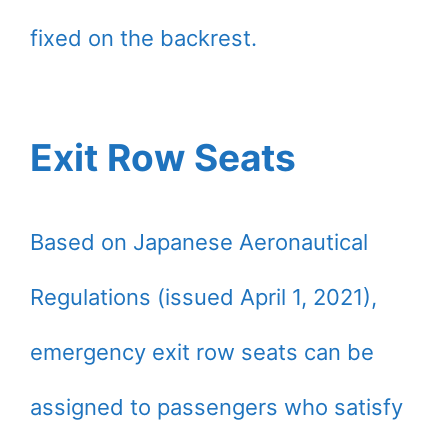
fixed on the backrest.
Exit Row Seats
Based on Japanese Aeronautical
Regulations (issued April 1, 2021),
emergency exit row seats can be
assigned to passengers who satisfy