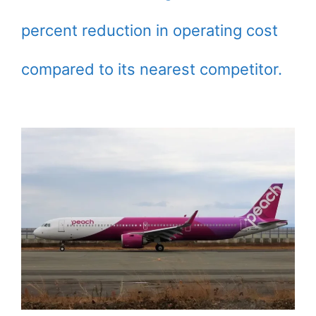
percent reduction in operating cost
compared to its nearest competitor.