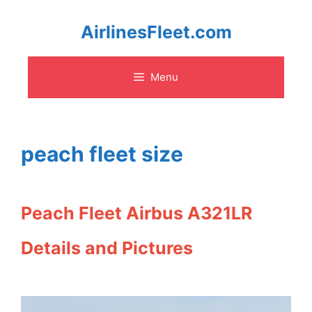
Skip
AirlinesFleet.com
to
Menu
content
peach fleet size
Peach Fleet Airbus A321LR
Details and Pictures