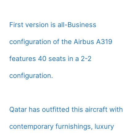
First version is all-Business
configuration of the Airbus A319
features 40 seats in a 2-2
configuration.
Qatar has outfitted this aircraft with
contemporary furnishings, luxury