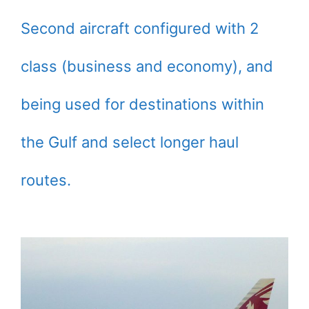
Second aircraft configured with 2
class (business and economy), and
being used for destinations within
the Gulf and select longer haul
routes.