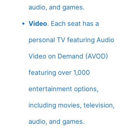
audio, and games.
Video
. Each seat has a
personal TV featuring Audio
Video on Demand (AVOD)
featuring over 1,000
entertainment options,
including movies, television,
audio, and games.