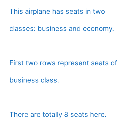
This airplane has seats in two
classes: business and economy.
First two rows represent seats of
business class.
There are totally 8 seats here.