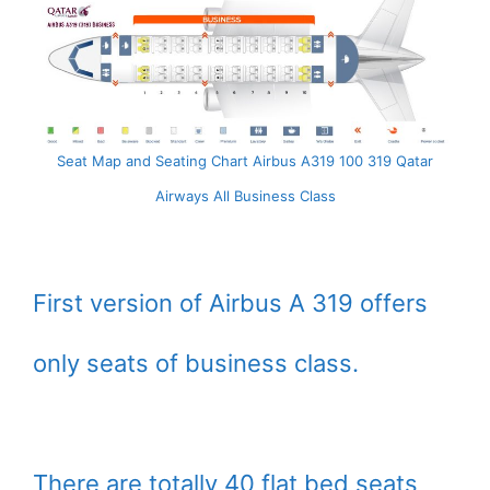
Seat Map and Seating Chart Airbus A319 100 319 Qatar
Airways All Business Class
First version of Airbus A 319 offers
only seats of business class.
There are totally 40 flat bed seats