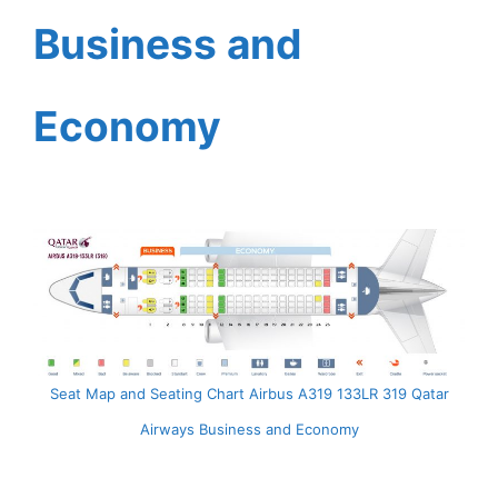
Business and
Economy
Seat Map and Seating Chart Airbus A319 133LR 319 Qatar
Airways Business and Economy