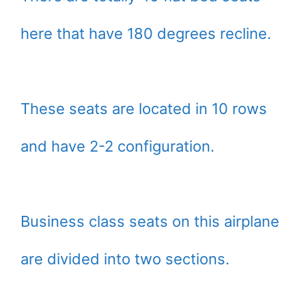
here that have 180 degrees recline.
These seats are located in 10 rows
and have 2-2 configuration.
Business class seats on this airplane
are divided into two sections.