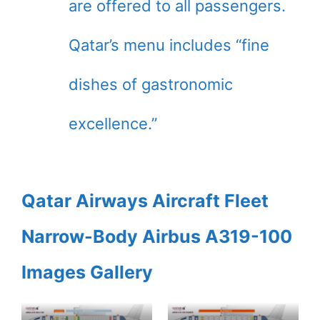
are offered to all passengers.
Qatar’s menu includes “fine
dishes of gastronomic
excellence.”
Qatar Airways Aircraft Fleet
Narrow-Body Airbus A319-100
Images Gallery