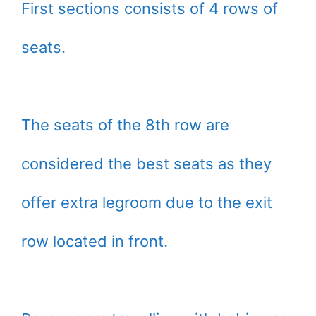
First sections consists of 4 rows of
seats.
The seats of the 8th row are
considered the best seats as they
offer extra legroom due to the exit
row located in front.