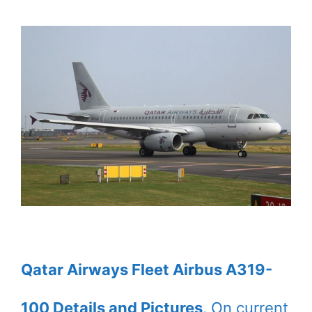
Qatar Airways Fleet Airbus A319-
100 Details and Pictures
. On current