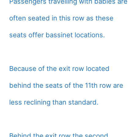
Passengers travelling with babies are
often seated in this row as these
seats offer bassinet locations.
Because of the exit row located
behind the seats of the 11th row are
less reclining than standard.
Behind the exit row the second