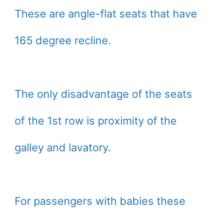
These are angle-flat seats that have
165 degree recline.
The only disadvantage of the seats
of the 1st row is proximity of the
galley and lavatory.
For passengers with babies these