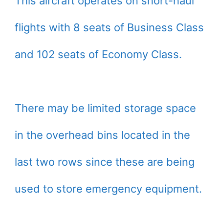
This aircraft operates on short-haul
flights with 8 seats of Business Class
and 102 seats of Economy Class.
There may be limited storage space
in the overhead bins located in the
last two rows since these are being
used to store emergency equipment.