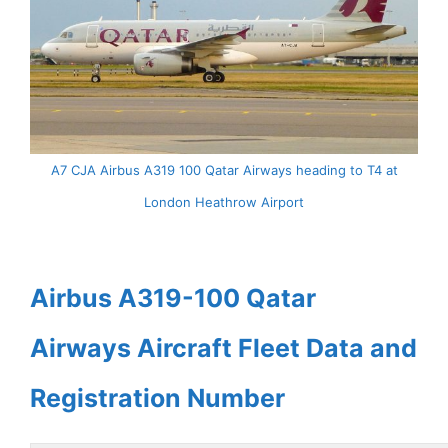
A7 CJA Airbus A319 100 Qatar Airways heading to T4 at
London Heathrow Airport
Airbus A319-100 Qatar
Airways Aircraft Fleet Data and
Registration Number