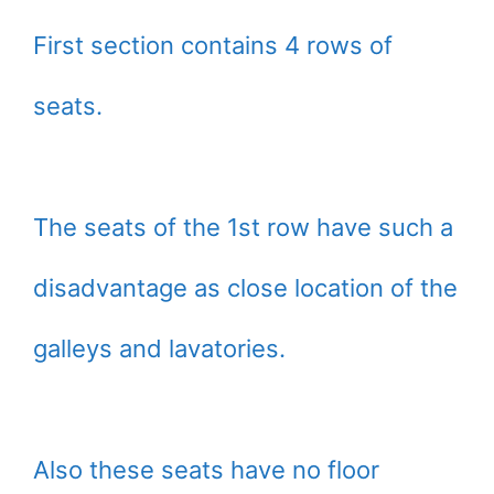
First section contains 4 rows of
seats.
The seats of the 1st row have such a
disadvantage as close location of the
galleys and lavatories.
Also these seats have no floor