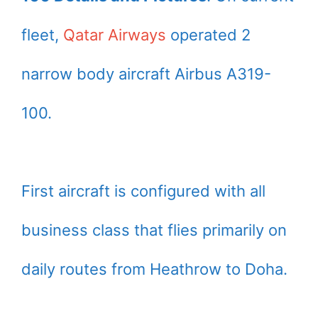
fleet,
Qatar Airways
operated 2
narrow body aircraft Airbus A319-
100.
First aircraft is configured with all
business class that flies primarily on
daily routes from Heathrow to Doha.