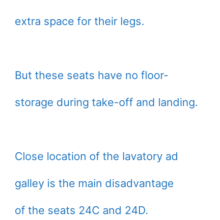
extra space for their legs.
But these seats have no floor-
storage during take-off and landing.
Close location of the lavatory ad
galley is the main disadvantage
of the seats 24C and 24D.