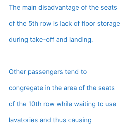
The main disadvantage of the seats
of the 5th row is lack of floor storage
during take-off and landing.
Other passengers tend to
congregate in the area of the seats
of the 10th row while waiting to use
lavatories and thus causing