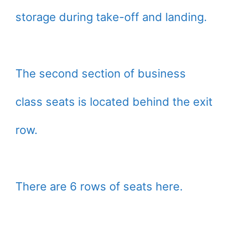
storage during take-off and landing.
The second section of business
class seats is located behind the exit
row.
There are 6 rows of seats here.