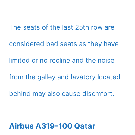
The seats of the last 25th row are
considered bad seats as they have
limited or no recline and the noise
from the galley and lavatory located
behind may also cause discmfort.
Airbus A319-100 Qatar