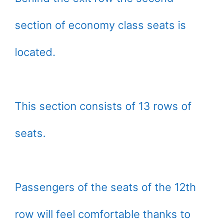
section of economy class seats is
located.
This section consists of 13 rows of
seats.
Passengers of the seats of the 12th
row will feel comfortable thanks to