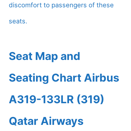
discomfort to passengers of these
seats.
Seat Map and
Seating Chart Airbus
A319-133LR (319)
Qatar Airways