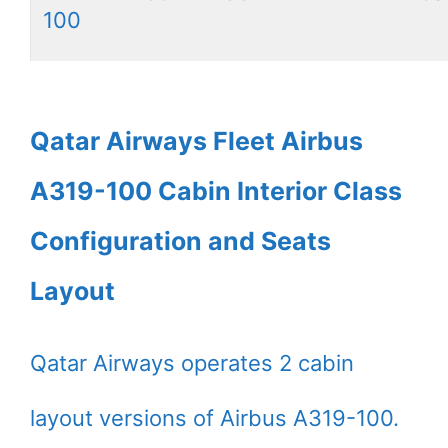
100
Qatar Airways Fleet Airbus
A319-100 Cabin Interior Class
Configuration and Seats
Layout
Qatar Airways operates 2 cabin
layout versions of Airbus A319-100.