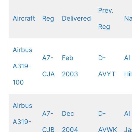
Prev.
Aircraft
Reg
Delivered
N
Reg
Airbus
A7-
Feb
D-
Al
A319-
CJA
2003
AVYT
Hil
100
Airbus
A7-
Dec
D-
Al
A319-
CJB
2004
AVWK
Ja