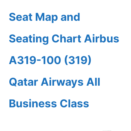
Seat Map and
Seating Chart Airbus
A319-100 (319)
Qatar Airways All
Business Class