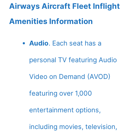
Airways Aircraft Fleet Inflight
Amenities Information
Audio
. Each seat has a
personal TV featuring Audio
Video on Demand (AVOD)
featuring over 1,000
entertainment options,
including movies, television,