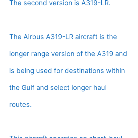
The second version is A319-LR.
The Airbus A319-LR aircraft is the
longer range version of the A319 and
is being used for destinations within
the Gulf and select longer haul
routes.