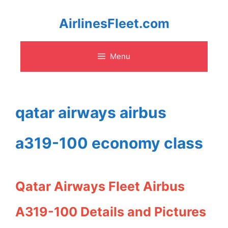
Skip
AirlinesFleet.com
to
Menu
content
qatar airways airbus
a319-100 economy class
Qatar Airways Fleet Airbus
A319-100 Details and Pictures