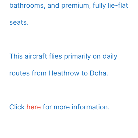
bathrooms, and premium, fully lie-flat
seats.
This aircraft flies primarily on daily
routes from Heathrow to Doha.
Click
here
for more information.