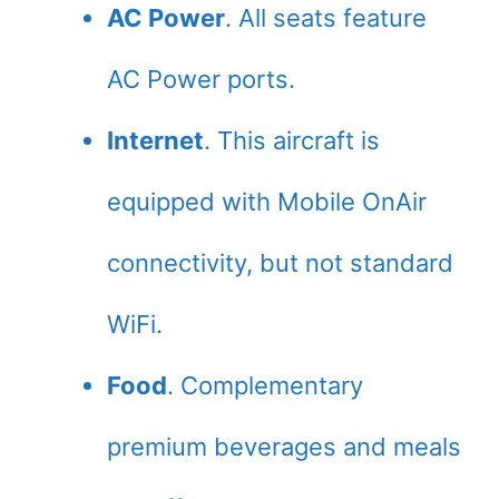
AC Power
. All seats feature
AC Power ports.
Internet
. This aircraft is
equipped with Mobile OnAir
connectivity, but not standard
WiFi.
Food
. Complementary
premium beverages and meals