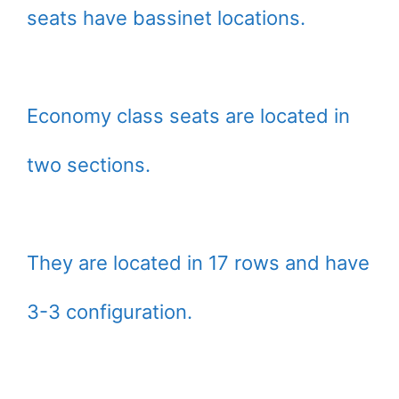
seats have bassinet locations.
Economy class seats are located in
two sections.
They are located in 17 rows and have
3-3 configuration.