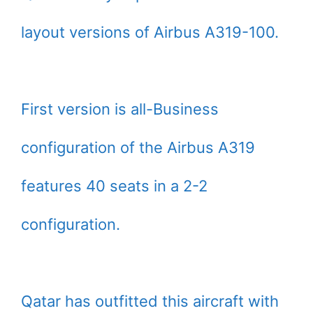
layout versions of Airbus A319-100.
First version is all-Business
configuration of the Airbus A319
features 40 seats in a 2-2
configuration.
Qatar has outfitted this aircraft with