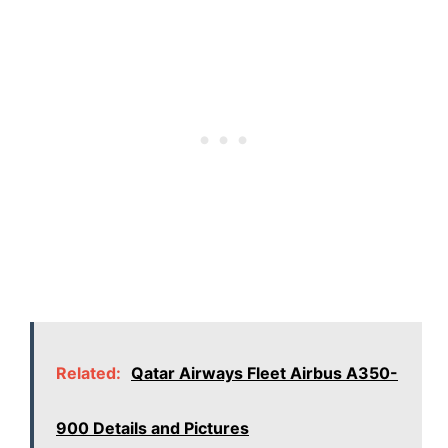
Related:
Qatar Airways Fleet Airbus A350-
900 Details and Pictures