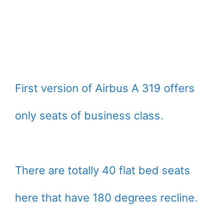
First version of Airbus A 319 offers
only seats of business class.
There are totally 40 flat bed seats
here that have 180 degrees recline.