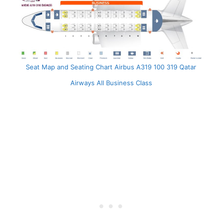
Seat Map and Seating Chart Airbus A319 100 319 Qatar
Airways All Business Class