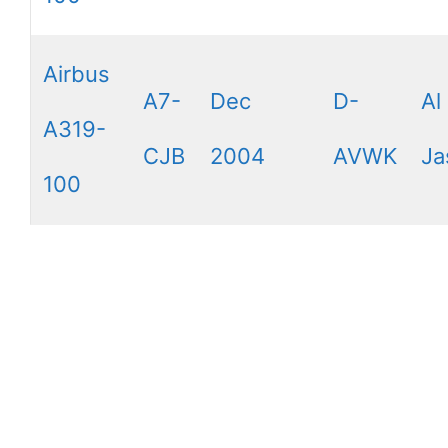
Airbus
A7-
Dec
D-
Al
A319-
CJB
2004
AVWK
Ja
100