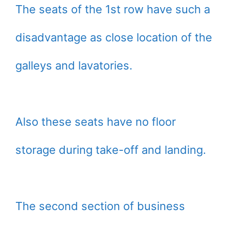
The seats of the 1st row have such a
disadvantage as close location of the
galleys and lavatories.
Also these seats have no floor
storage during take-off and landing.
The second section of business