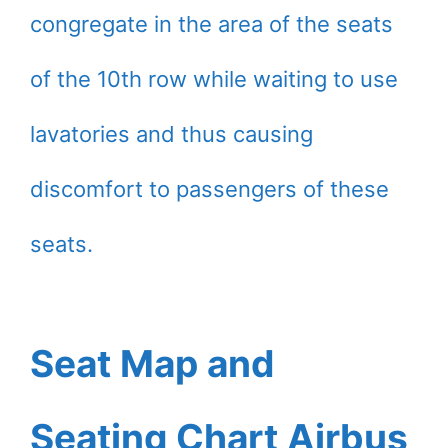
congregate in the area of the seats
of the 10th row while waiting to use
lavatories and thus causing
discomfort to passengers of these
seats.
Seat Map and
Seating Chart Airbus