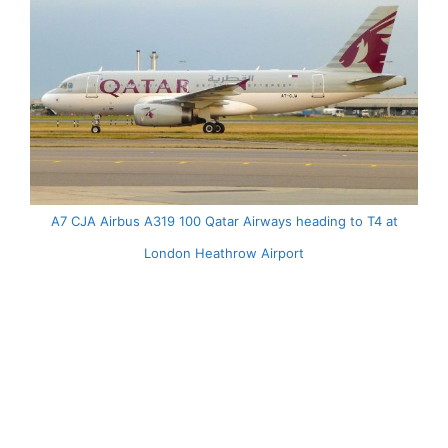
A7 CJA Airbus A319 100 Qatar Airways heading to T4 at
London Heathrow Airport