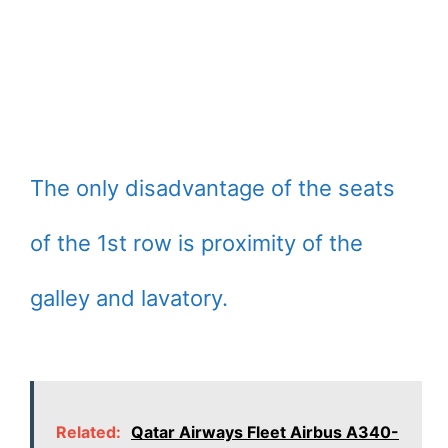
The only disadvantage of the seats
of the 1st row is proximity of the
galley and lavatory.
Related:
Qatar Airways Fleet Airbus A340-