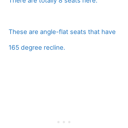
There are totally 8 seats here.
These are angle-flat seats that have
165 degree recline.