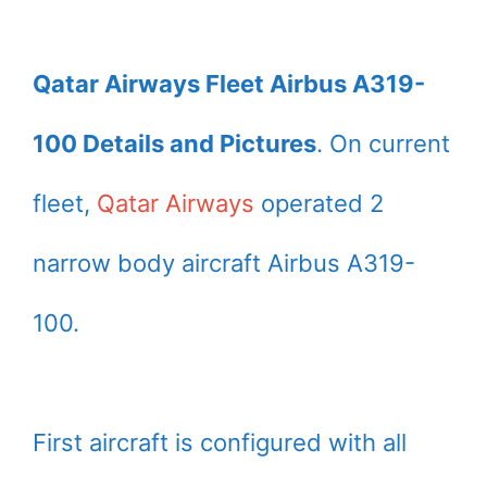
Qatar Airways Fleet Airbus A319-
100 Details and Pictures
. On current
fleet,
Qatar Airways
operated 2
narrow body aircraft Airbus A319-
100.
First aircraft is configured with all