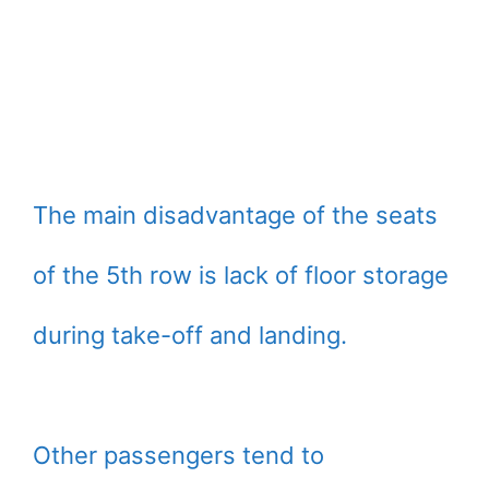
The main disadvantage of the seats
of the 5th row is lack of floor storage
during take-off and landing.
Other passengers tend to