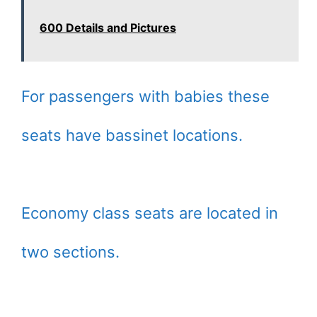
600 Details and Pictures
For passengers with babies these
seats have bassinet locations.
Economy class seats are located in
two sections.