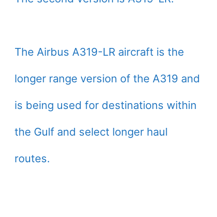
The Airbus A319-LR aircraft is the
longer range version of the A319 and
is being used for destinations within
the Gulf and select longer haul
routes.