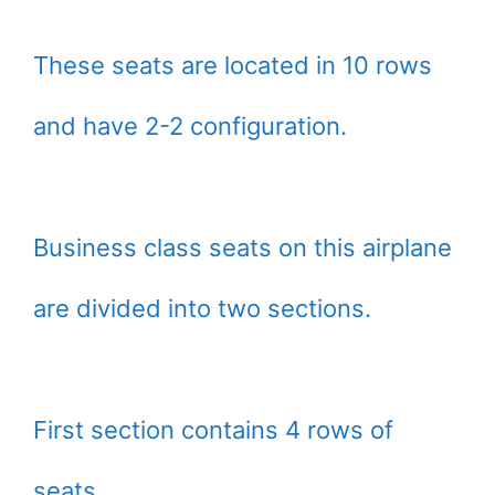
These seats are located in 10 rows
and have 2-2 configuration.
Business class seats on this airplane
are divided into two sections.
First section contains 4 rows of
seats.