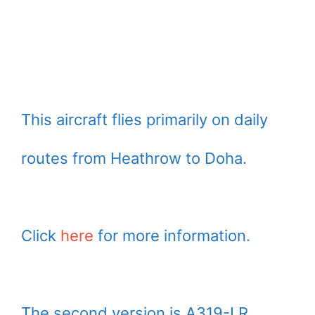
This aircraft flies primarily on daily
routes from Heathrow to Doha.
Click
here
for more information.
The second version is A319-LR.