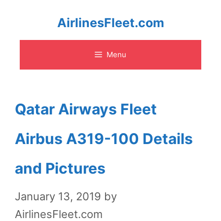
Skip
AirlinesFleet.com
to
Menu
content
Qatar Airways Fleet
Airbus A319-100 Details
and Pictures
January 13, 2019
by
AirlinesFleet.com