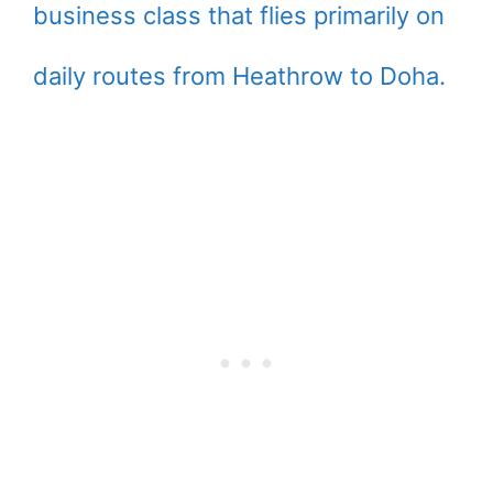
business class that flies primarily on
daily routes from Heathrow to Doha.