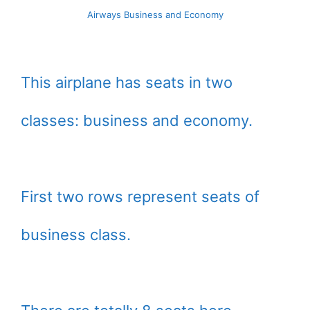
Airways Business and Economy
This airplane has seats in two
classes: business and economy.
First two rows represent seats of
business class.