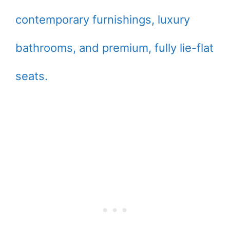
contemporary furnishings, luxury
bathrooms, and premium, fully lie-flat
seats.