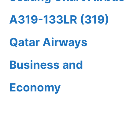
A319-133LR (319)
Qatar Airways
Business and
Economy