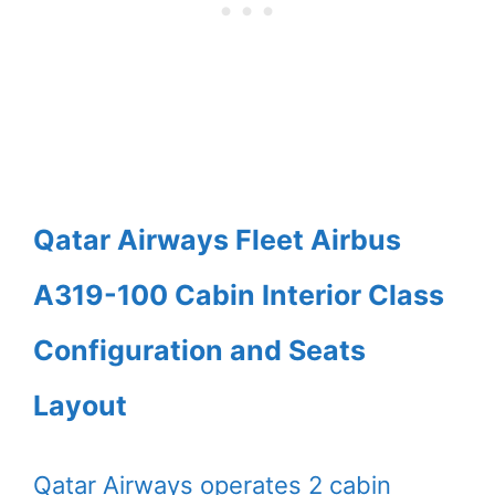
Qatar Airways Fleet Airbus
A319-100 Cabin Interior Class
Configuration and Seats
Layout
Qatar Airways operates 2 cabin