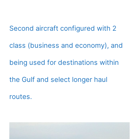
Second aircraft configured with 2
class (business and economy), and
being used for destinations within
the Gulf and select longer haul
routes.