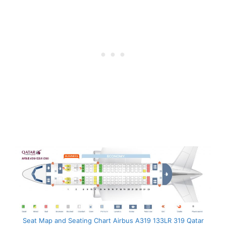
Seat Map and Seating Chart Airbus A319 133LR 319 Qatar