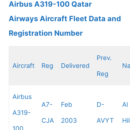
Airbus A319-100 Qatar
Airways Aircraft Fleet Data and
Registration Number
Prev.
Aircraft
Reg
Delivered
N
Reg
Airbus
A7-
Feb
D-
Al
A319-
CJA
2003
AVYT
Hil
100