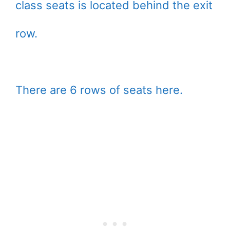
class seats is located behind the exit
row.
There are 6 rows of seats here.