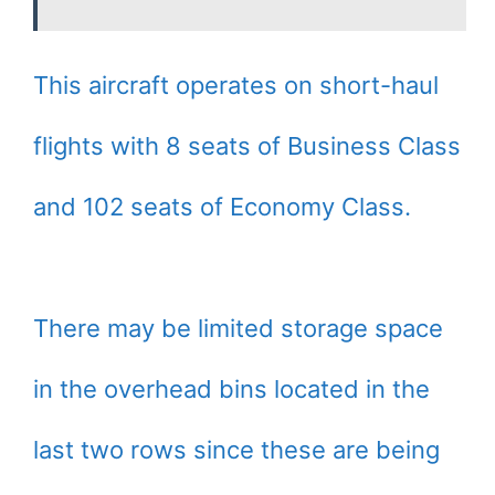
This aircraft operates on short-haul
flights with 8 seats of Business Class
and 102 seats of Economy Class.
There may be limited storage space
in the overhead bins located in the
last two rows since these are being