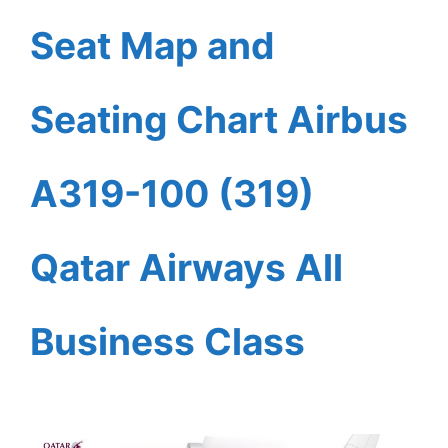
Seat Map and
Seating Chart Airbus
A319-100 (319)
Qatar Airways All
Business Class