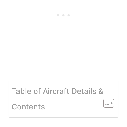
Table of Aircraft Details &
Contents