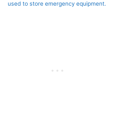
used to store emergency equipment.