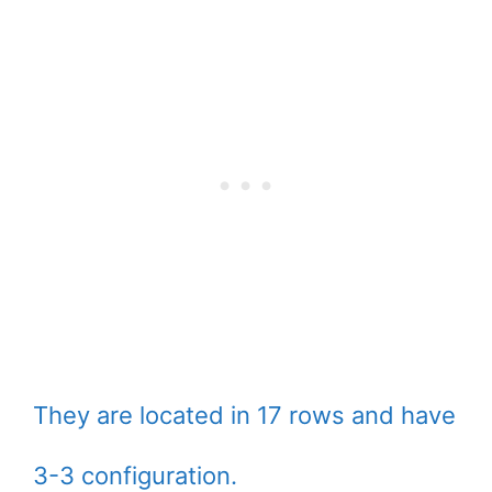
They are located in 17 rows and have
3-3 configuration.