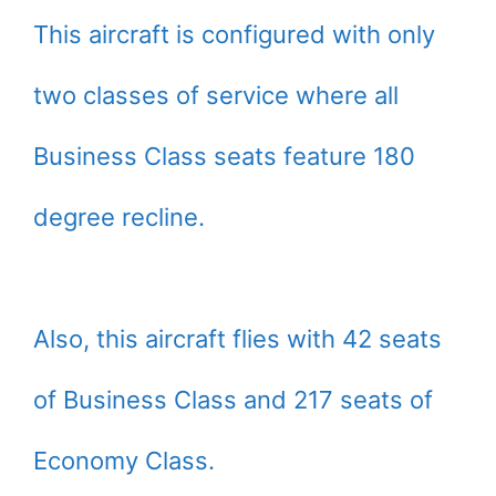
This aircraft is configured with only
two classes of service where all
Business Class seats feature 180
degree recline.
Also, this aircraft flies with 42 seats
of Business Class and 217 seats of
Economy Class.