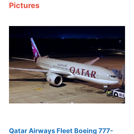
Pictures
Qatar Airways Fleet Boeing 777-