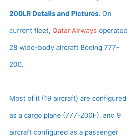
200LR Details and Pictures
. On
current fleet,
Qatar Airways
operated
28 wide-body aircraft Boeing 777-
200.
Most of it (19 aircraft) are configured
as a cargo plane (777-200F), and 9
aircraft configured as a passenger