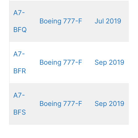
A7-
Boeing 777-F
Jul 2019
BFQ
A7-
Boeing 777-F
Sep 2019
BFR
A7-
Boeing 777-F
Sep 2019
BFS