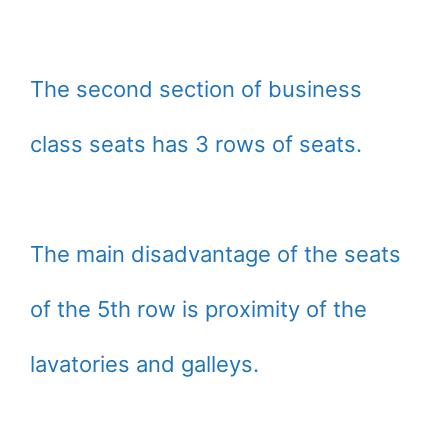
The second section of business
class seats has 3 rows of seats.
The main disadvantage of the seats
of the 5th row is proximity of the
lavatories and galleys.