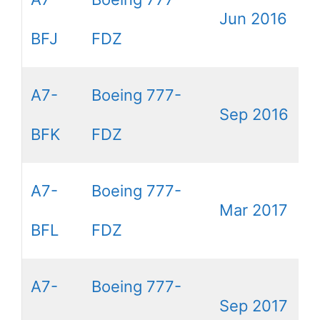
Jun 2016
BFJ
FDZ
A7-
Boeing 777-
Sep 2016
BFK
FDZ
A7-
Boeing 777-
Mar 2017
BFL
FDZ
A7-
Boeing 777-
Sep 2017