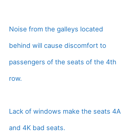
Noise from the galleys located
behind will cause discomfort to
passengers of the seats of the 4th
row.
Lack of windows make the seats 4A
and 4K bad seats.