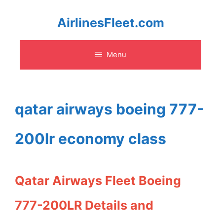
Skip
AirlinesFleet.com
to
Menu
content
qatar airways boeing 777-
200lr economy class
Qatar Airways Fleet Boeing
777-200LR Details and