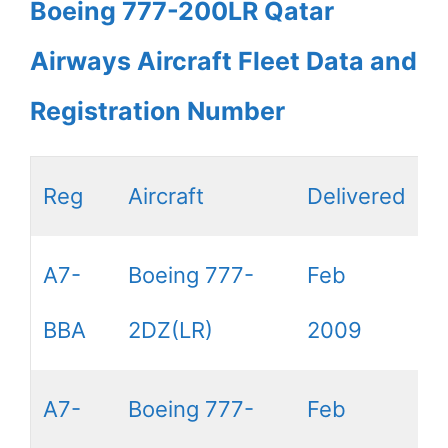
Boeing 777-200LR Qatar
Airways Aircraft Fleet Data and
Registration Number
Reg
Aircraft
Delivered
A7-
Boeing 777-
Feb
BBA
2DZ(LR)
2009
A7-
Boeing 777-
Feb