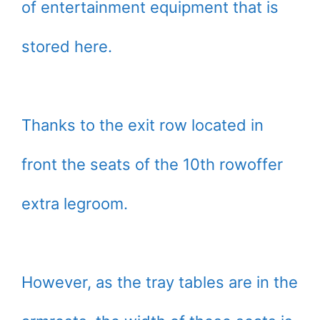
of entertainment equipment that is
stored here.
Thanks to the exit row located in
front the seats of the 10th rowoffer
extra legroom.
However, as the tray tables are in the