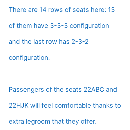
There are 14 rows of seats here: 13
of them have 3-3-3 configuration
and the last row has 2-3-2
configuration.
Passengers of the seats 22ABC and
22HJK will feel comfortable thanks to
extra legroom that they offer.