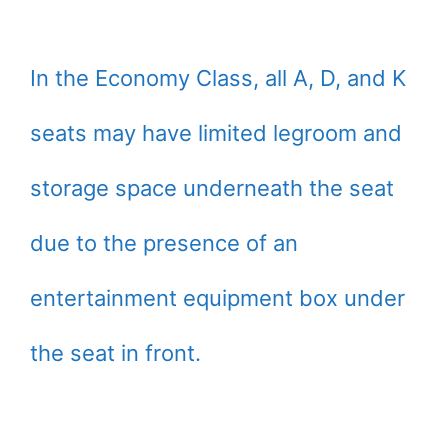
In the Economy Class, all A, D, and K
seats may have limited legroom and
storage space underneath the seat
due to the presence of an
entertainment equipment box under
the seat in front.