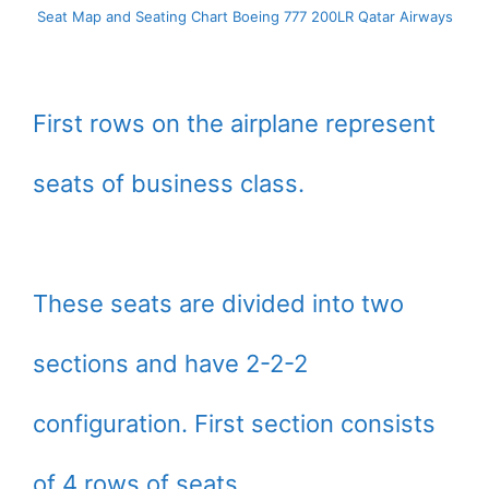
Seat Map and Seating Chart Boeing 777 200LR Qatar Airways
First rows on the airplane represent
seats of business class.
These seats are divided into two
sections and have 2-2-2
configuration. First section consists
of 4 rows of seats.