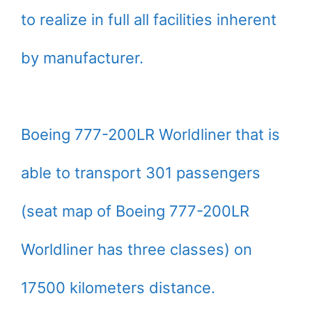
to realize in full all facilities inherent
by manufacturer.
Boeing 777-200LR Worldliner that is
able to transport 301 passengers
(seat map of Boeing 777-200LR
Worldliner has three classes) on
17500 kilometers distance.