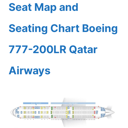
Seat Map and
Seating Chart Boeing
777-200LR Qatar
Airways