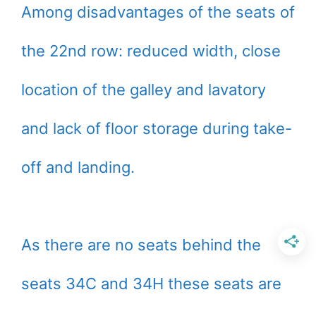
Among disadvantages of the seats of
the 22nd row: reduced width, close
location of the galley and lavatory
and lack of floor storage during take-
off and landing.
As there are no seats behind the
seats 34C and 34H these seats are