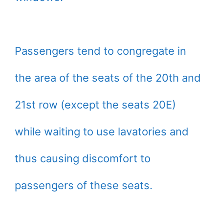
Passengers tend to congregate in
the area of the seats of the 20th and
21st row (except the seats 20E)
while waiting to use lavatories and
thus causing discomfort to
passengers of these seats.