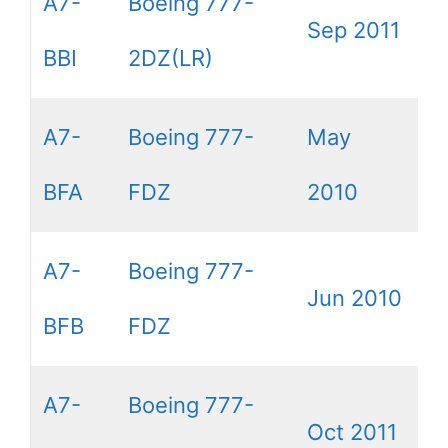
A7-
Boeing 777-
Sep 2011
BBI
2DZ(LR)
A7-
Boeing 777-
May
BFA
FDZ
2010
A7-
Boeing 777-
Jun 2010
BFB
FDZ
A7-
Boeing 777-
Oct 2011