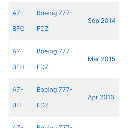
A7-
Boeing 777-
Sep 2014
BFG
FDZ
A7-
Boeing 777-
Mar 2015
BFH
FDZ
A7-
Boeing 777-
Apr 2016
BFI
FDZ
A7-
Boeing 777-