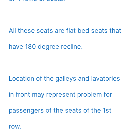
All these seats are flat bed seats that
have 180 degree recline.
Location of the galleys and lavatories
in front may represent problem for
passengers of the seats of the 1st
row.