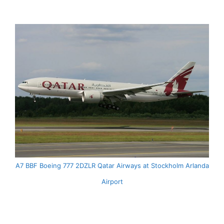
A7 BBF Boeing 777 2DZLR Qatar Airways at Stockholm Arlanda
Airport