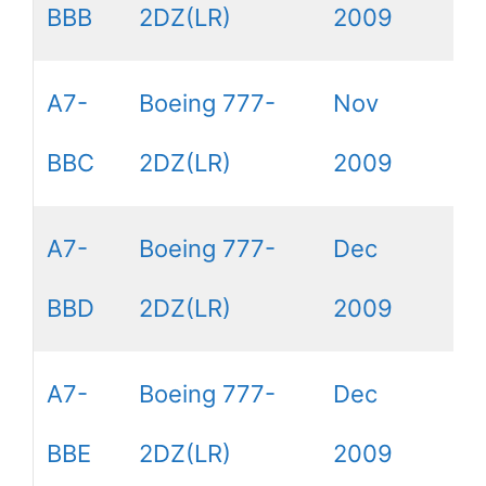
BBB
2DZ(LR)
2009
A7-
Boeing 777-
Nov
BBC
2DZ(LR)
2009
A7-
Boeing 777-
Dec
BBD
2DZ(LR)
2009
A7-
Boeing 777-
Dec
BBE
2DZ(LR)
2009