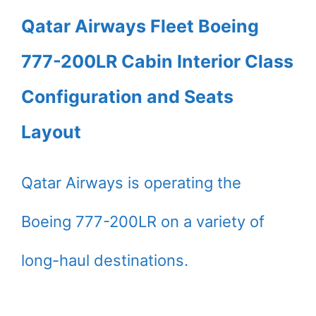
Qatar Airways Fleet Boeing
777-200LR Cabin Interior Class
Configuration and Seats
Layout
Qatar Airways is operating the
Boeing 777-200LR on a variety of
long-haul destinations.