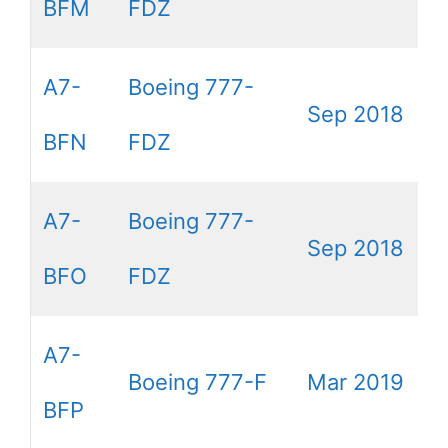
BFM
FDZ
A7-
Boeing 777-
Sep 2018
BFN
FDZ
A7-
Boeing 777-
Sep 2018
BFO
FDZ
A7-
Boeing 777-F
Mar 2019
BFP