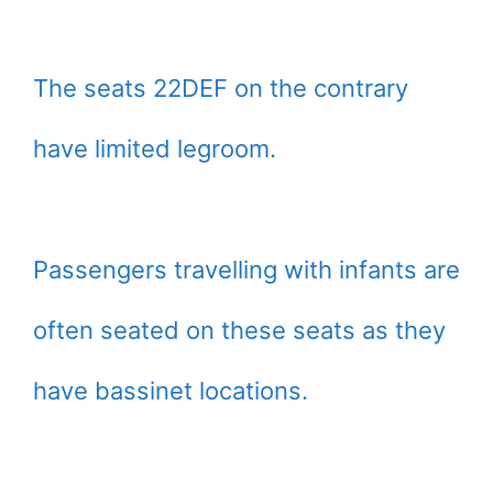
The seats 22DEF on the contrary
have limited legroom.
Passengers travelling with infants are
often seated on these seats as they
have bassinet locations.