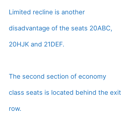
Limited recline is another
disadvantage of the seats 20ABC,
20HJK and 21DEF.
The second section of economy
class seats is located behind the exit
row.