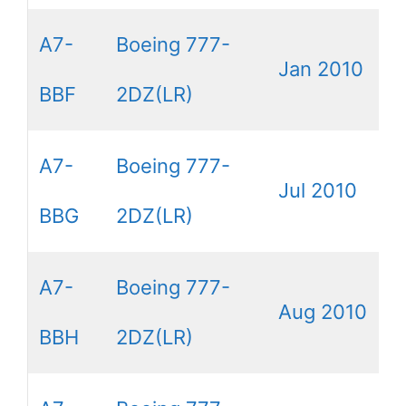
A7-
Boeing 777-
Jan 2010
BBF
2DZ(LR)
A7-
Boeing 777-
Jul 2010
BBG
2DZ(LR)
A7-
Boeing 777-
Aug 2010
BBH
2DZ(LR)