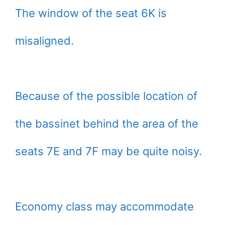
The window of the seat 6K is
misaligned.
Because of the possible location of
the bassinet behind the area of the
seats 7E and 7F may be quite noisy.
Economy class may accommodate