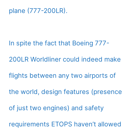
plane (777-200LR).
In spite the fact that Boeing 777-
200LR Worldliner could indeed make
flights between any two airports of
the world, design features (presence
of just two engines) and safety
requirements ETOPS haven’t allowed