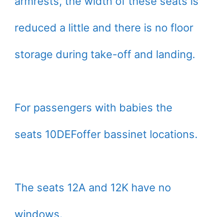
armrests, the width of these seats is
reduced a little and there is no floor
storage during take-off and landing.
For passengers with babies the
seats 10DEFoffer bassinet locations.
The seats 12A and 12K have no
windows.