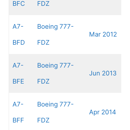
BFC
FDZ
A7-
Boeing 777-
Mar 2012
BFD
FDZ
A7-
Boeing 777-
Jun 2013
BFE
FDZ
A7-
Boeing 777-
Apr 2014
BFF
FDZ