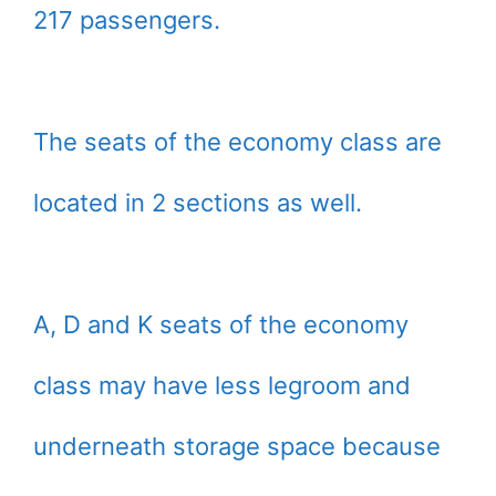
217 passengers.
The seats of the economy class are
located in 2 sections as well.
A, D and K seats of the economy
class may have less legroom and
underneath storage space because