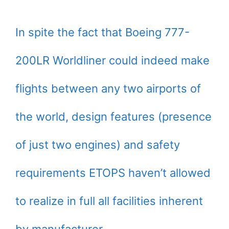
In spite the fact that Boeing 777-
200LR Worldliner could indeed make
flights between any two airports of
the world, design features (presence
of just two engines) and safety
requirements ETOPS haven’t allowed
to realize in full all facilities inherent