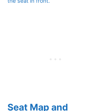
the seat in front.
Seat Map and