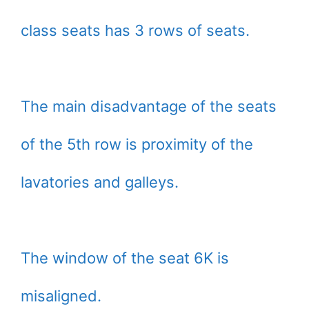
class seats has 3 rows of seats.
The main disadvantage of the seats
of the 5th row is proximity of the
lavatories and galleys.
The window of the seat 6K is
misaligned.