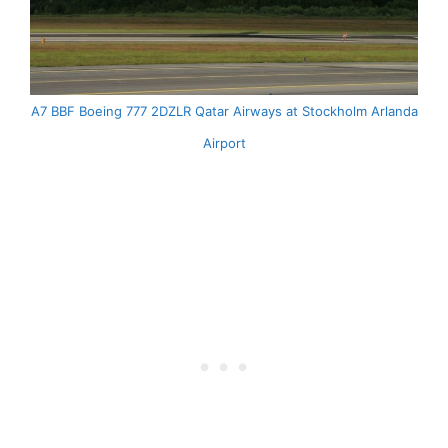
A7 BBF Boeing 777 2DZLR Qatar Airways at Stockholm Arlanda
Airport