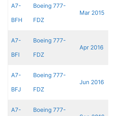
A7-
Boeing 777-
Mar 2015
BFH
FDZ
A7-
Boeing 777-
Apr 2016
BFI
FDZ
A7-
Boeing 777-
Jun 2016
BFJ
FDZ
A7-
Boeing 777-