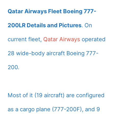
Qatar Airways Fleet Boeing 777-
200LR Details and Pictures
. On
current fleet,
Qatar Airways
operated
28 wide-body aircraft Boeing 777-
200.
Most of it (19 aircraft) are configured
as a cargo plane (777-200F), and 9