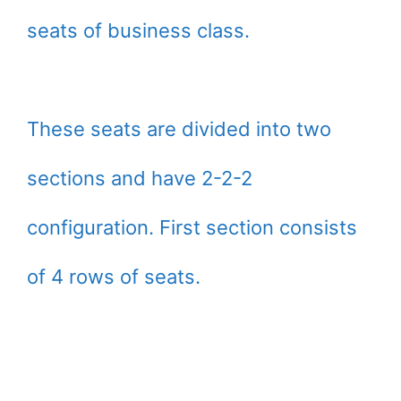
seats of business class.
These seats are divided into two
sections and have 2-2-2
configuration. First section consists
of 4 rows of seats.