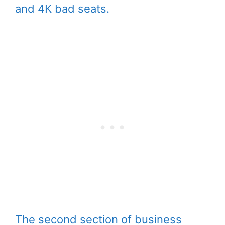
and 4K bad seats.
The second section of business