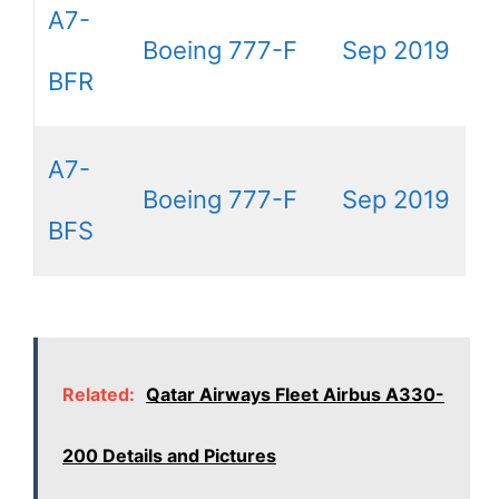
A7-
Boeing 777-F
Sep 2019
BFR
A7-
Boeing 777-F
Sep 2019
BFS
Related:
Qatar Airways Fleet Airbus A330-
200 Details and Pictures