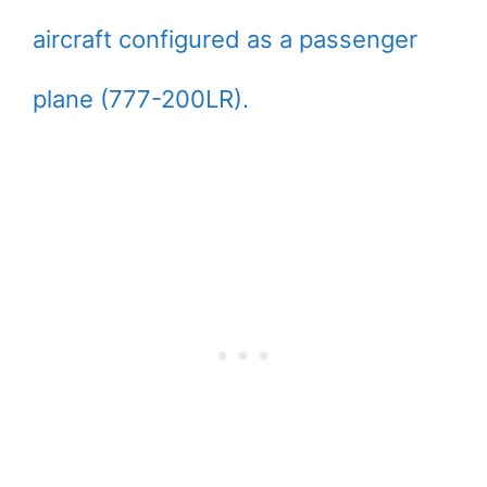
aircraft configured as a passenger
plane (777-200LR).