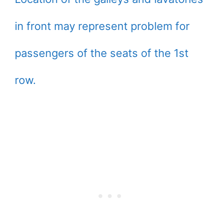
in front may represent problem for
passengers of the seats of the 1st
row.