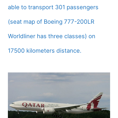
able to transport 301 passengers
(seat map of Boeing 777-200LR
Worldliner has three classes) on
17500 kilometers distance.