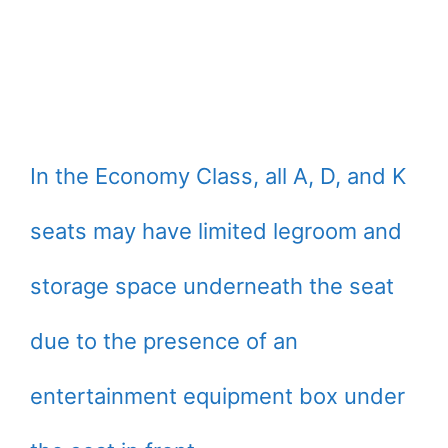
In the Economy Class, all A, D, and K
seats may have limited legroom and
storage space underneath the seat
due to the presence of an
entertainment equipment box under