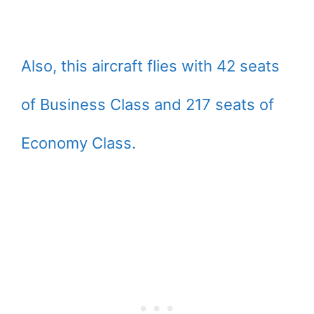
Also, this aircraft flies with 42 seats
of Business Class and 217 seats of
Economy Class.