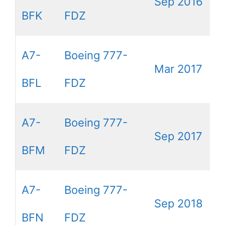
Sep 2016
BFK
FDZ
A7-
Boeing 777-
Mar 2017
BFL
FDZ
A7-
Boeing 777-
Sep 2017
BFM
FDZ
A7-
Boeing 777-
Sep 2018
BFN
FDZ