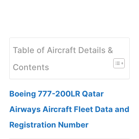
Table of Aircraft Details &
Contents
Boeing 777-200LR Qatar
Airways Aircraft Fleet Data and
Registration Number