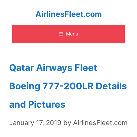
Skip
AirlinesFleet.com
to
Menu
content
Qatar Airways Fleet
Boeing 777-200LR Details
and Pictures
January 17, 2019
by
AirlinesFleet.com