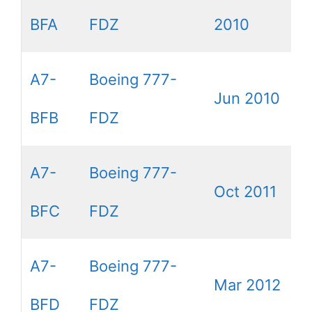
BFA
FDZ
2010
A7-
Boeing 777-
Jun 2010
BFB
FDZ
A7-
Boeing 777-
Oct 2011
BFC
FDZ
A7-
Boeing 777-
Mar 2012
BFD
FDZ