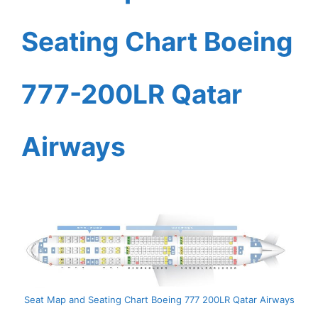
Seating Chart Boeing
777-200LR Qatar
Airways
Seat Map and Seating Chart Boeing 777 200LR Qatar Airways