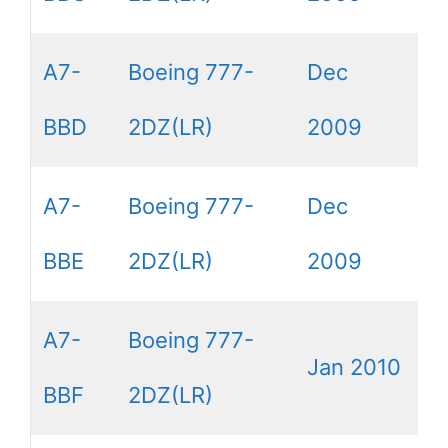
A7-
Boeing 777-
Dec
BBD
2DZ(LR)
2009
A7-
Boeing 777-
Dec
BBE
2DZ(LR)
2009
A7-
Boeing 777-
Jan 2010
BBF
2DZ(LR)