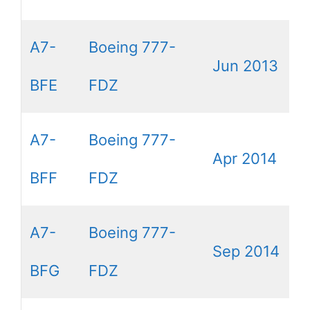
A7-
Boeing 777-
Jun 2013
BFE
FDZ
A7-
Boeing 777-
Apr 2014
BFF
FDZ
A7-
Boeing 777-
Sep 2014
BFG
FDZ