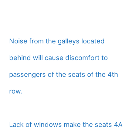
Noise from the galleys located
behind will cause discomfort to
passengers of the seats of the 4th
row.
Lack of windows make the seats 4A