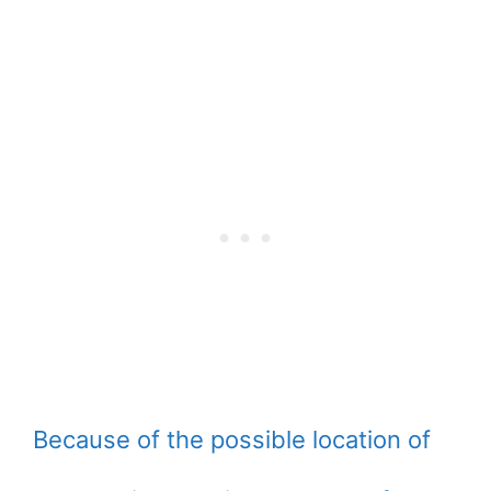
Because of the possible location of