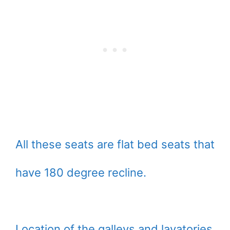
All these seats are flat bed seats that
have 180 degree recline.
Location of the galleys and lavatories