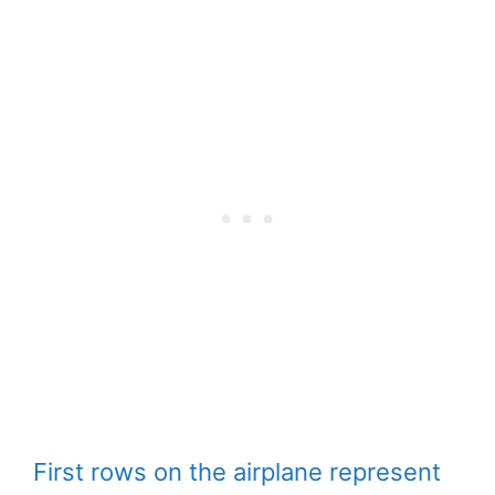
First rows on the airplane represent