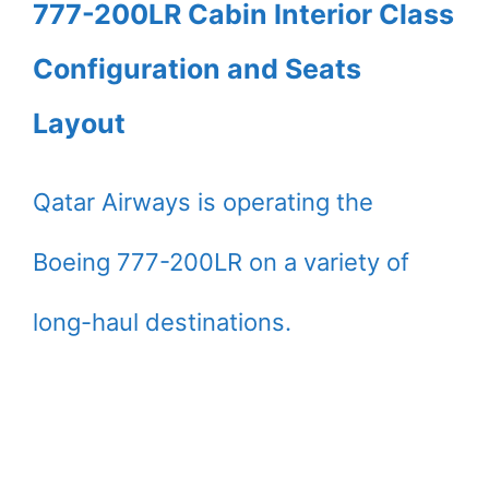
777-200LR Cabin Interior Class
Configuration and Seats
Layout
Qatar Airways is operating the
Boeing 777-200LR on a variety of
long-haul destinations.