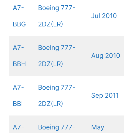
A7-
Boeing 777-
Jul 2010
BBG
2DZ(LR)
A7-
Boeing 777-
Aug 2010
BBH
2DZ(LR)
A7-
Boeing 777-
Sep 2011
BBI
2DZ(LR)
A7-
Boeing 777-
May