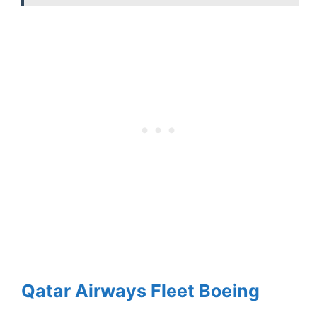
Qatar Airways Fleet Boeing