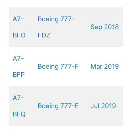
A7-
Boeing 777-
Sep 2018
BFO
FDZ
A7-
Boeing 777-F
Mar 2019
BFP
A7-
Boeing 777-F
Jul 2019
BFQ