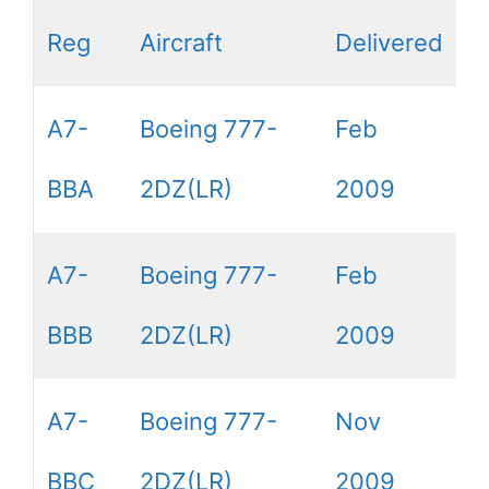
Reg
Aircraft
Delivered
A7-
Boeing 777-
Feb
BBA
2DZ(LR)
2009
A7-
Boeing 777-
Feb
BBB
2DZ(LR)
2009
A7-
Boeing 777-
Nov
BBC
2DZ(LR)
2009