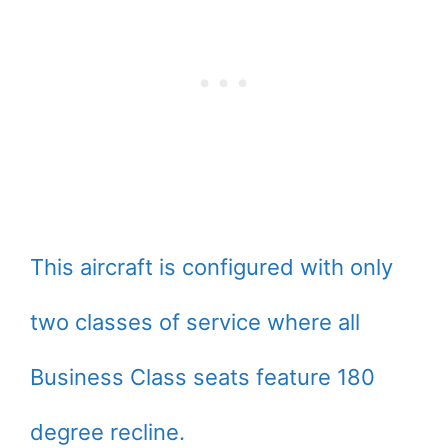
This aircraft is configured with only
two classes of service where all
Business Class seats feature 180
degree recline.