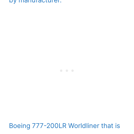
by manufacturer.
Boeing 777-200LR Worldliner that is