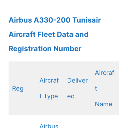
Airbus A330-200 Tunisair
Aircraft Fleet Data and
Registration Number
Aircraf
Aircraf
Deliver
Reg
t
t Type
ed
Name
Airbus