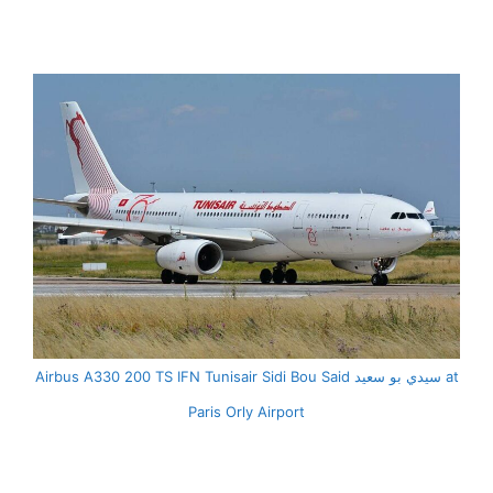
Airbus A330 200 TS IFN Tunisair Sidi Bou Said سيدي بو سعيد at
Paris Orly Airport