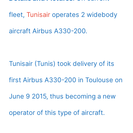
fleet,
Tunisair
operates 2 widebody
aircraft Airbus A330-200.
Tunisair (Tunis) took delivery of its
first Airbus A330-200 in Toulouse on
June 9 2015, thus becoming a new
operator of this type of aircraft.