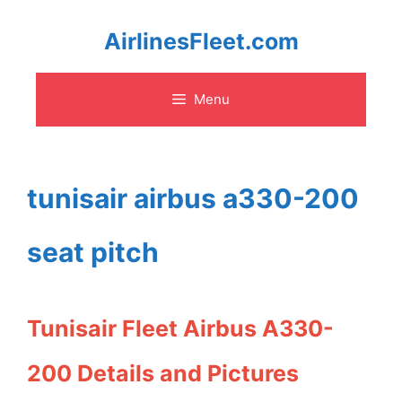
Skip
AirlinesFleet.com
to
Menu
content
tunisair airbus a330-200
seat pitch
Tunisair Fleet Airbus A330-
200 Details and Pictures