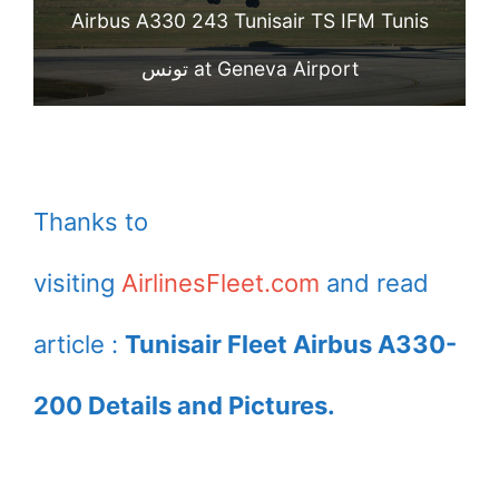
Airbus A330 243 Tunisair TS IFM Tunis
تونس at Geneva Airport
Thanks to
visiting
AirlinesFleet.com
and read
article :
Tunisair Fleet Airbus A330-
200 Details and Pictures.