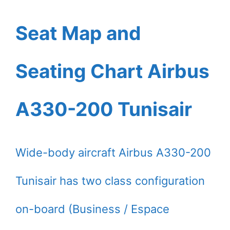
Seat Map and
Seating Chart Airbus
A330-200 Tunisair
Wide-body aircraft Airbus A330-200
Tunisair has two class configuration
on-board (Business / Espace