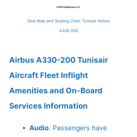
Seat Map and Seating Chart Tunisair Airbus
A330 200
Airbus A330-200 Tunisair
Aircraft Fleet Inflight
Amenities and On-Board
Services Information
Audio
. Passengers have