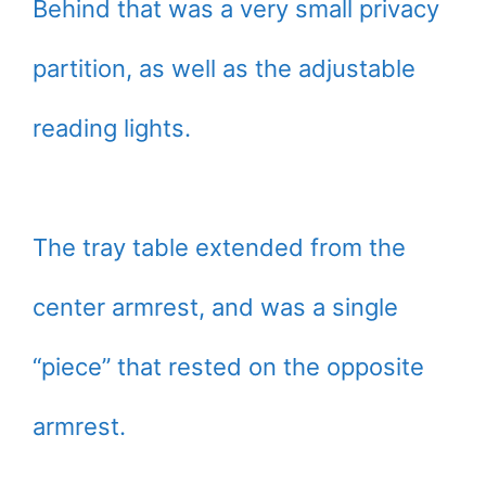
Behind that was a very small privacy
partition, as well as the adjustable
reading lights.
The tray table extended from the
center armrest, and was a single
“piece” that rested on the opposite
armrest.