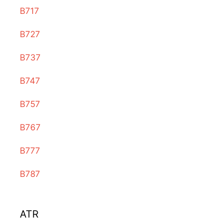
B717
B727
B737
B747
B757
B767
B777
B787
ATR