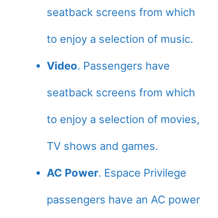
seatback screens from which
to enjoy a selection of music.
Video
. Passengers have
seatback screens from which
to enjoy a selection of movies,
TV shows and games.
AC Power
. Espace Privilege
passengers have an AC power