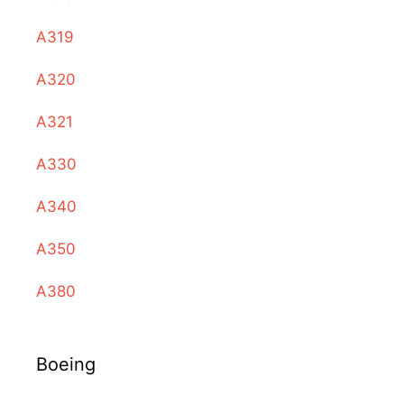
A319
A320
A321
A330
A340
A350
A380
Boeing