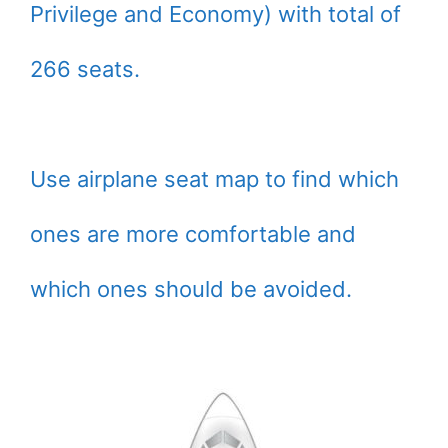
Privilege and Economy) with total of
266 seats.
Use airplane seat map to find which
ones are more comfortable and
which ones should be avoided.