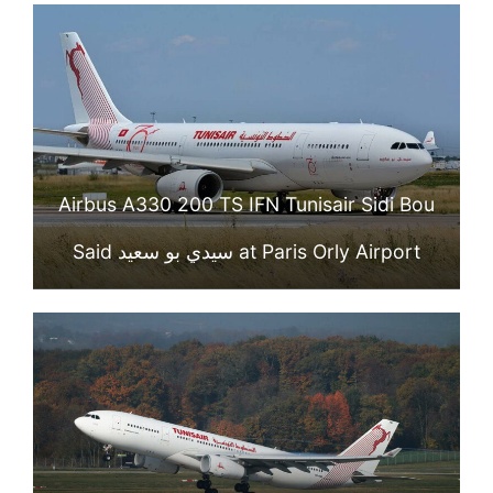
Airbus A330 200 TS IFN Tunisair Sidi Bou
Said سيدي بو سعيد at Paris Orly Airport