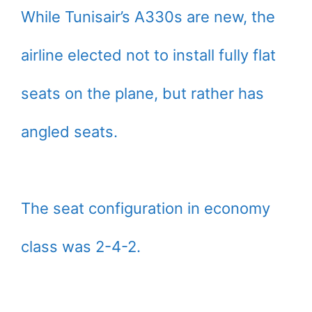
While Tunisair’s A330s are new, the
airline elected not to install fully flat
seats on the plane, but rather has
angled seats.
The seat configuration in economy
class was 2-4-2.