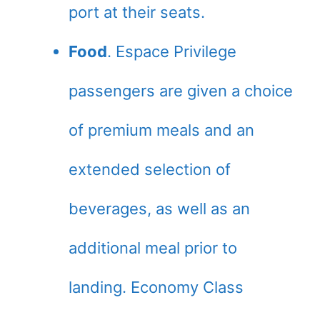
port at their seats.
Food
. Espace Privilege
passengers are given a choice
of premium meals and an
extended selection of
beverages, as well as an
additional meal prior to
landing. Economy Class