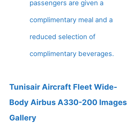
passengers are given a
complimentary meal and a
reduced selection of
complimentary beverages.
Tunisair Aircraft Fleet Wide-
Body Airbus A330-200 Images
Gallery