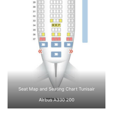
Seat Map and Seating Chart Tunisair
Airbus A330 200