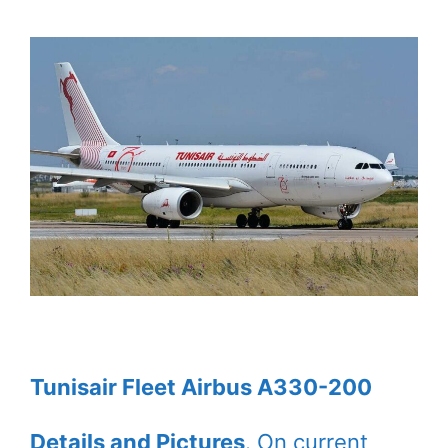
Tunisair Fleet Airbus A330-200
Details and Pictures
. On current