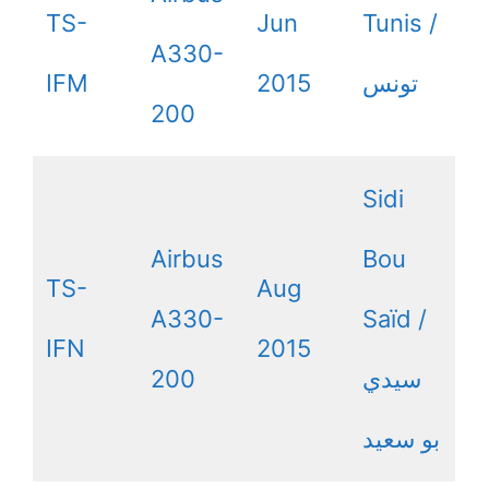
TS-
Jun
Tunis /
A330-
IFM
2015
200
Sidi
Airbus
Bou
TS-
Aug
A330-
Saïd /
IFN
2015
200
سيدي
بو سعيد