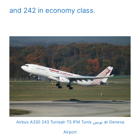
and 242 in economy class.
Airbus A330 243 Tunisair TS IFM Tunis تونس at Geneva
Airport