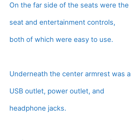
On the far side of the seats were the
seat and entertainment controls,
both of which were easy to use.
Underneath the center armrest was a
USB outlet, power outlet, and
headphone jacks.