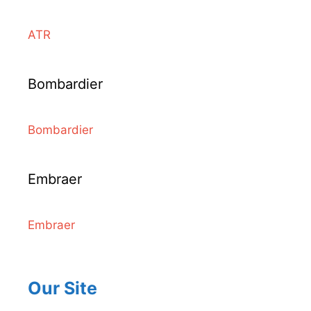
ATR
Bombardier
Bombardier
Embraer
Embraer
Our Site