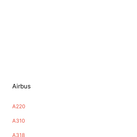
Airbus
A220
A310
A318