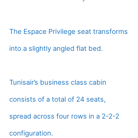
The Espace Privilege seat transforms
into a slightly angled flat bed.
Tunisair’s business class cabin
consists of a total of 24 seats,
spread across four rows in a 2-2-2
configuration.