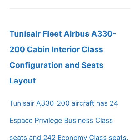
Tunisair Fleet Airbus A330-
200 Cabin Interior Class
Configuration and Seats
Layout
Tunisair A330-200 aircraft has 24
Espace Privilege Business Class
seats and 242 Economy Class seats.