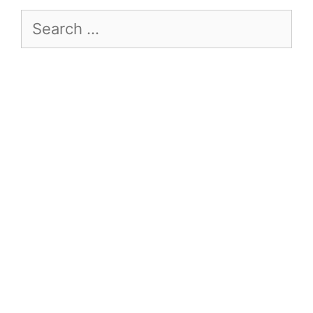
Search
for: