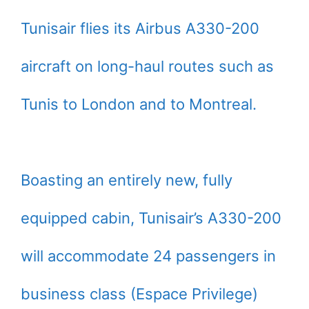
Tunisair flies its Airbus A330-200
aircraft on long-haul routes such as
Tunis to London and to Montreal.
Boasting an entirely new, fully
equipped cabin, Tunisair’s A330-200
will accommodate 24 passengers in
business class (Espace Privilege)