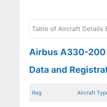
Table of Aircraft Details
Airbus A330-200 T
Data and Registr
Reg
Aircraft Typ