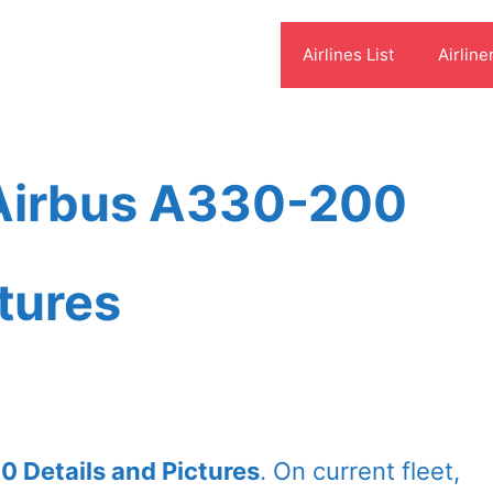
Airlines List
Airline
 Airbus A330-200
ctures
0 Details and Pictures
. On current fleet,