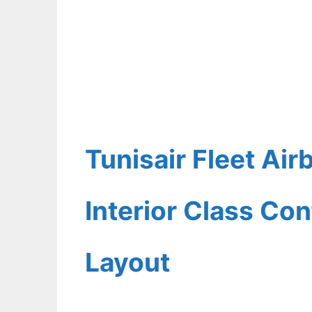
Tunisair Fleet Ai
Interior Class Con
Layout