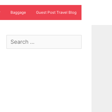
r
Baggage
Guest Post Travel Blog
Search
for: