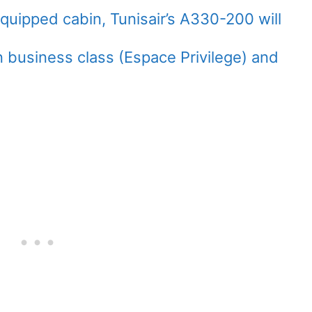
equipped cabin, Tunisair’s A330-200 will
business class (Espace Privilege) and