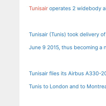
Tunisair
operates 2 widebody ai
Tunisair (Tunis) took delivery o
June 9 2015, thus becoming a ne
Tunisair flies its Airbus A330-2
Tunis to London and to Montrea