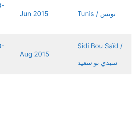
0-
Jun 2015
0-
Sidi Bou Saïd /
Aug 2015
سيدي بو سعيد