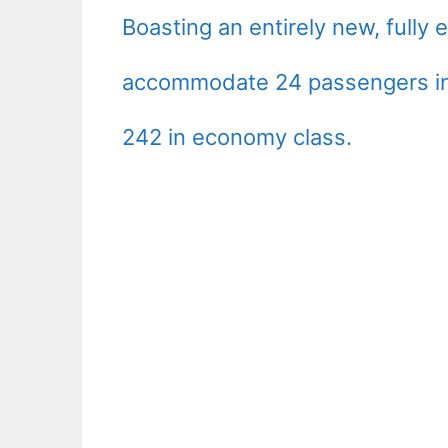
Boasting an entirely new, fully 
accommodate 24 passengers in 
242 in economy class.