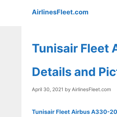
Skip
AirlinesFleet.com
to
content
Tunisair Fleet
Details and Pi
April 30, 2021
by
AirlinesFleet.com
Tunisair Fleet Airbus A330-20