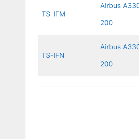
Airbus A33
TS-IFM
200
Airbus A33
TS-IFN
200