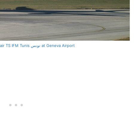
Airbus A330 243 Tunisair TS IFM Tunis تونس at Geneva Airport