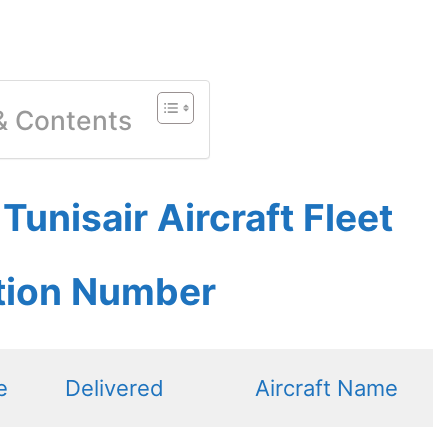
 & Contents
unisair Aircraft Fleet
ation Number
e
Delivered
Aircraft Name