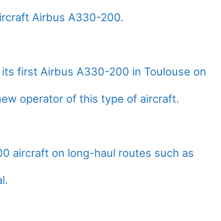
rcraft Airbus A330-200.
f its first Airbus A330-200 in Toulouse on
w operator of this type of aircraft.
00 aircraft on long-haul routes such as
l.