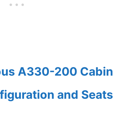
rbus A330-200 Cabin
figuration and Seats