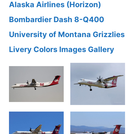
Alaska Airlines (Horizon)
Bombardier Dash 8-Q400
University of Montana Grizzlies
Livery Colors Images Gallery