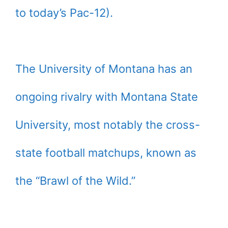
to today’s Pac-12).
The University of Montana has an
ongoing rivalry with Montana State
University, most notably the cross-
state football matchups, known as
the “Brawl of the Wild.”