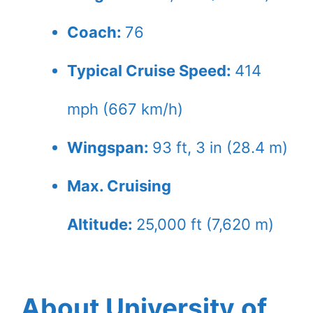
Coach:
76
Typical Cruise Speed:
414
mph (667 km/h)
Wingspan:
93 ft, 3 in (28.4 m)
Max. Cruising
Altitude:
25,000 ft (7,620 m)
About University of