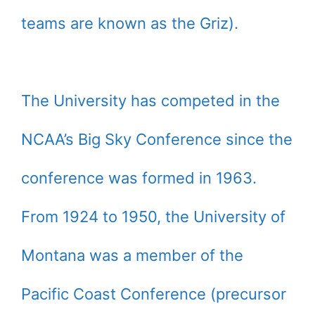
teams are known as the Griz).
The University has competed in the
NCAA’s Big Sky Conference since the
conference was formed in 1963.
From 1924 to 1950, the University of
Montana was a member of the
Pacific Coast Conference (precursor