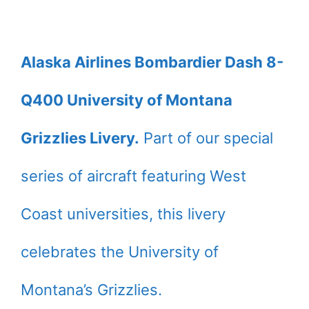
Alaska Airlines Bombardier Dash 8-
Q400 University of Montana
Grizzlies Livery.
Part of our special
series of aircraft featuring West
Coast universities, this livery
celebrates the University of
Montana’s Grizzlies.