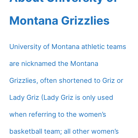
Montana Grizzlies
University of Montana athletic teams
are nicknamed the Montana
Grizzlies, often shortened to Griz or
Lady Griz (Lady Griz is only used
when referring to the women’s
basketball team; all other women’s