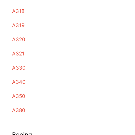
A318
A319
A320
A321
A330
A340
A350
A380
Boeing