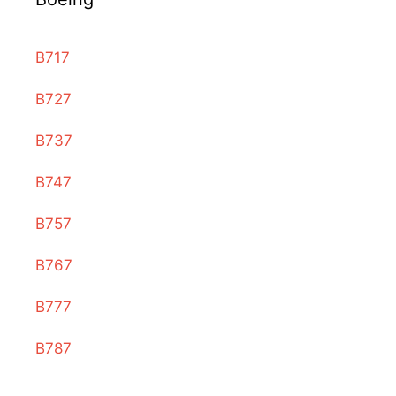
B717
B727
B737
B747
B757
B767
B777
B787