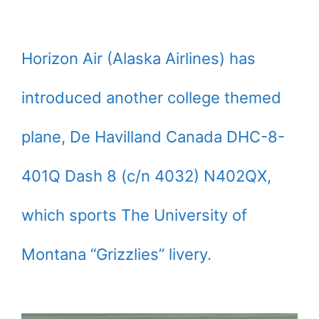
Horizon Air (Alaska Airlines) has
introduced another college themed
plane, De Havilland Canada DHC-8-
401Q Dash 8 (c/n 4032) N402QX,
which sports The University of
Montana “Grizzlies” livery.