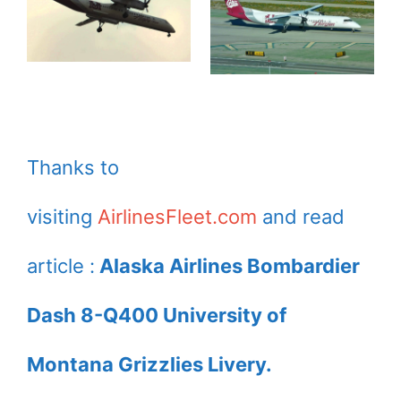
Thanks to
visiting
AirlinesFleet.com
and read
article :
Alaska Airlines Bombardier
Dash 8-Q400 University of
Montana Grizzlies Livery.