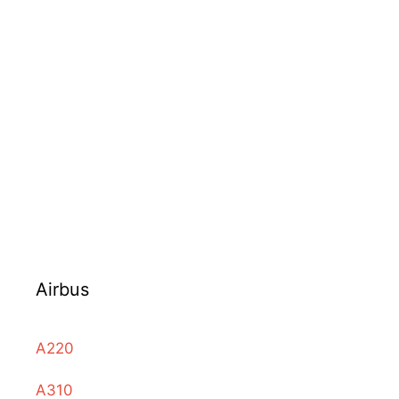
Airbus
A220
A310