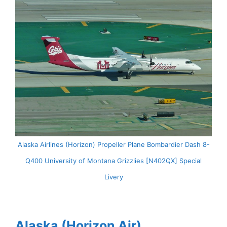
Alaska Airlines (Horizon) Propeller Plane Bombardier Dash 8-
Q400 University of Montana Grizzlies [N402QX] Special
Livery
Alaska (Horizon Air)