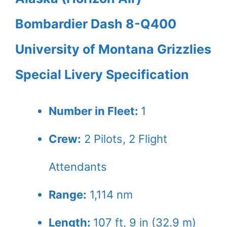
Bombardier Dash 8-Q400
University of Montana Grizzlies
Special Livery Specification
Number in Fleet:
1
Crew:
2
Pilots,
2
Flight
Attendants
Range:
1,114 nm
Length:
107 ft, 9 in (32.9 m)