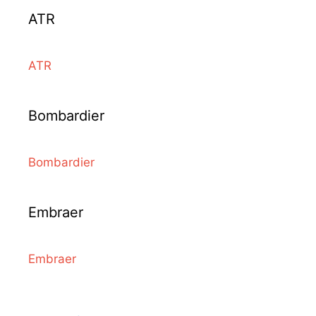
ATR
ATR
Bombardier
Bombardier
Embraer
Embraer