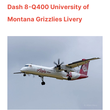
Dash 8-Q400 University of
Montana Grizzlies Livery