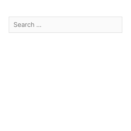
Search
for: