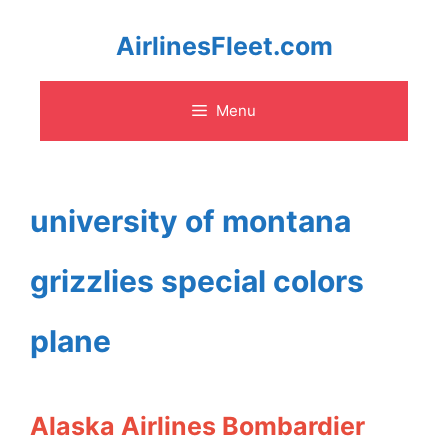
Skip
AirlinesFleet.com
to
Menu
content
university of montana
grizzlies special colors
plane
Alaska Airlines Bombardier