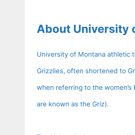
About University 
University of Montana athleti
Grizzlies, often shortened to Gr
when referring to the women’s 
are known as the Griz).