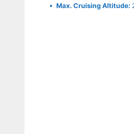
Max. Cruising Altitude: