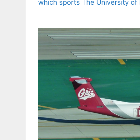
which sports The University of M