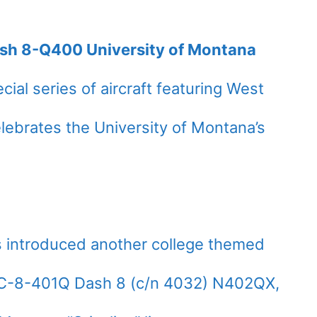
ash 8-Q400 University of Montana
cial series of aircraft featuring West
celebrates the University of Montana’s
as introduced another college themed
HC-8-401Q Dash 8 (c/n 4032) N402QX,