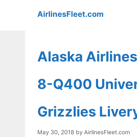
Skip
AirlinesFleet.com
to
content
Alaska Airline
8-Q400 Univer
Grizzlies Liver
May 30, 2018
by
AirlinesFleet.com