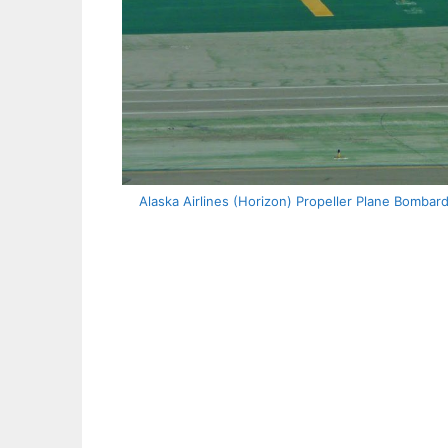
Alaska Airlines (Horizon) Propeller Plane Bombar