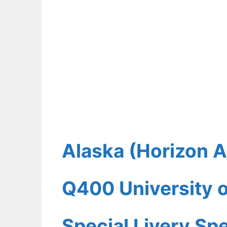
Alaska (Horizon A
Q400 University o
Special Livery Spe