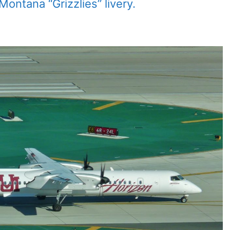
ontana “Grizzlies” livery.