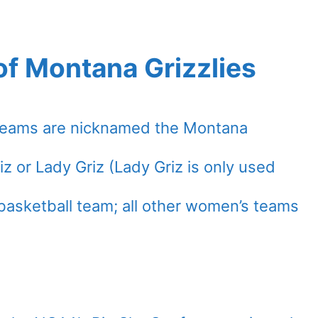
of Montana Grizzlies
c teams are nicknamed the Montana
iz or Lady Griz (Lady Griz is only used
basketball team; all other women’s teams