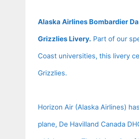
Alaska Airlines Bombardier D
Grizzlies Livery.
Part of our spe
Coast universities, this livery 
Grizzlies.
Horizon Air (Alaska Airlines) h
plane, De Havilland Canada D