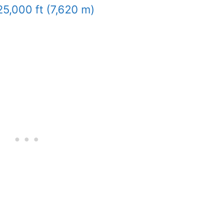
25,000 ft (7,620 m)