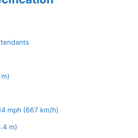
ttendants
9 m)
14 mph (667 km/h)
8.4 m)