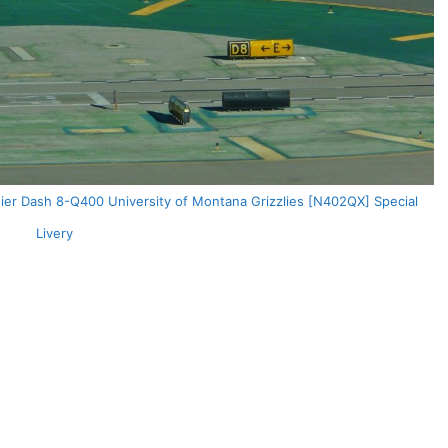
dier Dash 8-Q400 University of Montana Grizzlies [N402QX] Special
Livery