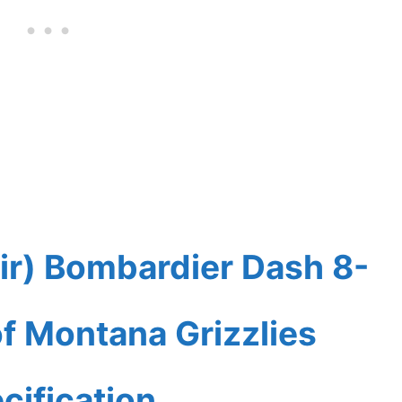
ir) Bombardier Dash 8-
f Montana Grizzlies
cification