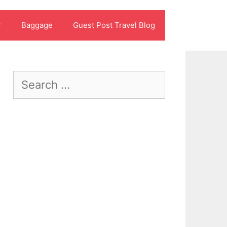
r
Baggage
Guest Post Travel Blog
Search
for: