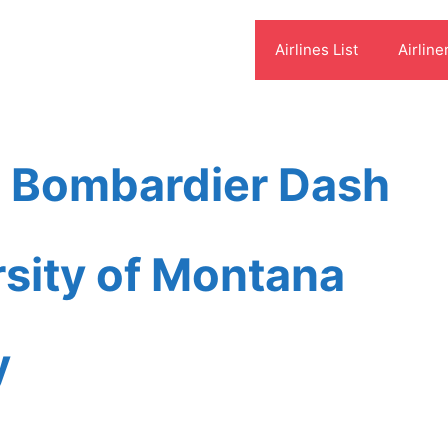
Airlines List
Airline
s Bombardier Dash
sity of Montana
y