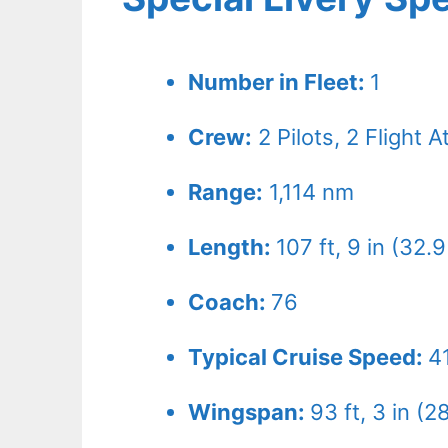
Number in Fleet:
1
Crew:
2
Pilots,
2
Flight A
Range:
1,114 nm
Length:
107 ft, 9 in (32.
Coach:
76
Typical Cruise Speed:
4
Wingspan:
93 ft, 3 in (2