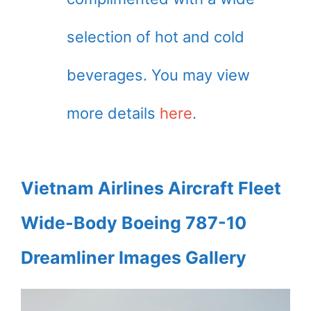
selection of hot and cold
beverages. You may view
more details
here
.
Vietnam Airlines Aircraft Fleet
Wide-Body Boeing 787-10
Dreamliner Images Gallery