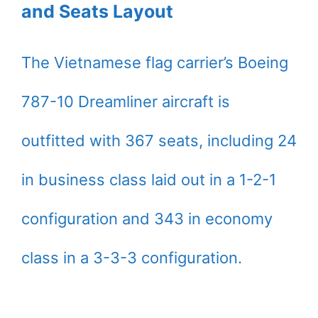
and Seats Layout
The Vietnamese flag carrier’s Boeing
787-10 Dreamliner aircraft is
outfitted with 367 seats, including 24
in business class laid out in a 1-2-1
configuration and 343 in economy
class in a 3-3-3 configuration.