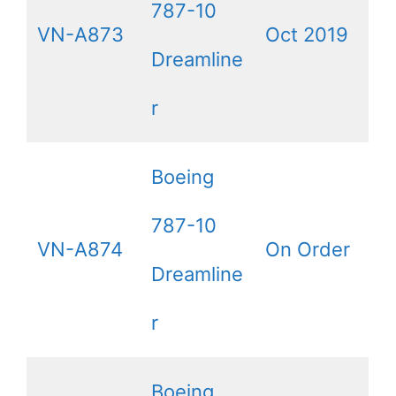
787-10
VN-A873
Oct 2019
Dreamline
r
Boeing
787-10
VN-A874
On Order
Dreamline
r
Boeing