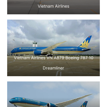
Vietnam Airlines
Vietnam Airlines VN A879 Boeing 787 10
Dreamliner