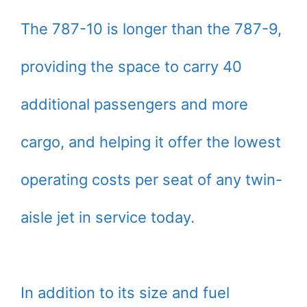
The 787-10 is longer than the 787-9,
providing the space to carry 40
additional passengers and more
cargo, and helping it offer the lowest
operating costs per seat of any twin-
aisle jet in service today.
In addition to its size and fuel