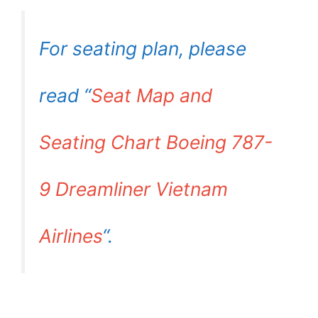
For seating plan, please
read “
Seat Map and
Seating Chart Boeing 787-
9 Dreamliner Vietnam
Airlines
“.