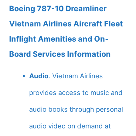
Boeing 787-10 Dreamliner
Vietnam Airlines Aircraft Fleet
Inflight Amenities and On-
Board Services Information
Audio
. Vietnam Airlines
provides access to music and
audio books through personal
audio video on demand at