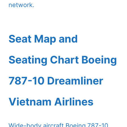
network.
Seat Map and
Seating Chart Boeing
787-10 Dreamliner
Vietnam Airlines
Wide-body aircraft Boeing 787-10