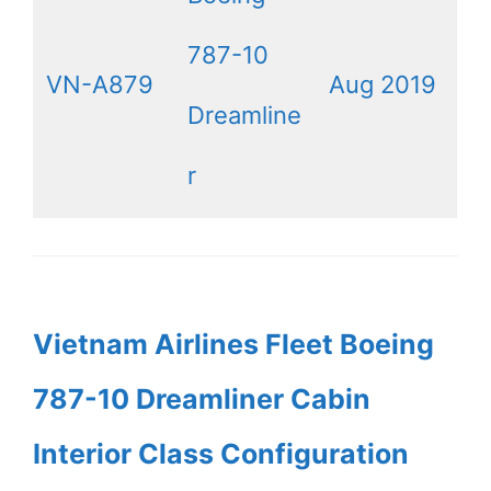
787-10
VN-A879
Aug 2019
Dreamline
r
Vietnam Airlines Fleet Boeing
787-10 Dreamliner Cabin
Interior Class Configuration