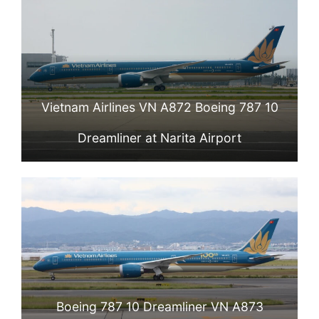
Vietnam Airlines VN A872 Boeing 787 10
Dreamliner at Narita Airport
Boeing 787 10 Dreamliner VN A873