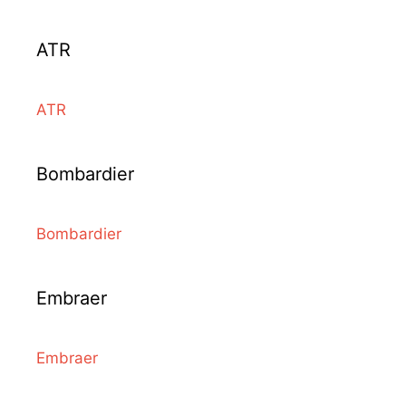
ATR
ATR
Bombardier
Bombardier
Embraer
Embraer