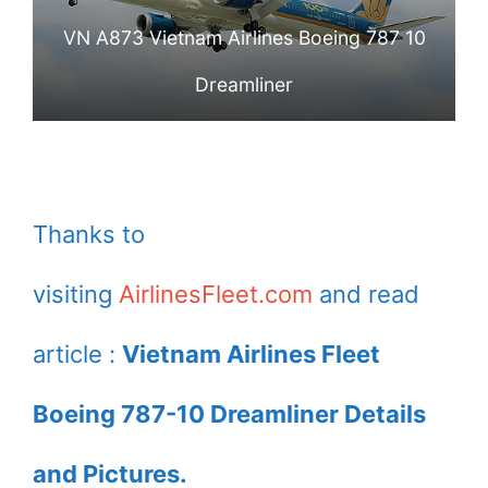
VN A873 Vietnam Airlines Boeing 787 10
Dreamliner
Thanks to
visiting
AirlinesFleet.com
and read
article :
Vietnam Airlines Fleet
Boeing 787-10 Dreamliner Details
and Pictures.