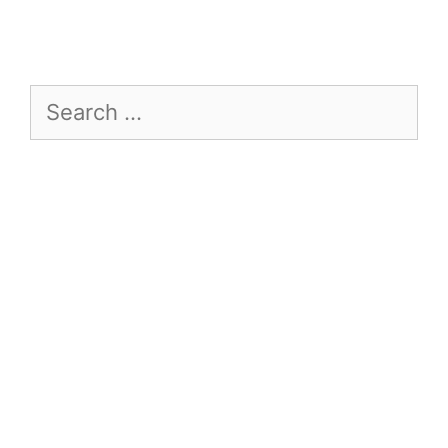
Search
for: