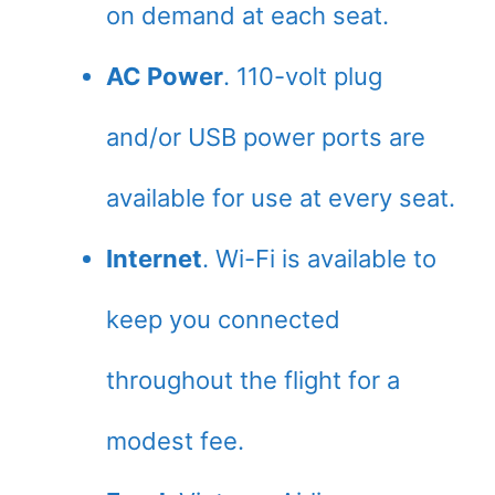
on demand at each seat.
AC Power
. 110-volt plug
and/or USB power ports are
available for use at every seat.
Internet
. Wi-Fi is available to
keep you connected
throughout the flight for a
modest fee.