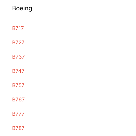
Boeing
B717
B727
B737
B747
B757
B767
B777
B787