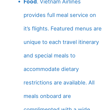
Food
. Vietnam Airlines
provides full meal service on
it’s flights. Featured menus are
unique to each travel itinerary
and special meals to
accommodate dietary
restrictions are available. All
meals onboard are
complimented with a wide