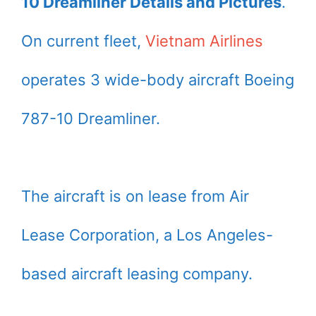
10 Dreamliner Details and Pictures
.
On current fleet,
Vietnam Airlines
operates 3 wide-body aircraft Boeing
787-10 Dreamliner.
The aircraft is on lease from Air
Lease Corporation, a Los Angeles-
based aircraft leasing company.