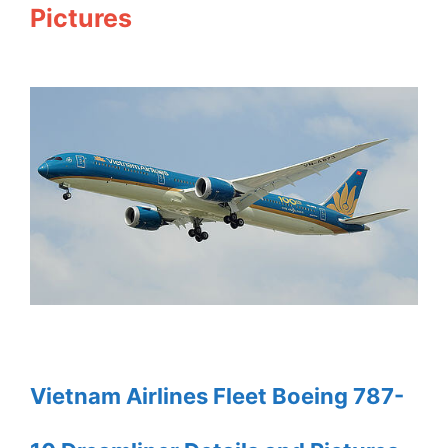
Pictures
Vietnam Airlines Fleet Boeing 787-