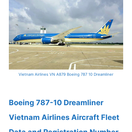
Vietnam Airlines VN A879 Boeing 787 10 Dreamliner
Boeing 787-10 Dreamliner
Vietnam Airlines Aircraft Fleet