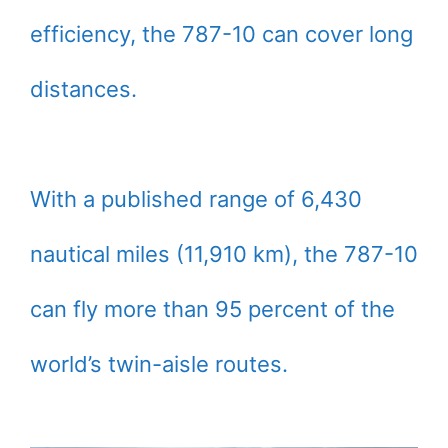
efficiency, the 787-10 can cover long
distances.
With a published range of 6,430
nautical miles (11,910 km), the 787-10
can fly more than 95 percent of the
world’s twin-aisle routes.