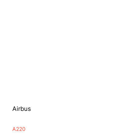
Airbus
A220