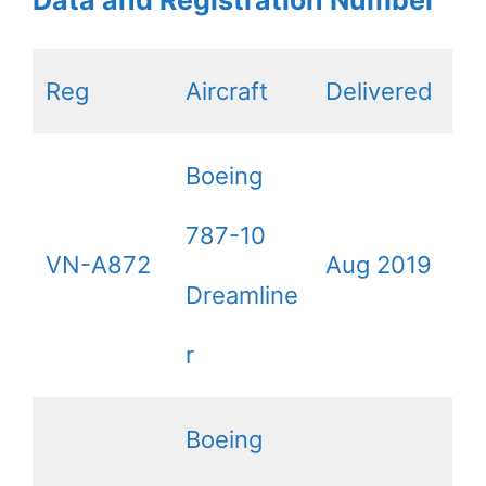
Data and Registration Number
Reg
Aircraft
Delivered
Boeing
787-10
VN-A872
Aug 2019
Dreamline
r
Boeing