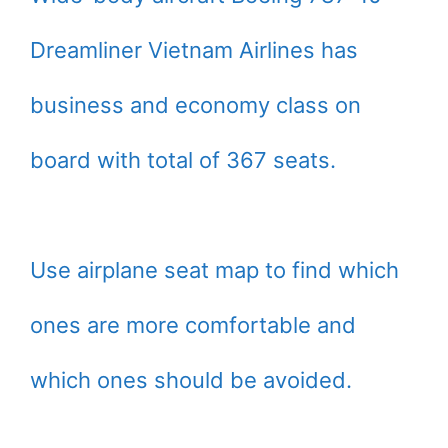
Dreamliner Vietnam Airlines has
business and economy class on
board with total of 367 seats.
Use airplane seat map to find which
ones are more comfortable and
which ones should be avoided.