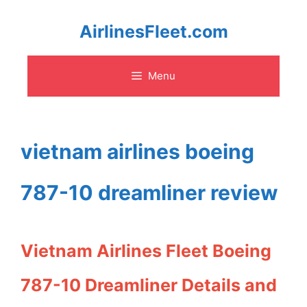
Skip
AirlinesFleet.com
to
Menu
content
vietnam airlines boeing
787-10 dreamliner review
Vietnam Airlines Fleet Boeing
787-10 Dreamliner Details and