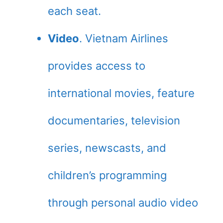
each seat.
Video
. Vietnam Airlines
provides access to
international movies, feature
documentaries, television
series, newscasts, and
children’s programming
through personal audio video