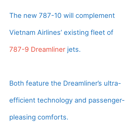
The new 787-10 will complement
Vietnam Airlines’ existing fleet of
787-9 Dreamliner
jets.
Both feature the Dreamliner’s ultra-
efficient technology and passenger-
pleasing comforts.