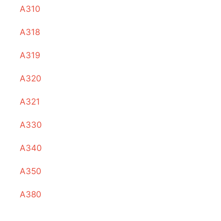
A310
A318
A319
A320
A321
A330
A340
A350
A380