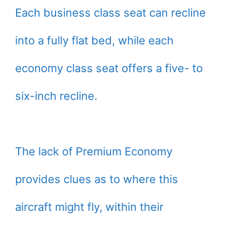
Each business class seat can recline
into a fully flat bed, while each
economy class seat offers a five- to
six-inch recline.
The lack of Premium Economy
provides clues as to where this
aircraft might fly, within their