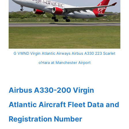
G VWND Virgin Atlantic Airways Airbus A330 223 Scarlet
o’Hara at Manchester Airport
Airbus A330-200 Virgin
Atlantic Aircraft Fleet Data and
Registration Number