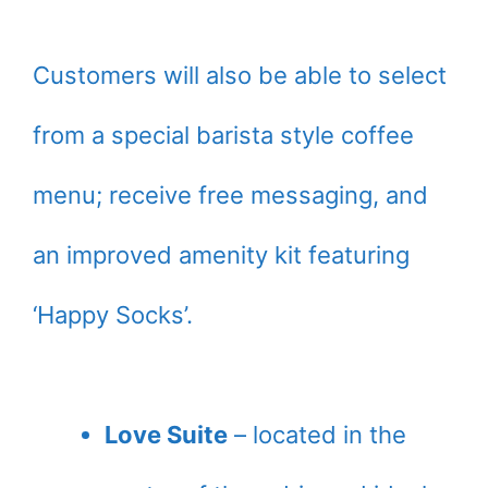
Customers will also be able to select
from a special barista style coffee
menu; receive free messaging, and
an improved amenity kit featuring
‘Happy Socks’.
Love Suite
– located in the