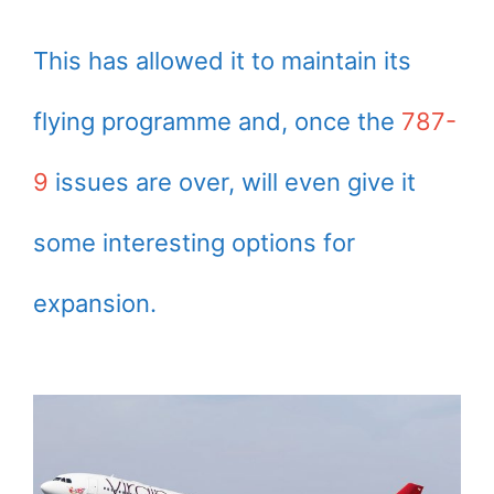
This has allowed it to maintain its
flying programme and, once the
787-
9
issues are over, will even give it
some interesting options for
expansion.