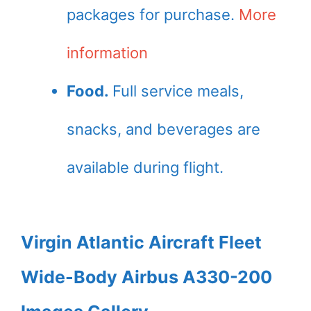
packages for purchase.
More
information
Food.
Full service meals,
snacks, and beverages are
available during flight.
Virgin Atlantic Aircraft Fleet
Wide-Body Airbus A330-200