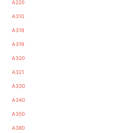
A220
A310
A318
A319
A320
A321
A330
A340
A350
A380