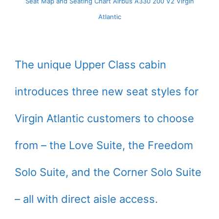
Seat Map and Seating Chart Airbus A330 200 V2 Virgin
Atlantic
The unique Upper Class cabin
introduces three new seat styles for
Virgin Atlantic customers to choose
from – the Love Suite, the Freedom
Solo Suite, and the Corner Solo Suite
– all with direct aisle access.