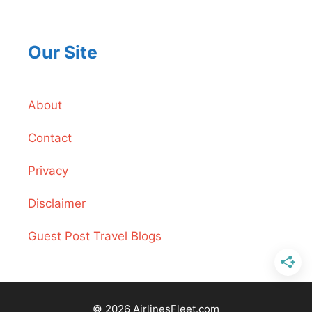
Our Site
About
Contact
Privacy
Disclaimer
Guest Post Travel Blogs
© 2026 AirlinesFleet.com