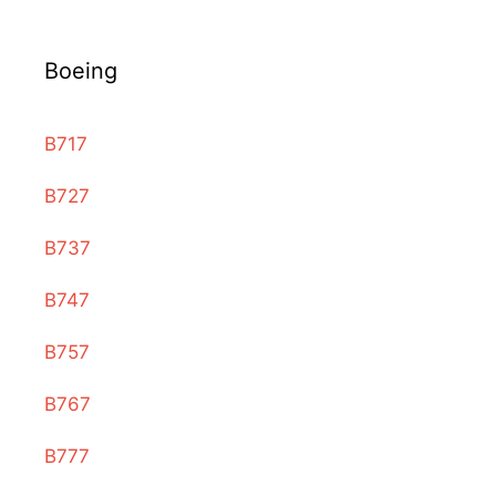
Boeing
B717
B727
B737
B747
B757
B767
B777