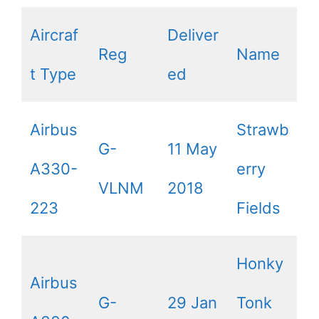
Aircraf
Deliver
Reg
Name
t Type
ed
Airbus
Strawb
G-
11 May
A330-
erry
VLNM
2018
223
Fields
Honky
Airbus
G-
29 Jan
Tonk