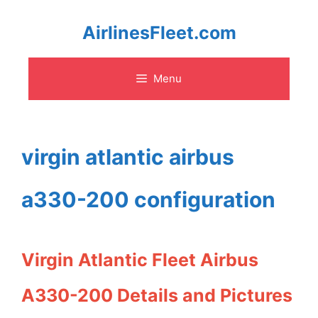
Skip
AirlinesFleet.com
to
Menu
content
virgin atlantic airbus
a330-200 configuration
Virgin Atlantic Fleet Airbus
A330-200 Details and Pictures