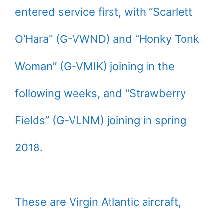
entered service first, with “Scarlett
O’Hara” (G-VWND) and “Honky Tonk
Woman” (G-VMIK) joining in the
following weeks, and “Strawberry
Fields” (G-VLNM) joining in spring
2018.
These are Virgin Atlantic aircraft,