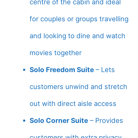
centre of the cabin and ideal
for couples or groups travelling
and looking to dine and watch
movies together
Solo Freedom Suite
– Lets
customers unwind and stretch
out with direct aisle access
Solo Corner Suite
– Provides
customers with extra privacy