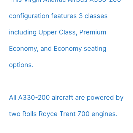
configuration features 3 classes
including Upper Class, Premium
Economy, and Economy seating
options.
All A330-200 aircraft are powered by
two Rolls Royce Trent 700 engines.