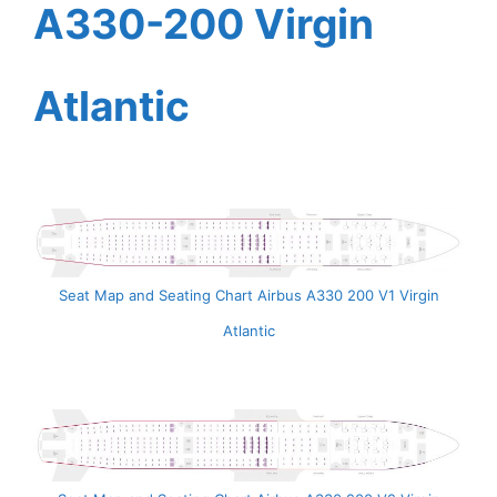
A330-200 Virgin
Atlantic
Seat Map and Seating Chart Airbus A330 200 V1 Virgin
Atlantic