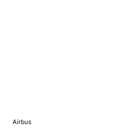
Airbus