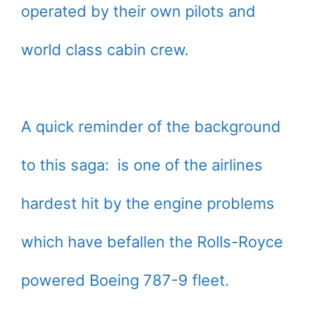
operated by their own pilots and
world class cabin crew.
A quick reminder of the background
to this saga: is one of the airlines
hardest hit by the engine problems
which have befallen the Rolls-Royce
powered Boeing 787-9 fleet.