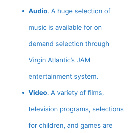
Audio
. A huge selection of
music is available for on
demand selection through
Virgin Atlantic’s JAM
entertainment system.
Video
. A variety of films,
television programs, selections
for children, and games are