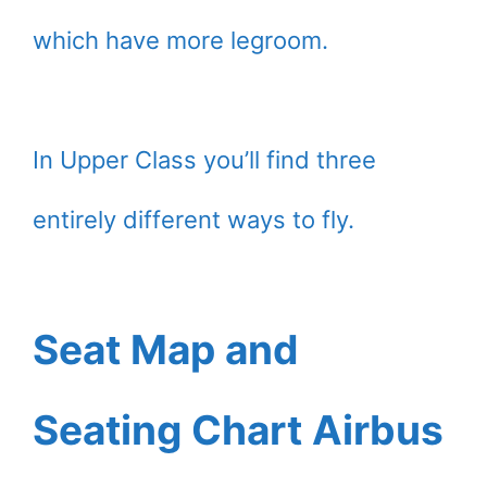
which have more legroom.
In Upper Class you’ll find three
entirely different ways to fly.
Seat Map and
Seating Chart Airbus