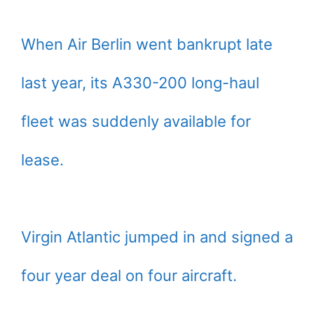
When Air Berlin went bankrupt late
last year, its A330-200 long-haul
fleet was suddenly available for
lease.
Virgin Atlantic jumped in and signed a
four year deal on four aircraft.