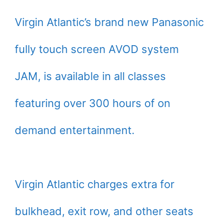
Virgin Atlantic’s brand new Panasonic
fully touch screen AVOD system
JAM, is available in all classes
featuring over 300 hours of on
demand entertainment.
Virgin Atlantic charges extra for
bulkhead, exit row, and other seats