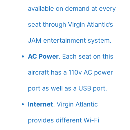
available on demand at every
seat through Virgin Atlantic’s
JAM entertainment system.
AC Power
. Each seat on this
aircraft has a 110v AC power
port as well as a USB port.
Internet
. Virgin Atlantic
provides different Wi-Fi