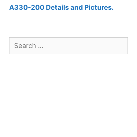
A330-200 Details and Pictures.
Search
for: