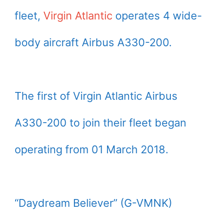
fleet,
Virgin Atlantic
operates 4 wide-
body aircraft Airbus A330-200.
The first of Virgin Atlantic Airbus
A330-200 to join their fleet began
operating from 01 March 2018.
“Daydream Believer” (G-VMNK)