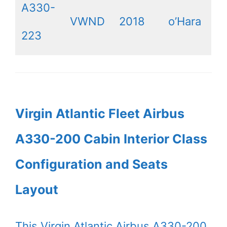
A330-
VWND
2018
o’Hara
223
Virgin Atlantic Fleet Airbus
A330-200 Cabin Interior Class
Configuration and Seats
Layout
This Virgin Atlantic Airbus A330-200