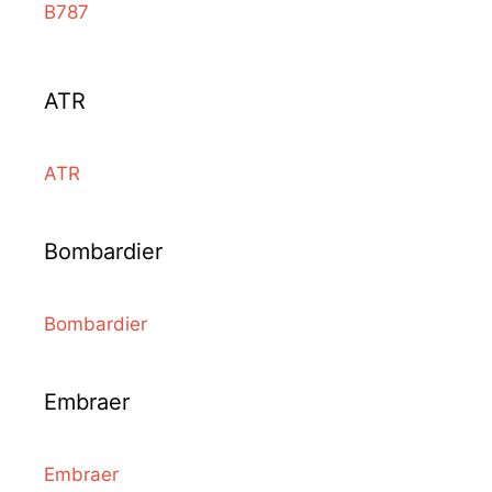
B787
ATR
ATR
Bombardier
Bombardier
Embraer
Embraer