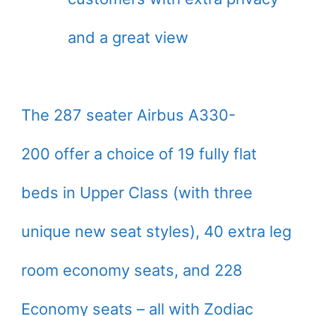
and a great view
The 287 seater Airbus A330-
200 offer a choice of 19 fully flat
beds in Upper Class (with three
unique new seat styles), 40 extra leg
room economy seats, and 228
Economy seats – all with Zodiac