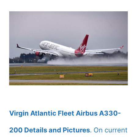
Virgin Atlantic Fleet Airbus A330-
200 Details and Pictures
. On current