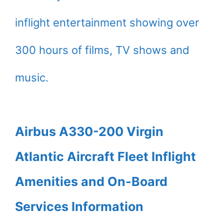
inflight entertainment showing over
300 hours of films, TV shows and
music.
Airbus A330-200 Virgin
Atlantic Aircraft Fleet Inflight
Amenities and On-Board
Services Information