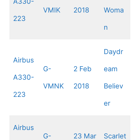
A330-
VMIK
2018
Woma
223
n
Daydr
Airbus
G-
2 Feb
eam
A330-
VMNK
2018
Believ
223
er
Airbus
G-
23 Mar
Scarlet