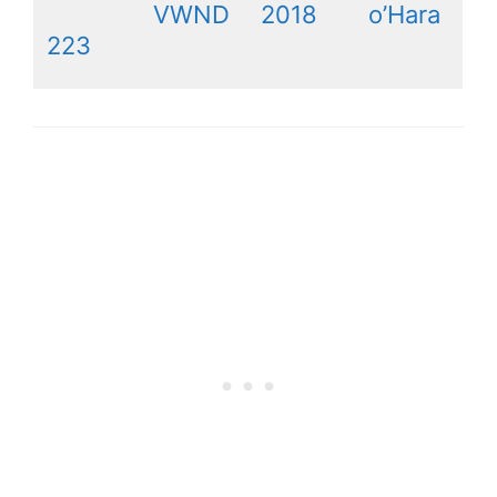
VWND
2018
o’Hara
223