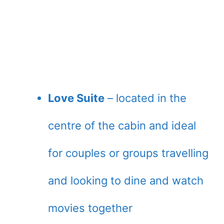
Love Suite
– located in the
centre of the cabin and ideal
for couples or groups travelling
and looking to dine and watch
movies together