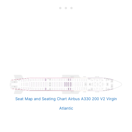
Seat Map and Seating Chart Airbus A330 200 V2 Virgin
Atlantic