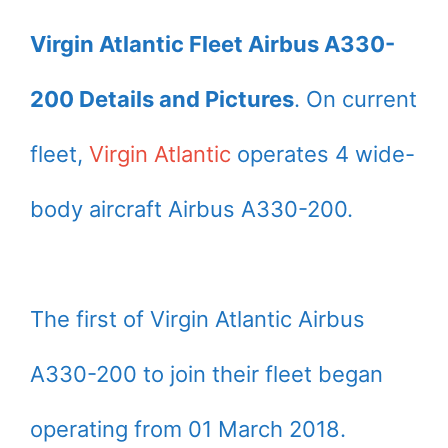
Virgin Atlantic Fleet Airbus A330-
200 Details and Pictures
. On current
fleet,
Virgin Atlantic
operates 4 wide-
body aircraft Airbus A330-200.
The first of Virgin Atlantic Airbus
A330-200 to join their fleet began
operating from 01 March 2018.