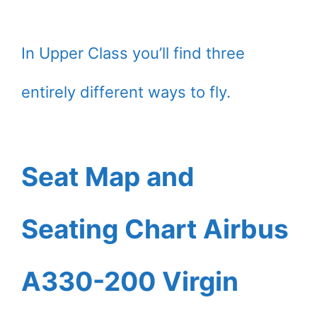
In Upper Class you’ll find three
entirely different ways to fly.
Seat Map and
Seating Chart Airbus
A330-200 Virgin