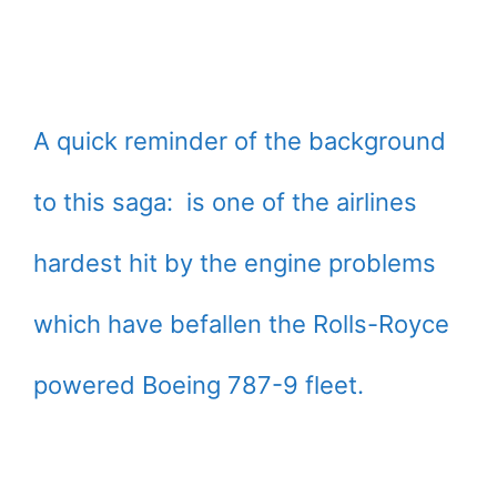
A quick reminder of the background
to this saga: is one of the airlines
hardest hit by the engine problems
which have befallen the Rolls-Royce
powered Boeing 787-9 fleet.