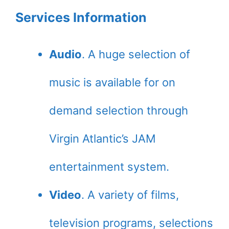
Services Information
Audio
. A huge selection of
music is available for on
demand selection through
Virgin Atlantic’s JAM
entertainment system.
Video
. A variety of films,
television programs, selections