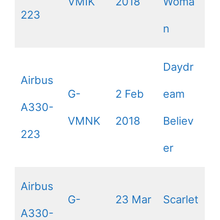
VMIK
2018
Woma
223
n
Daydr
Airbus
G-
2 Feb
eam
A330-
VMNK
2018
Believ
223
er
Airbus
G-
23 Mar
Scarlet
A330-