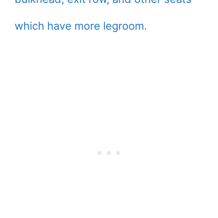
which have more legroom.