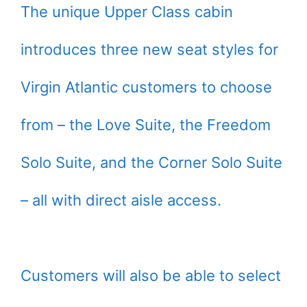
The unique Upper Class cabin
introduces three new seat styles for
Virgin Atlantic customers to choose
from – the Love Suite, the Freedom
Solo Suite, and the Corner Solo Suite
– all with direct aisle access.
Customers will also be able to select