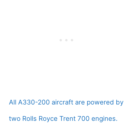
All A330-200 aircraft are powered by
two Rolls Royce Trent 700 engines.