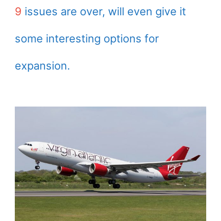
9
issues are over, will even give it
some interesting options for
expansion.