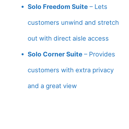
Solo Freedom Suite
– Lets
customers unwind and stretch
out with direct aisle access
Solo Corner Suite
– Provides
customers with extra privacy
and a great view