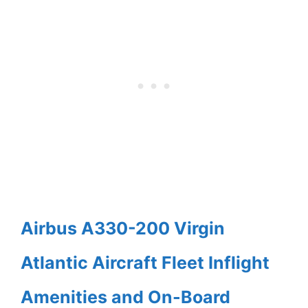
Airbus A330-200 Virgin
Atlantic Aircraft Fleet Inflight
Amenities and On-Board