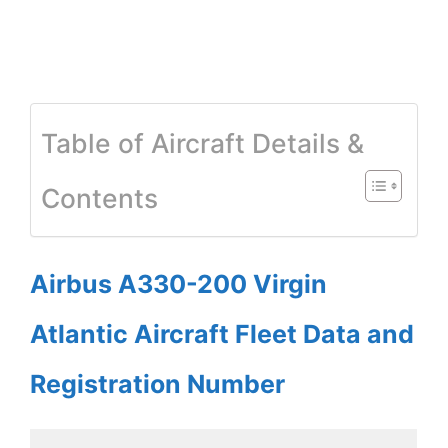
Table of Aircraft Details &
Contents
Airbus A330-200 Virgin
Atlantic Aircraft Fleet Data and
Registration Number