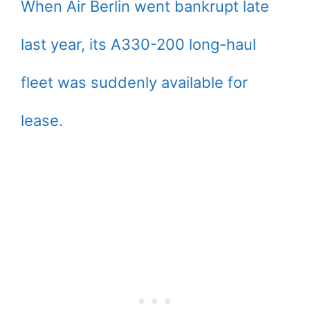
When Air Berlin went bankrupt late
last year, its A330-200 long-haul
fleet was suddenly available for
lease.