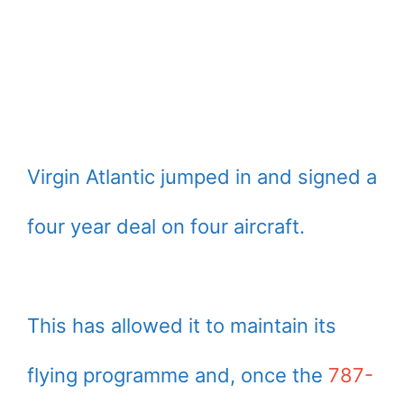
Virgin Atlantic jumped in and signed a
four year deal on four aircraft.
This has allowed it to maintain its
flying programme and, once the
787-