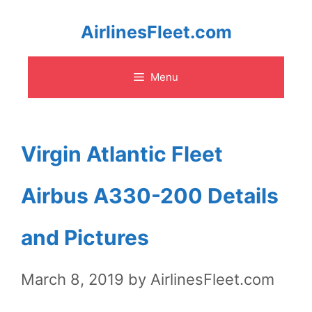
Skip
AirlinesFleet.com
to
Menu
content
Virgin Atlantic Fleet
Airbus A330-200 Details
and Pictures
March 8, 2019
by
AirlinesFleet.com