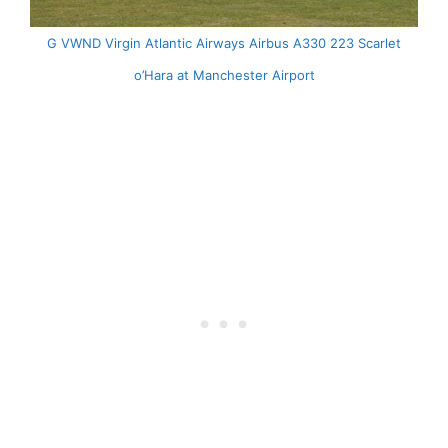
G VWND Virgin Atlantic Airways Airbus A330 223 Scarlet
o’Hara at Manchester Airport