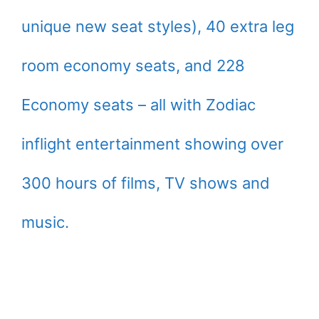
unique new seat styles), 40 extra leg
room economy seats, and 228
Economy seats – all with Zodiac
inflight entertainment showing over
300 hours of films, TV shows and
music.