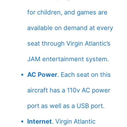
for children, and games are
available on demand at every
seat through Virgin Atlantic’s
JAM entertainment system.
AC Power
. Each seat on this
aircraft has a 110v AC power
port as well as a USB port.
Internet
. Virgin Atlantic