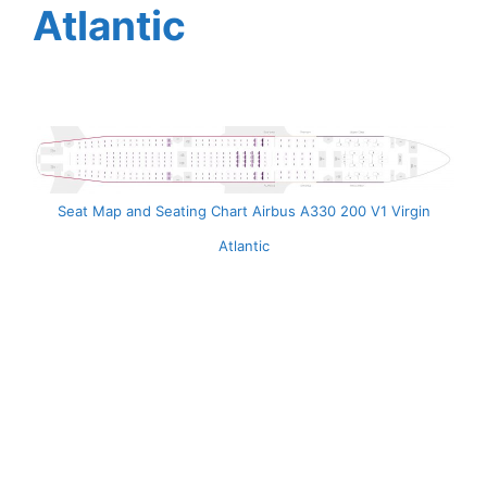
Atlantic
Seat Map and Seating Chart Airbus A330 200 V1 Virgin
Atlantic