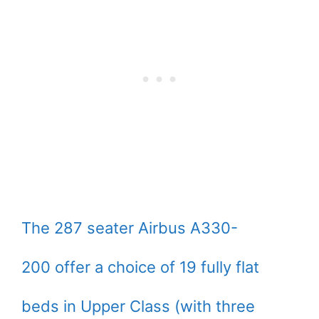
The 287 seater Airbus A330-
200 offer a choice of 19 fully flat
beds in Upper Class (with three