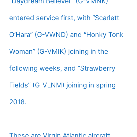
“Daydream Believer” (G-VMNK)
entered service first, with “Scarlett
O’Hara” (G-VWND) and “Honky Tonk
Woman” (G-VMIK) joining in the
following weeks, and “Strawberry
Fields” (G-VLNM) joining in spring
2018.
These are Virgin Atlantic aircraft,