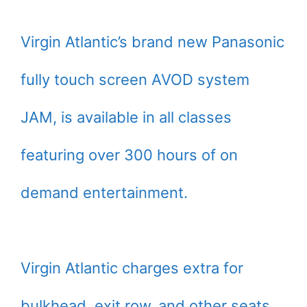
Virgin Atlantic’s brand new Panasonic
fully touch screen AVOD system
JAM, is available in all classes
featuring over 300 hours of on
demand entertainment.
Virgin Atlantic charges extra for
bulkhead, exit row, and other seats