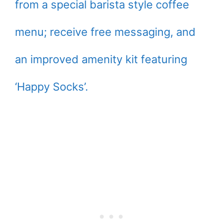
from a special barista style coffee
menu; receive free messaging, and
an improved amenity kit featuring
‘Happy Socks’.