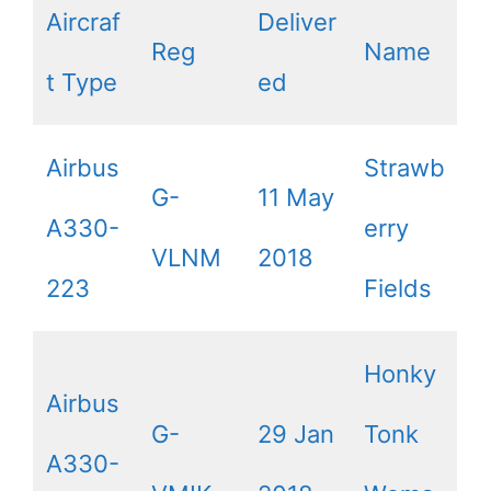
Aircraf
Deliver
Reg
Name
t Type
ed
Airbus
Strawb
G-
11 May
A330-
erry
VLNM
2018
223
Fields
Honky
Airbus
G-
29 Jan
Tonk
A330-