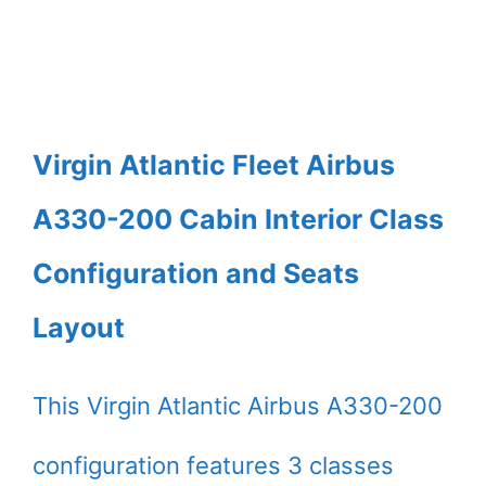
Virgin Atlantic Fleet Airbus
A330-200 Cabin Interior Class
Configuration and Seats
Layout
This Virgin Atlantic Airbus A330-200
configuration features 3 classes