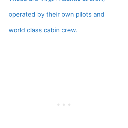
operated by their own pilots and
world class cabin crew.