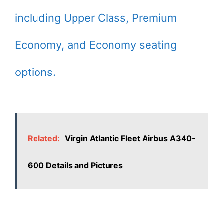
including Upper Class, Premium
Economy, and Economy seating
options.
Related:
Virgin Atlantic Fleet Airbus A340-
600 Details and Pictures