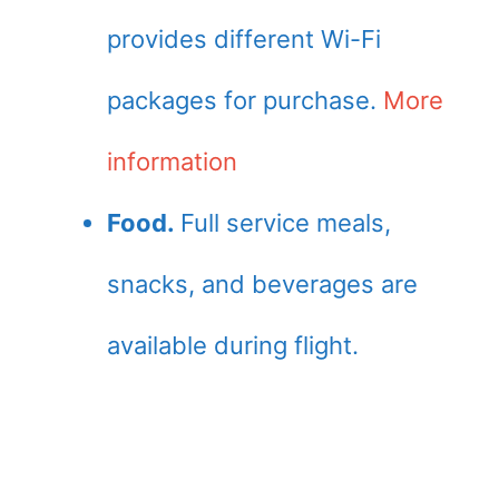
provides different Wi-Fi
packages for purchase.
More
information
Food.
Full service meals,
snacks, and beverages are
available during flight.