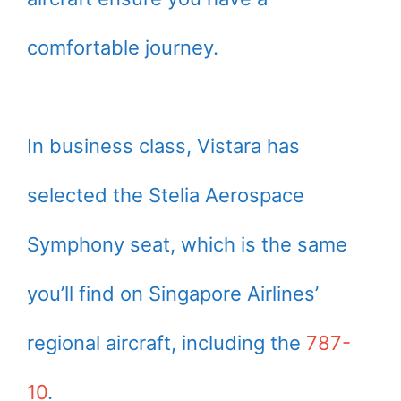
comfortable journey.
In business class, Vistara has
selected the Stelia Aerospace
Symphony seat, which is the same
you’ll find on Singapore Airlines’
regional aircraft, including the
787-
10
.