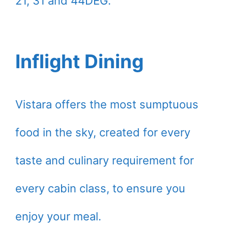
21, 31 and 44DEG.
Inflight Dining
Vistara offers the most sumptuous
food in the sky, created for every
taste and culinary requirement for
every cabin class, to ensure you
enjoy your meal.