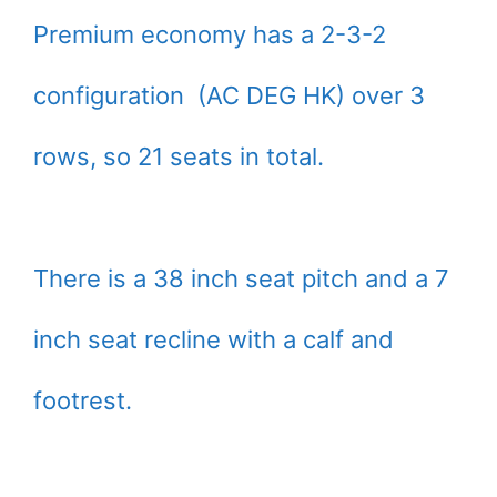
Premium economy has a 2-3-2
configuration (AC DEG HK) over 3
rows, so 21 seats in total.
There is a 38 inch seat pitch and a 7
inch seat recline with a calf and
footrest.