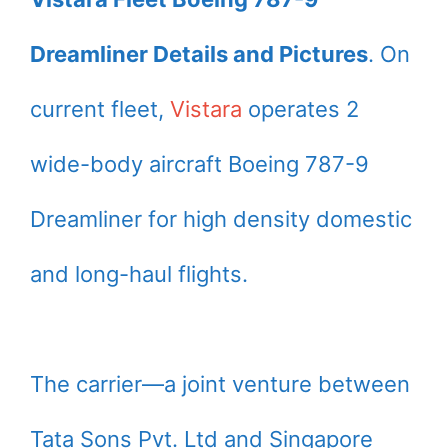
Dreamliner Details and Pictures
. On
current fleet,
Vistara
operates 2
wide-body aircraft Boeing 787-9
Dreamliner for high density domestic
and long-haul flights.
The carrier—a joint venture between
Tata Sons Pvt. Ltd and Singapore