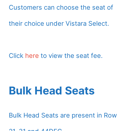
Customers can choose the seat of
their choice under Vistara Select.
Click
here
to view the seat fee.
Bulk Head Seats
Bulk Head Seats are present in Row