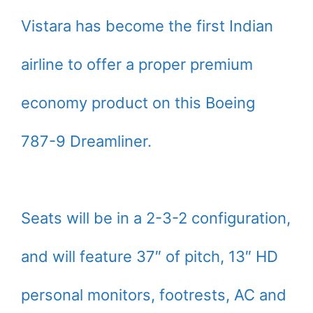
Vistara has become the first Indian
airline to offer a proper premium
economy product on this Boeing
787-9 Dreamliner.
Seats will be in a 2-3-2 configuration,
and will feature 37″ of pitch, 13″ HD
personal monitors, footrests, AC and