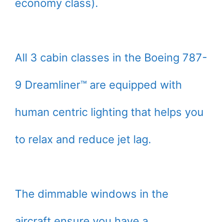
economy class).
All 3 cabin classes in the Boeing 787-
9 Dreamliner™ are equipped with
human centric lighting that helps you
to relax and reduce jet lag.
The dimmable windows in the
aircraft ensure you have a