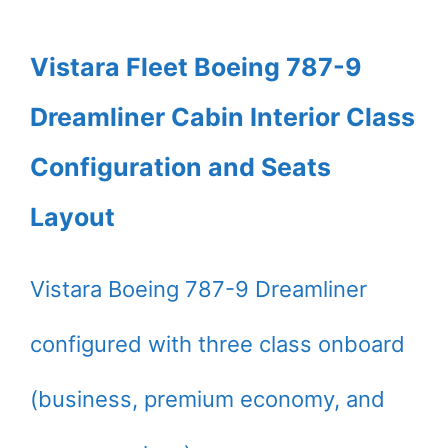
Vistara Fleet Boeing 787-9
Dreamliner Cabin Interior Class
Configuration and Seats
Layout
Vistara Boeing 787-9 Dreamliner
configured with three class onboard
(business, premium economy, and