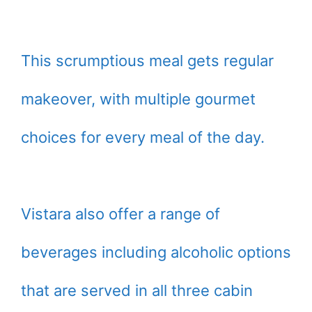
This scrumptious meal gets regular
makeover, with multiple gourmet
choices for every meal of the day.
Vistara also offer a range of
beverages including alcoholic options
that are served in all three cabin