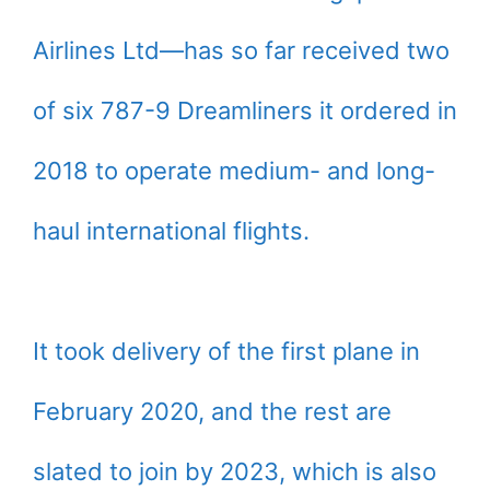
Airlines Ltd—has so far received two
of six 787-9 Dreamliners it ordered in
2018 to operate medium- and long-
haul international flights.
It took delivery of the first plane in
February 2020, and the rest are
slated to join by 2023, which is also