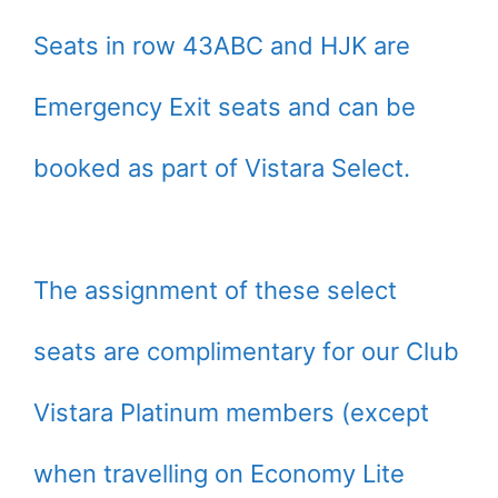
Seats in row 43ABC and HJK are
Emergency Exit seats and can be
booked as part of Vistara Select.
The assignment of these select
seats are complimentary for our Club
Vistara Platinum members (except
when travelling on Economy Lite