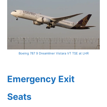
Boeing 787 9 Dreamliner Vistara VT TSE at LHR
Emergency Exit
Seats