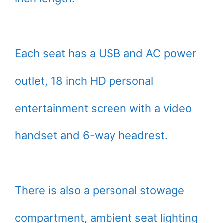
Each seat has a USB and AC power
outlet, 18 inch HD personal
entertainment screen with a video
handset and 6-way headrest.
There is also a personal stowage
compartment, ambient seat lighting