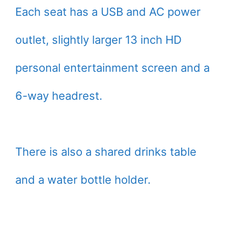
Each seat has a USB and AC power
outlet, slightly larger 13 inch HD
personal entertainment screen and a
6-way headrest.
There is also a shared drinks table
and a water bottle holder.