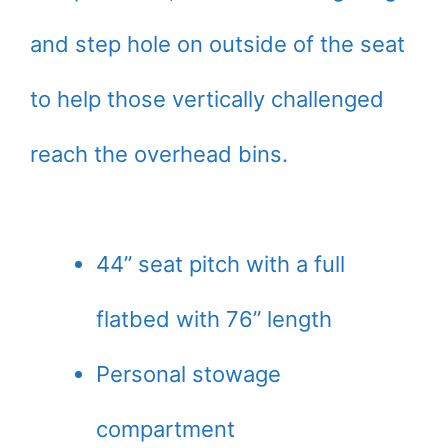
and step hole on outside of the seat
to help those vertically challenged
reach the overhead bins.
44” seat pitch with a full
flatbed with 76” length
Personal stowage
compartment