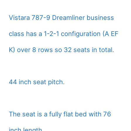
Vistara 787-9 Dreamliner business
class has a 1-2-1 configuration (A EF
K) over 8 rows so 32 seats in total.
44 inch seat pitch.
The seat is a fully flat bed with 76
inch length.