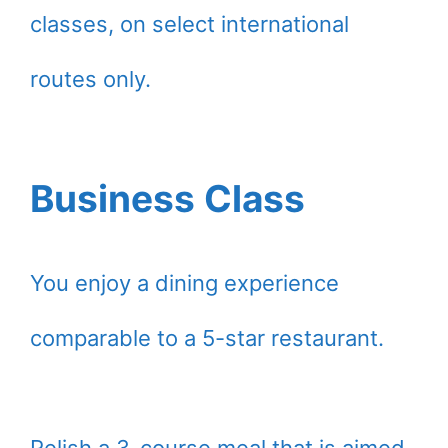
classes, on select international
routes only.
Business Class
You enjoy a dining experience
comparable to a 5-star restaurant.
Relish a 3-course meal that is aimed