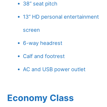
38” seat pitch
13” HD personal entertainment
screen
6-way headrest
Calf and footrest
AC and USB power outlet
Economy Class