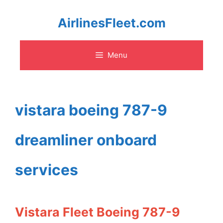
Skip
AirlinesFleet.com
to
Menu
content
vistara boeing 787-9
dreamliner onboard
services
Vistara Fleet Boeing 787-9