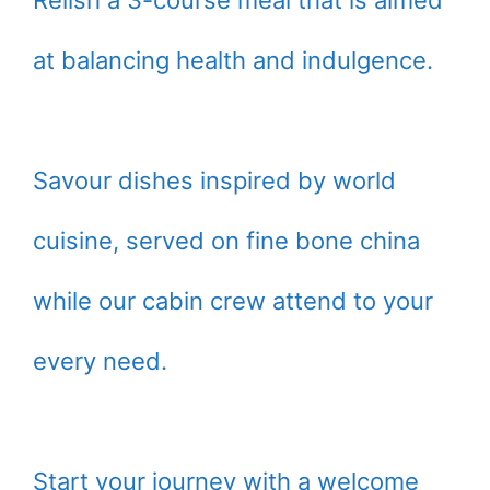
at balancing health and indulgence.
Savour dishes inspired by world
cuisine, served on fine bone china
while our cabin crew attend to your
every need.
Start your journey with a welcome