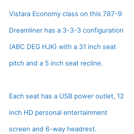
Vistara Economy class on this 787-9
Dreamliner has a 3-3-3 configuration
(ABC DEG HJK) with a 31 inch seat
pitch and a 5 inch seat recline.
Each seat has a USB power outlet, 12
inch HD personal entertainment
screen and 6-way headrest.