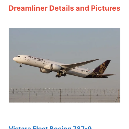
Dreamliner Details and Pictures
Vistara Fleet Boeing 787-9