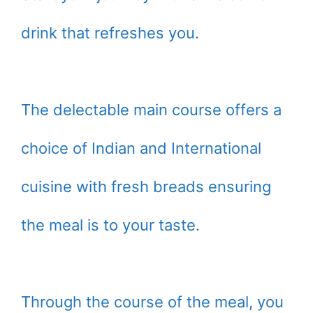
drink that refreshes you.
The delectable main course offers a
choice of Indian and International
cuisine with fresh breads ensuring
the meal is to your taste.
Through the course of the meal, you