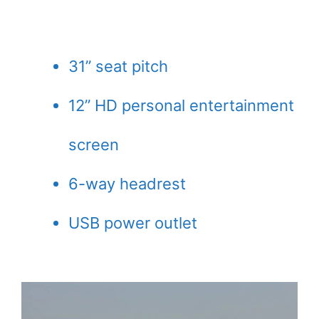
31” seat pitch
12” HD personal entertainment
screen
6-way headrest
USB power outlet