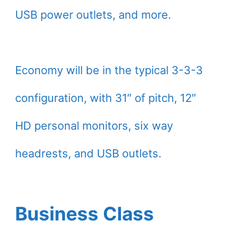
USB power outlets, and more.
Economy will be in the typical 3-3-3
configuration, with 31″ of pitch, 12″
HD personal monitors, six way
headrests, and USB outlets.
Business Class