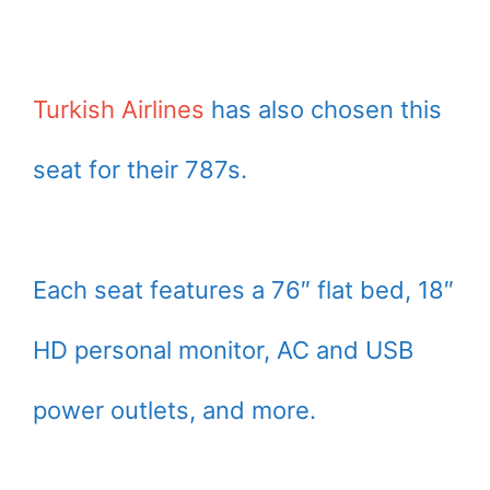
Turkish Airlines
has also chosen this
seat for their 787s.
Each seat features a 76″ flat bed, 18″
HD personal monitor, AC and USB
power outlets, and more.