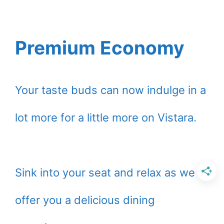
Premium Economy
Your taste buds can now indulge in a
lot more for a little more on Vistara.
Sink into your seat and relax as we
offer you a delicious dining