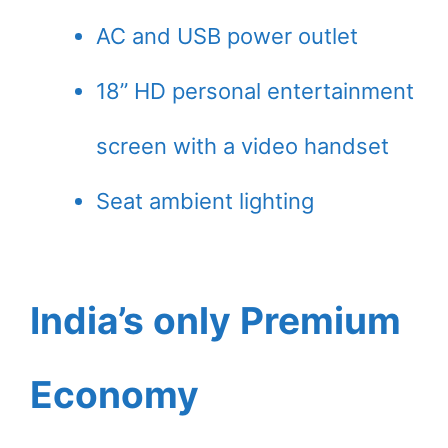
AC and USB power outlet
18” HD personal entertainment
screen with a video handset
Seat ambient lighting
India’s only Premium
Economy