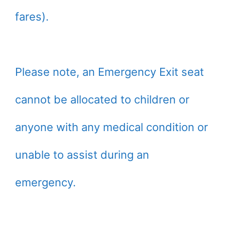
fares).
Please note, an Emergency Exit seat
cannot be allocated to children or
anyone with any medical condition or
unable to assist during an
emergency.