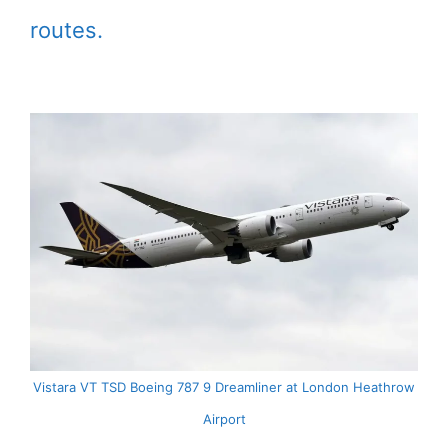
routes.
Vistara VT TSD Boeing 787 9 Dreamliner at London Heathrow
Airport