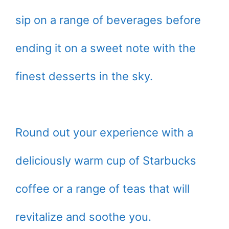
sip on a range of beverages before
ending it on a sweet note with the
finest desserts in the sky.
Round out your experience with a
deliciously warm cup of Starbucks
coffee or a range of teas that will
revitalize and soothe you.