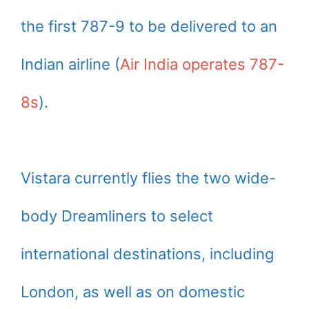
the first 787-9 to be delivered to an
Indian airline (
Air India operates 787-
8s
).
Vistara currently flies the two wide-
body Dreamliners to select
international destinations, including
London, as well as on domestic