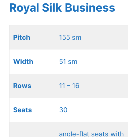
Royal Silk Business
Pitch
155 sm
Width
51 sm
Rows
11 – 16
Seats
30
angle-flat seats with