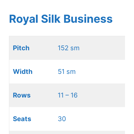
Royal Silk Business
Pitch
152 sm
Width
51 sm
Rows
11 – 16
Seats
30