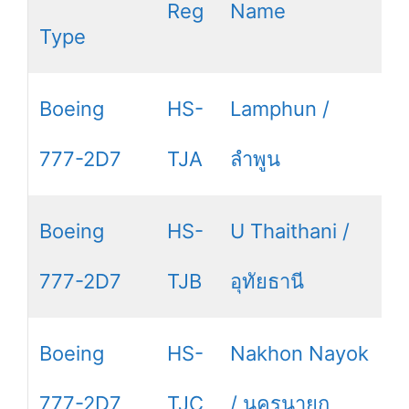
Reg
Name
Type
Boeing
HS-
Lamphun /
777-2D7
TJA
ลำพูน
Boeing
HS-
U Thaithani /
777-2D7
TJB
อุทัยธานี
Boeing
HS-
Nakhon Nayok
777-2D7
TJC
/ นครนายก