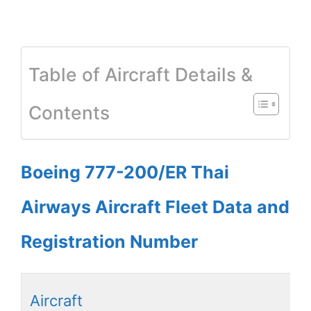
Table of Aircraft Details &
Contents
Boeing 777-200/ER Thai
Airways Aircraft Fleet Data and
Registration Number
Aircraft