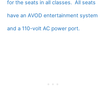
for the seats in all classes. All seats
have an AVOD entertainment system
and a 110-volt AC power port.