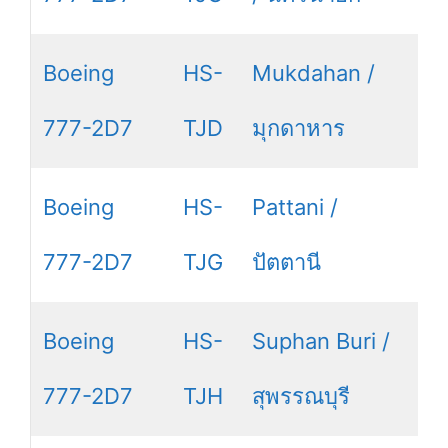
Boeing
HS-
Mukdahan /
777-2D7
TJD
มุกดาหาร
Boeing
HS-
Pattani /
777-2D7
TJG
ปัตตานี
Boeing
HS-
Suphan Buri /
777-2D7
TJH
สุพรรณบุรี