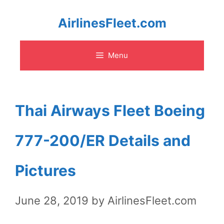
Skip
AirlinesFleet.com
to
Menu
content
Thai Airways Fleet Boeing
777-200/ER Details and
Pictures
June 28, 2019
by
AirlinesFleet.com