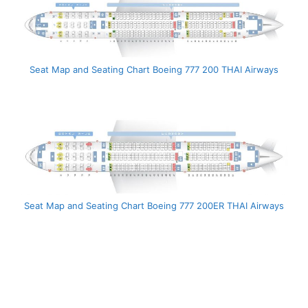
Seat Map and Seating Chart Boeing 777 200 THAI Airways
Seat Map and Seating Chart Boeing 777 200ER THAI Airways