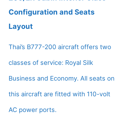
Configuration and Seats
Layout
Thai’s B777-200 aircraft offers two
classes of service: Royal Silk
Business and Economy. All seats on
this aircraft are fitted with 110-volt
AC power ports.