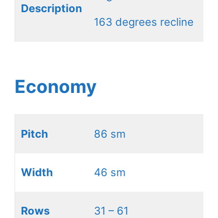
Description
163 degrees recline
Economy
Pitch
86 sm
Width
46 sm
Rows
31 – 61