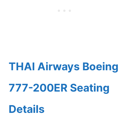
THAI Airways Boeing
777-200ER Seating
Details