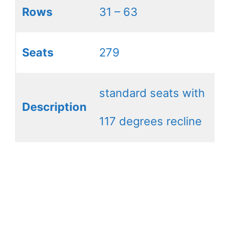
Rows
31 – 63
Seats
279
standard seats with
Description
117 degrees recline