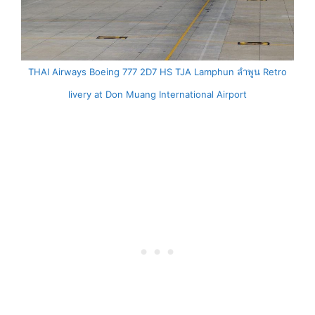
THAI Airways Boeing 777 2D7 HS TJA Lamphun ลำพูน Retro
livery at Don Muang International Airport