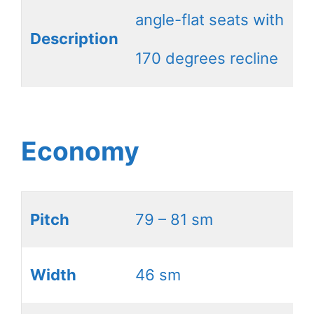
angle-flat seats with
Description
170 degrees recline
Economy
Pitch
79 – 81 sm
Width
46 sm