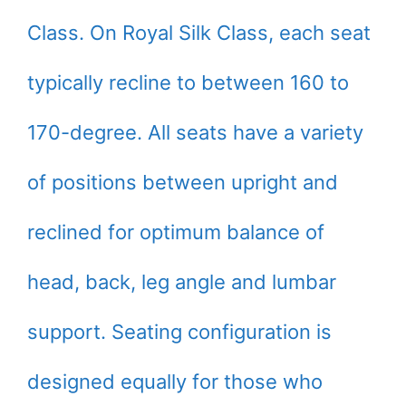
Class. On Royal Silk Class, each seat
typically recline to between 160 to
170-degree. All seats have a variety
of positions between upright and
reclined for optimum balance of
head, back, leg angle and lumbar
support. Seating configuration is
designed equally for those who