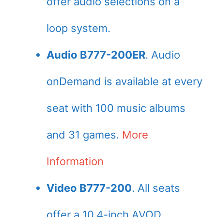
offer audio selections on a
loop system.
Audio B777-200ER
. Audio
onDemand is available at every
seat with 100 music albums
and 31 games.
More
Information
Video B777-200
. All seats
offer a 10.4-inch AVOD