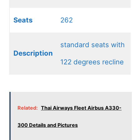
Seats
262
standard seats with
Description
122 degrees recline
Related:
Thai Airways Fleet Airbus A330-
300 Details and Pictures