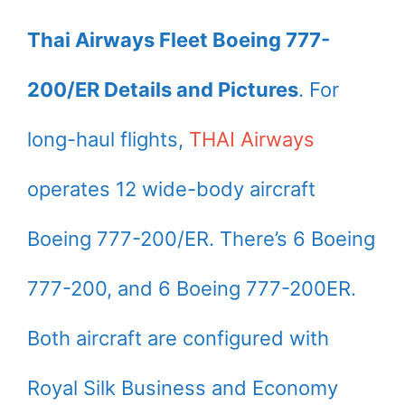
Thai Airways Fleet Boeing 777-
200/ER Details and Pictures
. For
long-haul flights,
THAI Airways
operates 12 wide-body aircraft
Boeing 777-200/ER. There’s 6 Boeing
777-200, and 6 Boeing 777-200ER.
Both aircraft are configured with
Royal Silk Business and Economy