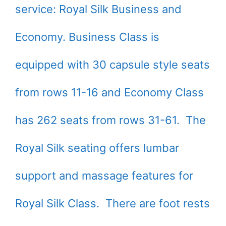
service: Royal Silk Business and
Economy. Business Class is
equipped with 30 capsule style seats
from rows 11-16 and Economy Class
has 262 seats from rows 31-61. The
Royal Silk seating offers lumbar
support and massage features for
Royal Silk Class. There are foot rests