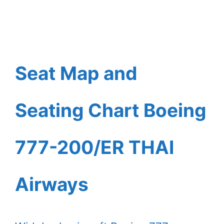
Seat Map and
Seating Chart Boeing
777-200/ER THAI
Airways