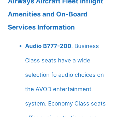
Airways Aircraft Fleet Inflight
Amenities and On-Board
Services Information
Audio B777-200
. Business
Class seats have a wide
selection fo audio choices on
the AVOD entertainment
system. Economy Class seats