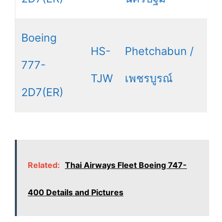
Boeing
HS-
Phetchabun /
777-
TJW
เพชรบูรณ์
2D7(ER)
Related:
Thai Airways Fleet Boeing 747-
400 Details and Pictures