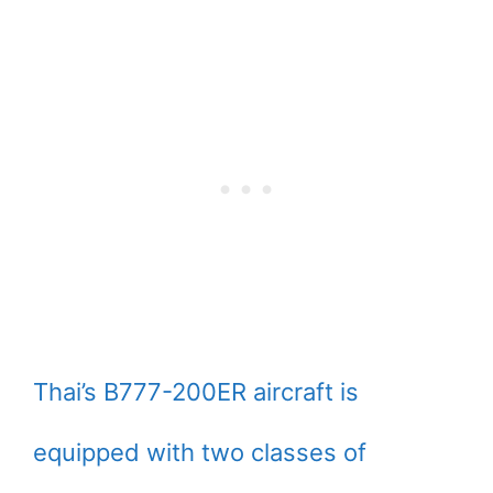
Thai’s B777-200ER aircraft is
equipped with two classes of