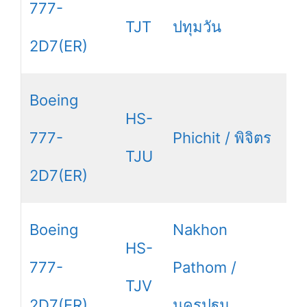
777-
TJT
ปทุมวัน
2D7(ER)
Boeing
HS-
777-
Phichit / พิจิตร
TJU
2D7(ER)
Boeing
Nakhon
HS-
777-
Pathom /
TJV
2D7(ER)
นครปฐม