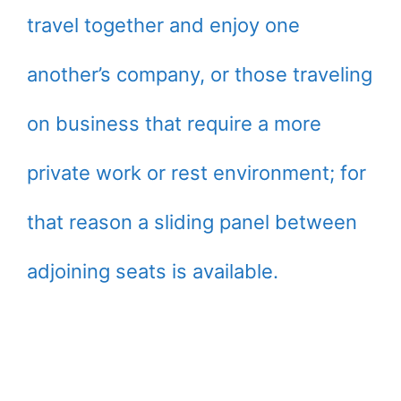
travel together and enjoy one
another’s company, or those traveling
on business that require a more
private work or rest environment; for
that reason a sliding panel between
adjoining seats is available.