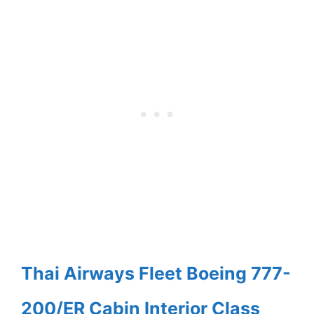
Thai Airways Fleet Boeing 777-
200/ER Cabin Interior Class