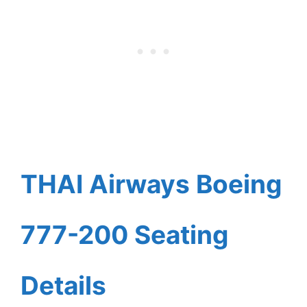
THAI Airways Boeing
777-200 Seating
Details