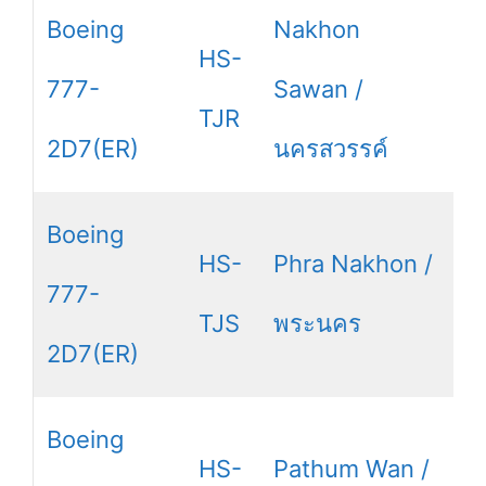
Boeing
Nakhon
HS-
777-
Sawan /
TJR
2D7(ER)
นครสวรรค์
Boeing
HS-
Phra Nakhon /
777-
TJS
พระนคร
2D7(ER)
Boeing
HS-
Pathum Wan /