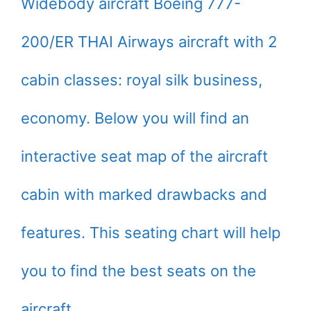
Widebody aircraft Boeing 777-
200/ER THAI Airways aircraft with 2
cabin classes: royal silk business,
economy. Below you will find an
interactive seat map of the aircraft
cabin with marked drawbacks and
features. This seating chart will help
you to find the best seats on the
aircraft.