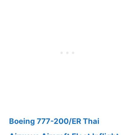
Boeing 777-200/ER Thai