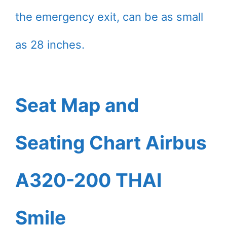
the emergency exit, can be as small
as 28 inches.
Seat Map and
Seating Chart Airbus
A320-200 THAI
Smile