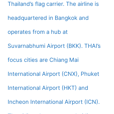
Thailand’s flag carrier. The airline is
headquartered in Bangkok and
operates from a hub at
Suvarnabhumi Airport (BKK). THAI’s
focus cities are Chiang Mai
International Airport (CNX), Phuket
International Airport (HKT) and
Incheon International Airport (ICN).