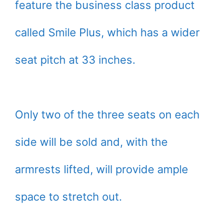
feature the business class product
called Smile Plus, which has a wider
seat pitch at 33 inches.
Only two of the three seats on each
side will be sold and, with the
armrests lifted, will provide ample
space to stretch out.