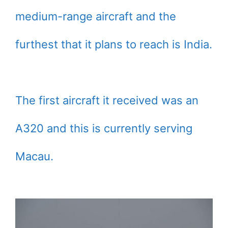
medium-range aircraft and the
furthest that it plans to reach is India.
The first aircraft it received was an
A320 and this is currently serving
Macau.