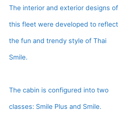
The interior and exterior designs of
this fleet were developed to reflect
the fun and trendy style of Thai
Smile.
The cabin is configured into two
classes: Smile Plus and Smile.