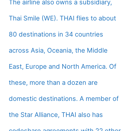
The airline also owns a subsidiary,
Thai Smile (WE). THAI flies to about
80 destinations in 34 countries
across Asia, Oceania, the Middle
East, Europe and North America. Of
these, more than a dozen are
domestic destinations. A member of
the Star Alliance, THAI also has
codeshare agreements with 22 other