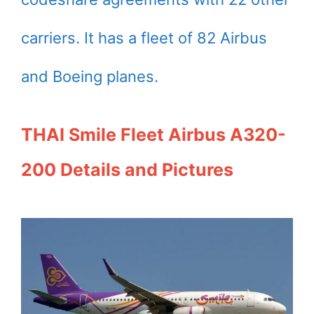
carriers. It has a fleet of 82 Airbus
and Boeing planes.
THAI Smile Fleet Airbus A320-
200 Details and Pictures