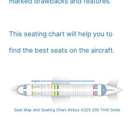
marked drawbacks and features.
This seating chart will help you to
find the best seats on the aircraft.
Seat Map and Seating Chart Airbus A320 200 THAI Smile