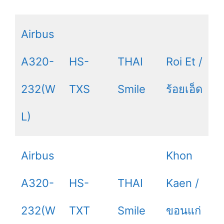
Airbus
A320-
HS-
THAI
Roi Et /
232(W
TXS
Smile
ร้อยเอ็ด
L)
Airbus
Khon
A320-
HS-
THAI
Kaen /
232(W
TXT
Smile
ขอนแก่