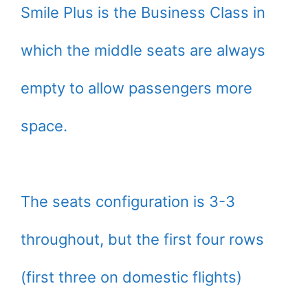
Smile Plus is the Business Class in
which the middle seats are always
empty to allow passengers more
space.
The seats configuration is 3-3
throughout, but the first four rows
(first three on domestic flights)