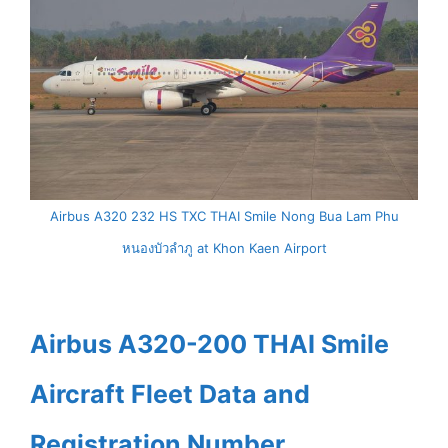
Airbus A320 232 HS TXC THAI Smile Nong Bua Lam Phu
หนองบัวลำภู at Khon Kaen Airport
Airbus A320-200 THAI Smile
Aircraft Fleet Data and
Registration Number