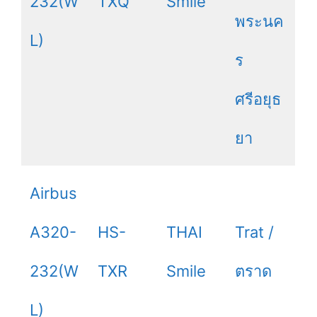
232(W
TXQ
Smile
พระนค
L)
ร
ศรีอยุธ
ยา
Airbus
A320-
HS-
THAI
Trat /
232(W
TXR
Smile
ตราด
L)