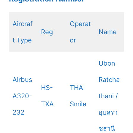
Aircraf
Operat
Reg
Name
t Type
or
Ubon
Airbus
Ratcha
HS-
THAI
A320-
thani /
TXA
Smile
232
อุบลรา
ชธานี