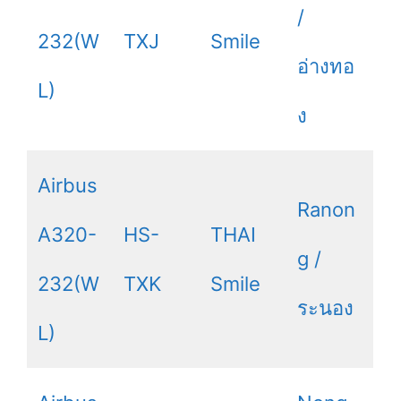
/
232(W
TXJ
Smile
อ่างทอ
L)
ง
Airbus
Ranon
A320-
HS-
THAI
g /
232(W
TXK
Smile
ระนอง
L)