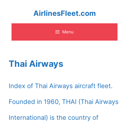
Skip
AirlinesFleet.com
to
Menu
content
Thai Airways
Index of Thai Airways aircraft fleet.
Founded in 1960, THAI (Thai Airways
International) is the country of