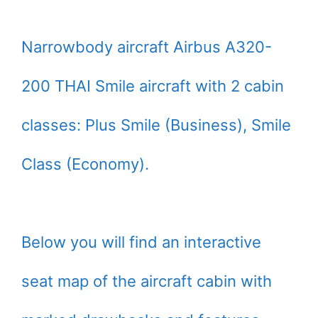
Narrowbody aircraft Airbus A320-
200 THAI Smile aircraft with 2 cabin
classes: Plus Smile (Business), Smile
Class (Economy).
Below you will find an interactive
seat map of the aircraft cabin with