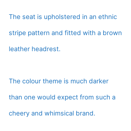
The seat is upholstered in an ethnic
stripe pattern and fitted with a brown
leather headrest.
The colour theme is much darker
than one would expect from such a
cheery and whimsical brand.