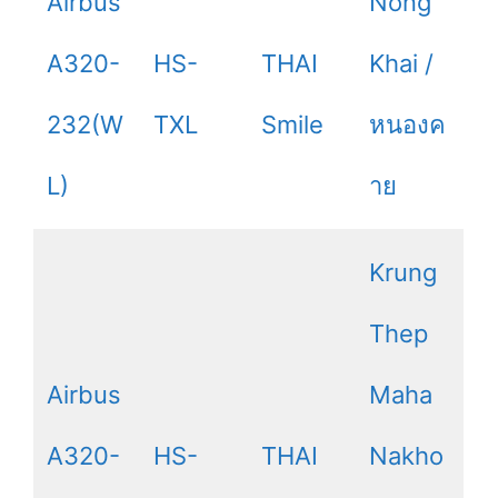
Airbus
Nong
A320-
HS-
THAI
Khai /
232(W
TXL
Smile
หนองค
L)
าย
Krung
Thep
Airbus
Maha
A320-
HS-
THAI
Nakho