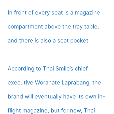
In front of every seat is a magazine
compartment above the tray table,
and there is also a seat pocket.
According to Thai Smile’s chief
executive Woranate Laprabang, the
brand will eventually have its own in-
flight magazine, but for now, Thai