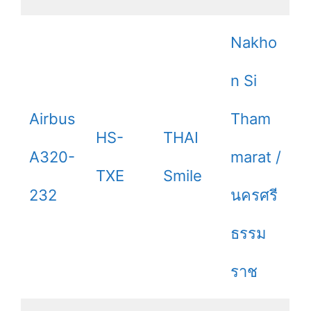
Nakho
n Si
Airbus
Tham
HS-
THAI
A320-
marat /
TXE
Smile
232
นครศรี
ธรรม
ราช