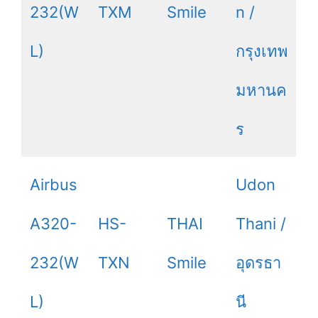
232(W
TXM
Smile
n /
L)
กรุงเทพ
มหานค
ร
Airbus
Udon
A320-
HS-
THAI
Thani /
232(W
TXN
Smile
อุดรธา
L)
นี