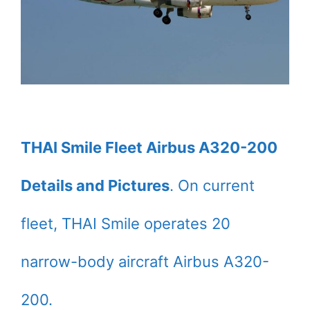
THAI Smile Fleet Airbus A320-200
Details and Pictures
. On current
fleet, THAI Smile operates 20
narrow-body aircraft Airbus A320-
200.