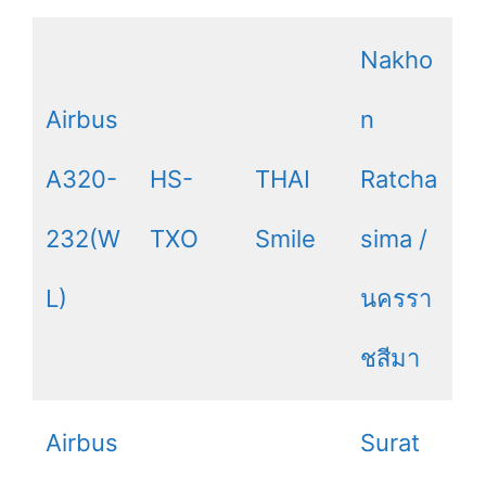
Nakho
Airbus
n
A320-
HS-
THAI
Ratcha
232(W
TXO
Smile
sima /
L)
นครรา
ชสีมา
Airbus
Surat