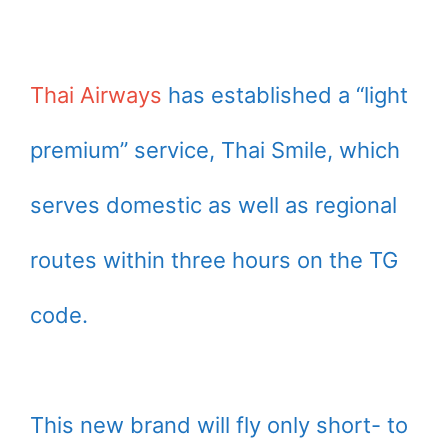
Thai Airways
has established a “light
premium” service, Thai Smile, which
serves domestic as well as regional
routes within three hours on the TG
code.
This new brand will fly only short- to