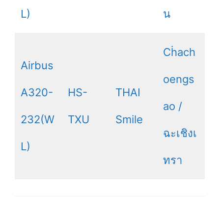
L)
น
Cḣach
Airbus
oengs
A320-
HS-
THAI
ao /
232(W
TXU
Smile
ฉะเชิงเ
L)
ทรา