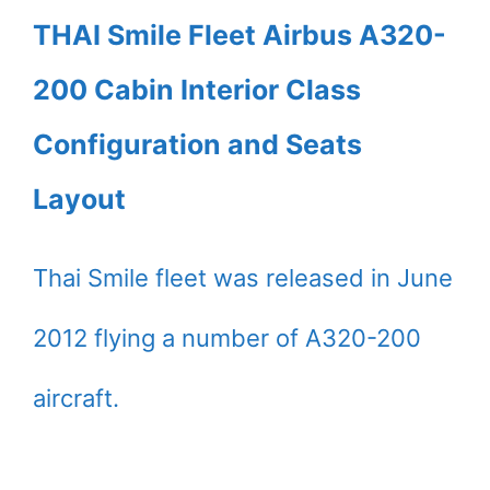
THAI Smile Fleet Airbus A320-
200 Cabin Interior Class
Configuration and Seats
Layout
Thai Smile fleet was released in June
2012 flying a number of A320-200
aircraft.