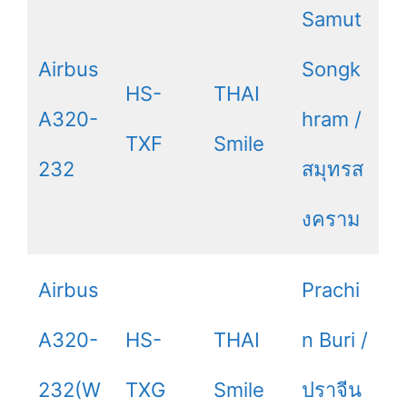
Samut
Airbus
Songk
HS-
THAI
A320-
hram /
TXF
Smile
232
สมุทรส
งคราม
Airbus
Prachi
A320-
HS-
THAI
n Buri /
232(W
TXG
Smile
ปราจีน