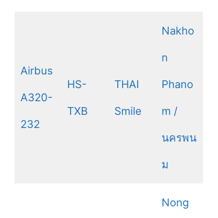
Nakho
n
Airbus
HS-
THAI
Phano
A320-
TXB
Smile
m /
232
นครพน
ม
Nong