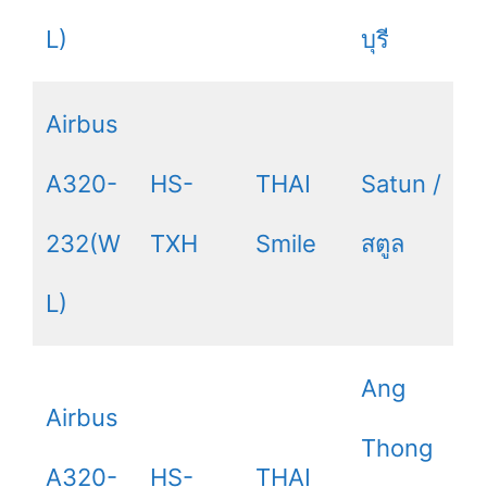
L)
บุรี
Airbus
A320-
HS-
THAI
Satun /
232(W
TXH
Smile
สตูล
L)
Ang
Airbus
Thong
A320-
HS-
THAI