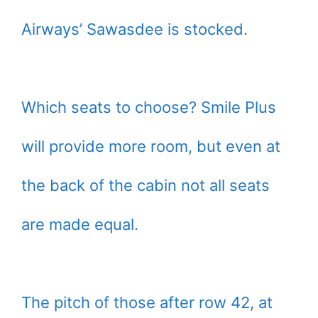
Airways’ Sawasdee is stocked.
Which seats to choose? Smile Plus
will provide more room, but even at
the back of the cabin not all seats
are made equal.
The pitch of those after row 42, at