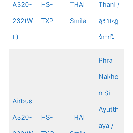
A320-
HS-
THAI
Thani /
232(W
TXP
Smile
สุราษฎ
L)
ร์ธานี
Phra
Nakho
n Si
Airbus
Ayutth
A320-
HS-
THAI
aya /