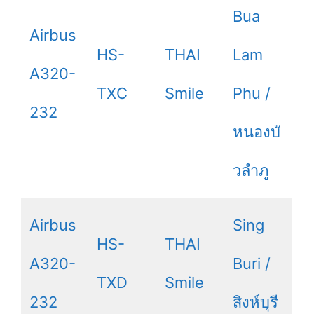
Bua
Airbus
HS-
THAI
Lam
A320-
TXC
Smile
Phu /
232
หนองบั
วลำภู
Airbus
Sing
HS-
THAI
A320-
Buri /
TXD
Smile
232
สิงห์บุรี