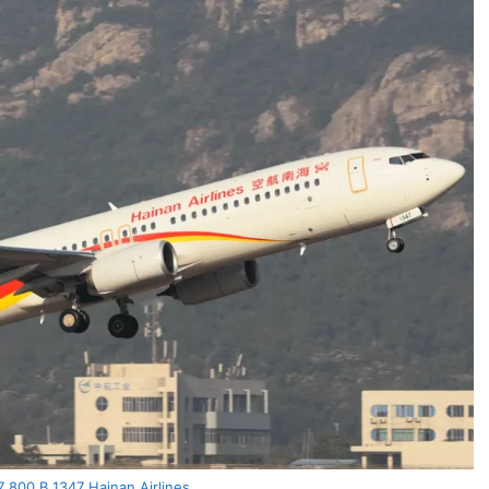
 800 B 1347 Hainan Airlines