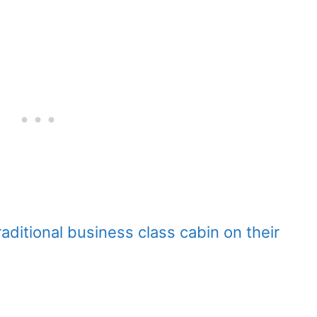
raditional business class cabin on their