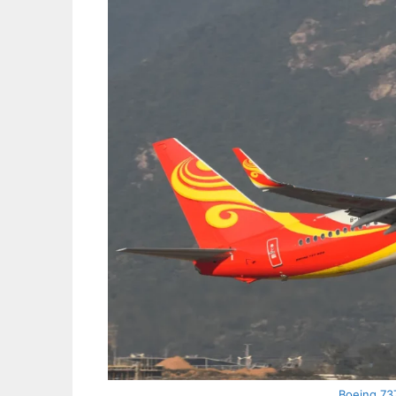
Boeing 737