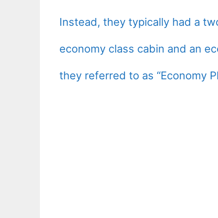
Instead, they typically had a tw
economy class cabin and an ec
they referred to as “Economy P