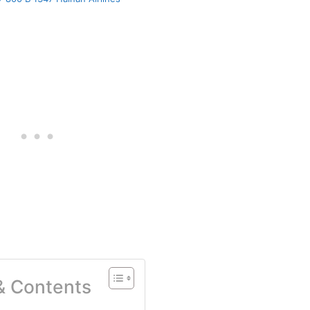
 & Contents