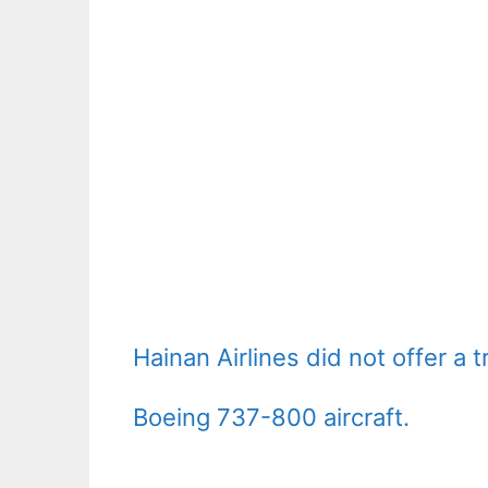
Hainan Airlines did not offer a t
Boeing 737-800 aircraft.