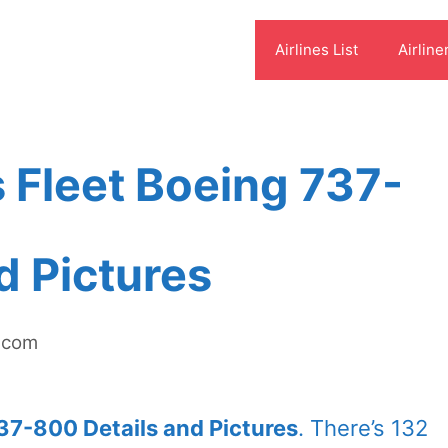
Airlines List
Airline
s Fleet Boeing 737-
d Pictures
t.com
737-800 Details and Pictures
. There’s 132