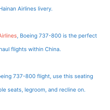
ainan Airlines livery.
irlines
, Boeing 737-800 is the perfect
haul flights within China.
oeing 737-800 flight, use this seating
le seats, legroom, and recline on.