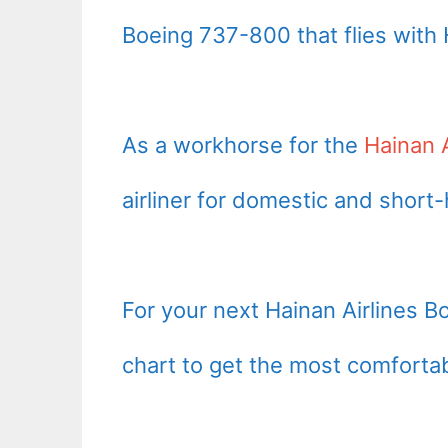
Boeing 737-800 that flies with H
As a workhorse for the
Hainan A
airliner for domestic and short-
For your next Hainan Airlines B
chart to get the most comfortab