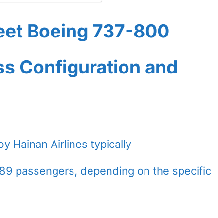
leet Boeing 737-800
ass Configuration and
 Hainan Airlines typically
9 passengers, depending on the specific