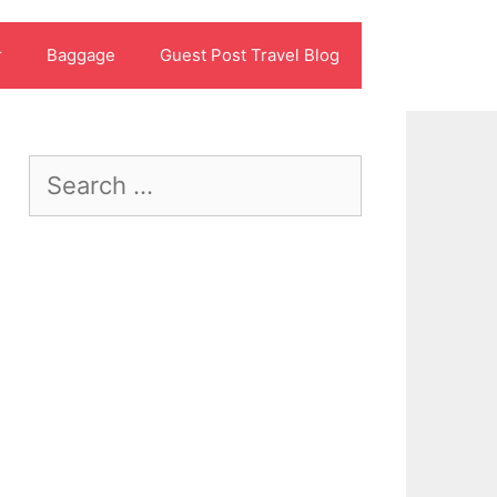
r
Baggage
Guest Post Travel Blog
Search
for: