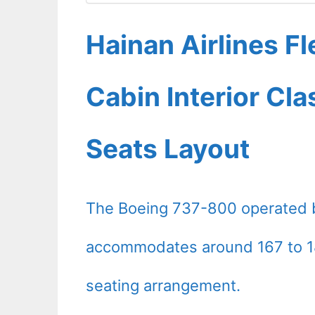
Hainan Airlines F
Cabin Interior Cl
Seats Layout
The Boeing 737-800 operated by
accommodates around 167 to 18
seating arrangement.