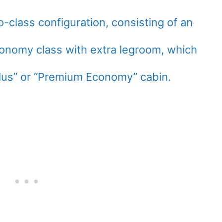
o-class configuration, consisting of an
onomy class with extra legroom, which
lus” or “Premium Economy” cabin.