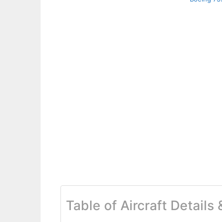
Table of Aircraft Details