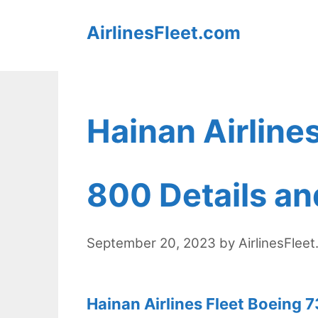
Skip
AirlinesFleet.com
to
content
Hainan Airline
800 Details an
September 20, 2023
by
AirlinesFlee
Hainan Airlines Fleet Boeing 