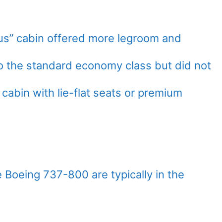
us” cabin offered more legroom and
 the standard economy class but did not
cabin with lie-flat seats or premium
e Boeing 737-800 are typically in the