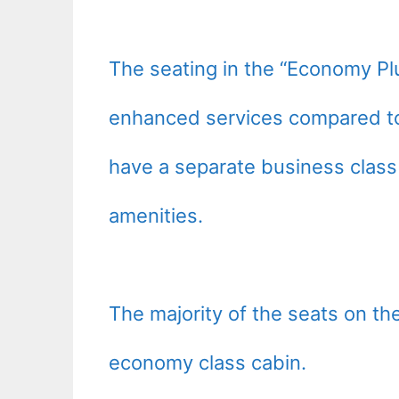
The seating in the “Economy Pl
enhanced services compared to
have a separate business class 
amenities.
The majority of the seats on th
economy class cabin.