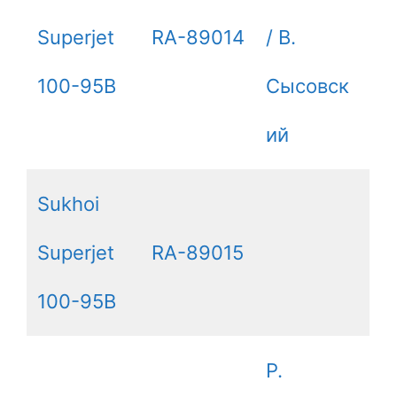
Superjet
RA-89014
/ B.
100-95B
Сысовск
ий
Sukhoi
Superjet
RA-89015
100-95B
P.