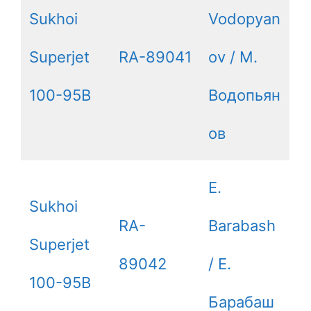
Sukhoi
Vodopyan
Superjet
RA-89041
ov / М.
100-95B
Водопьян
ов
E.
Sukhoi
RA-
Barabash
Superjet
89042
/ Е.
100-95B
Барабаш