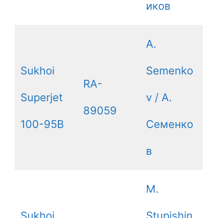
иков
A.
Sukhoi
Semenko
RA-
Superjet
v / А.
89059
100-95B
Семенко
в
M.
Sukhoi
Stupishin