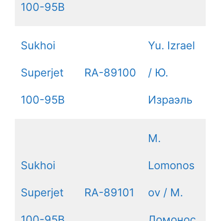
100-95B
Sukhoi
Yu. Izrael
Superjet
RA-89100
/ Ю.
100-95B
Израэль
M.
Sukhoi
Lomonos
Superjet
RA-89101
ov / М.
100-95B
Ломонос