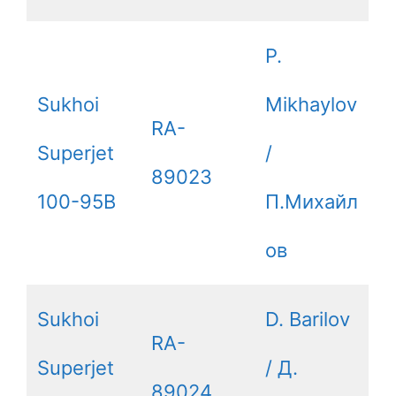
P.
Sukhoi
Mikhaylov
RA-
Superjet
/
89023
100-95B
П.Михайл
ов
Sukhoi
D. Barilov
RA-
Superjet
/ Д.
89024