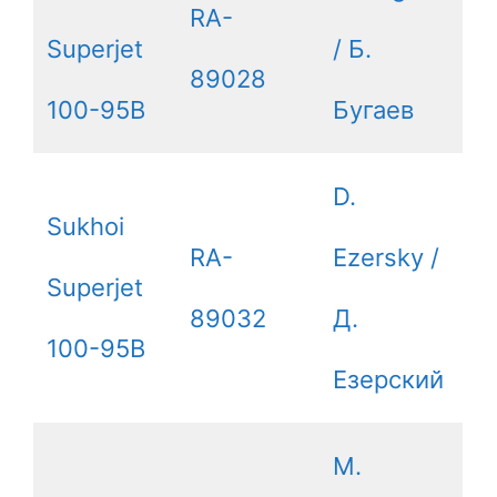
RA-
Superjet
/ Б.
89028
100-95B
Бугаев
D.
Sukhoi
RA-
Ezersky /
Superjet
89032
Д.
100-95B
Езерский
M.