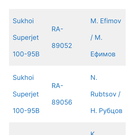
Sukhoi
M. Efimov
RA-
Superjet
/ М.
89052
100-95B
Ефимов
Sukhoi
N.
RA-
Superjet
Rubtsov /
89056
100-95B
Н. Рубцов
K.