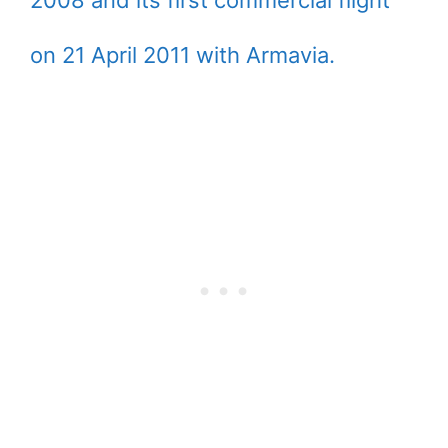
2008 and its first commercial flight
on 21 April 2011 with Armavia.