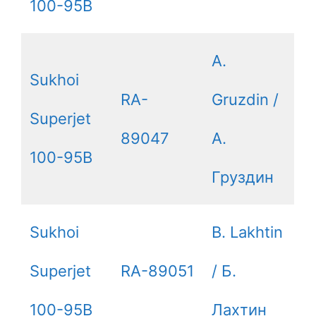
100-95B
A.
Sukhoi
RA-
Gruzdin /
Superjet
89047
А.
100-95B
Груздин
Sukhoi
B. Lakhtin
Superjet
RA-89051
/ Б.
100-95B
Лахтин