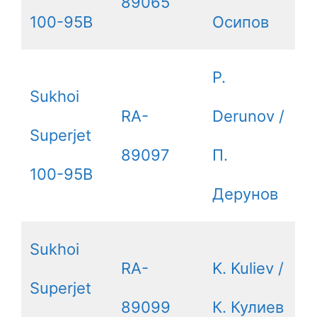
89065
100-95B
Осипов
P.
Sukhoi
RA-
Derunov /
Superjet
89097
П.
100-95B
Дерунов
Sukhoi
RA-
K. Kuliev /
Superjet
89099
К. Кулиев