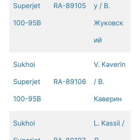
Superjet
RA-89105
y / В.
100-95B
Жуковск
ий
Sukhoi
V. Kaverin
Superjet
RA-89106
/ В.
100-95B
Каверин
Sukhoi
L. Kassil /