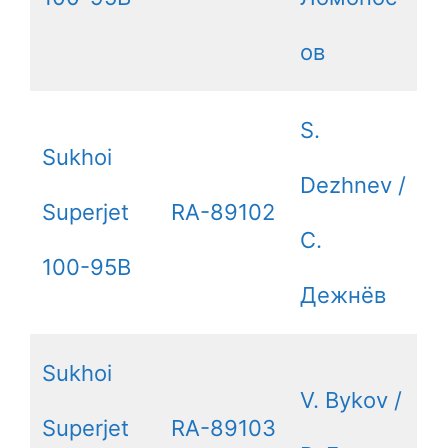
ов
S.
Sukhoi
Dezhnev /
Superjet
RA-89102
С.
100-95B
Дежнёв
Sukhoi
V. Bykov /
Superjet
RA-89103