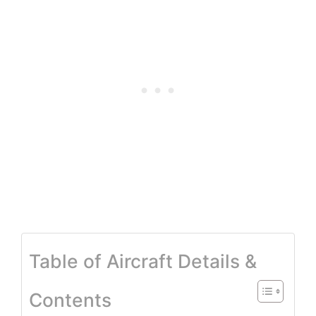
Table of Aircraft Details &
Contents