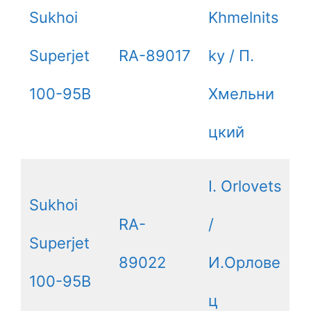
Sukhoi
Khmelnits
Superjet
RA-89017
ky / П.
100-95B
Хмельни
цкий
I. Orlovets
Sukhoi
RA-
/
Superjet
89022
И.Орлове
100-95B
ц