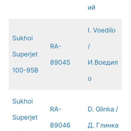
ий
I. Voedilo
Sukhoi
RA-
/
Superjet
89045
И.Воедил
100-95B
о
Sukhoi
RA-
D. Glinka /
Superjet
89046
Д. Глинка