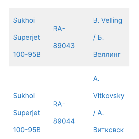
Sukhoi
B. Velling
RA-
Superjet
/ Б.
89043
100-95B
Веллинг
A.
Sukhoi
Vitkovsky
RA-
Superjet
/ А.
89044
100-95B
Витковск