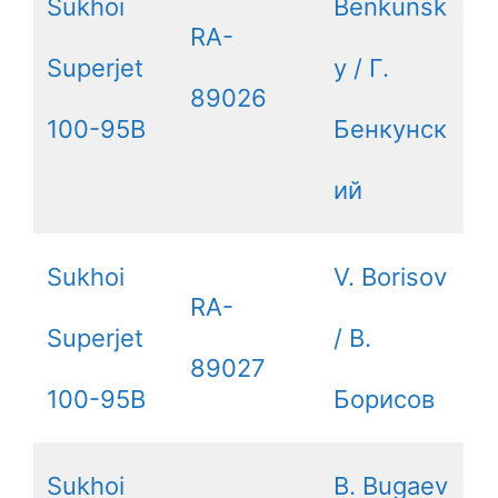
Sukhoi
Benkunsk
RA-
Superjet
y / Г.
89026
100-95B
Бенкунск
ий
Sukhoi
V. Borisov
RA-
Superjet
/ В.
89027
100-95B
Борисов
Sukhoi
B. Bugaev