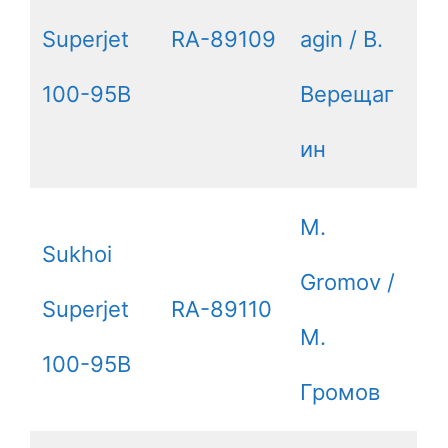
Superjet
RA-89109
agin / В.
100-95B
Верещаг
ин
M.
Sukhoi
Gromov /
Superjet
RA-89110
М.
100-95B
Громов