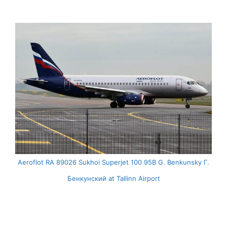
Aeroflot RA 89026 Sukhoi Superjet 100 95B G. Benkunsky Г.
Бенкунский at Tallinn Airport