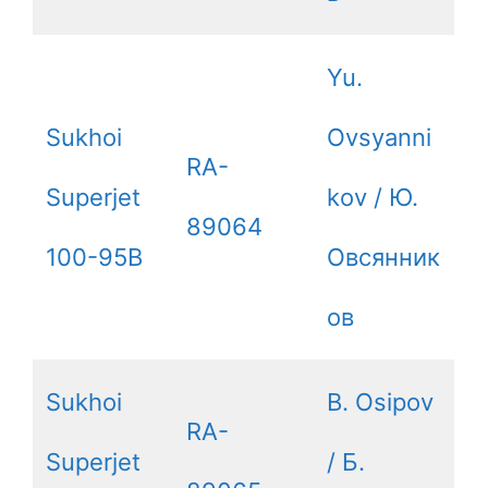
Yu.
Sukhoi
Ovsyanni
RA-
Superjet
kov / Ю.
89064
100-95B
Овсянник
ов
Sukhoi
B. Osipov
RA-
Superjet
/ Б.