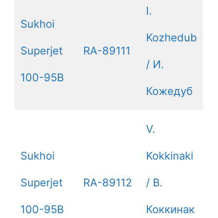
I.
Sukhoi
Kozhedub
Superjet
RA-89111
/ И.
100-95B
Кожедуб
V.
Sukhoi
Kokkinaki
Superjet
RA-89112
/ В.
100-95B
Коккинак