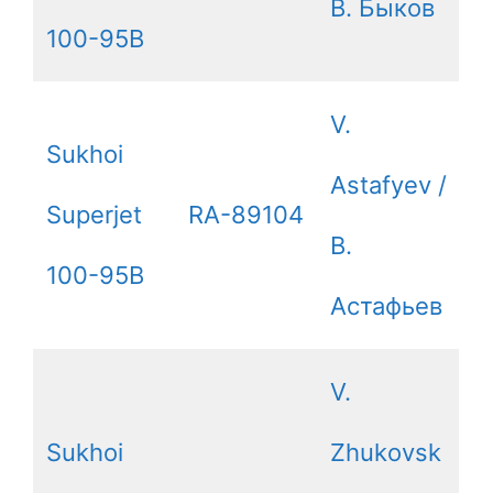
В. Быков
100-95B
V.
Sukhoi
Astafyev /
Superjet
RA-89104
В.
100-95B
Астафьев
V.
Sukhoi
Zhukovsk