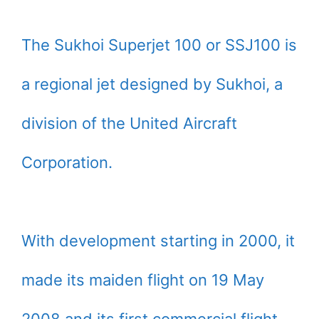
The Sukhoi Superjet 100 or SSJ100 is
a regional jet designed by Sukhoi, a
division of the United Aircraft
Corporation.
With development starting in 2000, it
made its maiden flight on 19 May