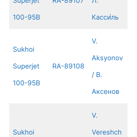
Superjet
RA-89107
Л.
100-95B
Касси́ль
V.
Sukhoi
Aksyonov
Superjet
RA-89108
/ В.
100-95B
Аксенов
V.
Sukhoi
Vereshch