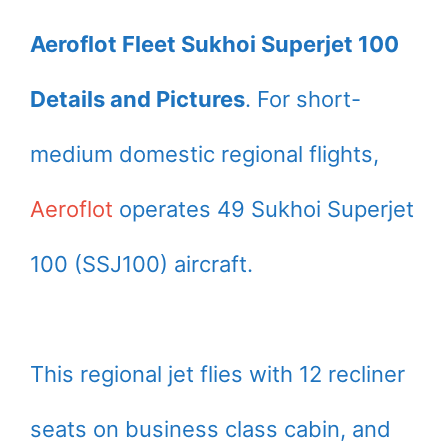
Aeroflot Fleet Sukhoi Superjet 100
Details and Pictures
. For short-
medium domestic regional flights,
Aeroflot
operates 49 Sukhoi Superjet
100 (SSJ100) aircraft.
This regional jet flies with 12 recliner
seats on business class cabin, and