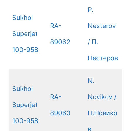
P.
Sukhoi
RA-
Nesterov
Superjet
89062
/ П.
100-95B
Нестеров
N.
Sukhoi
RA-
Novikov /
Superjet
89063
Н.Новико
100-95B
в