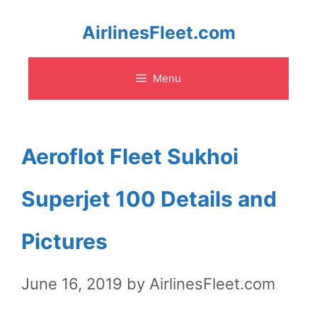
Skip
AirlinesFleet.com
to
Menu
content
Aeroflot Fleet Sukhoi
Superjet 100 Details and
Pictures
June 16, 2019
by
AirlinesFleet.com