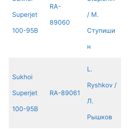
RA-
Superjet
/ М.
89060
100-95B
Ступиши
н
L.
Sukhoi
Ryshkov /
Superjet
RA-89061
Л.
100-95B
Рышков