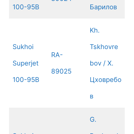
100-95B
Барилов
Kh.
Sukhoi
Tskhovre
RA-
Superjet
bov / Х.
89025
100-95B
Цховребо
в
G.