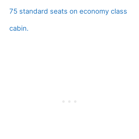
75 standard seats on economy class
cabin.