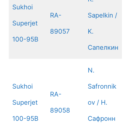
Sukhoi
RA-
Sapelkin /
Superjet
89057
K.
100-95B
Сапелкин
N.
Sukhoi
Safronnik
RA-
Superjet
ov / Н.
89058
100-95B
Сафронн