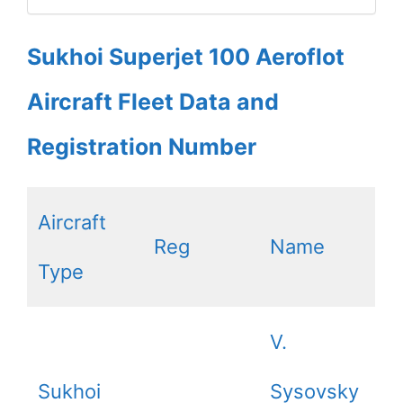
Sukhoi Superjet 100 Aeroflot
Aircraft Fleet Data and
Registration Number
Aircraft
Reg
Name
Type
V.
Sukhoi
Sysovsky