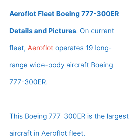
Aeroflot Fleet Boeing 777-300ER
Details and Pictures
. On current
fleet,
Aeroflot
operates 19 long-
range wide-body aircraft Boeing
777-300ER.
This Boeing 777-300ER is the largest
aircraft in Aeroflot fleet.