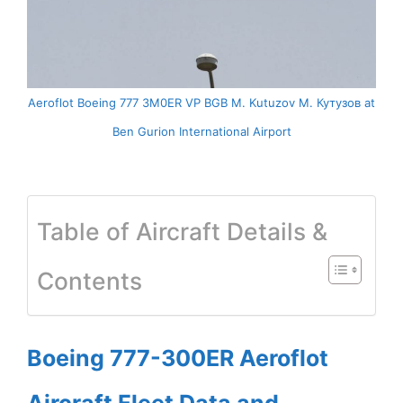
Aeroflot Boeing 777 3M0ER VP BGB M. Kutuzov М. Кутузов at
Ben Gurion International Airport
Table of Aircraft Details &
Contents
Boeing 777-300ER Aeroflot