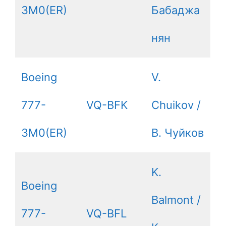
3M0(ER)
Бабаджа
нян
Boeing
V.
777-
VQ-BFK
Chuikov /
3M0(ER)
В. Чуйков
K.
Boeing
Balmont /
777-
VQ-BFL