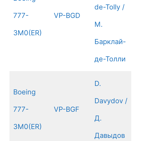
de-Tolly /
777-
VP-BGD
М.
3M0(ER)
Барклай-
де-Толли
D.
Boeing
Davydov /
777-
VP-BGF
Д.
3M0(ER)
Давыдов