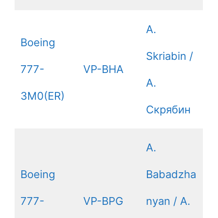
A.
Boeing
Skriabin /
777-
VP-BHA
А.
3M0(ER)
Скрябин
A.
Boeing
Babadzha
777-
VP-BPG
nyan / А.