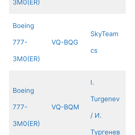
3M0(ER)
Boeing
SkyTeam
777-
VQ-BQG
cs
3M0(ER)
I.
Boeing
Turgenev
777-
VQ-BQM
/ И.
3M0(ER)
Тургенев