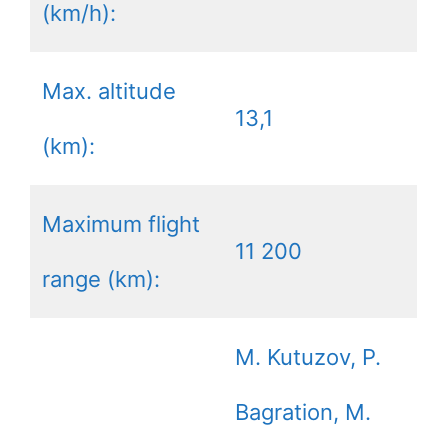
(km/h):
Max. altitude
13,1
(km):
Maximum flight
11 200
range (km):
M. Kutuzov, P.
Bagration, M.