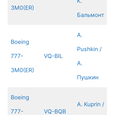
К.
3M0(ER)
Бальмонт
A.
Boeing
Pushkin /
777-
VQ-BIL
А.
3M0(ER)
Пушкин
Boeing
A. Kuprin /
777-
VQ-BQB