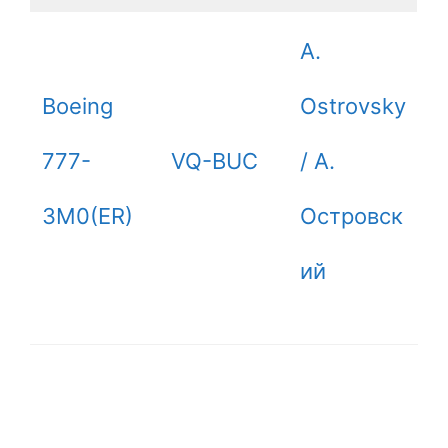
A.
Boeing
Ostrovsky
777-
VQ-BUC
/ А.
3M0(ER)
Островск
ий