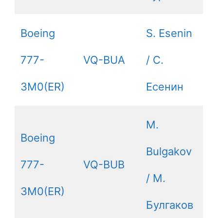
Boeing
S. Esenin
777-
VQ-BUA
/ С.
3M0(ER)
Есенин
M.
Boeing
Bulgakov
777-
VQ-BUB
/ М.
3M0(ER)
Булгаков