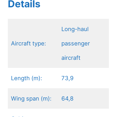
Details
Long-haul
Aircraft type:
passenger
aircraft
Length (m):
73,9
Wing span (m):
64,8