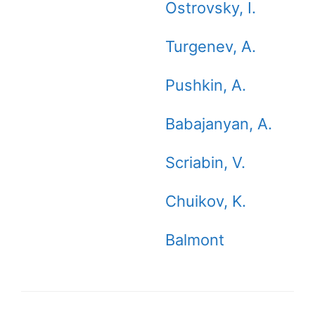
Ostrovsky, I.
Turgenev, A.
Pushkin, A.
Babajanyan, A.
Scriabin, V.
Chuikov, K.
Balmont