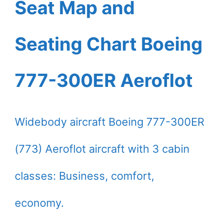
Seat Map and
Seating Chart Boeing
777-300ER Aeroflot
Widebody aircraft Boeing 777-300ER
(773) Aeroflot aircraft with 3 cabin
classes: Business, comfort,
economy.