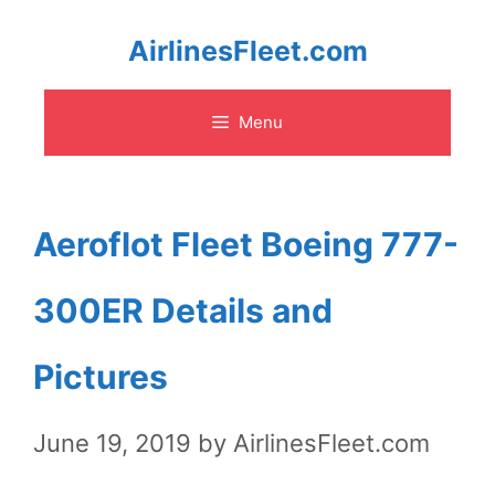
Skip
AirlinesFleet.com
to
Menu
content
Aeroflot Fleet Boeing 777-
300ER Details and
Pictures
June 19, 2019
by
AirlinesFleet.com