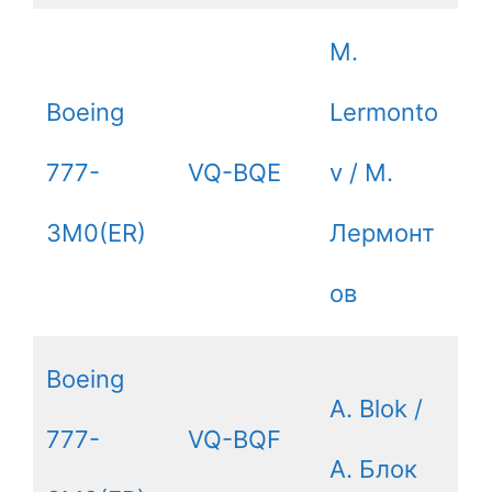
M.
Boeing
Lermonto
777-
VQ-BQE
v / М.
3M0(ER)
Лермонт
ов
Boeing
A. Blok /
777-
VQ-BQF
А. Блок