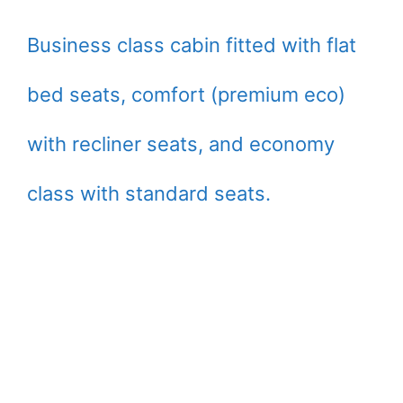
Business class cabin fitted with flat
bed seats, comfort (premium eco)
with recliner seats, and economy
class with standard seats.