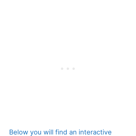
Below you will find an interactive