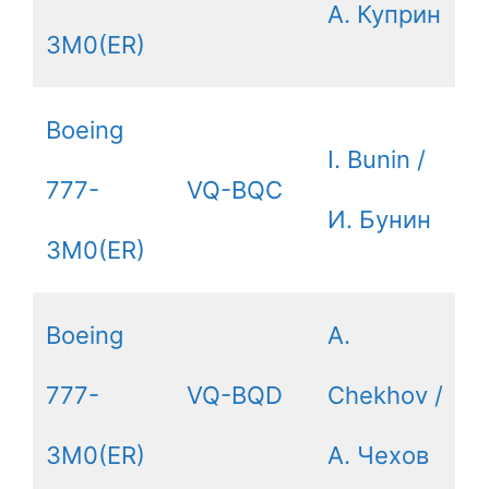
А. Куприн
3M0(ER)
Boeing
I. Bunin /
777-
VQ-BQC
И. Бунин
3M0(ER)
Boeing
A.
777-
VQ-BQD
Chekhov /
3M0(ER)
А. Чехов