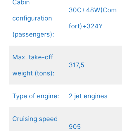
Cabin
30C+48W(Com
configuration
fort)+324Y
(passengers):
Max. take-off
317,5
weight (tons):
Type of engine:
2 jet engines
Cruising speed
905