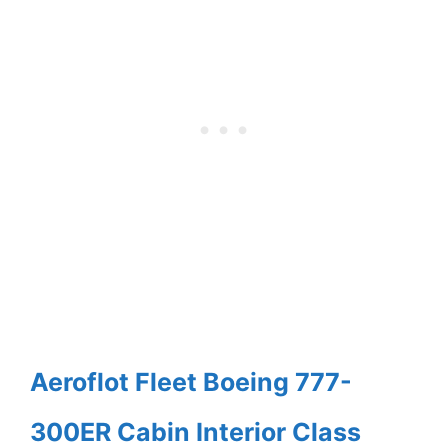
Aeroflot Fleet Boeing 777-
300ER Cabin Interior Class