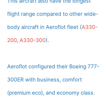
This aircraft also have the longest
flight range compared to other wide-
body aircraft in Aeroflot fleet (
A330-
200
,
A330-300
).
Aeroflot configured their Boeing 777-
300ER with business, comfort
(premium eco), and economy class.