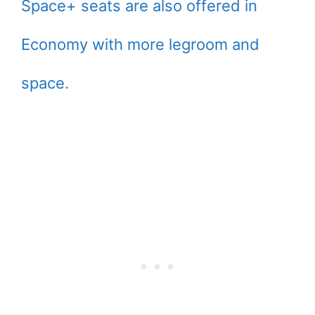
Space+ seats are also offered in
Economy with more legroom and
space.