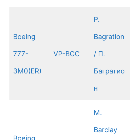
P.
Boeing
Bagration
777-
VP-BGC
/ П.
3M0(ER)
Багратио
н
M.
Barclay-
Boeing