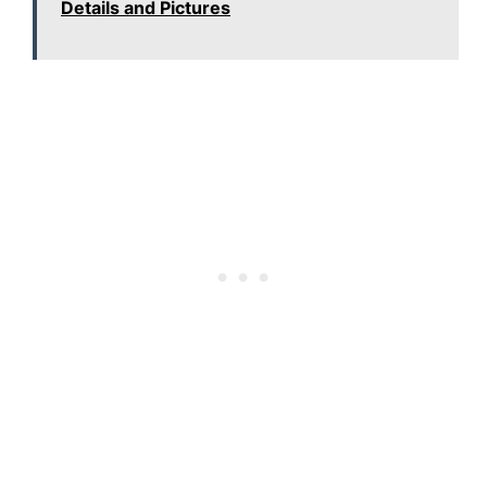
Details and Pictures