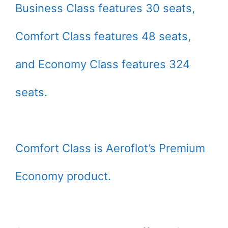
Business Class features 30 seats,
Comfort Class features 48 seats,
and Economy Class features 324
seats.
Comfort Class is Aeroflot’s Premium
Economy product.