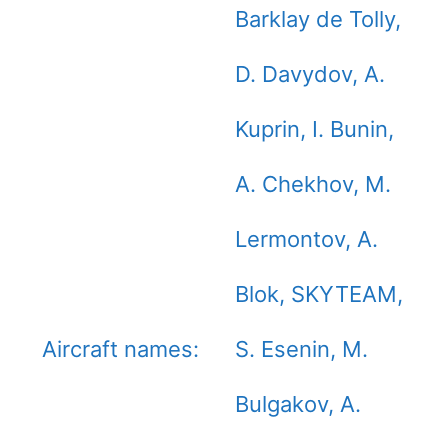
Barklay de Tolly,
D. Davydov, A.
Kuprin, I. Bunin,
A. Chekhov, M.
Lermontov, A.
Blok, SKYTEAM,
Aircraft names:
S. Esenin, M.
Bulgakov, A.