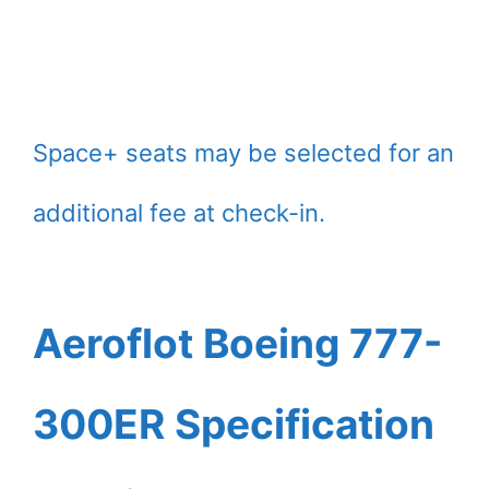
Space+ seats may be selected for an
additional fee at check-in.
Aeroflot Boeing 777-
300ER Specification