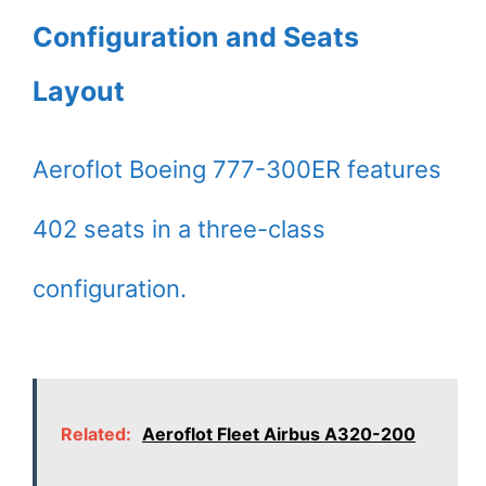
Configuration and Seats
Layout
Aeroflot Boeing 777-300ER features
402 seats in a three-class
configuration.
Related:
Aeroflot Fleet Airbus A320-200