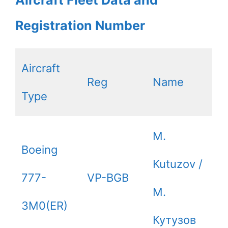
Aircraft Fleet Data and
Registration Number
Aircraft
Reg
Name
Type
M.
Boeing
Kutuzov /
777-
VP-BGB
М.
3M0(ER)
Кутузов