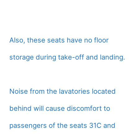
Also, these seats have no floor
storage during take-off and landing.
Noise from the lavatories located
behind will cause discomfort to
passengers of the seats 31C and