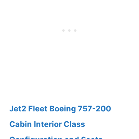
Jet2 Fleet Boeing 757-200
Cabin Interior Class