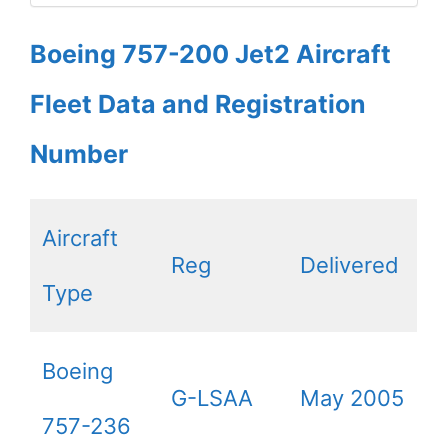
Boeing 757-200 Jet2 Aircraft
Fleet Data and Registration
Number
Aircraft
Reg
Delivered
Type
Boeing
G-LSAA
May 2005
757-236