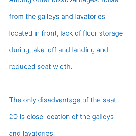
from the galleys and lavatories
located in front, lack of floor storage
during take-off and landing and
reduced seat width.
The only disadvantage of the seat
2D is close location of the galleys
and lavatories.