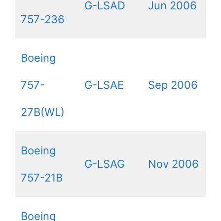
G-LSAD
Jun 2006
757-236
Boeing
757-
G-LSAE
Sep 2006
27B(WL)
Boeing
G-LSAG
Nov 2006
757-21B
Boeing