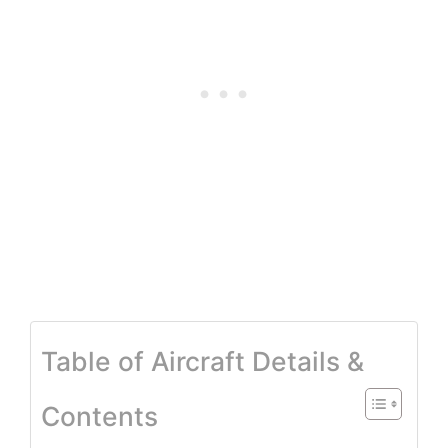
Table of Aircraft Details &
Contents