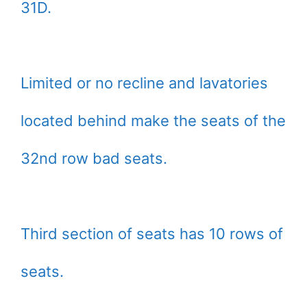
31D.
Limited or no recline and lavatories
located behind make the seats of the
32nd row bad seats.
Third section of seats has 10 rows of
seats.