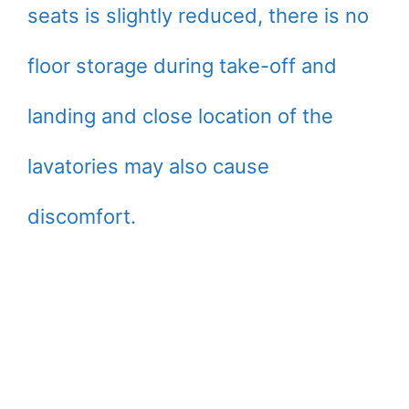
seats is slightly reduced, there is no
floor storage during take-off and
landing and close location of the
lavatories may also cause
discomfort.