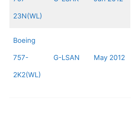
23N(WL)
Boeing
757-
G-LSAN
May 2012
2K2(WL)