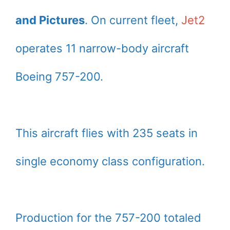
and Pictures
. On current fleet,
Jet2
operates 11 narrow-body aircraft
Boeing 757-200.
This aircraft flies with 235 seats in
single economy class configuration.
Production for the 757-200 totaled