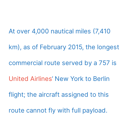
At over 4,000 nautical miles (7,410
km), as of February 2015, the longest
commercial route served by a 757 is
United Airlines
‘ New York to Berlin
flight; the aircraft assigned to this
route cannot fly with full payload.