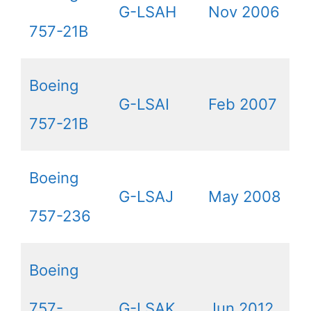
G-LSAH
Nov 2006
757-21B
Boeing
G-LSAI
Feb 2007
757-21B
Boeing
G-LSAJ
May 2008
757-236
Boeing
757-
G-LSAK
Jun 2012