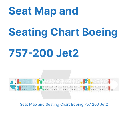
Seat Map and
Seating Chart Boeing
757-200 Jet2
Seat Map and Seating Chart Boeing 757 200 Jet2