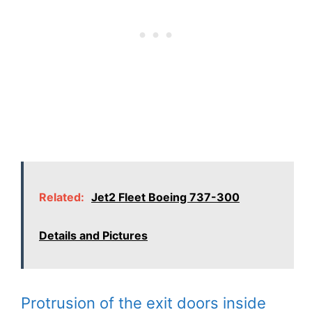
Related:
Jet2 Fleet Boeing 737-300
Details and Pictures
Protrusion of the exit doors inside