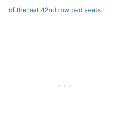
of the last 42nd row bad seats.