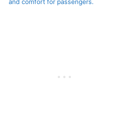
and comfort for passengers.