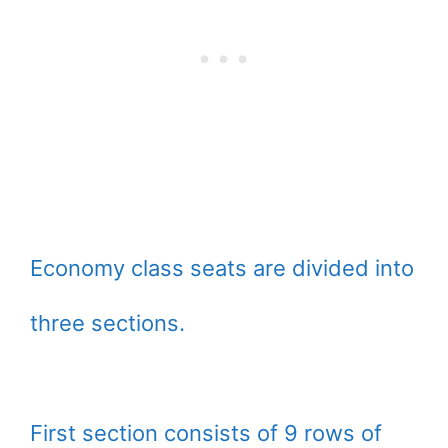
Economy class seats are divided into
three sections.
First section consists of 9 rows of