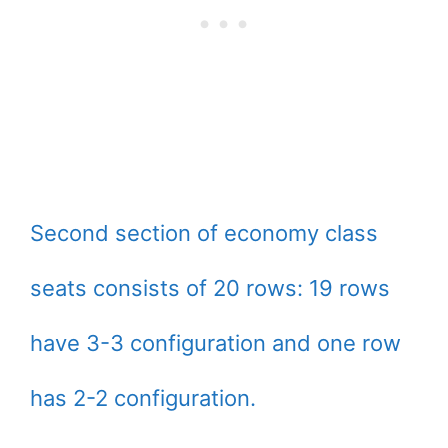
Second section of economy class
seats consists of 20 rows: 19 rows
have 3-3 configuration and one row
has 2-2 configuration.