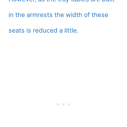
in the armrests the width of these
seats is reduced a little.