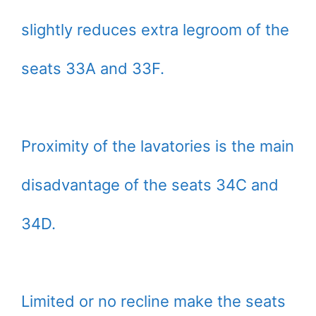
slightly reduces extra legroom of the
seats 33A and 33F.
Proximity of the lavatories is the main
disadvantage of the seats 34C and
34D.
Limited or no recline make the seats