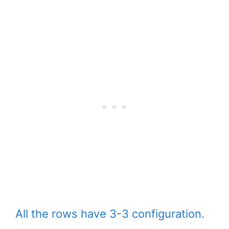
All the rows have 3-3 configuration.