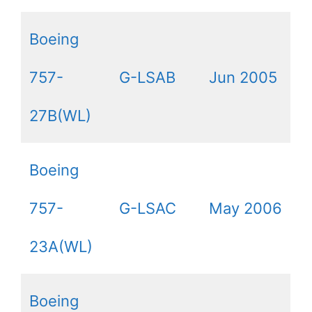
Boeing
757-
G-LSAB
Jun 2005
27B(WL)
Boeing
757-
G-LSAC
May 2006
23A(WL)
Boeing