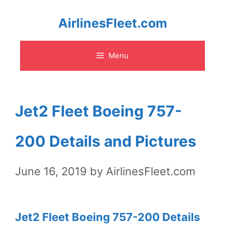
Skip
AirlinesFleet.com
to
Menu
content
Jet2 Fleet Boeing 757-
200 Details and Pictures
June 16, 2019
by
AirlinesFleet.com
Jet2 Fleet Boeing 757-200 Details