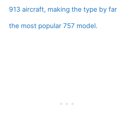
913 aircraft, making the type by far
the most popular 757 model.