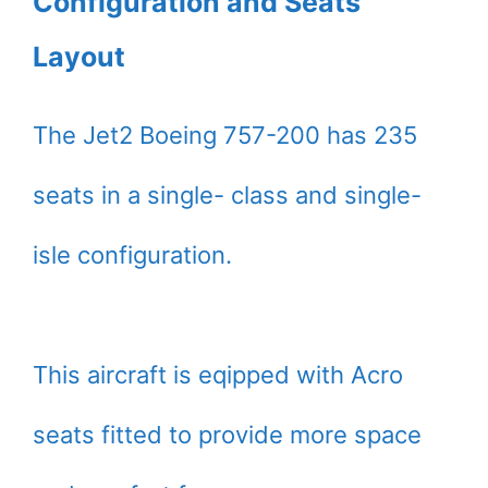
Configuration and Seats
Layout
The Jet2 Boeing 757-200 has 235
seats in a single- class and single-
isle configuration.
This aircraft is eqipped with Acro
seats fitted to provide more space