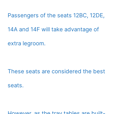
Passengers of the seats 12BC, 12DE,
14A and 14F will take advantage of
extra legroom.
These seats are considered the best
seats.
However, as the tray tables are built-