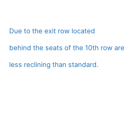
Due to the exit row located
behind the seats of the 10th row are
less reclining than standard.