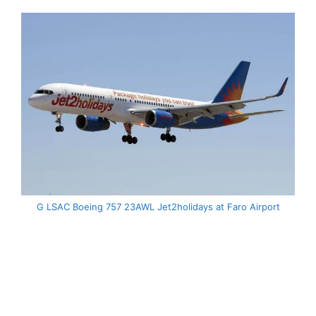
G LSAC Boeing 757 23AWL Jet2holidays at Faro Airport