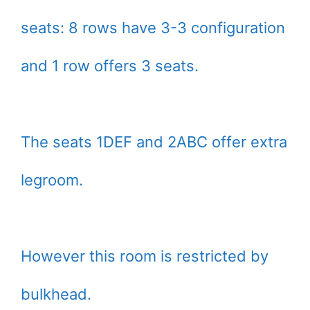
seats: 8 rows have 3-3 configuration
and 1 row offers 3 seats.
The seats 1DEF and 2ABC offer extra
legroom.
However this room is restricted by
bulkhead.