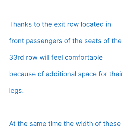
Thanks to the exit row located in
front passengers of the seats of the
33rd row will feel comfortable
because of additional space for their
legs.
At the same time the width of these