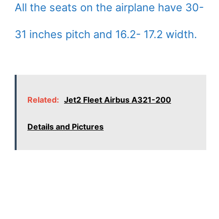
All the seats on the airplane have 30-
31 inches pitch and 16.2- 17.2 width.
Related:
Jet2 Fleet Airbus A321-200
Details and Pictures