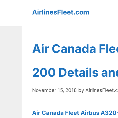
Skip
AirlinesFleet.com
to
content
Air Canada Fle
200 Details an
November 15, 2018
by
AirlinesFleet.
Air Canada Fleet Airbus A320-