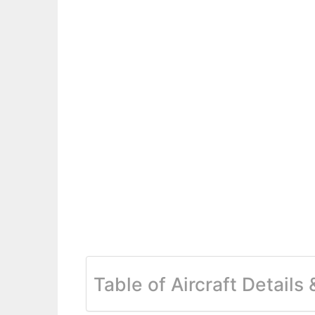
Table of Aircraft Details