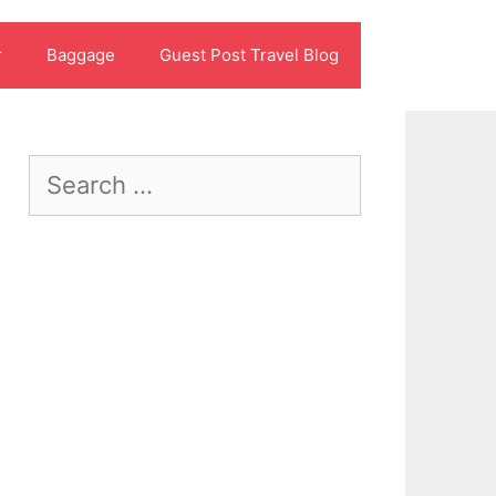
r
Baggage
Guest Post Travel Blog
Search
for: