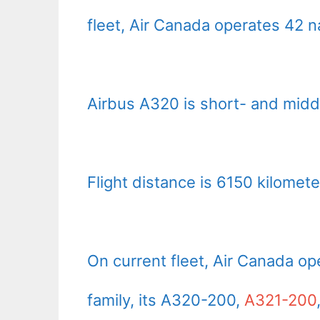
fleet, Air Canada operates 42 
Airbus A320 is short- and middl
Flight distance is 6150 kilomete
On current fleet, Air Canada o
family, its A320-200,
A321-200