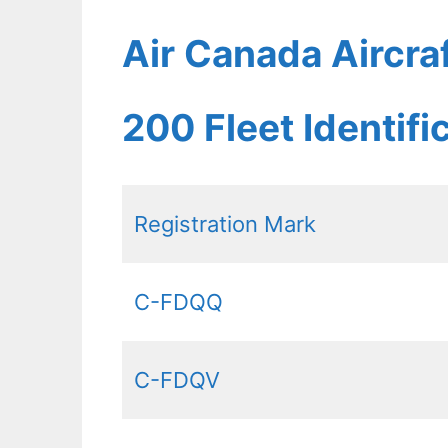
Air Canada Aircra
200 Fleet Identif
Registration Mark
C-FDQQ
C-FDQV