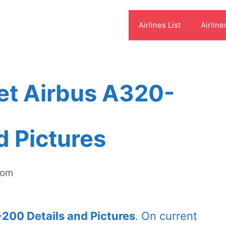
Airlines List
Airline
et Airbus A320-
d Pictures
com
200 Details and Pictures
. On current