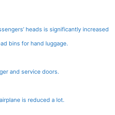
sengers’ heads is significantly increased
ead bins for hand luggage.
ger and service doors.
irplane is reduced a lot.