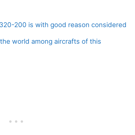
A320-200 is with good reason considered
the world among aircrafts of this