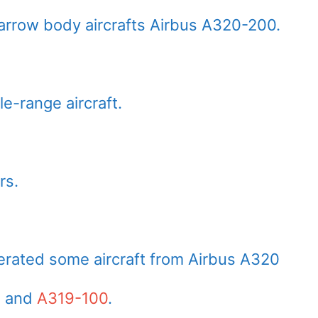
narrow body aircrafts Airbus A320-200.
e-range aircraft.
rs.
perated some aircraft from Airbus A320
, and
A319-100
.