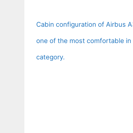
Cabin configuration of Airbus 
one of the most comfortable in 
category.