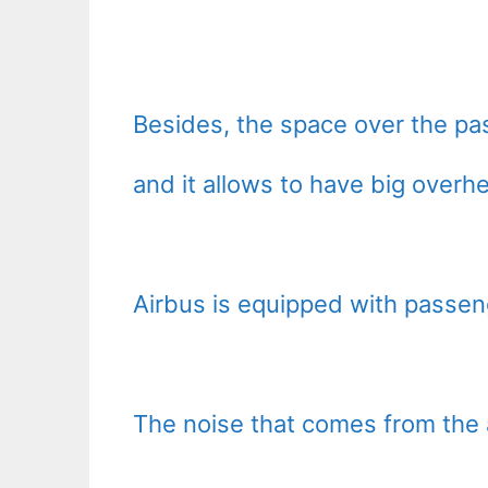
Besides, the space over the pas
and it allows to have big overh
Airbus is equipped with passen
The noise that comes from the a