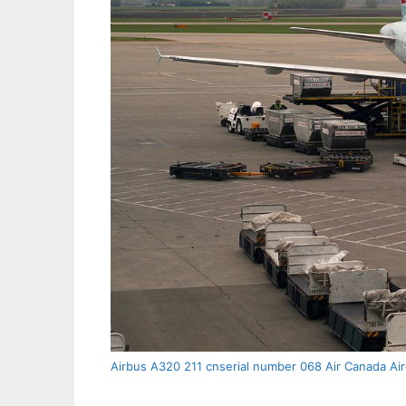
Airbus A320 211 cnserial number 068 Air Canada Air