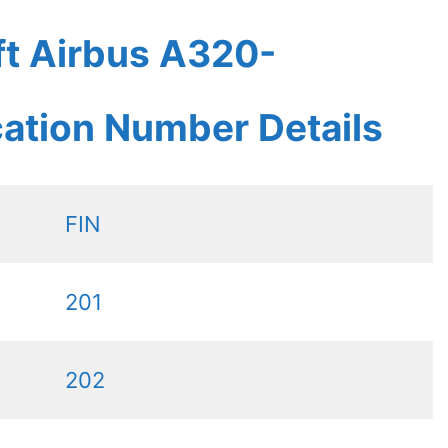
ft Airbus A320-
ication Number Details
FIN
201
202