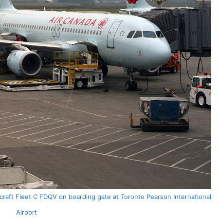
craft Fleet C FDQV on boarding gate at Toronto Pearson International
Airport