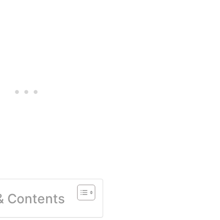
 & Contents