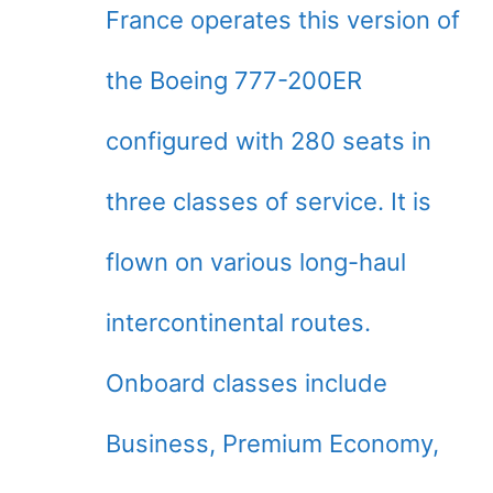
France operates this version of
the Boeing 777-200ER
configured with 280 seats in
three classes of service. It is
flown on various long-haul
intercontinental routes.
Onboard classes include
Business, Premium Economy,