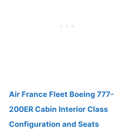
Air France Fleet Boeing 777-
200ER Cabin Interior Class
Configuration and Seats