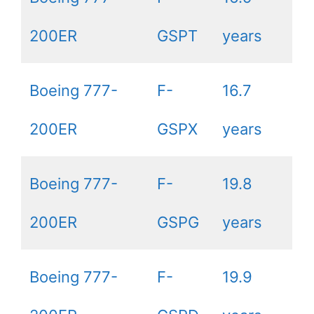
200ER
GSPT
years
Boeing 777-
F-
16.7
200ER
GSPX
years
Boeing 777-
F-
19.8
200ER
GSPG
years
Boeing 777-
F-
19.9