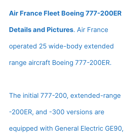
Air France Fleet Boeing 777-200ER
Details and Pictures
. Air France
operated 25 wide-body extended
range aircraft Boeing 777-200ER.
The initial 777-200, extended-range
-200ER, and -300 versions are
equipped with General Electric GE90,