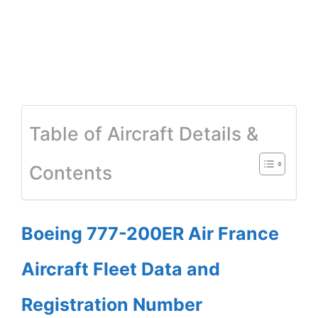
Table of Aircraft Details &
Contents
Boeing 777-200ER Air France
Aircraft Fleet Data and
Registration Number