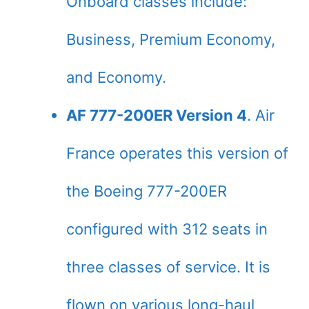
Onboard classes include:
Business, Premium Economy,
and Economy.
AF 777-200ER Version 4
. Air
France operates this version of
the Boeing 777-200ER
configured with 312 seats in
three classes of service. It is
flown on various long-haul