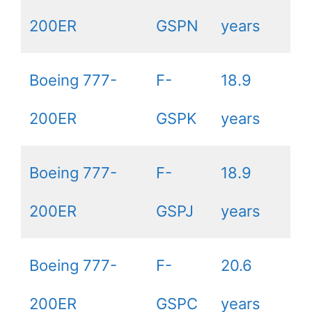
200ER
GSPN
years
Boeing 777-
F-
18.9
200ER
GSPK
years
Boeing 777-
F-
18.9
200ER
GSPJ
years
Boeing 777-
F-
20.6
200ER
GSPC
years