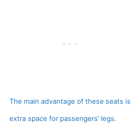
The main advantage of these seats is
extra space for passengers’ legs.