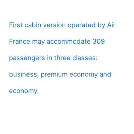
First cabin version operated by Air
France may accommodate 309
passengers in three classes:
business, premium economy and
economy.