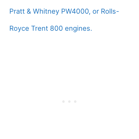
Pratt & Whitney PW4000, or Rolls-
Royce Trent 800 engines.