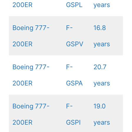
200ER
GSPL
years
Boeing 777-
F-
16.8
200ER
GSPV
years
Boeing 777-
F-
20.7
200ER
GSPA
years
Boeing 777-
F-
19.0
200ER
GSPI
years