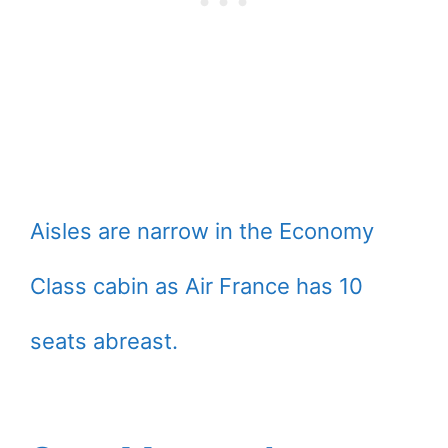
Aisles are narrow in the Economy
Class cabin as Air France has 10
seats abreast.