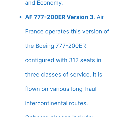
and Economy.
AF 777-200ER Version 3
. Air
France operates this version of
the Boeing 777-200ER
configured with 312 seats in
three classes of service. It is
flown on various long-haul
intercontinental routes.