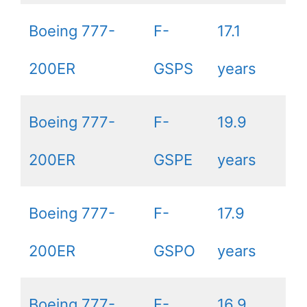
Boeing 777-
F-
17.1
200ER
GSPS
years
Boeing 777-
F-
19.9
200ER
GSPE
years
Boeing 777-
F-
17.9
200ER
GSPO
years
Boeing 777-
F-
16.9