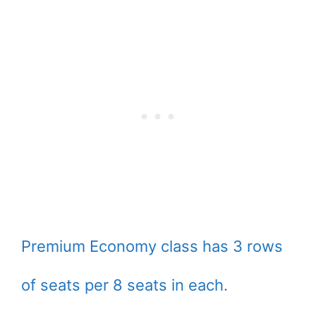
Premium Economy class has 3 rows
of seats per 8 seats in each.