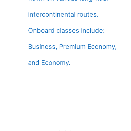
intercontinental routes.
Onboard classes include:
Business, Premium Economy,
and Economy.