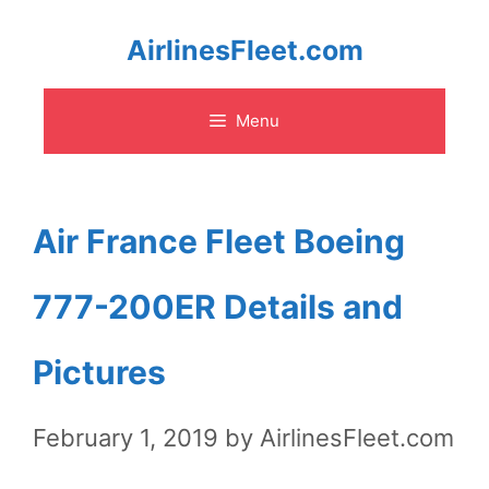
Skip
AirlinesFleet.com
to
Menu
content
Air France Fleet Boeing
777-200ER Details and
Pictures
February 1, 2019
by
AirlinesFleet.com