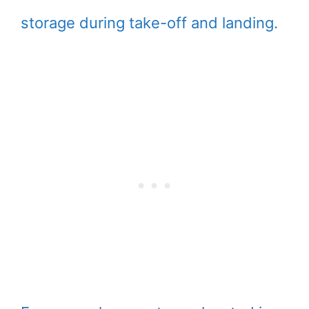
storage during take-off and landing.