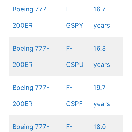
Boeing 777-
F-
16.7
200ER
GSPY
years
Boeing 777-
F-
16.8
200ER
GSPU
years
Boeing 777-
F-
19.7
200ER
GSPF
years
Boeing 777-
F-
18.0