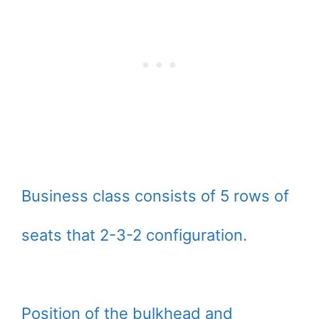
Business class consists of 5 rows of
seats that 2-3-2 configuration.
Position of the bulkhead and