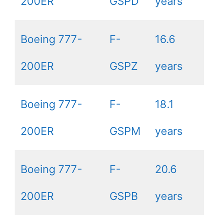
200ER
GSPD
years
Boeing 777-
F-
16.6
200ER
GSPZ
years
Boeing 777-
F-
18.1
200ER
GSPM
years
Boeing 777-
F-
20.6
200ER
GSPB
years