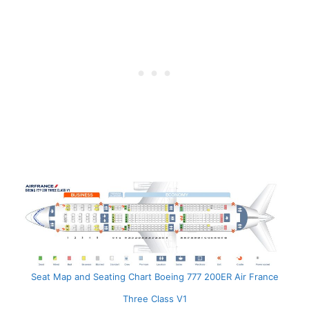
Seat Map and Seating Chart Boeing 777 200ER Air France
Three Class V1