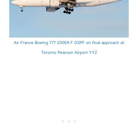
Air France Boeing 777 200ER F GSPF on final approach at
Toronto Pearson Airport YYZ