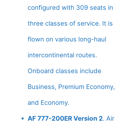
configured with 309 seats in
three classes of service. It is
flown on various long-haul
intercontinental routes.
Onboard classes include
Business, Premium Economy,
and Economy.
AF 777-200ER Version 2
. Air