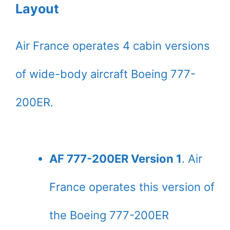
Layout
Air France operates 4 cabin versions
of wide-body aircraft Boeing 777-
200ER.
AF 777-200ER Version 1
. Air
France operates this version of
the Boeing 777-200ER