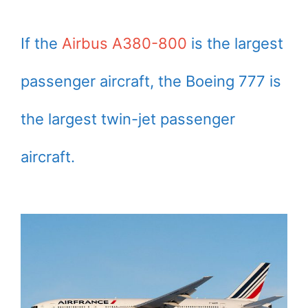
If the
Airbus A380-800
is the largest
passenger aircraft, the Boeing 777 is
the largest twin-jet passenger
aircraft.