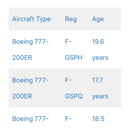
Aircraft Type
Reg
Age
Boeing 777-
F-
19.6
200ER
GSPH
years
Boeing 777-
F-
17.7
200ER
GSPQ
years
Boeing 777-
F-
18.5