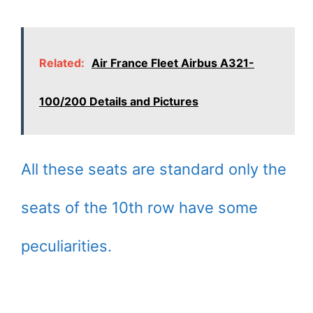
Related:
Air France Fleet Airbus A321-
100/200 Details and Pictures
All these seats are standard only the
seats of the 10th row have some
peculiarities.