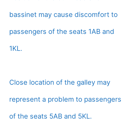
bassinet may cause discomfort to
passengers of the seats 1AB and
1KL.
Close location of the galley may
represent a problem to passengers
of the seats 5AB and 5KL.