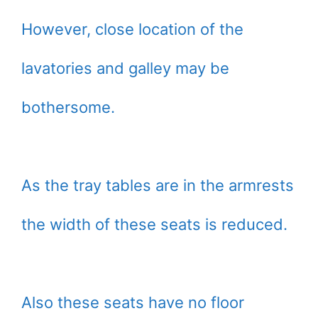
However, close location of the
lavatories and galley may be
bothersome.
As the tray tables are in the armrests
the width of these seats is reduced.
Also these seats have no floor