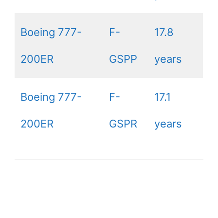
Boeing 777-
F-
17.8
200ER
GSPP
years
Boeing 777-
F-
17.1
200ER
GSPR
years