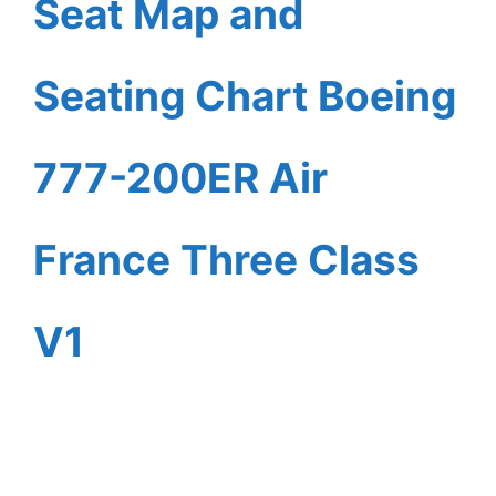
Seat Map and
Seating Chart Boeing
777-200ER Air
France Three Class
V1