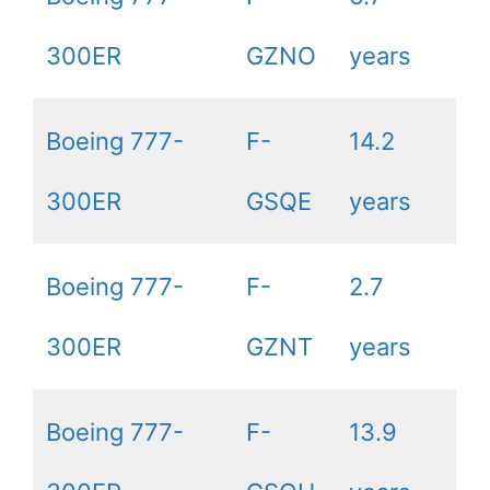
300ER
GZNO
years
Boeing 777-
F-
14.2
300ER
GSQE
years
Boeing 777-
F-
2.7
300ER
GZNT
years
Boeing 777-
F-
13.9