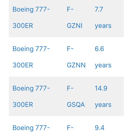
Boeing 777-
F-
7.7
300ER
GZNI
years
Boeing 777-
F-
6.6
300ER
GZNN
years
Boeing 777-
F-
14.9
300ER
GSQA
years
Boeing 777-
F-
9.4