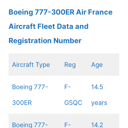
Boeing 777-300ER Air France
Aircraft Fleet Data and
Registration Number
Aircraft Type
Reg
Age
Boeing 777-
F-
14.5
300ER
GSQC
years
Boeing 777-
F-
14.2