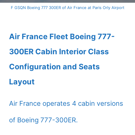
F GSQN Boeing 777 300ER of Air France at Paris Orly Airport
Air France Fleet Boeing 777-
300ER Cabin Interior Class
Configuration and Seats
Layout
Air France operates 4 cabin versions
of Boeing 777-300ER.