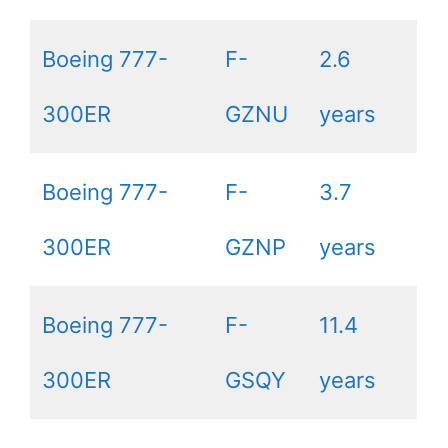
Boeing 777-
F-
2.6
300ER
GZNU
years
Boeing 777-
F-
3.7
300ER
GZNP
years
Boeing 777-
F-
11.4
300ER
GSQY
years