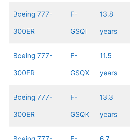
Boeing 777-
F-
13.8
300ER
GSQI
years
Boeing 777-
F-
11.5
300ER
GSQX
years
Boeing 777-
F-
13.3
300ER
GSQK
years
Boeing 777-
F-
6.7