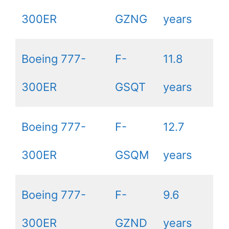
300ER
GZNG
years
Boeing 777-
F-
11.8
300ER
GSQT
years
Boeing 777-
F-
12.7
300ER
GSQM
years
Boeing 777-
F-
9.6
300ER
GZND
years