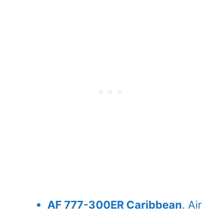
AF 777-300ER Caribbean
. Air