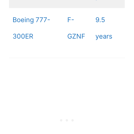
Boeing 777-
F-
9.5
300ER
GZNF
years