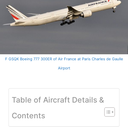
F GSQK Boeing 777 300ER of Air France at Paris Charles de Gaulle
Airport
Table of Aircraft Details &
Contents