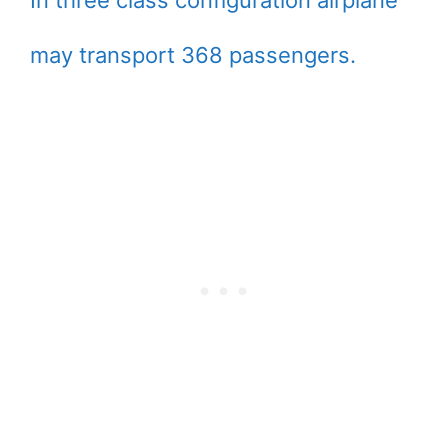
In three class configuration airplane
may transport 368 passengers.