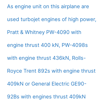
As engine unit on this airplane are
used turbojet engines of high power,
Pratt & Whitney PW-4090 with
engine thrust 400 kN, PW-4098s
with engine thrust 436kN, Rolls-
Royce Trent 892s with engine thrust
409kN or General Electric GE90-
92Bs with engines thrust 409kN