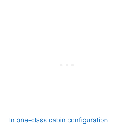
In one-class cabin configuration