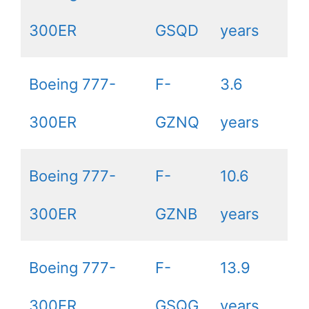
300ER
GSQD
years
Boeing 777-
F-
3.6
300ER
GZNQ
years
Boeing 777-
F-
10.6
300ER
GZNB
years
Boeing 777-
F-
13.9
300ER
GSQG
years