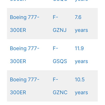
Boeing 777-
F-
7.6
300ER
GZNJ
years
Boeing 777-
F-
11.9
300ER
GSQS
years
Boeing 777-
F-
10.5
300ER
GZNC
years