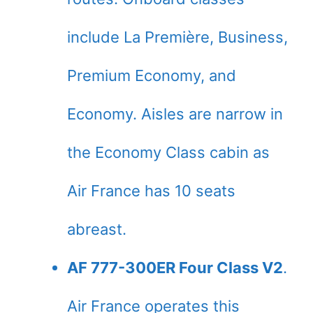
include La Première, Business,
Premium Economy, and
Economy. Aisles are narrow in
the Economy Class cabin as
Air France has 10 seats
abreast.
AF 777-300ER Four Class V2
.
Air France operates this