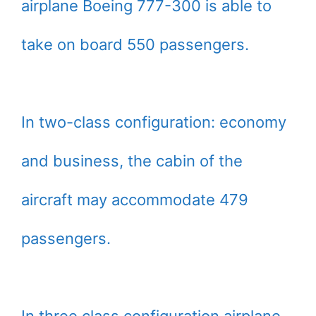
airplane Boeing 777-300 is able to
take on board 550 passengers.
In two-class configuration: economy
and business, the cabin of the
aircraft may accommodate 479
passengers.