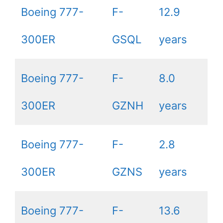
Boeing 777-
F-
12.9
300ER
GSQL
years
Boeing 777-
F-
8.0
300ER
GZNH
years
Boeing 777-
F-
2.8
300ER
GZNS
years
Boeing 777-
F-
13.6