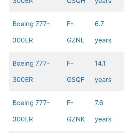
300ER
GSQH
years
Boeing 777-
F-
6.7
300ER
GZNL
years
Boeing 777-
F-
14.1
300ER
GSQF
years
Boeing 777-
F-
7.6
300ER
GZNK
years