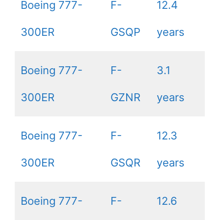
Boeing 777-
F-
12.4
300ER
GSQP
years
Boeing 777-
F-
3.1
300ER
GZNR
years
Boeing 777-
F-
12.3
300ER
GSQR
years
Boeing 777-
F-
12.6