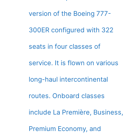
version of the Boeing 777-
300ER configured with 322
seats in four classes of
service. It is flown on various
long-haul intercontinental
routes. Onboard classes
include La Première, Business,
Premium Economy, and