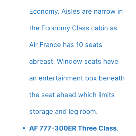
Economy. Aisles are narrow in
the Economy Class cabin as
Air France has 10 seats
abreast. Window seats have
an entertainment box beneath
the seat ahead which limits
storage and leg room.
AF 777-300ER Three Class
.