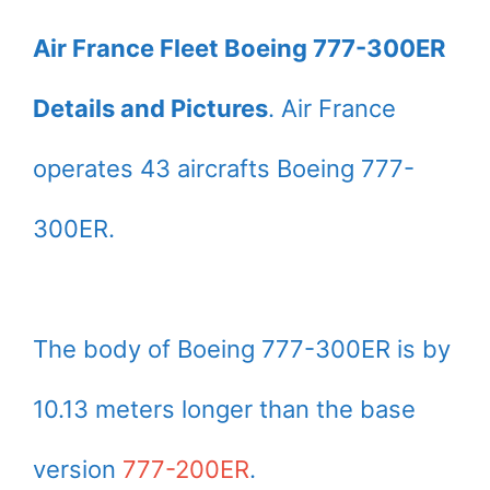
Air France Fleet Boeing 777-300ER
Details and Pictures
. Air France
operates 43 aircrafts Boeing 777-
300ER.
The body of Boeing 777-300ER is by
10.13 meters longer than the base
version
777-200ER
.