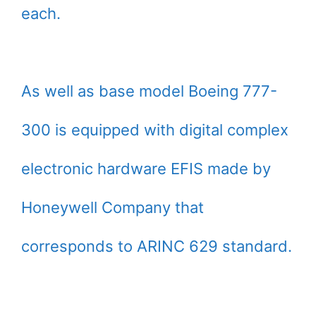
each.
As well as base model Boeing 777-
300 is equipped with digital complex
electronic hardware EFIS made by
Honeywell Company that
corresponds to ARINC 629 standard.