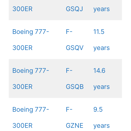
300ER
GSQJ
years
Boeing 777-
F-
11.5
300ER
GSQV
years
Boeing 777-
F-
14.6
300ER
GSQB
years
Boeing 777-
F-
9.5
300ER
GZNE
years