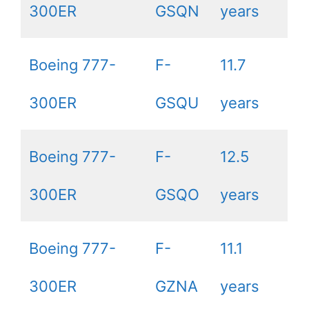
300ER
GSQN
years
Boeing 777-
F-
11.7
300ER
GSQU
years
Boeing 777-
F-
12.5
300ER
GSQO
years
Boeing 777-
F-
11.1
300ER
GZNA
years