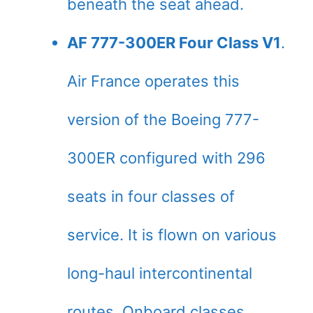
beneath the seat ahead.
AF 777-300ER Four Class V1
.
Air France operates this
version of the Boeing 777-
300ER configured with 296
seats in four classes of
service. It is flown on various
long-haul intercontinental
routes. Onboard classes