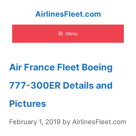
Skip
AirlinesFleet.com
to
Menu
content
Air France Fleet Boeing
777-300ER Details and
Pictures
February 1, 2019
by
AirlinesFleet.com