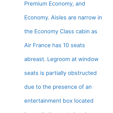
Premium Economy, and
Economy. Aisles are narrow in
the Economy Class cabin as
Air France has 10 seats
abreast. Legroom at window
seats is partially obstructed
due to the presence of an
entertainment box located