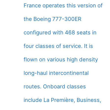
France operates this version of
the Boeing 777-300ER
configured with 468 seats in
four classes of service. It is
flown on various high density
long-haul intercontinental
routes. Onboard classes
include La Première, Business,