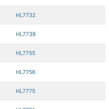
HL7732
HL7739
HL7755
HL7756
HL7775