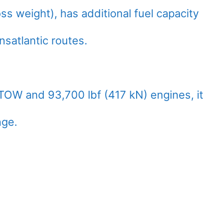
s weight), has additional fuel capacity
satlantic routes.
TOW and 93,700 lbf (417 kN) engines, it
nge.