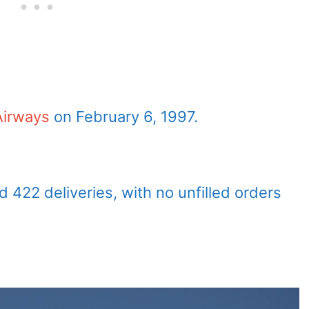
 Airways
on February 6, 1997.
 422 deliveries, with no unfilled orders