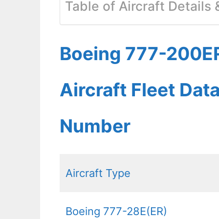
Table of Aircraft Details
Boeing 777-200ER
Aircraft Fleet Dat
Number
Aircraft Type
Boeing 777-28E(ER)