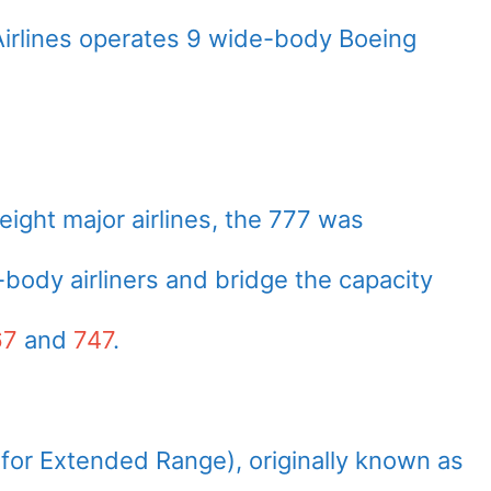
a Airlines operates 9 wide-body Boeing
eight major airlines, the 777 was
body airliners and bridge the capacity
67
and
747
.
or Extended Range), originally known as