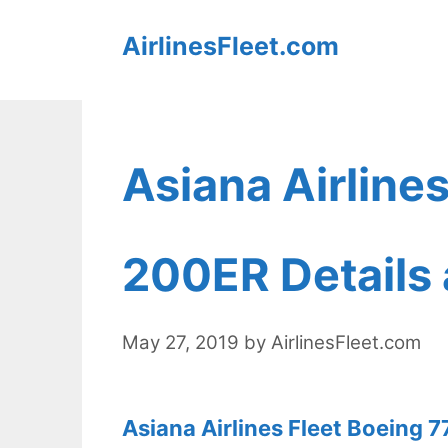
Skip
AirlinesFleet.com
to
content
Asiana Airline
200ER Details 
May 27, 2019
by
AirlinesFleet.com
Asiana Airlines Fleet Boeing 