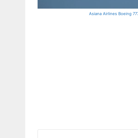
Asiana Airlines Boeing 7