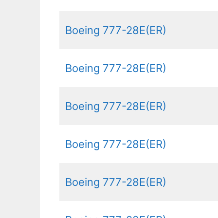
Boeing 777-28E(ER)
Boeing 777-28E(ER)
Boeing 777-28E(ER)
Boeing 777-28E(ER)
Boeing 777-28E(ER)