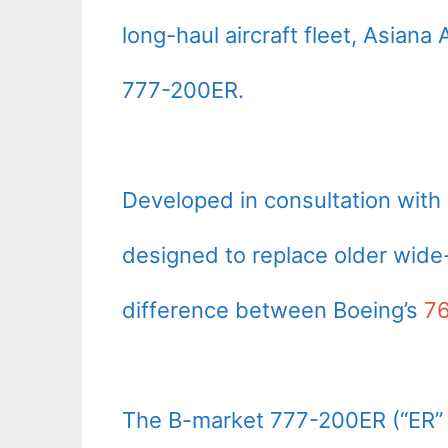
long-haul aircraft fleet, Asian
777-200ER.
Developed in consultation with 
designed to replace older wide-
difference between Boeing’s
7
The B-market 777-200ER (“ER” f