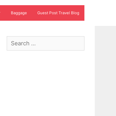
r
Baggage
Guest Post Travel Blog
Search
for: