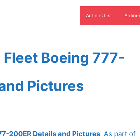
Airlines List
Airline
s Fleet Boeing 777-
and Pictures
777-200ER Details and Pictures
. As part of