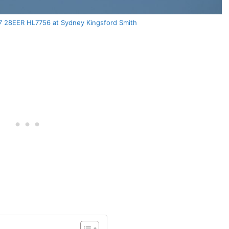
77 28EER HL7756 at Sydney Kingsford Smith