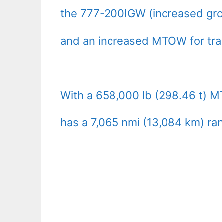
the 777-200IGW (increased gros
and an increased MTOW for tran
With a 658,000 lb (298.46 t) M
has a 7,065 nmi (13,084 km) ra