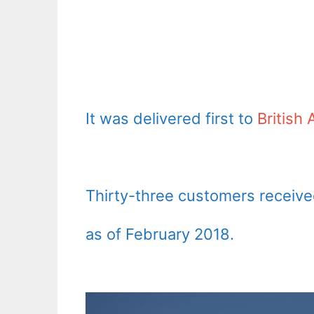
It was delivered first to
British
Thirty-three customers received
as of February 2018.