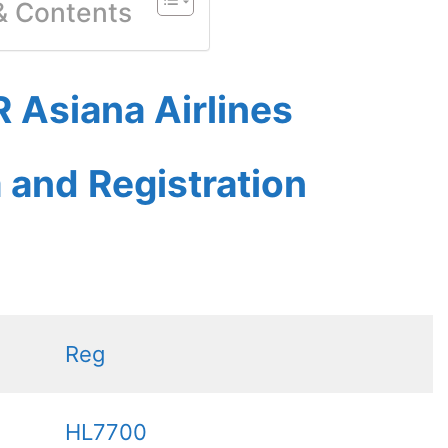
 & Contents
 Asiana Airlines
a and Registration
Reg
HL7700