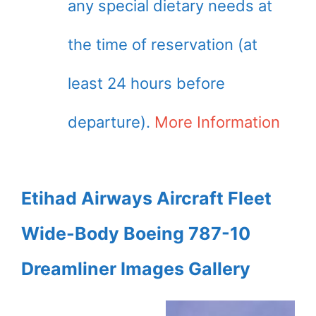
any special dietary needs at
the time of reservation (at
least 24 hours before
departure).
More Information
Etihad Airways Aircraft Fleet
Wide-Body Boeing 787-10
Dreamliner Images Gallery