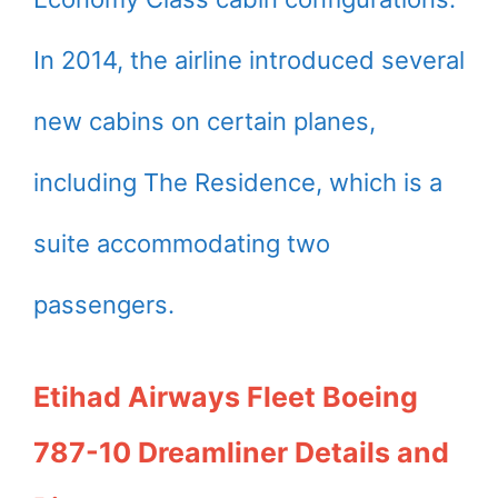
In 2014, the airline introduced several
new cabins on certain planes,
including The Residence, which is a
suite accommodating two
passengers.
Etihad Airways Fleet Boeing
787-10 Dreamliner Details and