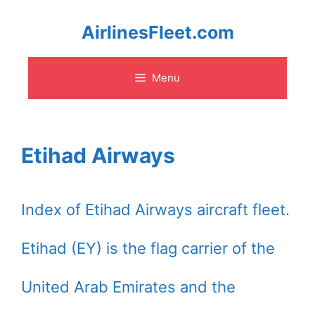
Skip
AirlinesFleet.com
to
Menu
content
Etihad Airways
Index of Etihad Airways aircraft fleet.
Etihad (EY) is the flag carrier of the
United Arab Emirates and the