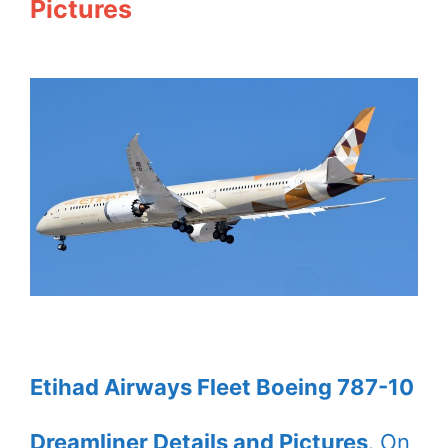
Pictures
Etihad Airways Fleet Boeing 787-10
Dreamliner Details and Pictures
. On