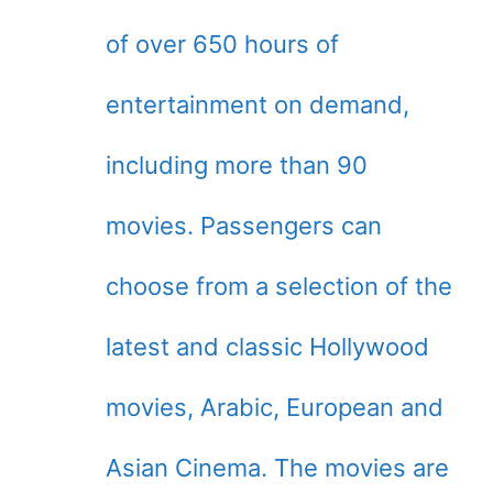
of over 650 hours of
entertainment on demand,
including more than 90
movies. Passengers can
choose from a selection of the
latest and classic Hollywood
movies, Arabic, European and
Asian Cinema. The movies are