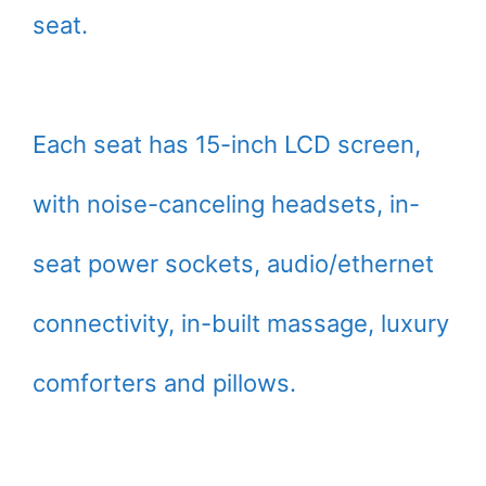
seat.
Each seat has 15-inch LCD screen,
with noise-canceling headsets, in-
seat power sockets, audio/ethernet
connectivity, in-built massage, luxury
comforters and pillows.