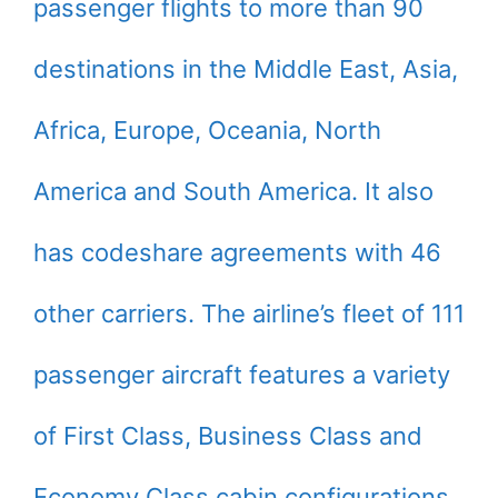
passenger flights to more than 90
destinations in the Middle East, Asia,
Africa, Europe, Oceania, North
America and South America. It also
has codeshare agreements with 46
other carriers. The airline’s fleet of 111
passenger aircraft features a variety
of First Class, Business Class and
Economy Class cabin configurations.