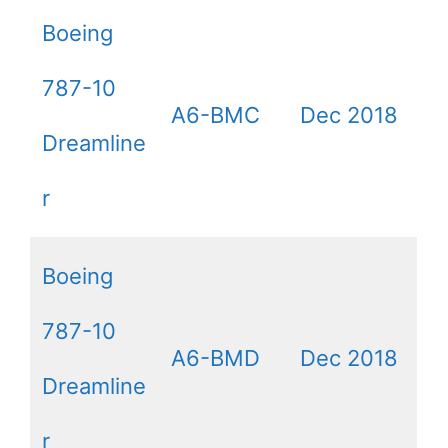
Boeing
787-10
A6-BMC
Dec 2018
Dreamline
r
Boeing
787-10
A6-BMD
Dec 2018
Dreamline
r