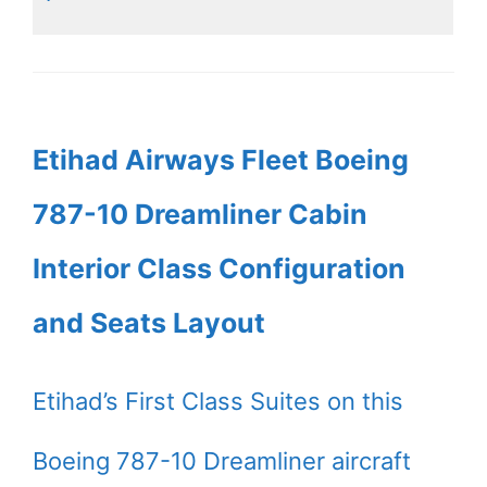
Etihad Airways Fleet Boeing
787-10 Dreamliner Cabin
Interior Class Configuration
and Seats Layout
Etihad’s First Class Suites on this
Boeing 787-10 Dreamliner aircraft