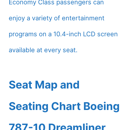
Economy Class passengers can
enjoy a variety of entertainment
programs on a 10.4-inch LCD screen
available at every seat.
Seat Map and
Seating Chart Boeing
787-10 Dreamliner