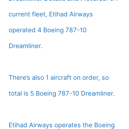
current fleet, Etihad Airways
operated 4 Boeing 787-10
Dreamliner.
There’s also 1 aircraft on order, so
total is 5 Boeing 787-10 Dreamliner.
Etihad Airways operates the Boeing