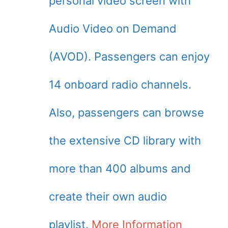
personal video screen with
Audio Video on Demand
(AVOD). Passengers can enjoy
14 onboard radio channels.
Also, passengers can browse
the extensive CD library with
more than 400 albums and
create their own audio
playlist.
More Information