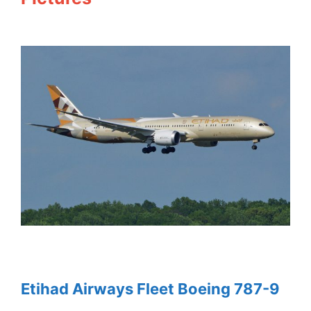
Etihad Airways Fleet Boeing 787-9