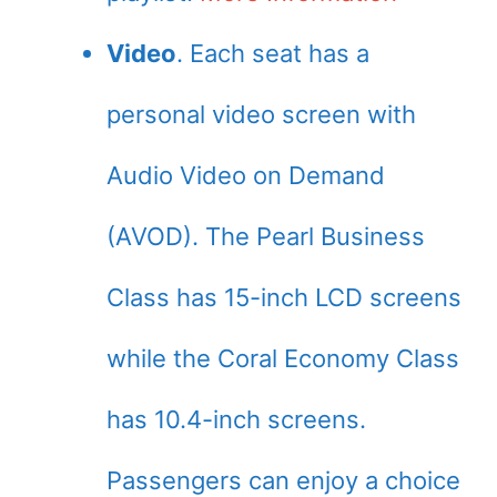
Video
. Each seat has a
personal video screen with
Audio Video on Demand
(AVOD). The Pearl Business
Class has 15-inch LCD screens
while the Coral Economy Class
has 10.4-inch screens.
Passengers can enjoy a choice