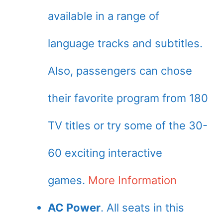
available in a range of
language tracks and subtitles.
Also, passengers can chose
their favorite program from 180
TV titles or try some of the 30-
60 exciting interactive
games.
More Information
AC Power
. All seats in this