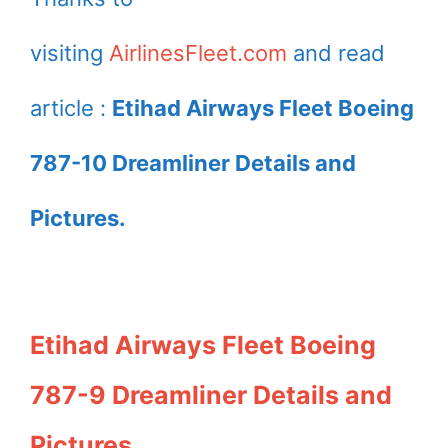
visiting
AirlinesFleet.com
and read
article :
Etihad Airways Fleet Boeing
787-10 Dreamliner Details and
Pictures.
Etihad Airways Fleet Boeing
787-9 Dreamliner Details and
Pictures