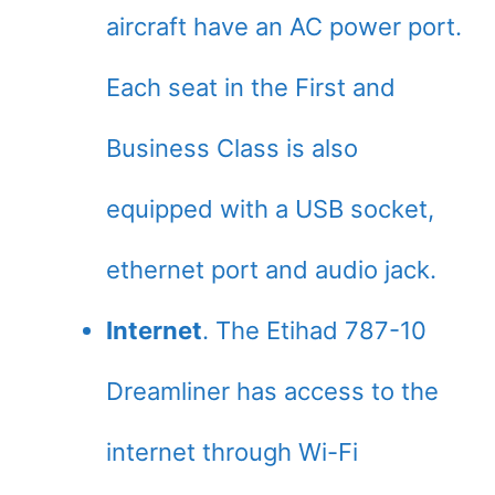
aircraft have an AC power port.
Each seat in the First and
Business Class is also
equipped with a USB socket,
ethernet port and audio jack.
Internet
. The Etihad 787-10
Dreamliner has access to the
internet through Wi-Fi