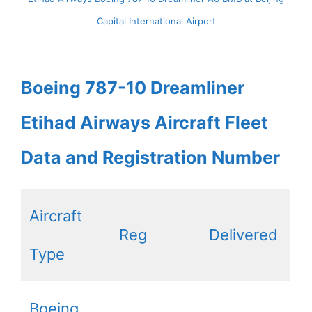
Capital International Airport
Boeing 787-10 Dreamliner
Etihad Airways Aircraft Fleet
Data and Registration Number
Aircraft
Reg
Delivered
Type
Boeing