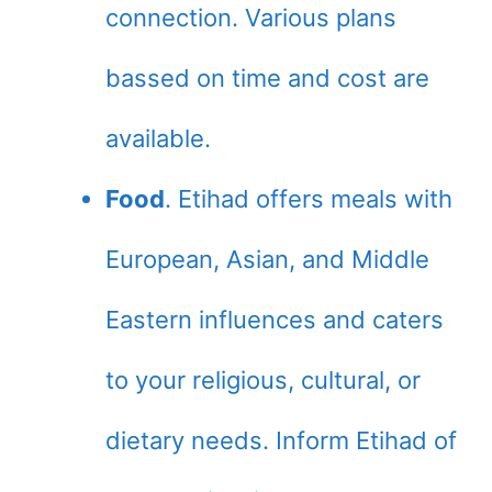
connection. Various plans
bassed on time and cost are
available.
Food
. Etihad offers meals with
European, Asian, and Middle
Eastern influences and caters
to your religious, cultural, or
dietary needs. Inform Etihad of