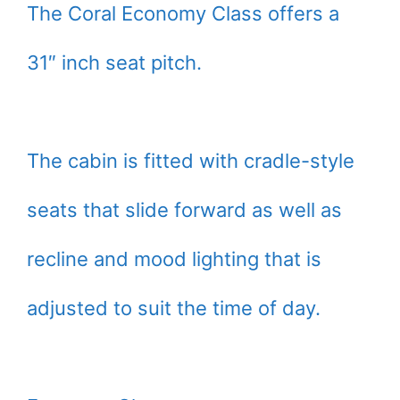
The Coral Economy Class offers a
31″ inch seat pitch.
The cabin is fitted with cradle-style
seats that slide forward as well as
recline and mood lighting that is
adjusted to suit the time of day.