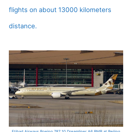
flights on about 13000 kilometers
distance.
Etihad Airways Boeing 787 10 Dreamliner A6 BMB at Beijing