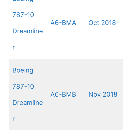
787-10
A6-BMA
Oct 2018
Dreamline
r
Boeing
787-10
A6-BMB
Nov 2018
Dreamline
r