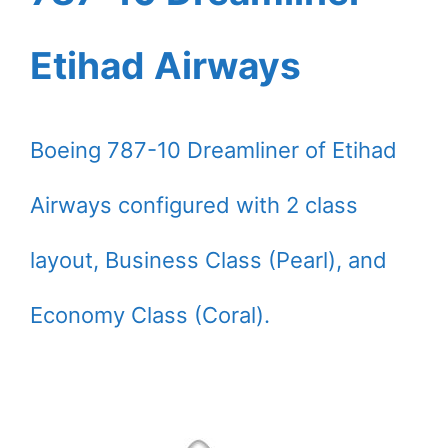
Etihad Airways
Boeing 787-10 Dreamliner of Etihad
Airways configured with 2 class
layout, Business Class (Pearl), and
Economy Class (Coral).