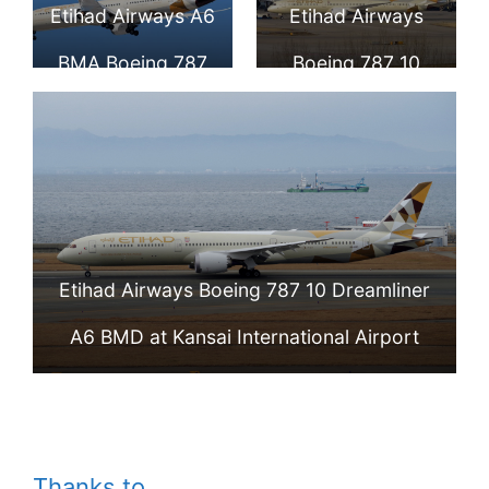
Etihad Airways A6
Etihad Airways
BMA Boeing 787
Boeing 787 10
10 Dreamliner
Dreamliner A6
Aircraft Photos
BMB at Beijing
Capital
International
Etihad Airways Boeing 787 10 Dreamliner
Airport
A6 BMD at Kansai International Airport
Thanks to