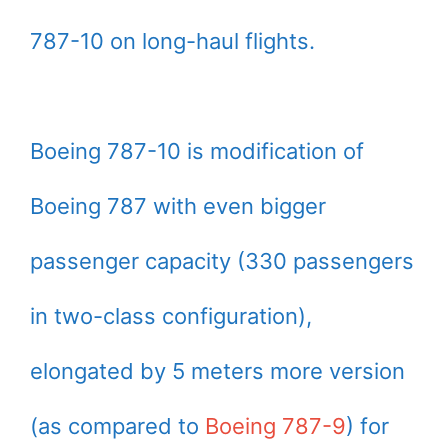
787-10 on long-haul flights.
Boeing 787-10 is modification of
Boeing 787 with even bigger
passenger capacity (330 passengers
in two-class configuration),
elongated by 5 meters more version
(as compared to
Boeing 787-9
) for