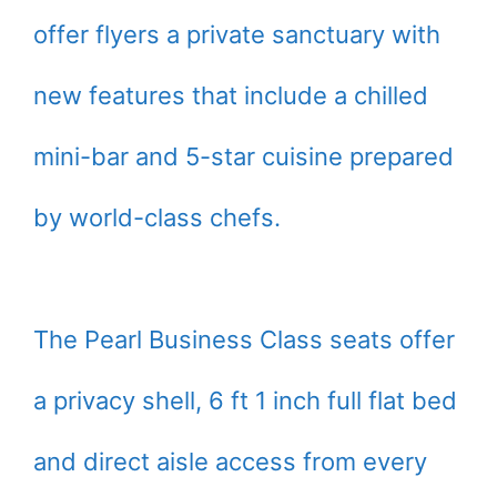
offer flyers a private sanctuary with
new features that include a chilled
mini-bar and 5-star cuisine prepared
by world-class chefs.
The Pearl Business Class seats offer
a privacy shell, 6 ft 1 inch full flat bed
and direct aisle access from every