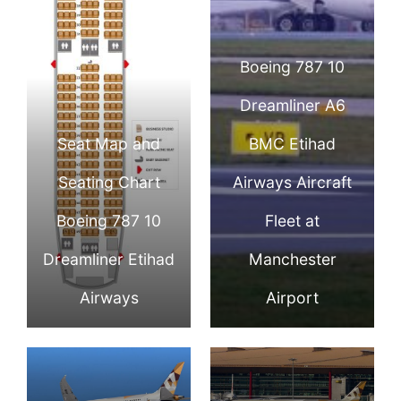
Boeing 787 10
Dreamliner A6
Seat Map and
BMC Etihad
Seating Chart
Airways Aircraft
Boeing 787 10
Fleet at
Dreamliner Etihad
Manchester
Airways
Airport