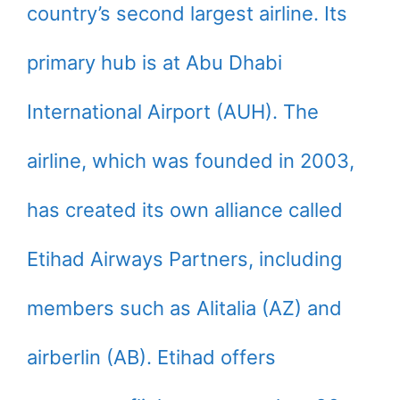
country’s second largest airline. Its
primary hub is at Abu Dhabi
International Airport (AUH). The
airline, which was founded in 2003,
has created its own alliance called
Etihad Airways Partners, including
members such as Alitalia (AZ) and
airberlin (AB). Etihad offers