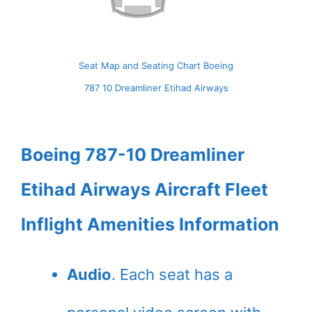
Seat Map and Seating Chart Boeing
787 10 Dreamliner Etihad Airways
Boeing 787-10 Dreamliner
Etihad Airways Aircraft Fleet
Inflight Amenities Information
Audio
. Each seat has a