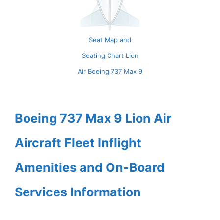
Seat Map and
Seating Chart Lion
Air Boeing 737 Max 9
Boeing 737 Max 9 Lion Air
Aircraft Fleet Inflight
Amenities and On-Board
Services Information