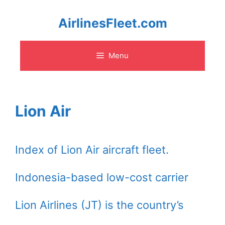
Skip
AirlinesFleet.com
to
Menu
content
Lion Air
Index of Lion Air aircraft fleet.
Indonesia-based low-cost carrier
Lion Airlines (JT) is the country’s