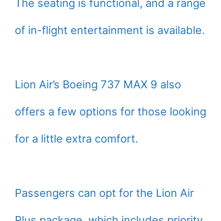
The seating is functional, and a range
of in-flight entertainment is available.
Lion Air’s Boeing 737 MAX 9 also
offers a few options for those looking
for a little extra comfort.
Passengers can opt for the Lion Air
Plus package, which includes priority