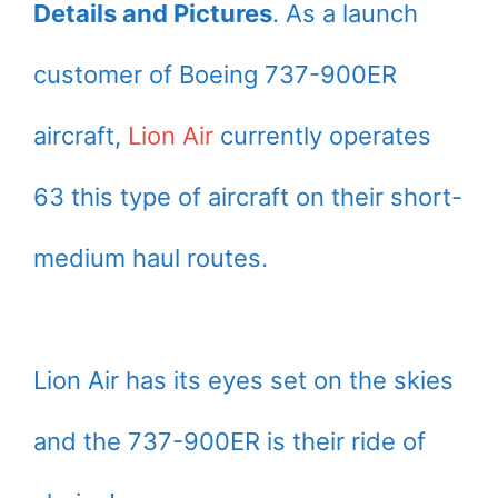
Details and Pictures
. As a launch
customer of Boeing 737-900ER
aircraft,
Lion Air
currently operates
63 this type of aircraft on their short-
medium haul routes.
Lion Air has its eyes set on the skies
and the 737-900ER is their ride of