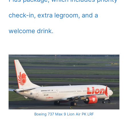
check-in, extra legroom, and a
welcome drink.
Boeing 737 Max 9 Lion Air PK LRF