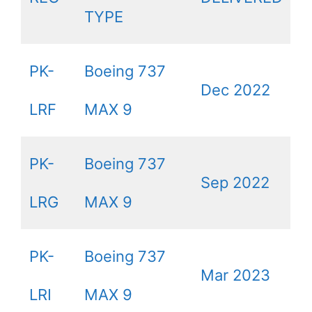
TYPE
PK-
Boeing 737
Dec 2022
LRF
MAX 9
PK-
Boeing 737
Sep 2022
LRG
MAX 9
PK-
Boeing 737
Mar 2023
LRI
MAX 9