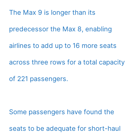
The Max 9 is longer than its
predecessor the Max 8, enabling
airlines to add up to 16 more seats
across three rows for a total capacity
of 221 passengers.
Some passengers have found the
seats to be adequate for short-haul