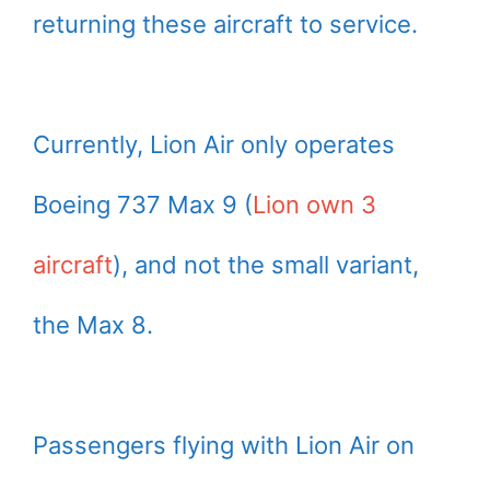
returning these aircraft to service.
Currently, Lion Air only operates
Boeing 737 Max 9 (
Lion own 3
aircraft
), and not the small variant,
the Max 8.
Passengers flying with Lion Air on