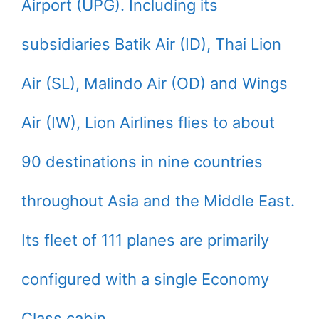
Airport (UPG). Including its
subsidiaries Batik Air (ID), Thai Lion
Air (SL), Malindo Air (OD) and Wings
Air (IW), Lion Airlines flies to about
90 destinations in nine countries
throughout Asia and the Middle East.
Its fleet of 111 planes are primarily
configured with a single Economy
Class cabin.