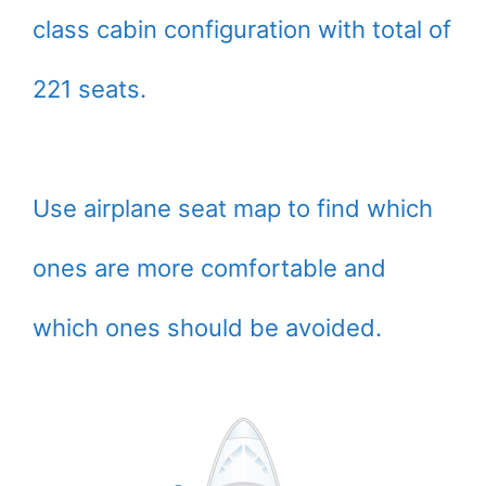
class cabin configuration with total of
221 seats.
Use airplane seat map to find which
ones are more comfortable and
which ones should be avoided.