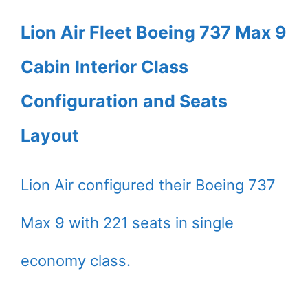
Lion Air Fleet Boeing 737 Max 9
Cabin Interior Class
Configuration and Seats
Layout
Lion Air configured their Boeing 737
Max 9 with 221 seats in single
economy class.