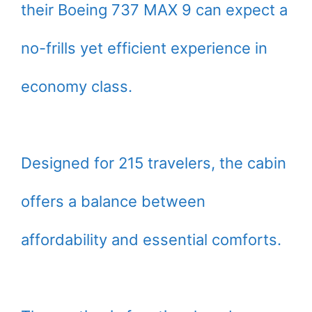
their Boeing 737 MAX 9 can expect a
no-frills yet efficient experience in
economy class.
Designed for 215 travelers, the cabin
offers a balance between
affordability and essential comforts.