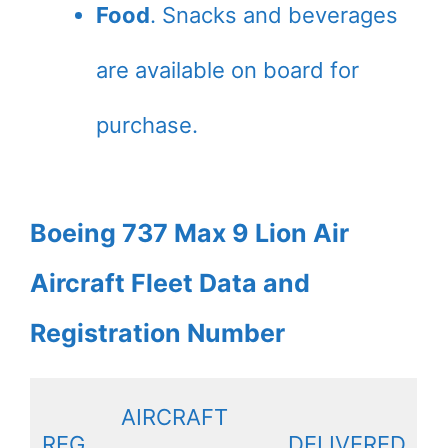
Food
. Snacks and beverages
are available on board for
purchase.
Boeing 737 Max 9 Lion Air
Aircraft Fleet Data and
Registration Number
AIRCRAFT
REG
DELIVERED