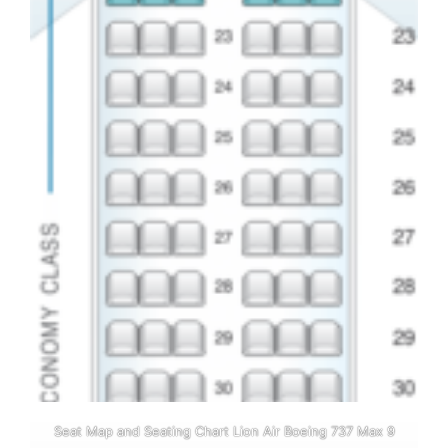
Seat Map and Seating Chart Lion Air Boeing 737 Max 9