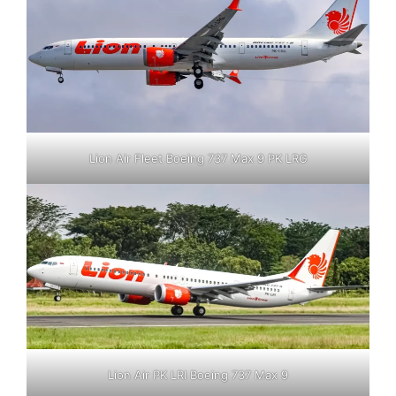
Lion Air Fleet Boeing 737 Max 9 PK LRG
Lion Air PK LRI Boeing 737 Max 9