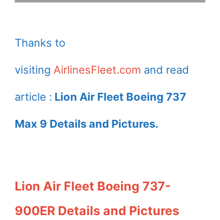
Thanks to
visiting
AirlinesFleet.com
and read
article :
Lion Air Fleet Boeing 737
Max 9 Details and Pictures.
Lion Air Fleet Boeing 737-
900ER Details and Pictures