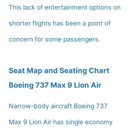
This lack of entertainment options on
shorter flights has been a point of
concern for some passengers.
Seat Map and Seating Chart
Boeing 737 Max 9 Lion Air
Narrow-body aircraft Boeing 737
Max 9 Lion Air has single economy