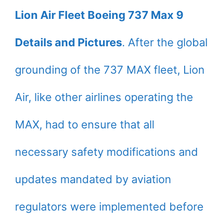
Lion Air Fleet Boeing 737 Max 9
Details and Pictures
. After the global
grounding of the 737 MAX fleet, Lion
Air, like other airlines operating the
MAX, had to ensure that all
necessary safety modifications and
updates mandated by aviation
regulators were implemented before