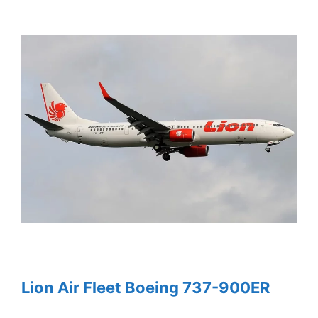
Lion Air Fleet Boeing 737-900ER