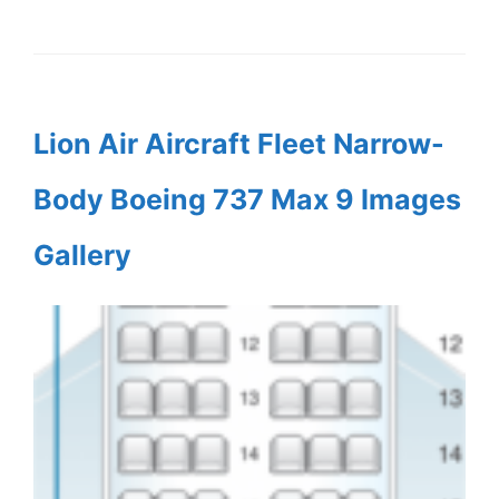
Lion Air Aircraft Fleet Narrow-
Body Boeing 737 Max 9 Images
Gallery