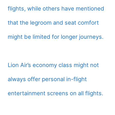
flights, while others have mentioned
that the legroom and seat comfort
might be limited for longer journeys.
Lion Air’s economy class might not
always offer personal in-flight
entertainment screens on all flights.