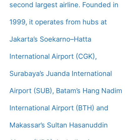
second largest airline. Founded in
1999, it operates from hubs at
Jakarta’s Soekarno–Hatta
International Airport (CGK),
Surabaya’s Juanda International
Airport (SUB), Batam’s Hang Nadim
International Airport (BTH) and
Makassar’s Sultan Hasanuddin