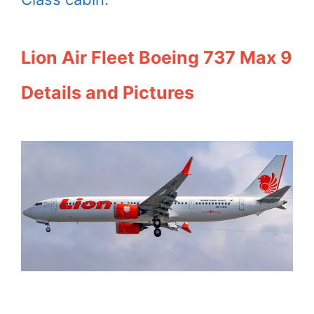
Lion Air Fleet Boeing 737 Max 9
Details and Pictures