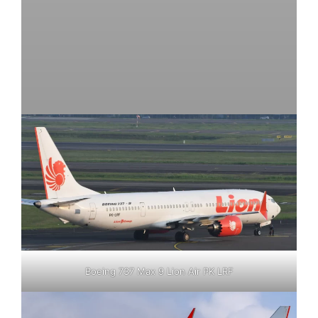
Boeing 737 Max 9 Lion Air PK LRF