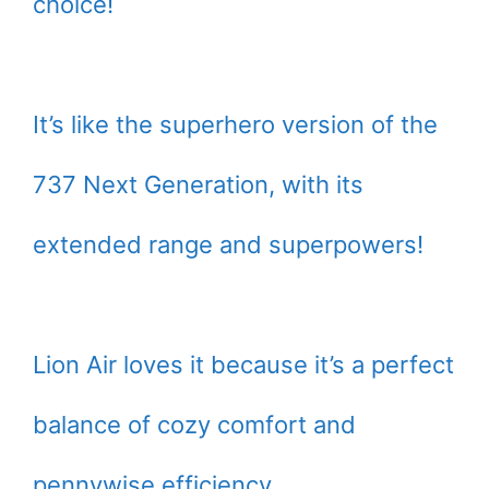
choice!
It’s like the superhero version of the
737 Next Generation, with its
extended range and superpowers!
Lion Air loves it because it’s a perfect
balance of cozy comfort and
pennywise efficiency.