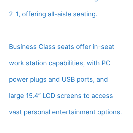
2-1, offering all-aisle seating.
Business Class seats offer in-seat
work station capabilities, with PC
power plugs and USB ports, and
large 15.4” LCD screens to access
vast personal entertainment options.