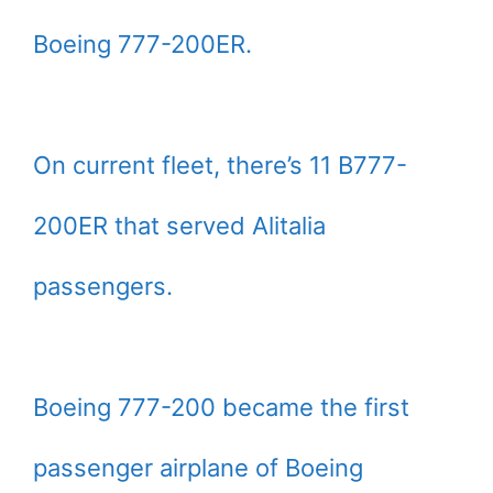
Boeing 777-200ER.
On current fleet, there’s 11 B777-
200ER that served Alitalia
passengers.
Boeing 777-200 became the first
passenger airplane of Boeing