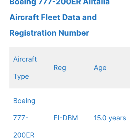
Boeing 777-200ER Alitalia
Aircraft Fleet Data and
Registration Number
Aircraft
Reg
Age
Type
Boeing
777-
EI-DBM
15.0 years
200ER