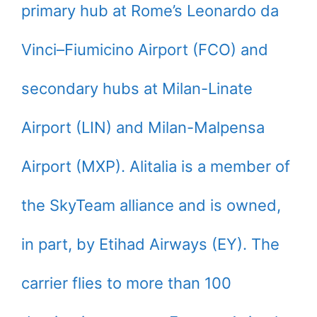
primary hub at Rome’s Leonardo da
Vinci–Fiumicino Airport (FCO) and
secondary hubs at Milan-Linate
Airport (LIN) and Milan-Malpensa
Airport (MXP). Alitalia is a member of
the SkyTeam alliance and is owned,
in part, by Etihad Airways (EY). The
carrier flies to more than 100