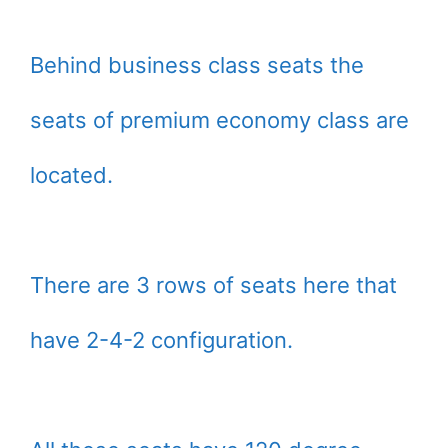
Behind business class seats the
seats of premium economy class are
located.
There are 3 rows of seats here that
have 2-4-2 configuration.