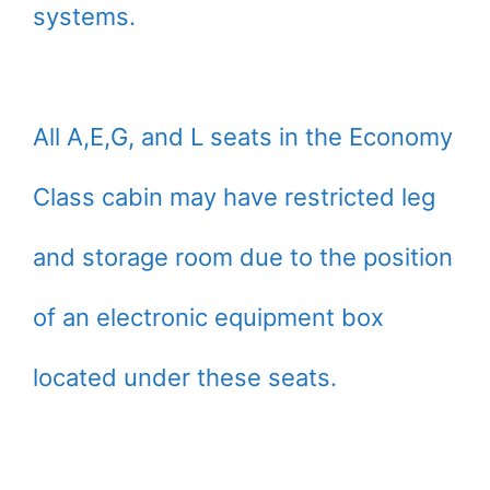
systems.
All A,E,G, and L seats in the Economy
Class cabin may have restricted leg
and storage room due to the position
of an electronic equipment box
located under these seats.