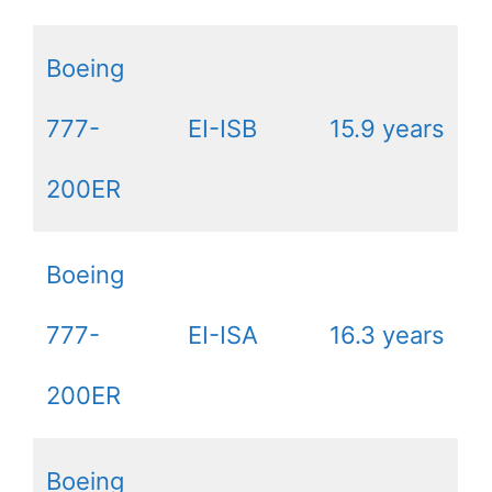
Boeing
777-
EI-ISB
15.9 years
200ER
Boeing
777-
EI-ISA
16.3 years
200ER
Boeing