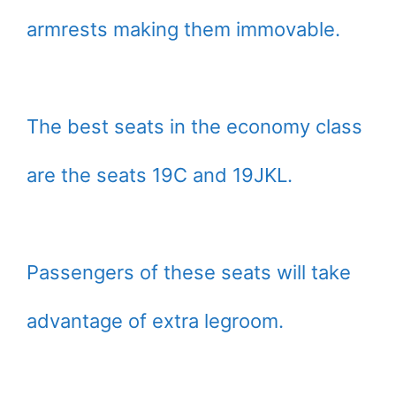
armrests making them immovable.
The best seats in the economy class
are the seats 19C and 19JKL.
Passengers of these seats will take
advantage of extra legroom.