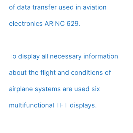
of data transfer used in aviation
electronics ARINC 629.
To display all necessary information
about the flight and conditions of
airplane systems are used six
multifunctional TFT displays.