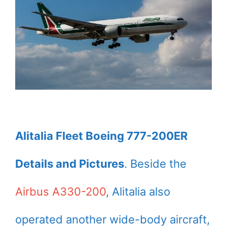
Alitalia Fleet Boeing 777-200ER
Details and Pictures
. Beside the
Airbus A330-200
, Alitalia also
operated another wide-body aircraft,