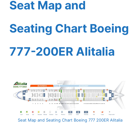
Seat Map and
Seating Chart Boeing
777-200ER Alitalia
Seat Map and Seating Chart Boeing 777 200ER Alitalia