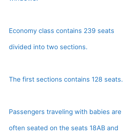
Economy class contains 239 seats
divided into two sections.
The first sections contains 128 seats.
Passengers traveling with babies are
often seated on the seats 18AB and