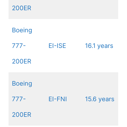
200ER
Boeing
777-
EI-ISE
16.1 years
200ER
Boeing
777-
EI-FNI
15.6 years
200ER