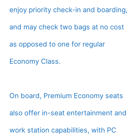
enjoy priority check-in and boarding,
and may check two bags at no cost
as opposed to one for regular
Economy Class.
On board, Premium Economy seats
also offer in-seat entertainment and
work station capabilities, with PC