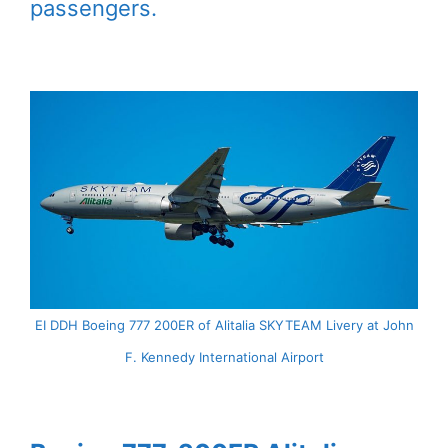
passengers.
EI DDH Boeing 777 200ER of Alitalia SKYTEAM Livery at John
F. Kennedy International Airport