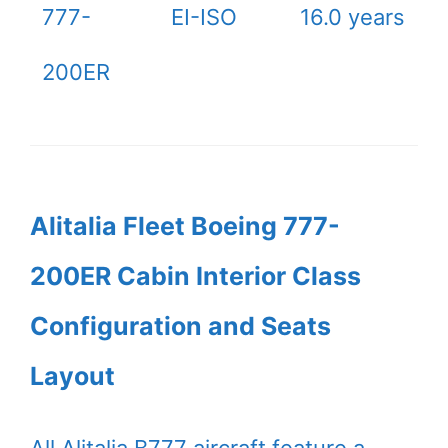
777-
EI-ISO
16.0 years
200ER
Alitalia Fleet Boeing 777-
200ER Cabin Interior Class
Configuration and Seats
Layout
All Alitalia B777 aircraft feature a