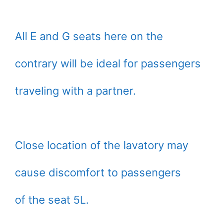
All E and G seats here on the
contrary will be ideal for passengers
traveling with a partner.
Close location of the lavatory may
cause discomfort to passengers
of the seat 5L.