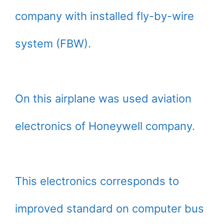
company with installed fly-by-wire
system (FBW).
On this airplane was used aviation
electronics of Honeywell company.
This electronics corresponds to
improved standard on computer bus