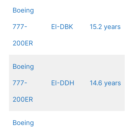
Boeing
777-
EI-DBK
15.2 years
200ER
Boeing
777-
EI-DDH
14.6 years
200ER
Boeing