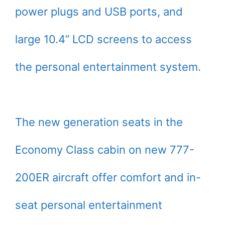
power plugs and USB ports, and
large 10.4” LCD screens to access
the personal entertainment system.
The new generation seats in the
Economy Class cabin on new 777-
200ER aircraft offer comfort and in-
seat personal entertainment