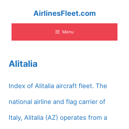
Skip
AirlinesFleet.com
to
Menu
content
Alitalia
Index of Alitalia aircraft fleet. The
national airline and flag carrier of
Italy, Alitalia (AZ) operates from a