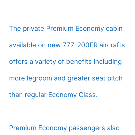
The private Premium Economy cabin
available on new 777-200ER aircrafts
offers a variety of benefits including
more legroom and greater seat pitch
than regular Economy Class.
Premium Economy passengers also