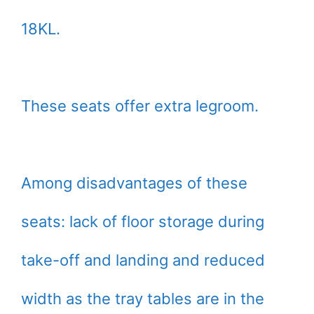
18KL.
These seats offer extra legroom.
Among disadvantages of these
seats: lack of floor storage during
take-off and landing and reduced
width as the tray tables are in the