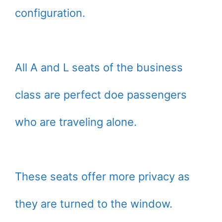
configuration.
All A and L seats of the business
class are perfect doe passengers
who are traveling alone.
These seats offer more privacy as
they are turned to the window.