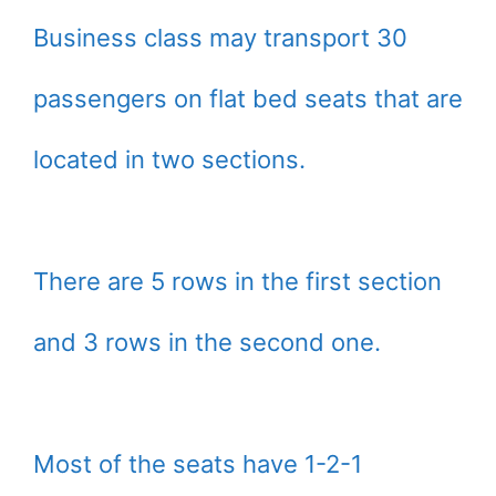
Business class may transport 30
passengers on flat bed seats that are
located in two sections.
There are 5 rows in the first section
and 3 rows in the second one.
Most of the seats have 1-2-1