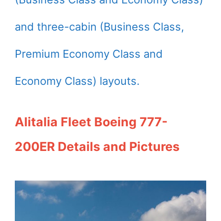
and three-cabin (Business Class,
Premium Economy Class and
Economy Class) layouts.
Alitalia Fleet Boeing 777-
200ER Details and Pictures