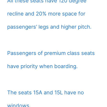
All these seats have 120 degree
recline and 20% more space for
passengers’ legs and higher pitch.
Passengers of premium class seats
have priority when boarding.
The seats 15A and 15L have no
windows.