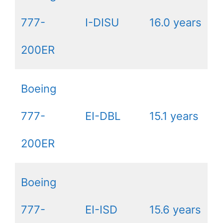
777-
I-DISU
16.0 years
200ER
Boeing
777-
EI-DBL
15.1 years
200ER
Boeing
777-
EI-ISD
15.6 years