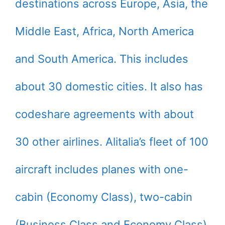
destinations across Europe, Asia, the
Middle East, Africa, North America
and South America. This includes
about 30 domestic cities. It also has
codeshare agreements with about
30 other airlines. Alitalia’s fleet of 100
aircraft includes planes with one-
cabin (Economy Class), two-cabin
(Business Class and Economy Class)