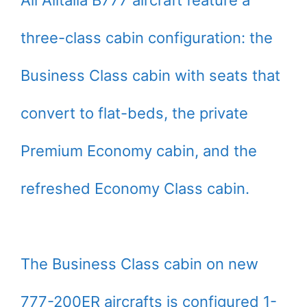
three-class cabin configuration: the
Business Class cabin with seats that
convert to flat-beds, the private
Premium Economy cabin, and the
refreshed Economy Class cabin.
The Business Class cabin on new
777-200ER aircrafts is configured 1-