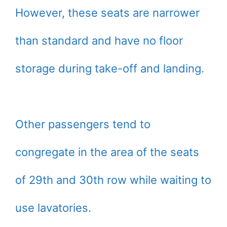
However, these seats are narrower
than standard and have no floor
storage during take-off and landing.
Other passengers tend to
congregate in the area of the seats
of 29th and 30th row while waiting to
use lavatories.