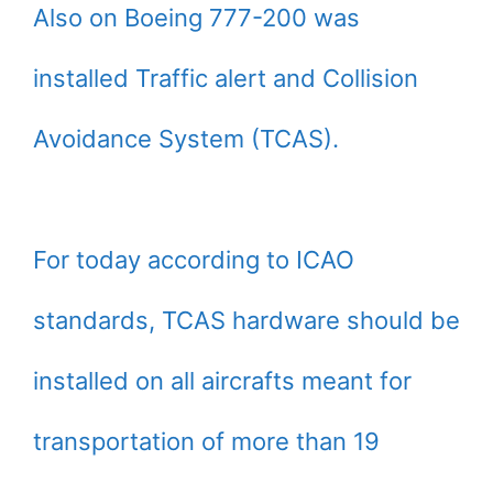
Also on Boeing 777-200 was
installed Traffic alert and Collision
Avoidance System (TCAS).
For today according to ICAO
standards, TCAS hardware should be
installed on all aircrafts meant for
transportation of more than 19