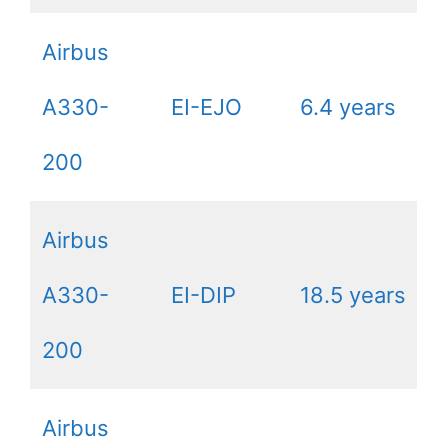
Airbus
A330-
EI-EJO
6.4 years
200
Airbus
A330-
EI-DIP
18.5 years
200
Airbus