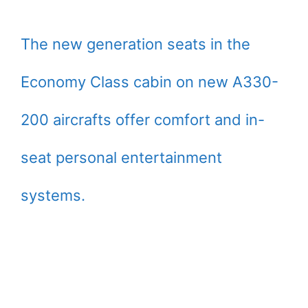
The new generation seats in the
Economy Class cabin on new A330-
200 aircrafts offer comfort and in-
seat personal entertainment
systems.