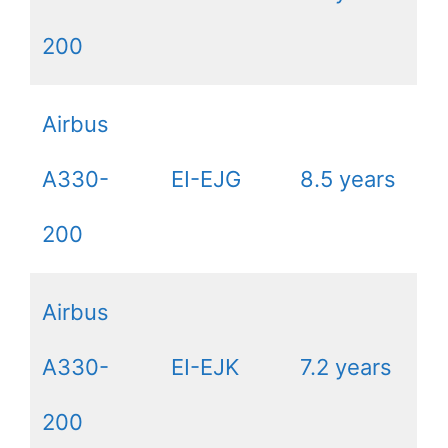
200
Airbus
A330-
EI-EJG
8.5 years
200
Airbus
A330-
EI-EJK
7.2 years
200