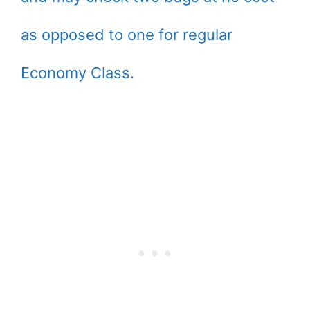
as opposed to one for regular
Economy Class.