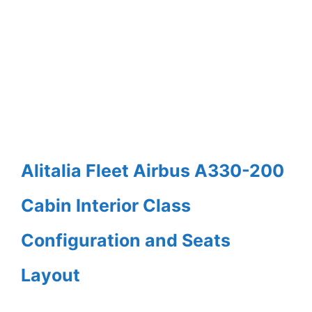
Alitalia Fleet Airbus A330-200
Cabin Interior Class
Configuration and Seats
Layout