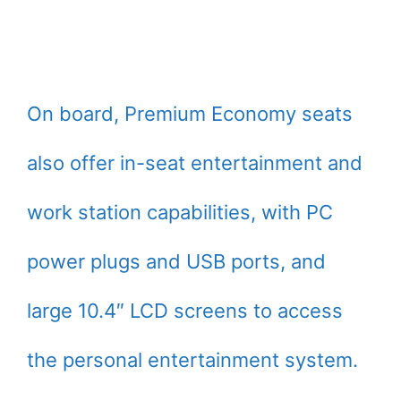
On board, Premium Economy seats
also offer in-seat entertainment and
work station capabilities, with PC
power plugs and USB ports, and
large 10.4″ LCD screens to access
the personal entertainment system.