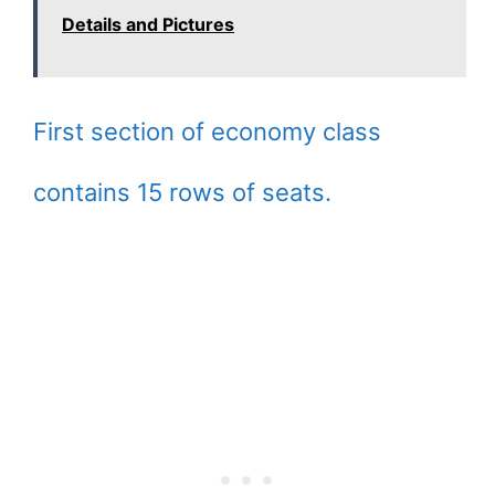
Details and Pictures
First section of economy class
contains 15 rows of seats.