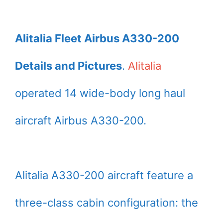
Alitalia Fleet Airbus A330-200
Details and Pictures
.
Alitalia
operated 14 wide-body long haul
aircraft Airbus A330-200.
Alitalia A330-200 aircraft feature a
three-class cabin configuration: the