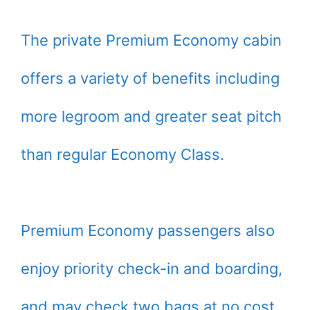
The private Premium Economy cabin
offers a variety of benefits including
more legroom and greater seat pitch
than regular Economy Class.
Premium Economy passengers also
enjoy priority check-in and boarding,
and may check two bags at no cost