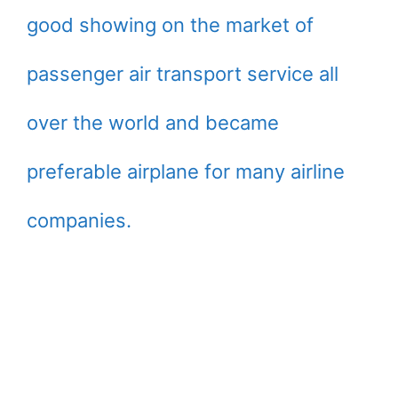
good showing on the market of
passenger air transport service all
over the world and became
preferable airplane for many airline
companies.