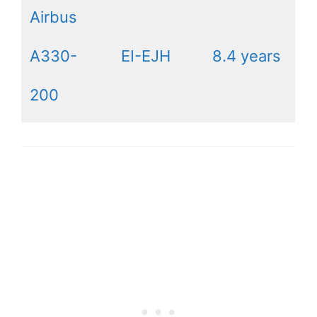
Airbus
A330-
EI-EJH
8.4 years
200