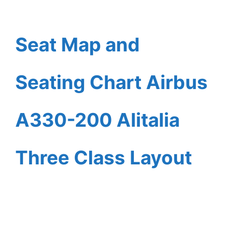
Seat Map and
Seating Chart Airbus
A330-200 Alitalia
Three Class Layout