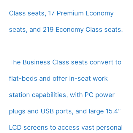
Class seats, 17 Premium Economy
seats, and 219 Economy Class seats.
The Business Class seats convert to
flat-beds and offer in-seat work
station capabilities, with PC power
plugs and USB ports, and large 15.4″
LCD screens to access vast personal