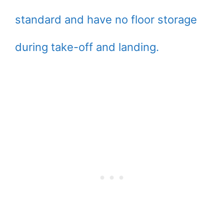
standard and have no floor storage
during take-off and landing.