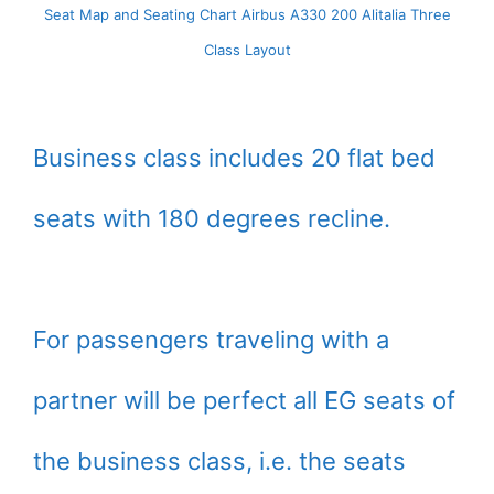
Seat Map and Seating Chart Airbus A330 200 Alitalia Three
Class Layout
Business class includes 20 flat bed
seats with 180 degrees recline.
For passengers traveling with a
partner will be perfect all EG seats of
the business class, i.e. the seats