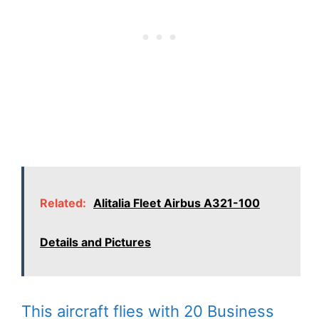
Related:
Alitalia Fleet Airbus A321-100
Details and Pictures
This aircraft flies with 20 Business