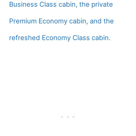
Business Class cabin, the private
Premium Economy cabin, and the
refreshed Economy Class cabin.