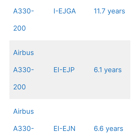
A330-
I-EJGA
11.7 years
200
Airbus
A330-
EI-EJP
6.1 years
200
Airbus
A330-
EI-EJN
6.6 years