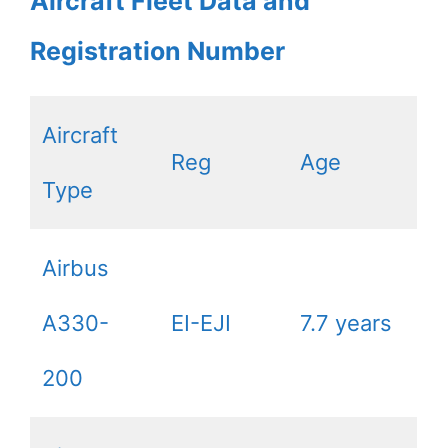
Aircraft Fleet Data and
Registration Number
Aircraft
Reg
Age
Type
Airbus
A330-
EI-EJI
7.7 years
200