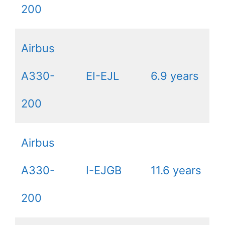
200
Airbus
A330-
EI-EJL
6.9 years
200
Airbus
A330-
I-EJGB
11.6 years
200