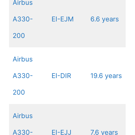
Airbus
A330-
EI-EJM
6.6 years
200
Airbus
A330-
EI-DIR
19.6 years
200
Airbus
A330-
EI-EJJ
7.6 years