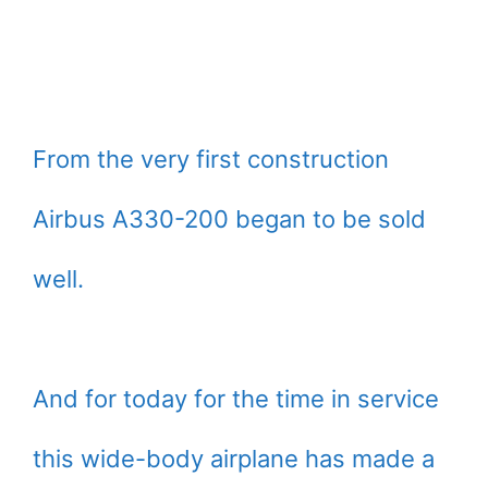
From the very first construction
Airbus A330-200 began to be sold
well.
And for today for the time in service
this wide-body airplane has made a