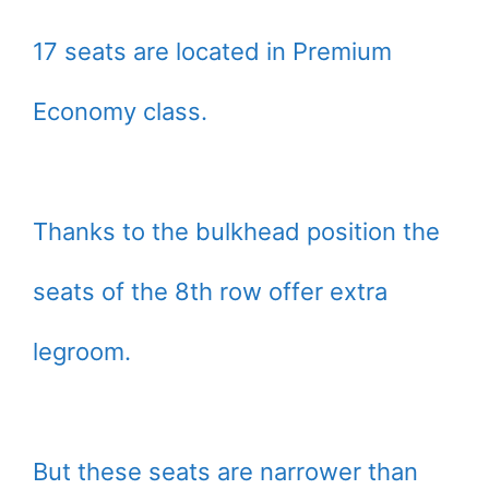
17 seats are located in Premium
Economy class.
Thanks to the bulkhead position the
seats of the 8th row offer extra
legroom.
But these seats are narrower than