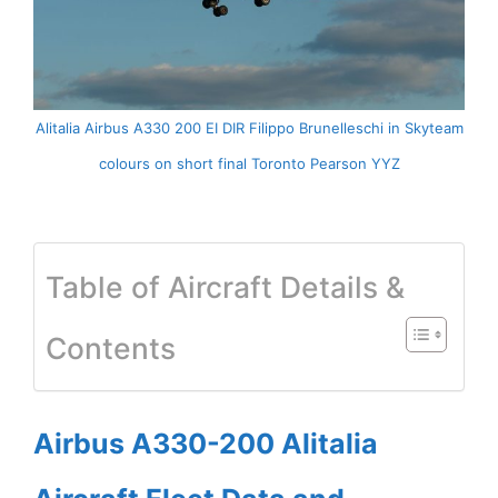
Alitalia Airbus A330 200 EI DIR Filippo Brunelleschi in Skyteam
colours on short final Toronto Pearson YYZ
Table of Aircraft Details &
Contents
Airbus A330-200 Alitalia