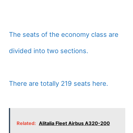
The seats of the economy class are
divided into two sections.
There are totally 219 seats here.
Related:
Alitalia Fleet Airbus A320-200