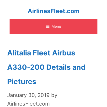
Skip
AirlinesFleet.com
to
Menu
content
Alitalia Fleet Airbus
A330-200 Details and
Pictures
January 30, 2019
by
AirlinesFleet.com