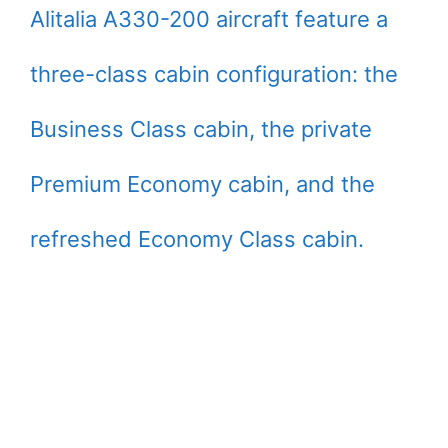
Alitalia A330-200 aircraft feature a
three-class cabin configuration: the
Business Class cabin, the private
Premium Economy cabin, and the
refreshed Economy Class cabin.