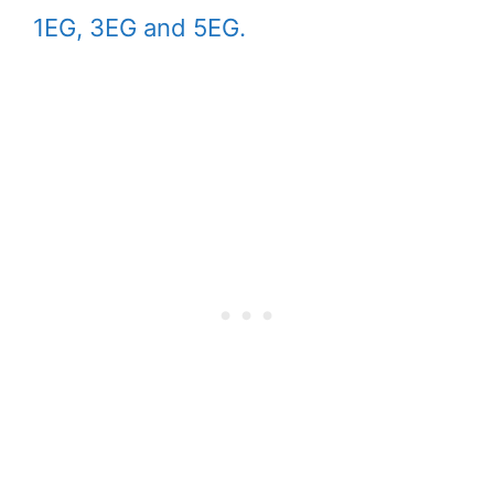
1EG, 3EG and 5EG.