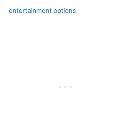
entertainment options.