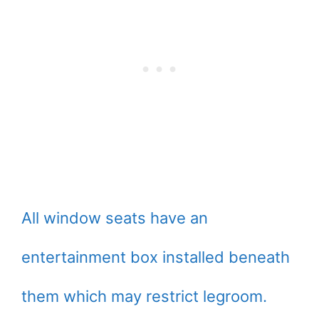
All window seats have an
entertainment box installed beneath
them which may restrict legroom.