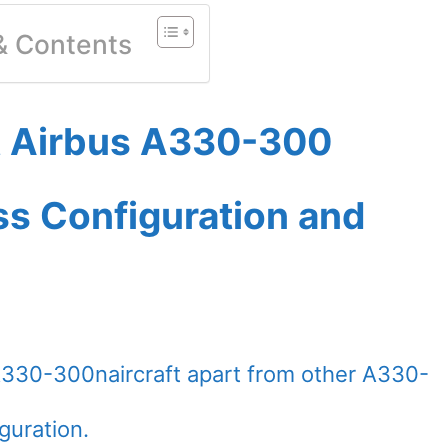
 & Contents
et Airbus A330-300
ass Configuration and
A330-300naircraft apart from other A330-
guration.