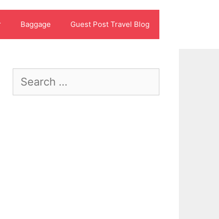
r
Baggage
Guest Post Travel Blog
Search
for: