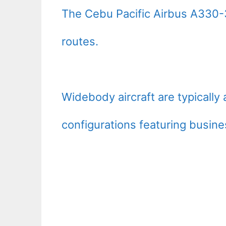
The Cebu Pacific Airbus A330-3
routes.
Widebody aircraft are typically
configurations featuring busine