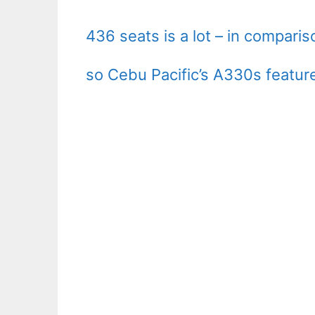
436 seats is a lot – in compari
so Cebu Pacific’s A330s featur