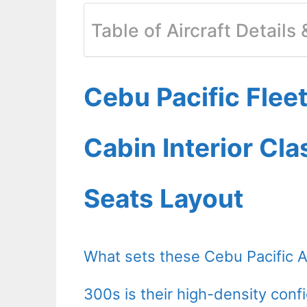
Table of Aircraft Details
Cebu Pacific Fle
Cabin Interior Cl
Seats Layout
What sets these Cebu Pacific 
300s is their high-density confi