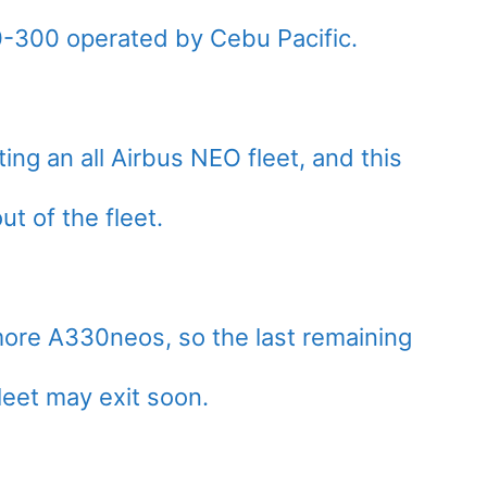
30-300 operated by Cebu Pacific.
ing an all Airbus NEO fleet, and this
t of the fleet.
 more A330neos, so the last remaining
leet may exit soon.