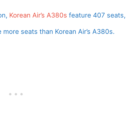
son,
Korean Air’s A380s
feature 407 seats,
e more seats than Korean Air’s A380s.