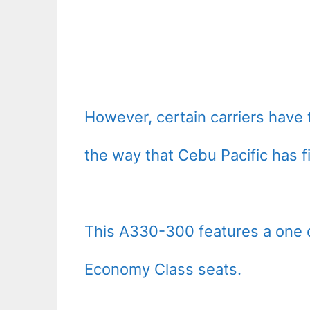
However, certain carriers have 
the way that Cebu Pacific has f
This A330-300 features a one c
Economy Class seats.