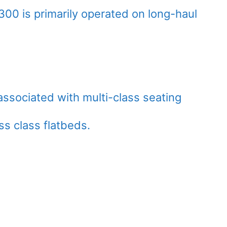
00 is primarily operated on long-haul
 associated with multi-class seating
ss class flatbeds.