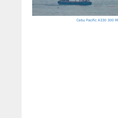
Cebu Pacific A330 300 RP