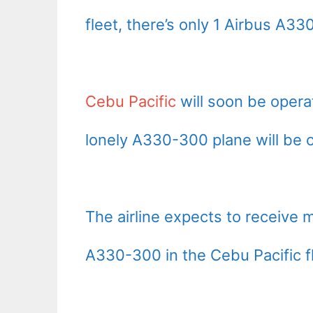
fleet, there’s only 1 Airbus A3
Cebu Pacific
will soon be operat
lonely A330-300 plane will be ou
The airline expects to receive
A330-300 in the Cebu Pacific f