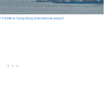
 C3348 at Hong Kong International Airport