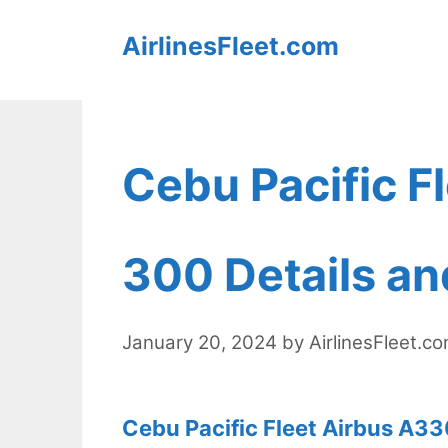
Skip
AirlinesFleet.com
to
content
Cebu Pacific F
300 Details an
January 20, 2024
by
AirlinesFleet.c
Cebu Pacific Fleet Airbus A33