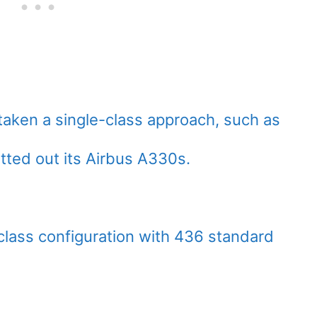
taken a single-class approach, such as
itted out its Airbus A330s.
lass configuration with 436 standard