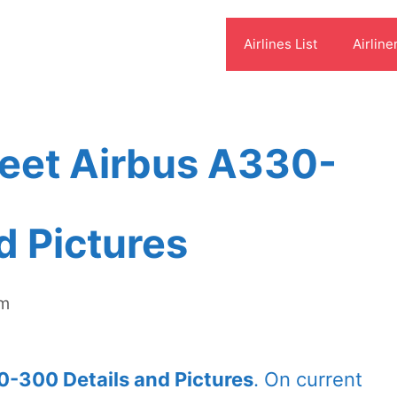
Airlines List
Airline
leet Airbus A330-
d Pictures
om
0-300 Details and Pictures
. On current