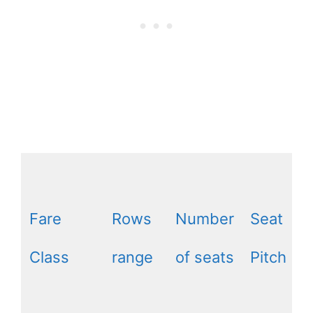
Fare
Rows
Number
Seat
Class
range
of seats
Pitch