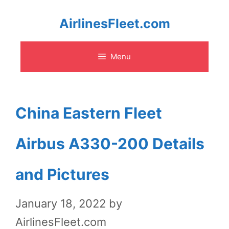
Skip
AirlinesFleet.com
to
Menu
content
China Eastern Fleet
Airbus A330-200 Details
and Pictures
January 18, 2022
by
AirlinesFleet.com