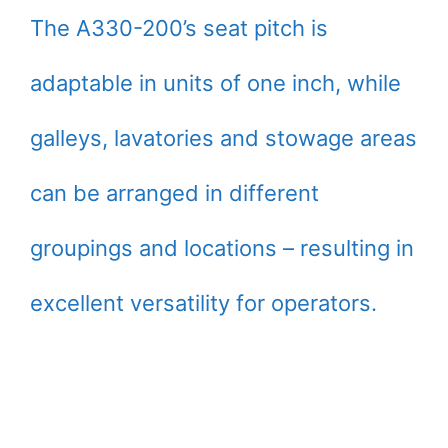
The A330-200’s seat pitch is
adaptable in units of one inch, while
galleys, lavatories and stowage areas
can be arranged in different
groupings and locations – resulting in
excellent versatility for operators.