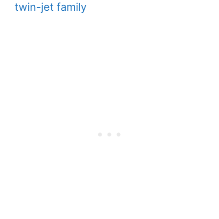
twin-jet family