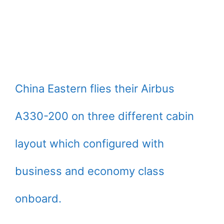
China Eastern flies their Airbus
A330-200 on three different cabin
layout which configured with
business and economy class
onboard.