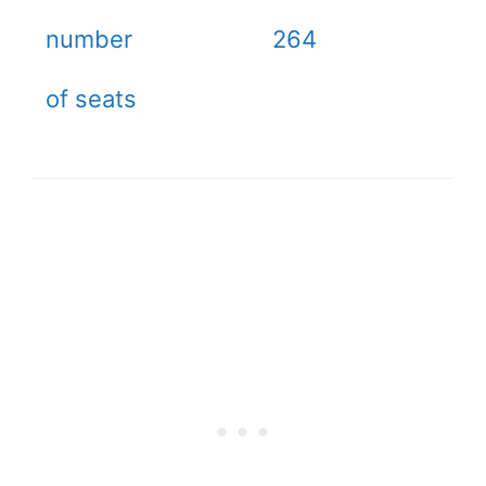
number
264
of seats