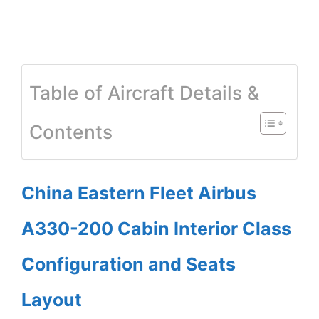
Table of Aircraft Details &
Contents
China Eastern Fleet Airbus
A330-200 Cabin Interior Class
Configuration and Seats
Layout