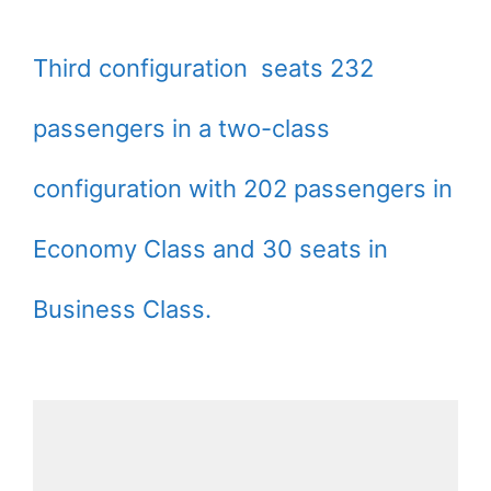
Third configuration seats 232
passengers in a two-class
configuration with 202 passengers in
Economy Class and 30 seats in
Business Class.