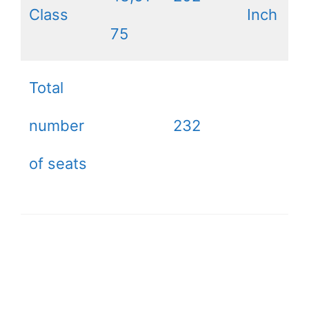
Class
Inch
75
Total
number
232
of seats