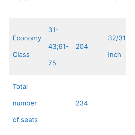
31-
Economy
32/31
43;61-
204
Class
Inch
75
Total
number
234
of seats