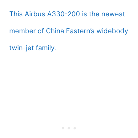
This Airbus A330-200 is the newest
member of China Eastern’s widebody
twin-jet family.