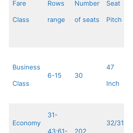
Fare
Rows
Number
Seat
Class
range
of seats
Pitch
Business
47
6-15
30
Class
Inch
31-
Economy
32/31
43;61-
202