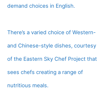
demand choices in English.
There’s a varied choice of Western-
and Chinese-style dishes, courtesy
of the Eastern Sky Chef Project that
sees chefs creating a range of
nutritious meals.