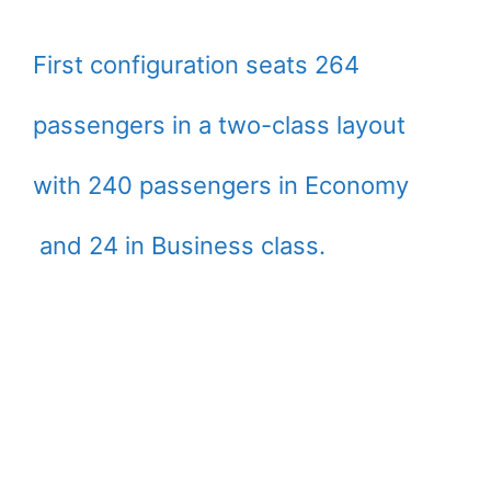
First configuration seats 264
passengers in a two-class layout
with 240 passengers in Economy
and 24 in Business class.