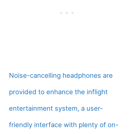
Noise-cancelling headphones are
provided to enhance the inflight
entertainment system, a user-
friendly interface with plenty of on-