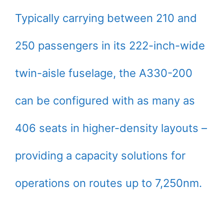
Typically carrying between 210 and
250 passengers in its 222-inch-wide
twin-aisle fuselage, the A330-200
can be configured with as many as
406 seats in higher-density layouts –
providing a capacity solutions for
operations on routes up to 7,250nm.