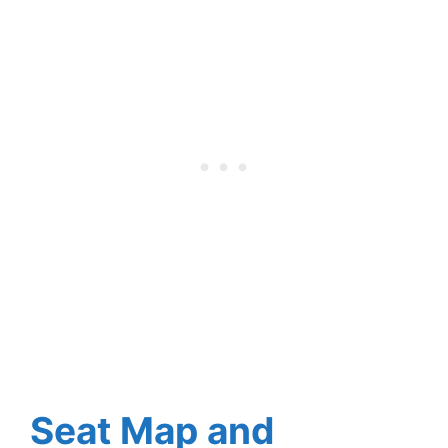
Seat Map and