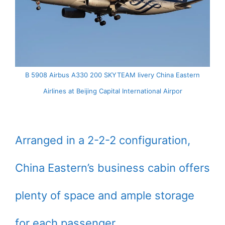
B 5908 Airbus A330 200 SKYTEAM livery China Eastern
Airlines at Beijing Capital International Airpor
Arranged in a 2-2-2 configuration,
China Eastern’s business cabin offers
plenty of space and ample storage
for each passenger.