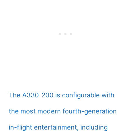
The A330-200 is configurable with
the most modern fourth-generation
in-flight entertainment, including