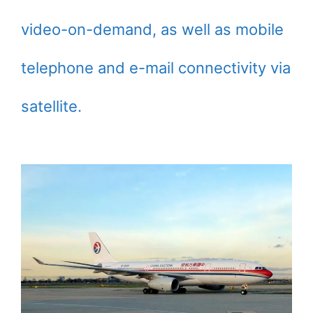
video-on-demand, as well as mobile
telephone and e-mail connectivity via
satellite.