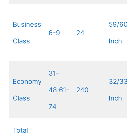
Business
59/60
6-9
24
Class
Inch
31-
Economy
32/33
48;61-
240
Class
Inch
74
Total