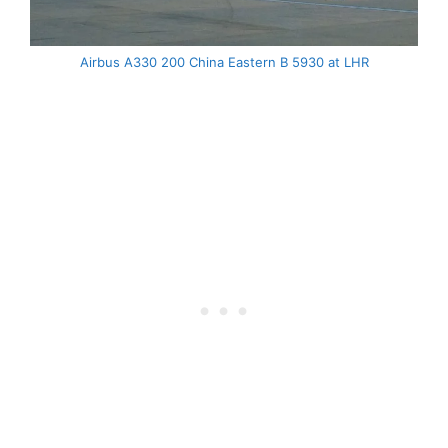
Airbus A330 200 China Eastern B 5930 at LHR