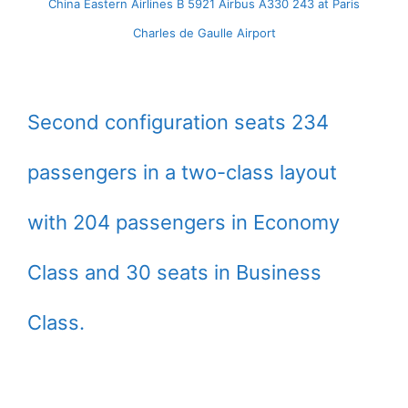
China Eastern Airlines B 5921 Airbus A330 243 at Paris
Charles de Gaulle Airport
Second configuration seats 234
passengers in a two-class layout
with 204 passengers in Economy
Class and 30 seats in Business
Class.