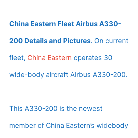
China Eastern Fleet Airbus A330-
200 Details and Pictures
. On current
fleet,
China Eastern
operates 30
wide-body aircraft Airbus A330-200.
This A330-200 is the newest
member of China Eastern’s widebody