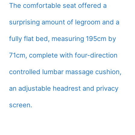
The comfortable seat offered a
surprising amount of legroom and a
fully flat bed, measuring 195cm by
71cm, complete with four-direction
controlled lumbar massage cushion,
an adjustable headrest and privacy
screen.