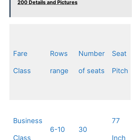
200 Details and Pictures
Fare
Rows
Number
Seat
Class
range
of seats
Pitch
Business
77
6-10
30
Class
Inch