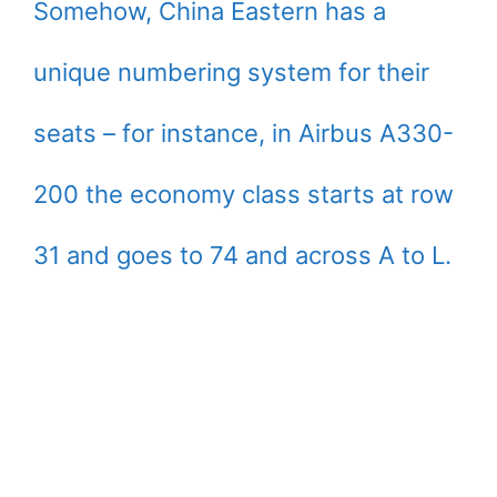
Somehow, China Eastern has a
unique numbering system for their
seats – for instance, in Airbus A330-
200 the economy class starts at row
31 and goes to 74 and across A to L.