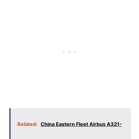
Related:
China Eastern Fleet Airbus A321-