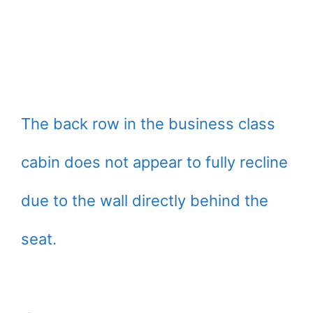
The back row in the business class
cabin does not appear to fully recline
due to the wall directly behind the
seat.