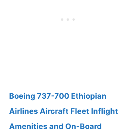
Boeing 737-700 Ethiopian
Airlines Aircraft Fleet Inflight
Amenities and On-Board