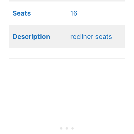
Seats
16
Description
recliner seats