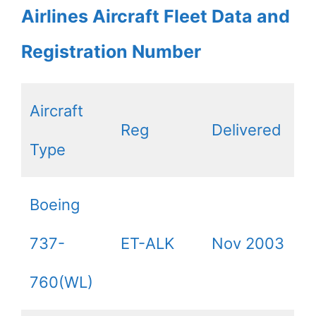
Airlines Aircraft Fleet Data and
Registration Number
Aircraft
Reg
Delivered
Type
Boeing
737-
ET-ALK
Nov 2003
760(WL)