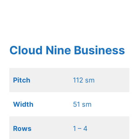
Cloud Nine Business
Pitch
112 sm
Width
51 sm
Rows
1 – 4