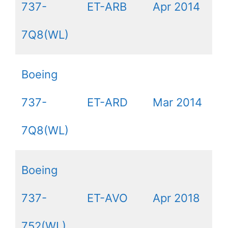
737-
ET-ARB
Apr 2014
7Q8(WL)
Boeing
737-
ET-ARD
Mar 2014
7Q8(WL)
Boeing
737-
ET-AVO
Apr 2018
752(WL)