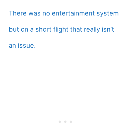
There was no entertainment system
but on a short flight that really isn’t
an issue.