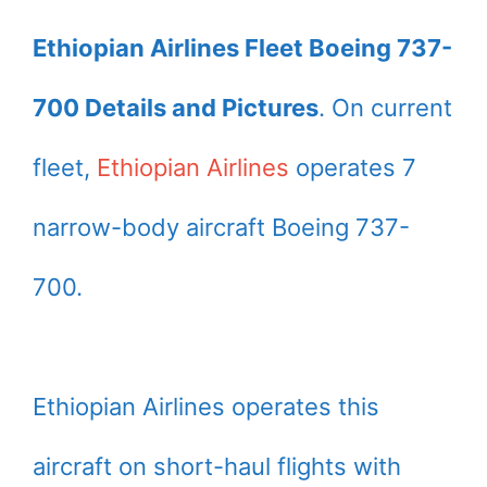
Ethiopian Airlines Fleet Boeing 737-
700 Details and Pictures
. On current
fleet,
Ethiopian Airlines
operates 7
narrow-body aircraft Boeing 737-
700.
Ethiopian Airlines operates this
aircraft on short-haul flights with