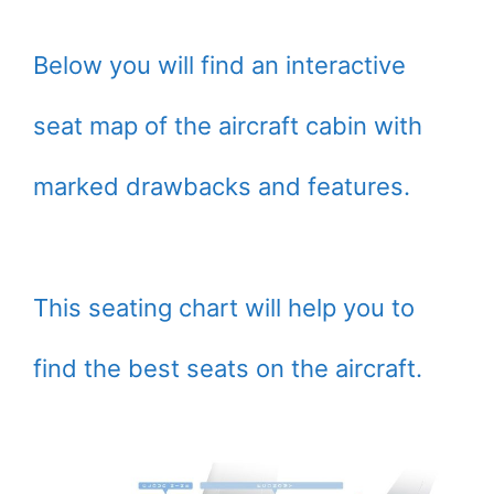
Below you will find an interactive
seat map of the aircraft cabin with
marked drawbacks and features.
This seating chart will help you to
find the best seats on the aircraft.