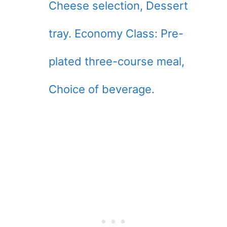
Cheese selection, Dessert
tray. Economy Class: Pre-
plated three-course meal,
Choice of beverage.