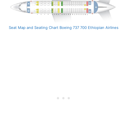
Seat Map and Seating Chart Boeing 737 700 Ethiopian Airlines