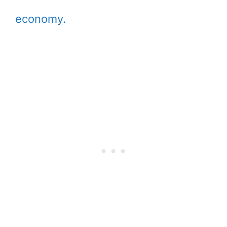
economy.