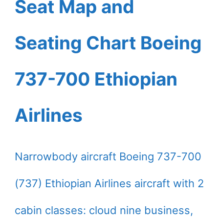
Seat Map and
Seating Chart Boeing
737-700 Ethiopian
Airlines
Narrowbody aircraft Boeing 737-700
(737) Ethiopian Airlines aircraft with 2
cabin classes: cloud nine business,