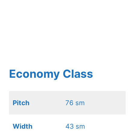
Economy Class
Pitch
76 sm
Width
43 sm