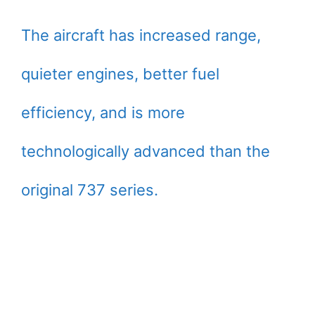
The aircraft has increased range,
quieter engines, better fuel
efficiency, and is more
technologically advanced than the
original 737 series.