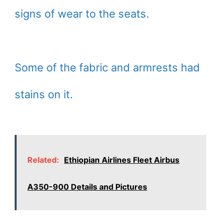
signs of wear to the seats.
Some of the fabric and armrests had
stains on it.
Related:
Ethiopian Airlines Fleet Airbus
A350-900 Details and Pictures