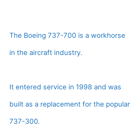
The Boeing 737-700 is a workhorse
in the aircraft industry.
It entered service in 1998 and was
built as a replacement for the popular
737-300.