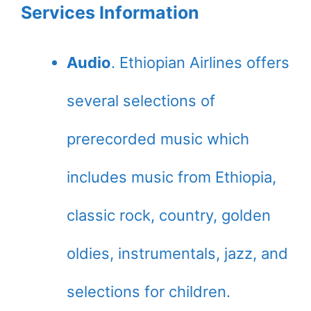
Services Information
Audio
. Ethiopian Airlines offers
several selections of
prerecorded music which
includes music from Ethiopia,
classic rock, country, golden
oldies, instrumentals, jazz, and
selections for children.