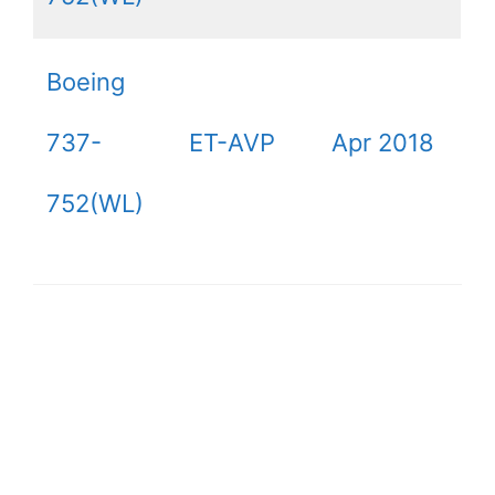
Boeing
737-
ET-AVP
Apr 2018
752(WL)