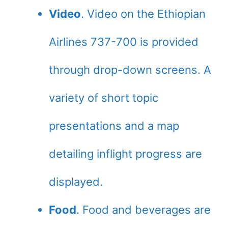
Video
. Video on the Ethiopian
Airlines 737-700 is provided
through drop-down screens. A
variety of short topic
presentations and a map
detailing inflight progress are
displayed.
Food
. Food and beverages are