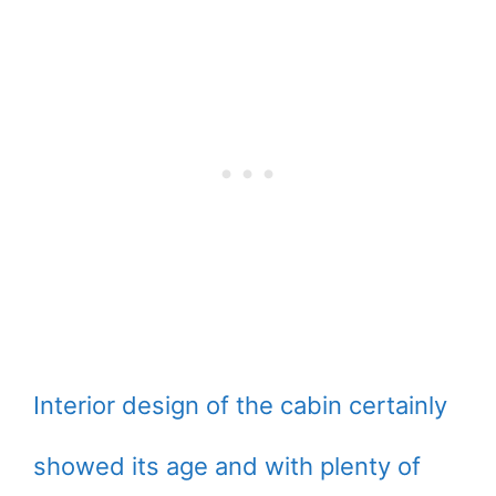
Interior design of the cabin certainly
showed its age and with plenty of