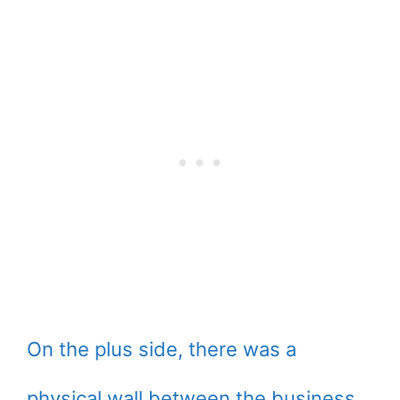
On the plus side, there was a
physical wall between the business