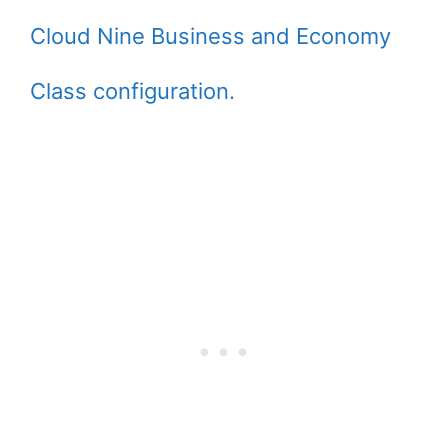
Cloud Nine Business and Economy
Class configuration.