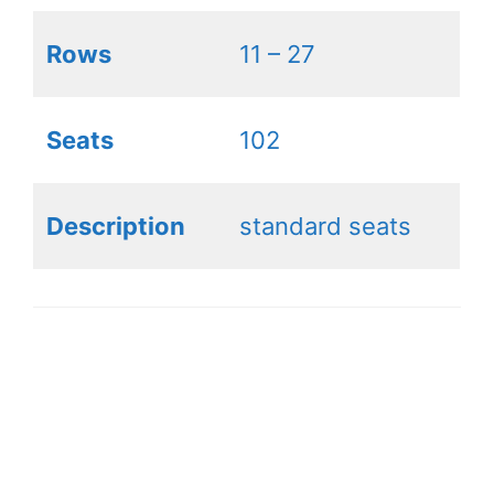
Rows
11 – 27
Seats
102
Description
standard seats