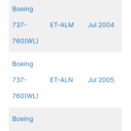
Boeing
737-
ET-ALM
Jul 2004
760(WL)
Boeing
737-
ET-ALN
Jul 2005
760(WL)
Boeing