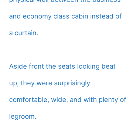
and economy class cabin instead of
a curtain.
Aside front the seats looking beat
up, they were surprisingly
comfortable, wide, and with plenty of
legroom.