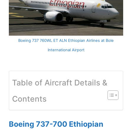
Boeing 737 760WL ET ALN Ethiopian Airlines at Bole
International Airport
Table of Aircraft Details &
Contents
Boeing 737-700 Ethiopian