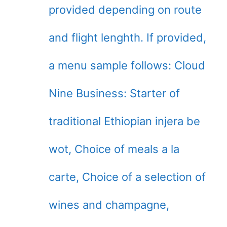
provided depending on route
and flight lenghth. If provided,
a menu sample follows: Cloud
Nine Business: Starter of
traditional Ethiopian injera be
wot, Choice of meals a la
carte, Choice of a selection of
wines and champagne,