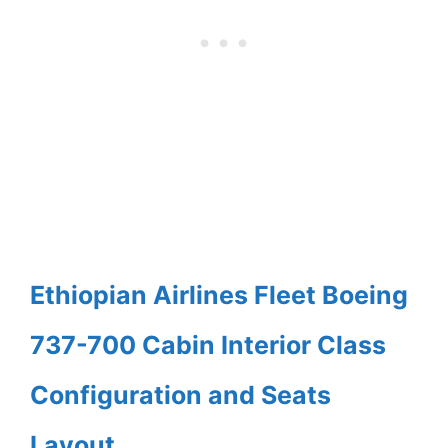
Ethiopian Airlines Fleet Boeing
737-700 Cabin Interior Class
Configuration and Seats
Layout