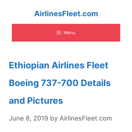
Skip
AirlinesFleet.com
to
Menu
content
Ethiopian Airlines Fleet
Boeing 737-700 Details
and Pictures
June 8, 2019
by
AirlinesFleet.com