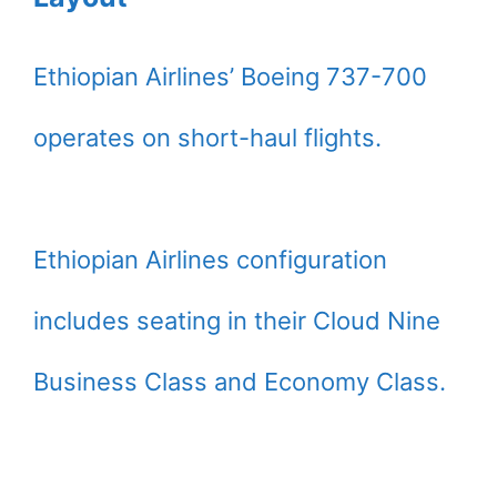
Ethiopian Airlines’ Boeing 737-700
operates on short-haul flights.
Ethiopian Airlines configuration
includes seating in their Cloud Nine
Business Class and Economy Class.