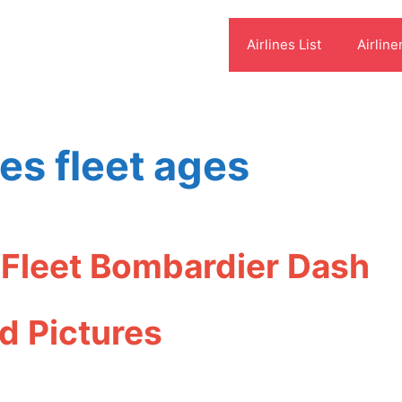
Airlines List
Airline
nes fleet ages
s Fleet Bombardier Dash
d Pictures