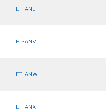
ET-ANL
ET-ANV
ET-ANW
ET-ANX