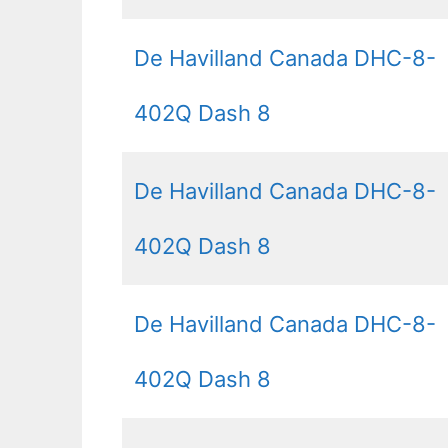
De Havilland Canada DHC-8-
402Q Dash 8
De Havilland Canada DHC-8-
402Q Dash 8
De Havilland Canada DHC-8-
402Q Dash 8