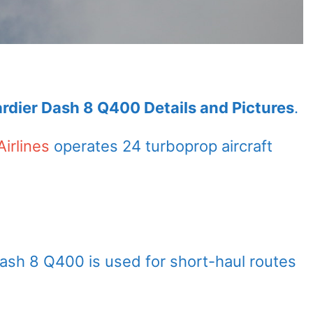
ardier Dash 8 Q400 Details and Pictures
.
Airlines
operates 24 turboprop aircraft
Dash 8 Q400 is used for short-haul routes