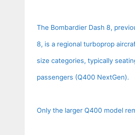
The Bombardier Dash 8, previo
8, is a regional turboprop aircr
size categories, typically seat
passengers (Q400 NextGen).
Only the larger Q400 model rem