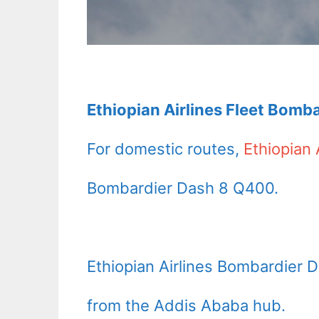
Ethiopian Airlines Fleet Bomb
For domestic routes,
Ethiopian 
Bombardier Dash 8 Q400.
Ethiopian Airlines Bombardier 
from the Addis Ababa hub.