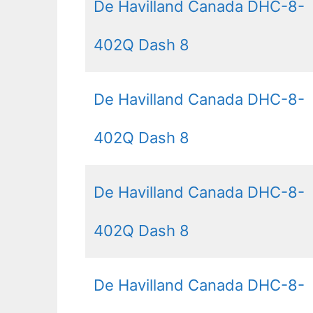
De Havilland Canada DHC-8-
402Q Dash 8
De Havilland Canada DHC-8-
402Q Dash 8
De Havilland Canada DHC-8-
402Q Dash 8
De Havilland Canada DHC-8-