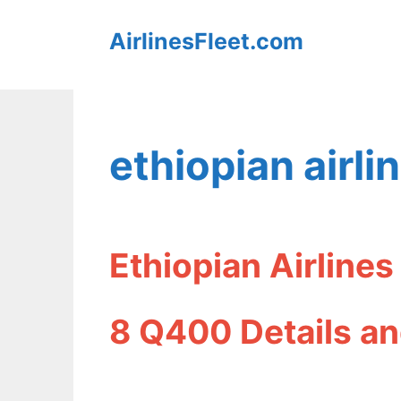
Skip
AirlinesFleet.com
to
content
ethiopian airli
Ethiopian Airline
8 Q400 Details an