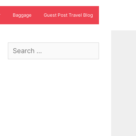
r
Baggage
Guest Post Travel Blog
Search
for: