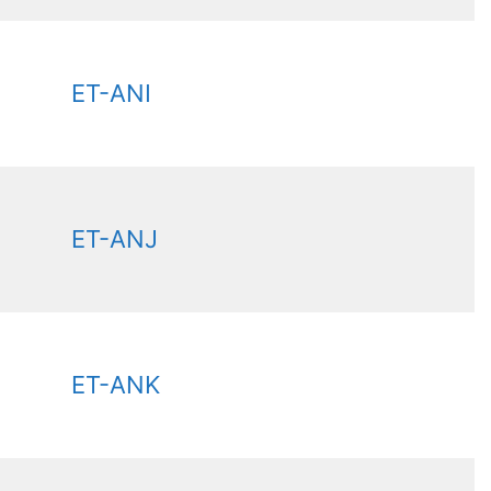
ET-ANI
ET-ANJ
ET-ANK