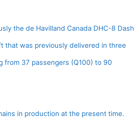
usly the de Havilland Canada DHC-8 Dash
aft that was previously delivered in three
ing from 37 passengers (Q100) to 90
ains in production at the present time.