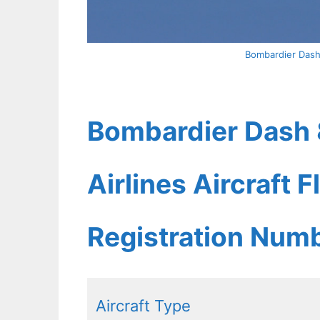
Bombardier Dash
Bombardier Dash 
Airlines Aircraft 
Registration Num
Aircraft Type