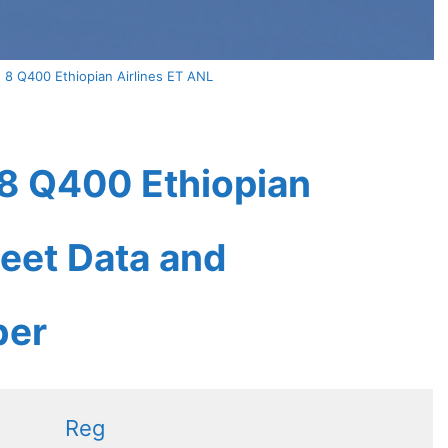
 8 Q400 Ethiopian Airlines ET ANL
8 Q400 Ethiopian
Fleet Data and
ber
Reg