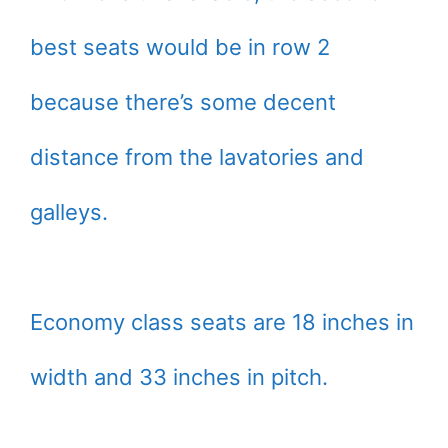
best seats would be in row 2
because there’s some decent
distance from the lavatories and
galleys.
Economy class seats are 18 inches in
width and 33 inches in pitch.