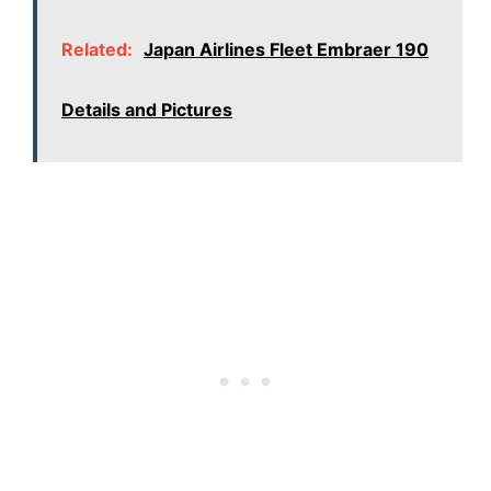
Related:
Japan Airlines Fleet Embraer 190
Details and Pictures