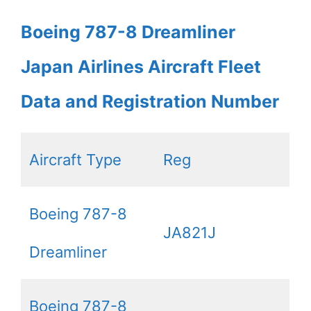
Boeing 787-8 Dreamliner
Japan Airlines Aircraft Fleet
Data and Registration Number
Aircraft Type
Reg
Boeing 787-8
JA821J
Dreamliner
Boeing 787-8