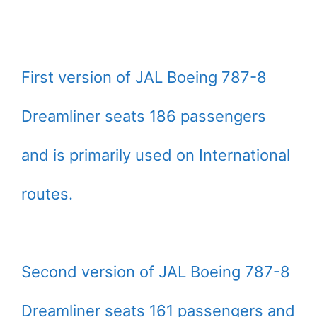
First version of JAL Boeing 787-8
Dreamliner seats 186 passengers
and is primarily used on International
routes.
Second version of JAL Boeing 787-8
Dreamliner seats 161 passengers and