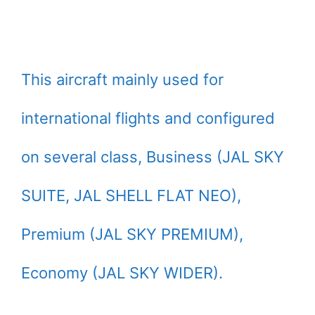
This aircraft mainly used for
international flights and configured
on several class, Business (JAL SKY
SUITE, JAL SHELL FLAT NEO),
Premium (JAL SKY PREMIUM),
Economy (JAL SKY WIDER).