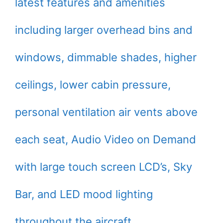
latest features and amenities
including larger overhead bins and
windows, dimmable shades, higher
ceilings, lower cabin pressure,
personal ventilation air vents above
each seat, Audio Video on Demand
with large touch screen LCD’s, Sky
Bar, and LED mood lighting
throughout the aircraft.