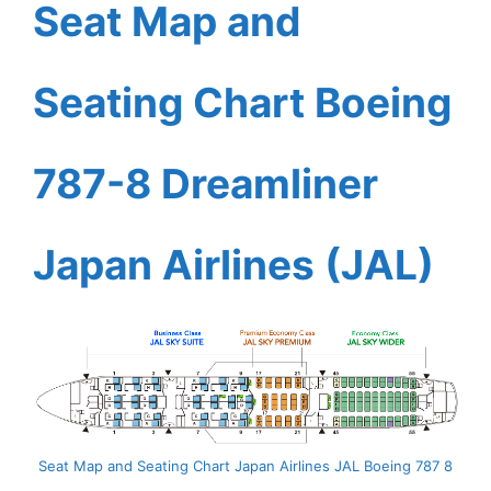
Seat Map and
Seating Chart Boeing
787-8 Dreamliner
Japan Airlines (JAL)
Seat Map and Seating Chart Japan Airlines JAL Boeing 787 8