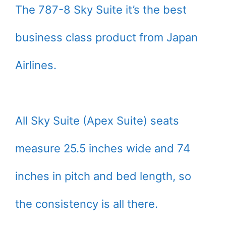
The 787-8 Sky Suite it’s the best
business class product from Japan
Airlines.
All Sky Suite (Apex Suite) seats
measure 25.5 inches wide and 74
inches in pitch and bed length, so
the consistency is all there.