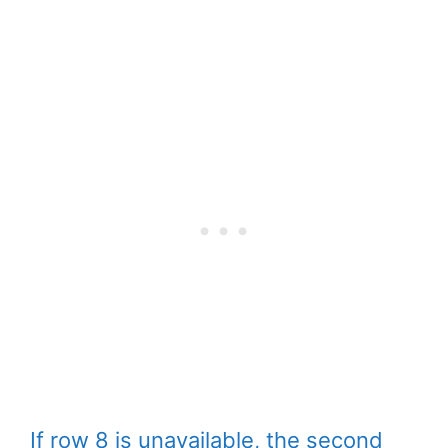
If row 8 is unavailable, the second