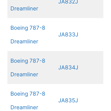
JA832J
Dreamliner
Boeing 787-8
JA833J
Dreamliner
Boeing 787-8
JA834J
Dreamliner
Boeing 787-8
JA835J
Dreamliner