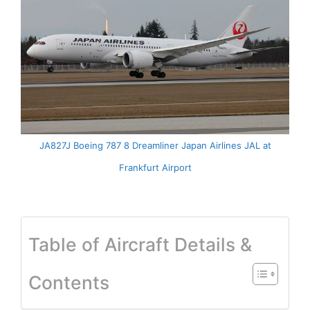
JA827J Boeing 787 8 Dreamliner Japan Airlines JAL at
Frankfurt Airport
Table of Aircraft Details &
Contents