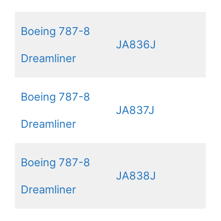
Boeing 787-8
JA836J
Dreamliner
Boeing 787-8
JA837J
Dreamliner
Boeing 787-8
JA838J
Dreamliner