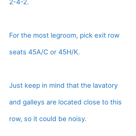
2-4-2.
For the most legroom, pick exit row
seats 45A/C or 45H/K.
Just keep in mind that the lavatory
and galleys are located close to this
row, so it could be noisy.