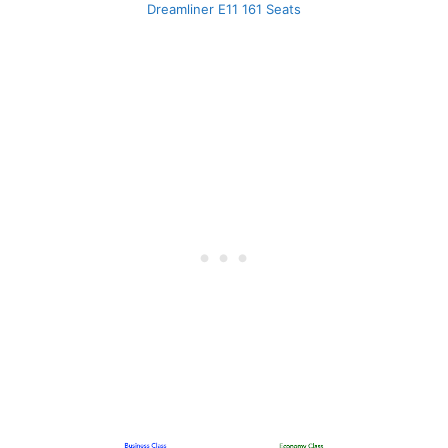
Dreamliner E11 161 Seats