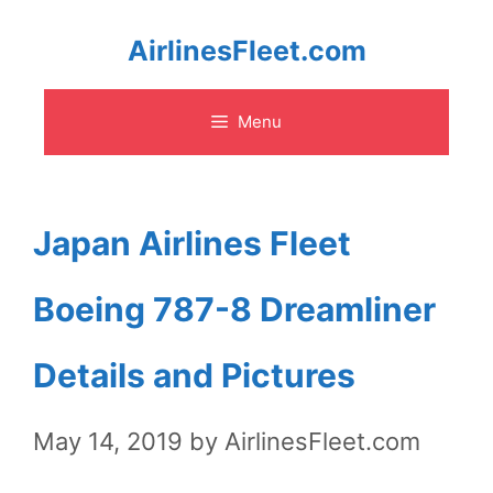
Skip
AirlinesFleet.com
to
Menu
content
Japan Airlines Fleet
Boeing 787-8 Dreamliner
Details and Pictures
May 14, 2019
by
AirlinesFleet.com