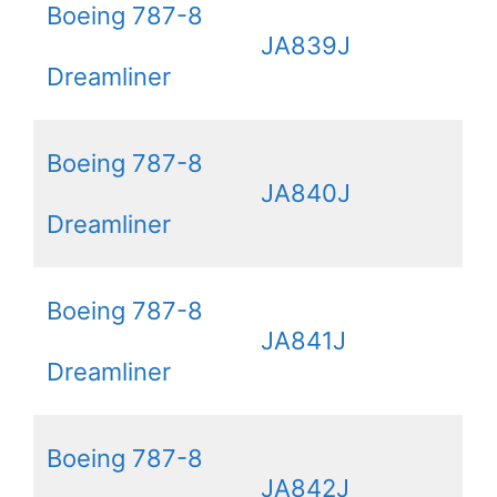
Boeing 787-8
JA839J
Dreamliner
Boeing 787-8
JA840J
Dreamliner
Boeing 787-8
JA841J
Dreamliner
Boeing 787-8
JA842J