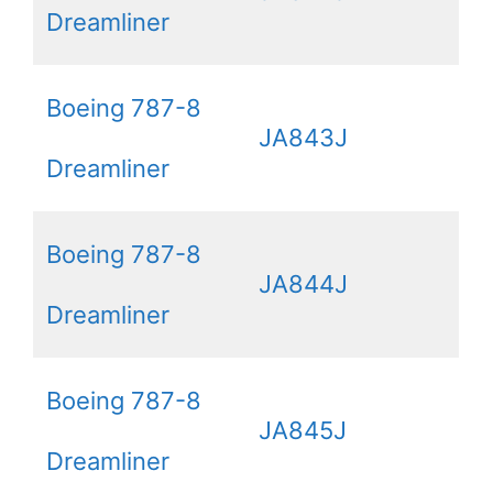
Dreamliner
Boeing 787-8
JA843J
Dreamliner
Boeing 787-8
JA844J
Dreamliner
Boeing 787-8
JA845J
Dreamliner