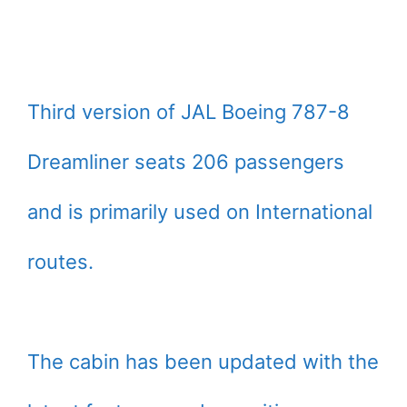
Third version of JAL Boeing 787-8
Dreamliner seats 206 passengers
and is primarily used on International
routes.
The cabin has been updated with the