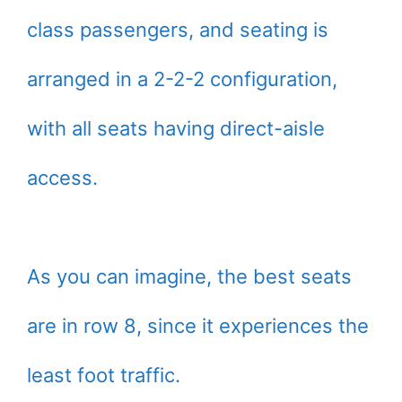
class passengers, and seating is
arranged in a 2-2-2 configuration,
with all seats having direct-aisle
access.
As you can imagine, the best seats
are in row 8, since it experiences the
least foot traffic.