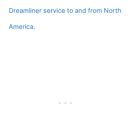
Dreamliner service to and from North
America.