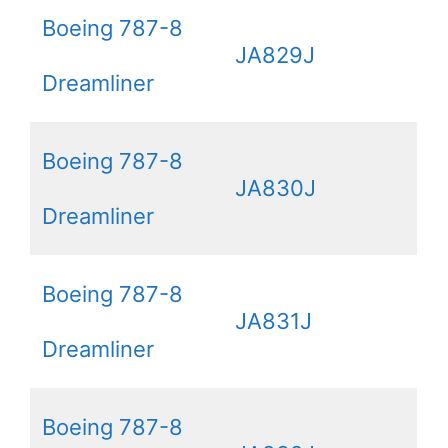
Boeing 787-8
JA829J
Dreamliner
Boeing 787-8
JA830J
Dreamliner
Boeing 787-8
JA831J
Dreamliner
Boeing 787-8