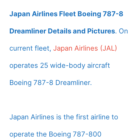
Japan Airlines Fleet Boeing 787-8
Dreamliner Details and Pictures
. On
current fleet,
Japan Airlines (JAL)
operates 25 wide-body aircraft
Boeing 787-8 Dreamliner.
Japan Airlines is the first airline to
operate the Boeing 787-800