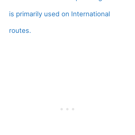
is primarily used on International
routes.