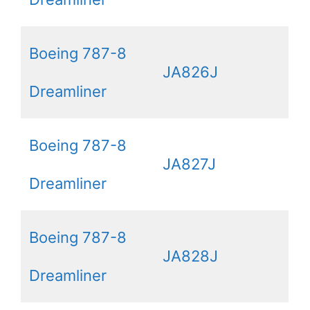
Boeing 787-8
JA826J
Dreamliner
Boeing 787-8
JA827J
Dreamliner
Boeing 787-8
JA828J
Dreamliner