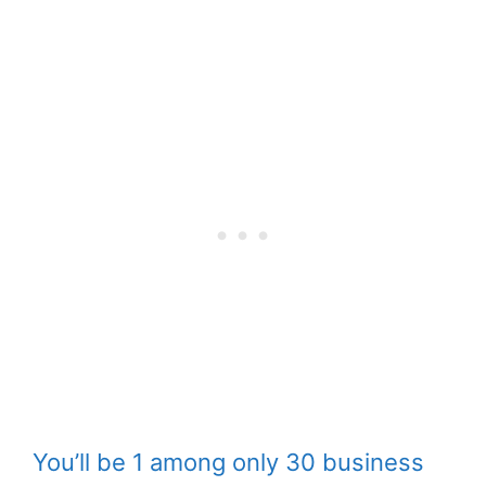
You’ll be 1 among only 30 business