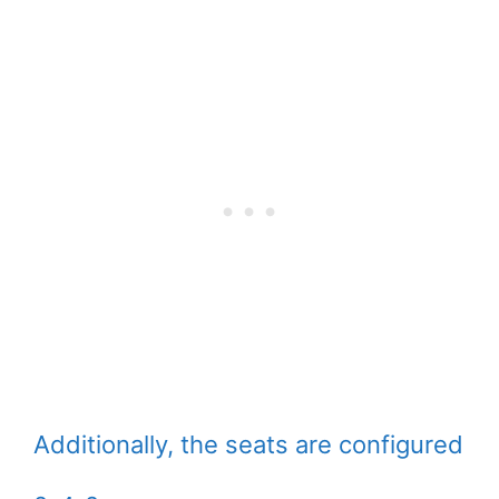
Additionally, the seats are configured