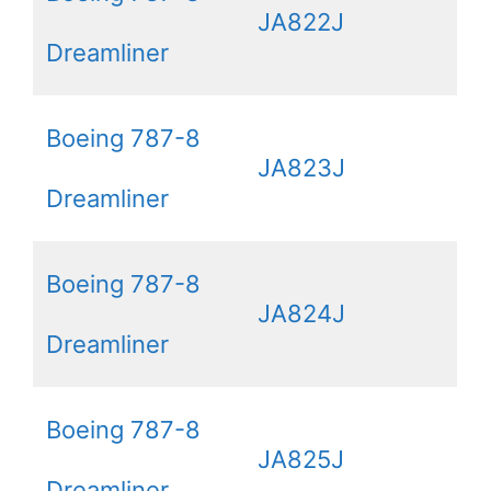
JA822J
Dreamliner
Boeing 787-8
JA823J
Dreamliner
Boeing 787-8
JA824J
Dreamliner
Boeing 787-8
JA825J
Dreamliner