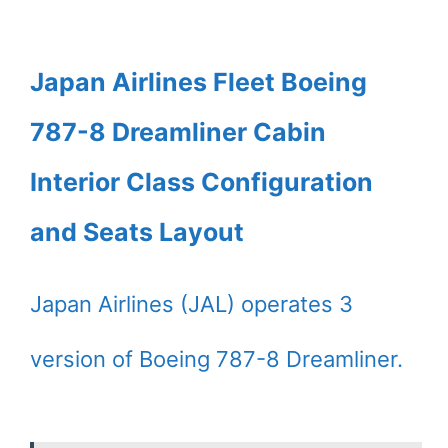
Japan Airlines Fleet Boeing
787-8 Dreamliner Cabin
Interior Class Configuration
and Seats Layout
Japan Airlines (JAL) operates 3
version of Boeing 787-8 Dreamliner.