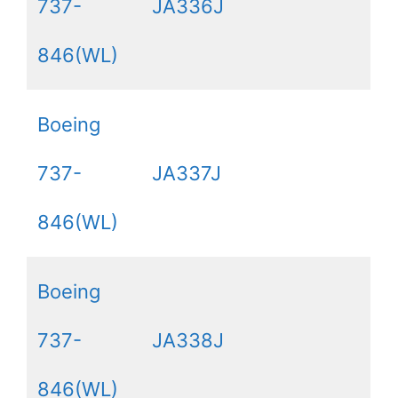
737-
JA336J
846(WL)
Boeing
737-
JA337J
846(WL)
Boeing
737-
JA338J
846(WL)