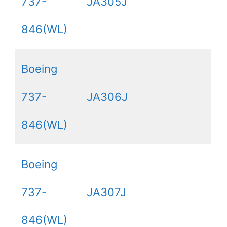
737-
JA305J
846(WL)
Boeing
737-
JA306J
846(WL)
Boeing
737-
JA307J
846(WL)