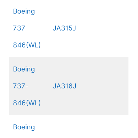
Boeing
737-
JA315J
846(WL)
Boeing
737-
JA316J
846(WL)
Boeing