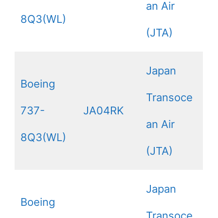
an Air
8Q3(WL)
(JTA)
Japan
Boeing
Transoce
737-
JA04RK
an Air
8Q3(WL)
(JTA)
Japan
Boeing
Transoce