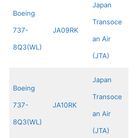
Japan
Boeing
Transoce
737-
JA09RK
an Air
8Q3(WL)
(JTA)
Japan
Boeing
Transoce
737-
JA10RK
an Air
8Q3(WL)
(JTA)