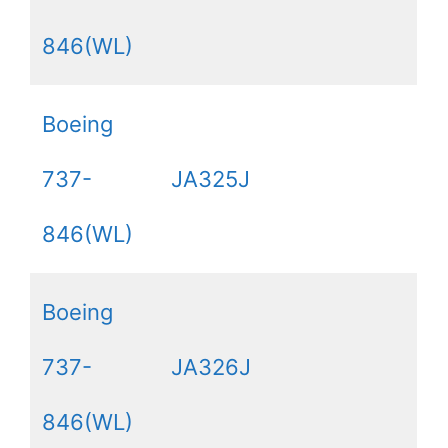
846(WL)
Boeing
737-
JA325J
846(WL)
Boeing
737-
JA326J
846(WL)