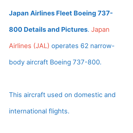
Japan Airlines Fleet Boeing 737-
800 Details and Pictures
.
Japan
Airlines (JAL)
operates 62 narrow-
body aircraft Boeing 737-800.
This aircraft used on domestic and
international flights.