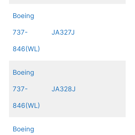
Boeing
737-
JA327J
846(WL)
Boeing
737-
JA328J
846(WL)
Boeing