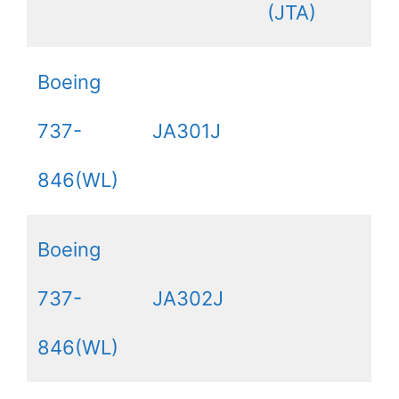
(JTA)
Boeing
737-
JA301J
846(WL)
Boeing
737-
JA302J
846(WL)