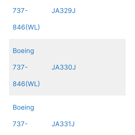
737-
JA329J
846(WL)
Boeing
737-
JA330J
846(WL)
Boeing
737-
JA331J