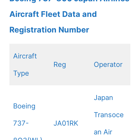
Aircraft Fleet Data and
Registration Number
Aircraft
Reg
Operator
Type
Japan
Boeing
Transoce
737-
JA01RK
an Air