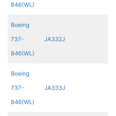
846(WL)
Boeing
737-
JA332J
846(WL)
Boeing
737-
JA333J
846(WL)