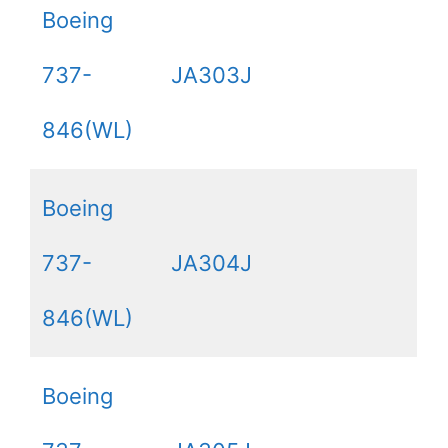
Boeing
737-
JA303J
846(WL)
Boeing
737-
JA304J
846(WL)
Boeing