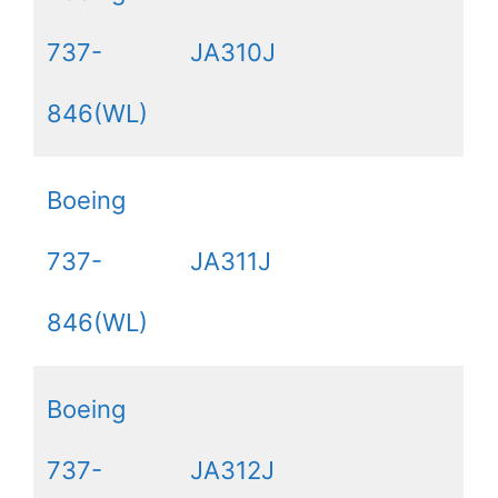
737-
JA310J
846(WL)
Boeing
737-
JA311J
846(WL)
Boeing
737-
JA312J