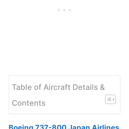
Table of Aircraft Details &
Contents
Boeing 737-800 Japan Airlines