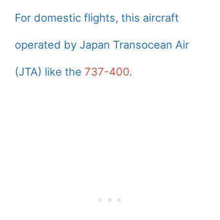
For domestic flights, this aircraft
operated by Japan Transocean Air
(JTA) like the
737-400
.