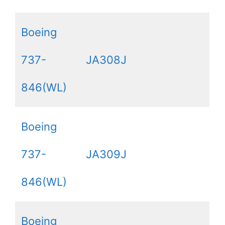
Boeing
737-
JA308J
846(WL)
Boeing
737-
JA309J
846(WL)
Boeing