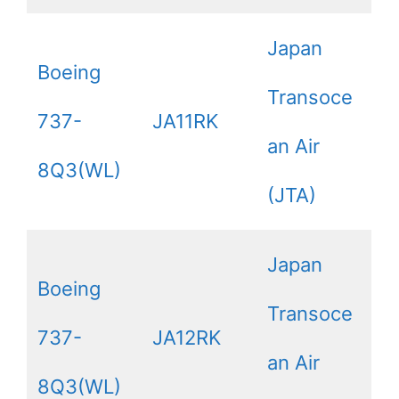
Japan
Boeing
Transoce
737-
JA11RK
an Air
8Q3(WL)
(JTA)
Japan
Boeing
Transoce
737-
JA12RK
an Air
8Q3(WL)