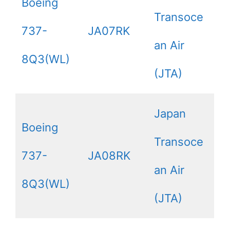
Boeing
Transoce
737-
JA07RK
an Air
8Q3(WL)
(JTA)
Japan
Boeing
Transoce
737-
JA08RK
an Air
8Q3(WL)
(JTA)