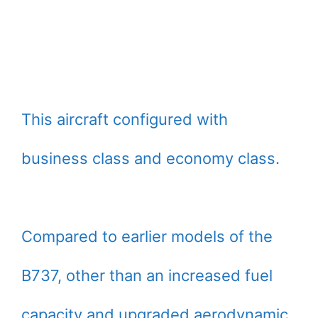
This aircraft configured with
business class and economy class.
Compared to earlier models of the
B737, other than an increased fuel
capacity and upgraded aerodynamic