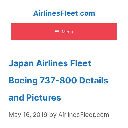
Skip
AirlinesFleet.com
to
Menu
content
Japan Airlines Fleet
Boeing 737-800 Details
and Pictures
May 16, 2019
by
AirlinesFleet.com