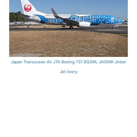
Japan Transocean Air JTA Boeing 737 8Q3WL JA05RK Jinbei
Jet livery