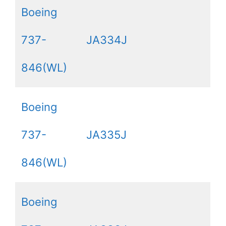
Boeing
737-
JA334J
846(WL)
Boeing
737-
JA335J
846(WL)
Boeing