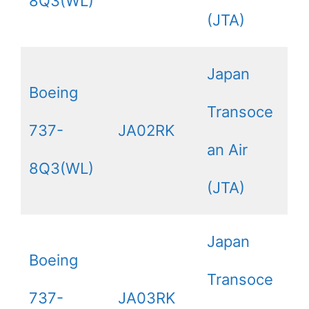
8Q3(WL)
(JTA)
Japan
Boeing
Transoce
737-
JA02RK
an Air
8Q3(WL)
(JTA)
Japan
Boeing
Transoce
737-
JA03RK