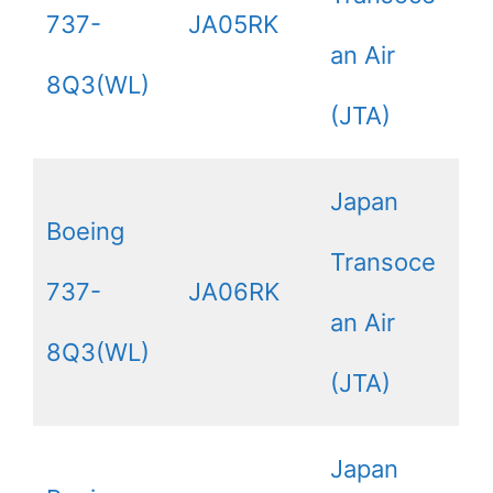
737-
JA05RK
an Air
8Q3(WL)
(JTA)
Japan
Boeing
Transoce
737-
JA06RK
an Air
8Q3(WL)
(JTA)
Japan