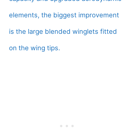
elements, the biggest improvement
is the large blended winglets fitted
on the wing tips.