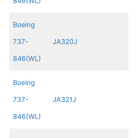
846(WL)
Boeing
737-
JA320J
846(WL)
Boeing
737-
JA321J
846(WL)