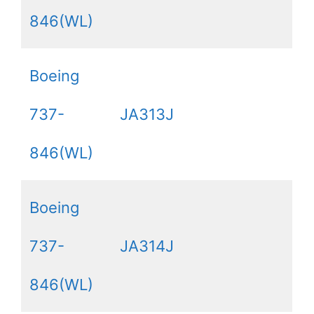
846(WL)
Boeing
737-
JA313J
846(WL)
Boeing
737-
JA314J
846(WL)