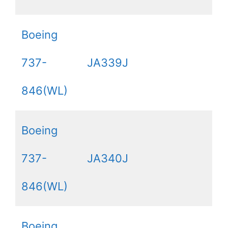
Boeing
737-
JA339J
846(WL)
Boeing
737-
JA340J
846(WL)
Boeing