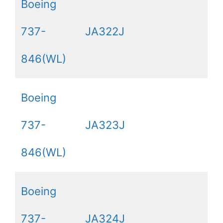
Boeing
737-
JA322J
846(WL)
Boeing
737-
JA323J
846(WL)
Boeing
737-
JA324J