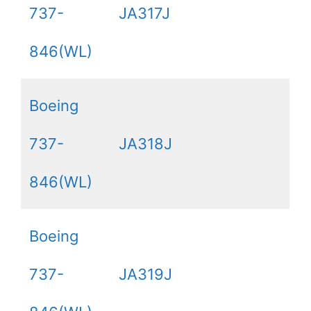
737-
JA317J
846(WL)
Boeing
737-
JA318J
846(WL)
Boeing
737-
JA319J