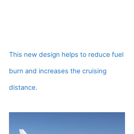
This new design helps to reduce fuel
burn and increases the cruising
distance.