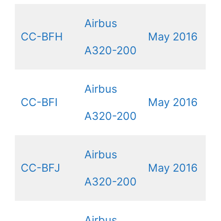
Airbus
CC-BFH
May 2016
A320-200
Airbus
CC-BFI
May 2016
A320-200
Airbus
CC-BFJ
May 2016
A320-200
Airbus