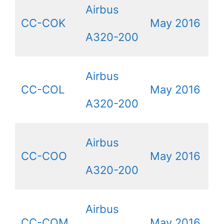
Airbus
CC-COK
May 2016
A320-200
Airbus
CC-COL
May 2016
A320-200
Airbus
CC-COO
May 2016
A320-200
Airbus
CC-CQM
May 2016