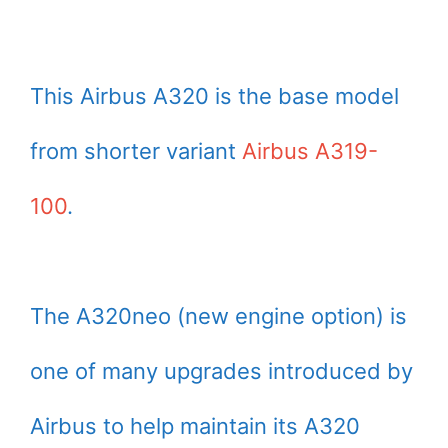
This Airbus A320 is the base model
from shorter variant
Airbus A319-
100
.
The A320neo (new engine option) is
one of many upgrades introduced by
Airbus to help maintain its A320