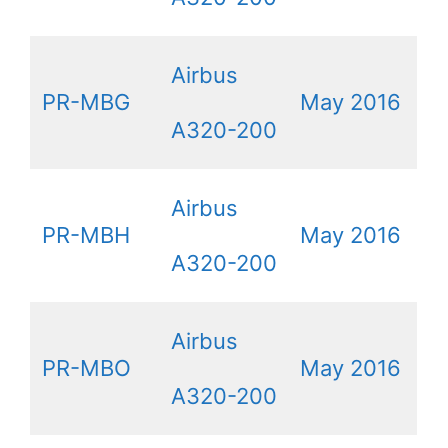
Airbus
PR-MBG
May 2016
A320-200
Airbus
PR-MBH
May 2016
A320-200
Airbus
PR-MBO
May 2016
A320-200