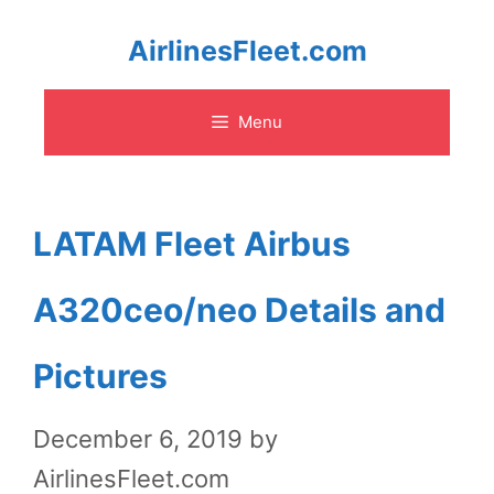
Skip
AirlinesFleet.com
to
Menu
content
LATAM Fleet Airbus
A320ceo/neo Details and
Pictures
December 6, 2019
by
AirlinesFleet.com