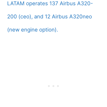
LATAM operates 137 Airbus A320-
200 (ceo), and 12 Airbus A320neo
(new engine option).