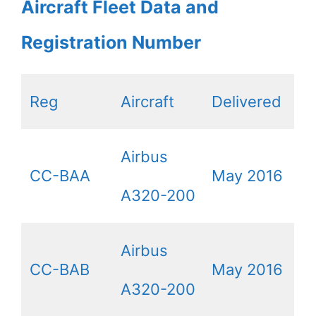
Aircraft Fleet Data and
Registration Number
Reg
Aircraft
Delivered
Airbus
CC-BAA
May 2016
A320-200
Airbus
CC-BAB
May 2016
A320-200