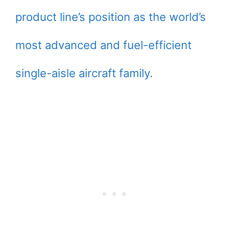
product line’s position as the world’s
most advanced and fuel-efficient
single-aisle aircraft family.