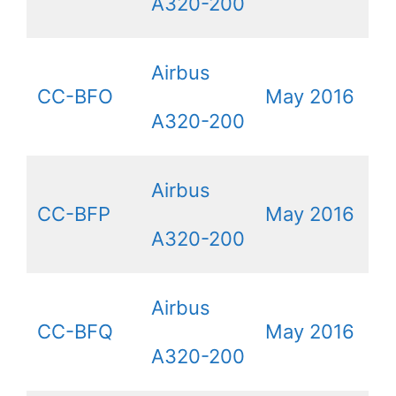
A320-200
Airbus
CC-BFO
May 2016
A320-200
Airbus
CC-BFP
May 2016
A320-200
Airbus
CC-BFQ
May 2016
A320-200