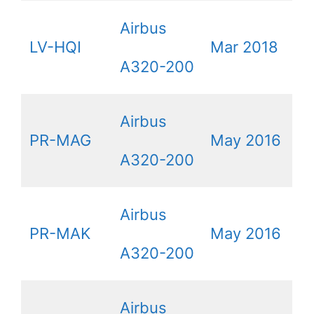
Airbus
LV-HQI
Mar 2018
A320-200
Airbus
PR-MAG
May 2016
A320-200
Airbus
PR-MAK
May 2016
A320-200
Airbus