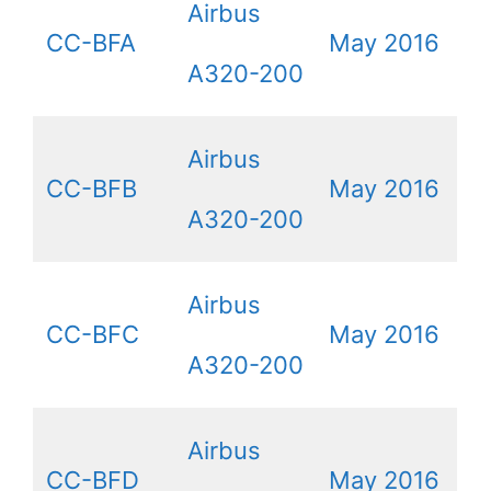
Airbus
CC-BFA
May 2016
A320-200
Airbus
CC-BFB
May 2016
A320-200
Airbus
CC-BFC
May 2016
A320-200
Airbus
CC-BFD
May 2016