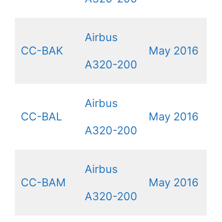
Airbus
CC-BAK
May 2016
A320-200
Airbus
CC-BAL
May 2016
A320-200
Airbus
CC-BAM
May 2016
A320-200