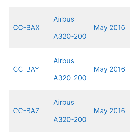
Airbus
CC-BAX
May 2016
A320-200
Airbus
CC-BAY
May 2016
A320-200
Airbus
CC-BAZ
May 2016
A320-200