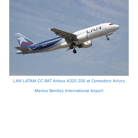
LAN LATAM CC BAT Airbus A320 200 at Comodoro Arturo
Merino Benítez International Airport