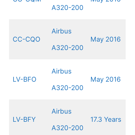
A320-200
Airbus
CC-CQO
May 2016
A320-200
Airbus
LV-BFO
May 2016
A320-200
Airbus
LV-BFY
17.3 Years
A320-200