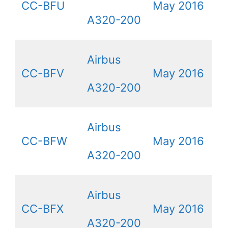
CC-BFU
May 2016
A320-200
Airbus
CC-BFV
May 2016
A320-200
Airbus
CC-BFW
May 2016
A320-200
Airbus
CC-BFX
May 2016
A320-200