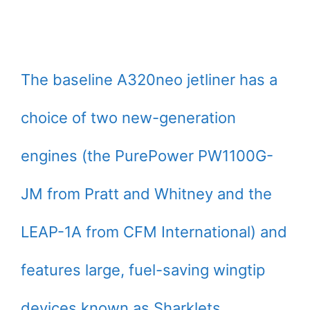
The baseline A320neo jetliner has a
choice of two new-generation
engines (the PurePower PW1100G-
JM from Pratt and Whitney and the
LEAP-1A from CFM International) and
features large, fuel-saving wingtip
devices known as Sharklets.