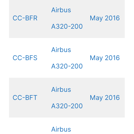
Airbus
CC-BFR
May 2016
A320-200
Airbus
CC-BFS
May 2016
A320-200
Airbus
CC-BFT
May 2016
A320-200
Airbus