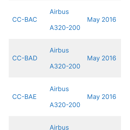
Airbus
CC-BAC
May 2016
A320-200
Airbus
CC-BAD
May 2016
A320-200
Airbus
CC-BAE
May 2016
A320-200
Airbus