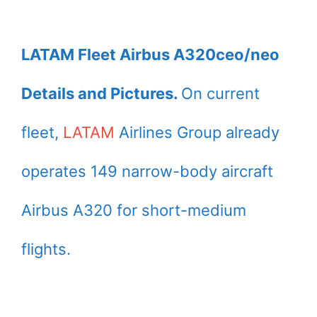
LATAM Fleet Airbus A320ceo/neo
Details and Pictures.
On current
fleet,
LATAM
Airlines Group already
operates 149 narrow-body aircraft
Airbus A320 for short-medium
flights.