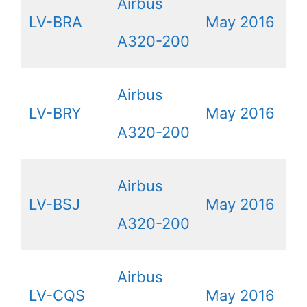
Airbus
LV-BRA
May 2016
A320-200
Airbus
LV-BRY
May 2016
A320-200
Airbus
LV-BSJ
May 2016
A320-200
Airbus
LV-CQS
May 2016