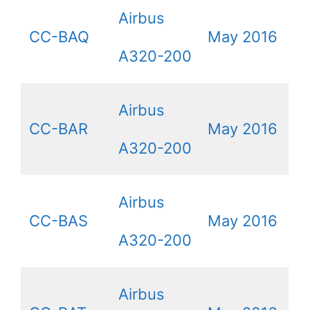
Airbus
CC-BAQ
May 2016
A320-200
Airbus
CC-BAR
May 2016
A320-200
Airbus
CC-BAS
May 2016
A320-200
Airbus