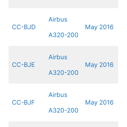
Airbus
CC-BJD
May 2016
A320-200
Airbus
CC-BJE
May 2016
A320-200
Airbus
CC-BJF
May 2016
A320-200