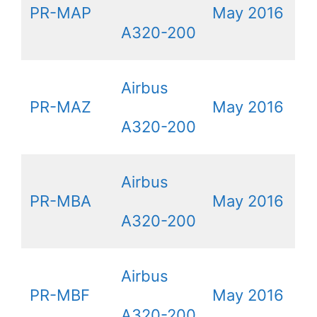
PR-MAP
May 2016
A320-200
Airbus
PR-MAZ
May 2016
A320-200
Airbus
PR-MBA
May 2016
A320-200
Airbus
PR-MBF
May 2016
A320-200