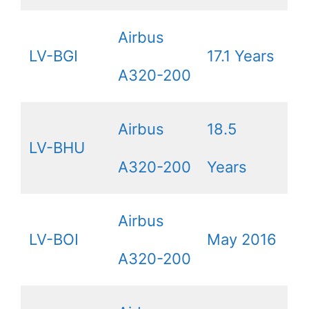
Airbus
LV-BGI
17.1 Years
A320-200
Airbus
18.5
LV-BHU
A320-200
Years
Airbus
LV-BOI
May 2016
A320-200