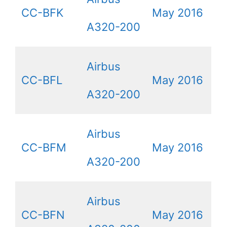
CC-BFK
May 2016
A320-200
Airbus
CC-BFL
May 2016
A320-200
Airbus
CC-BFM
May 2016
A320-200
Airbus
CC-BFN
May 2016