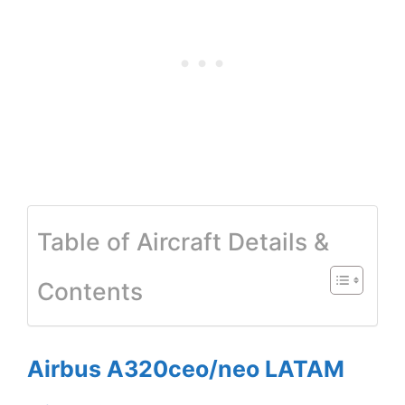
Table of Aircraft Details &
Contents
Airbus A320ceo/neo LATAM