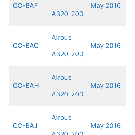
CC-BAF
May 2016
A320-200
Airbus
CC-BAG
May 2016
A320-200
Airbus
CC-BAH
May 2016
A320-200
Airbus
CC-BAJ
May 2016
A320-200