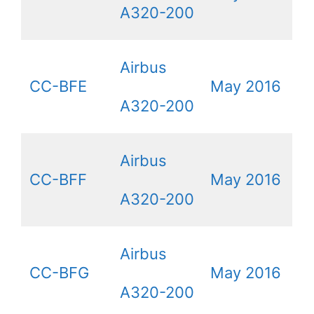
A320-200
Airbus
CC-BFE
May 2016
A320-200
Airbus
CC-BFF
May 2016
A320-200
Airbus
CC-BFG
May 2016
A320-200