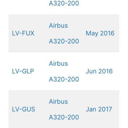
A320-200
Airbus
LV-FUX
May 2016
A320-200
Airbus
LV-GLP
Jun 2016
A320-200
Airbus
LV-GUS
Jan 2017
A320-200