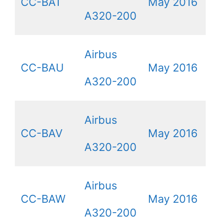
CC-BAT
May 2016
A320-200
Airbus
CC-BAU
May 2016
A320-200
Airbus
CC-BAV
May 2016
A320-200
Airbus
CC-BAW
May 2016
A320-200