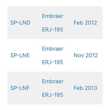
Embraer
SP-LND
Feb 2012
ERJ-195
Embraer
SP-LNE
Nov 2012
ERJ-195
Embraer
SP-LNF
Feb 2013
ERJ-195