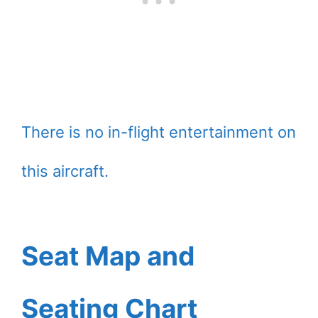
There is no in-flight entertainment on
this aircraft.
Seat Map and
Seating Chart