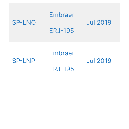
Embraer
SP-LNO
Jul 2019
ERJ-195
Embraer
SP-LNP
Jul 2019
ERJ-195