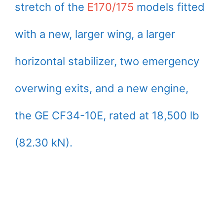
stretch of the
E170/175
models fitted
with a new, larger wing, a larger
horizontal stabilizer, two emergency
overwing exits, and a new engine,
the GE CF34-10E, rated at 18,500 lb
(82.30 kN).