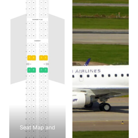
Seat Map and