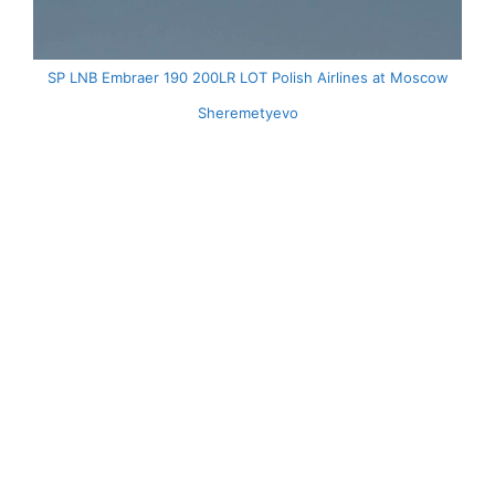
SP LNB Embraer 190 200LR LOT Polish Airlines at Moscow
Sheremetyevo