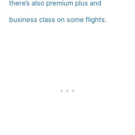
there’s also premium plus and
business class on some flights.