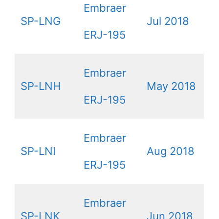
Embraer
SP-LNG
Jul 2018
ERJ-195
Embraer
SP-LNH
May 2018
ERJ-195
Embraer
SP-LNI
Aug 2018
ERJ-195
Embraer
SP-LNK
Jun 2018