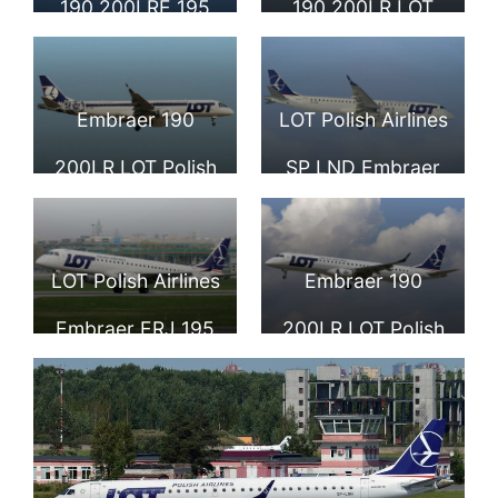
190 200LRE 195
190 200LR LOT
LOT Polish Airlines
Polish Airlines at
FRA
Moscow
Embraer 190
LOT Polish Airlines
Sheremetyevo
200LR LOT Polish
SP LND Embraer
Airlines SP LNC at
ERJ 190 200LR
Frankfurt Airport
195LR at
LOT Polish Airlines
Embraer 190
Sheremetyevo
Embraer ERJ 195
200LR LOT Polish
International
SP LNE landing at
Airlines SP LNF at
Airport
Chopin Airport
Barcelona Airport