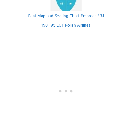
Seat Map and Seating Chart Embraer ERJ
190 195 LOT Polish Airlines