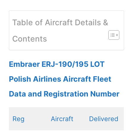
Table of Aircraft Details &
Contents
Embraer ERJ-190/195 LOT
Polish Airlines Aircraft Fleet
Data and Registration Number
Reg
Aircraft
Delivered