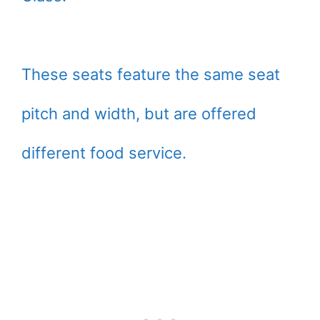
These seats feature the same seat
pitch and width, but are offered
different food service.