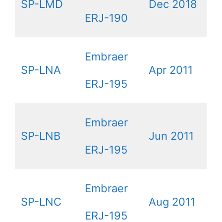
SP-LMD
Dec 2018
ERJ-190
Embraer
SP-LNA
Apr 2011
ERJ-195
Embraer
SP-LNB
Jun 2011
ERJ-195
Embraer
SP-LNC
Aug 2011
ERJ-195