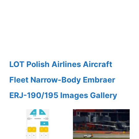
LOT Polish Airlines Aircraft
Fleet Narrow-Body Embraer
ERJ-190/195 Images Gallery