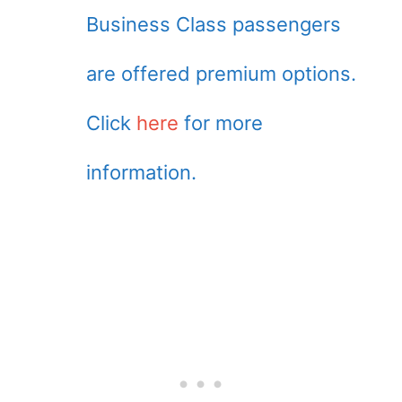
Business Class passengers
are offered premium options.
Click
here
for more
information.