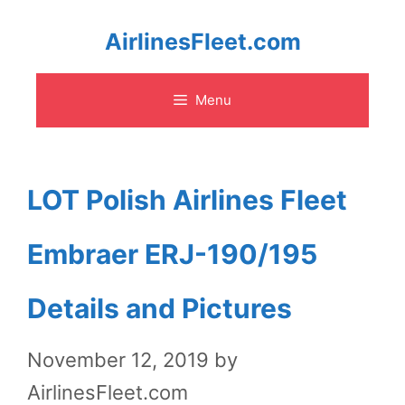
Skip
AirlinesFleet.com
to
Menu
content
LOT Polish Airlines Fleet
Embraer ERJ-190/195
Details and Pictures
November 12, 2019
by
AirlinesFleet.com