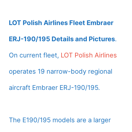
LOT Polish Airlines Fleet Embraer
ERJ-190/195 Details and Pictures
.
On current fleet,
LOT Polish Airlines
operates 19 narrow-body regional
aircraft Embraer ERJ-190/195.
The E190/195 models are a larger