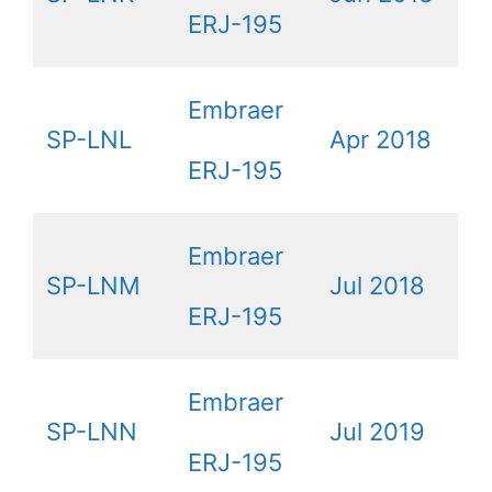
ERJ-195
Embraer
SP-LNL
Apr 2018
ERJ-195
Embraer
SP-LNM
Jul 2018
ERJ-195
Embraer
SP-LNN
Jul 2019
ERJ-195