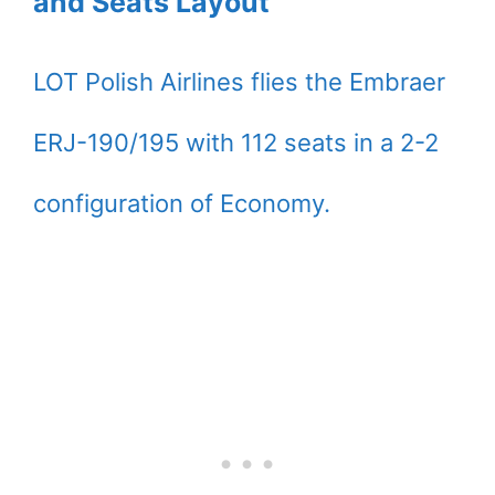
and Seats Layout
LOT Polish Airlines flies the Embraer
ERJ-190/195 with 112 seats in a 2-2
configuration of Economy.