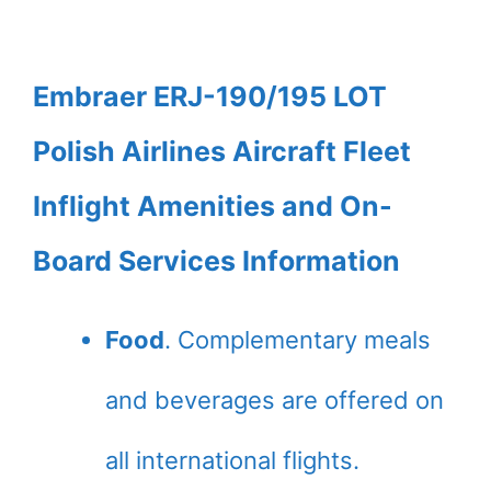
Embraer ERJ-190/195 LOT
Polish Airlines Aircraft Fleet
Inflight Amenities and On-
Board Services Information
Food
. Complementary meals
and beverages are offered on
all international flights.