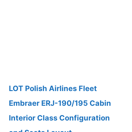
LOT Polish Airlines Fleet
Embraer ERJ-190/195 Cabin
Interior Class Configuration