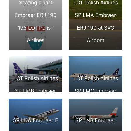
Seating Chart
LOT Polish Airlines
Embraer ERJ 190
SP LMA Embraer
195 LOT Polish
ERJ 190 at SVO
Airlines
Airport
LOT Polish Airlines
LOT Polish Airlines
SP LMB Embraer
SP LMC Embraer
ERJ 190 at
ERJ 190
London Heathrow
SP LNA Embraer E
SP LNB Embraer
Airport