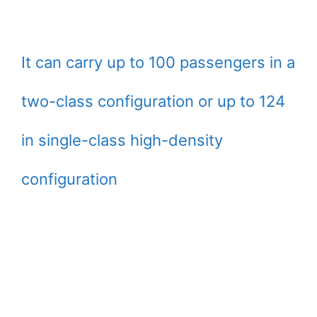
It can carry up to 100 passengers in a
two-class configuration or up to 124
in single-class high-density
configuration