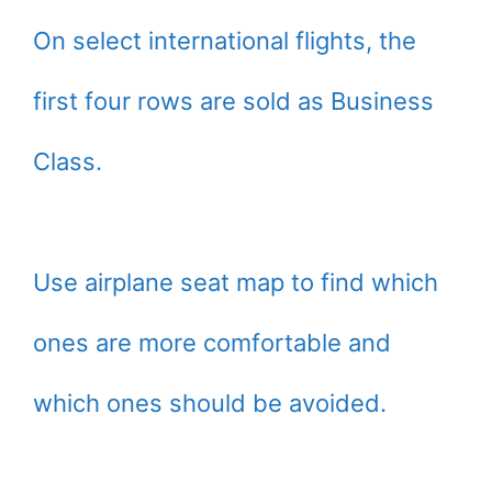
On select international flights, the
first four rows are sold as Business
Class.
Use airplane seat map to find which
ones are more comfortable and
which ones should be avoided.