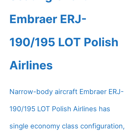
Embraer ERJ-
190/195 LOT Polish
Airlines
Narrow-body aircraft Embraer ERJ-
190/195 LOT Polish Airlines has
single economy class configuration,