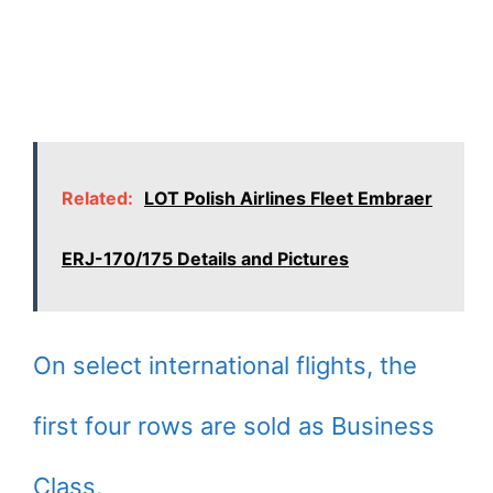
Related:
LOT Polish Airlines Fleet Embraer
ERJ-170/175 Details and Pictures
On select international flights, the
first four rows are sold as Business
Class.