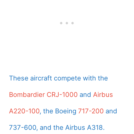
These aircraft compete with the
Bombardier CRJ-1000
and
Airbus
A220-100
, the Boeing
717-200
and
737-600, and the Airbus A318.