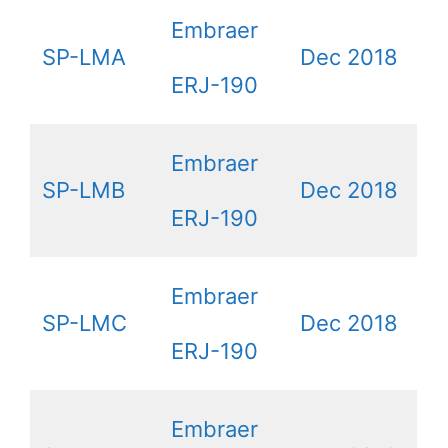
Embraer
SP-LMA
Dec 2018
ERJ-190
Embraer
SP-LMB
Dec 2018
ERJ-190
Embraer
SP-LMC
Dec 2018
ERJ-190
Embraer