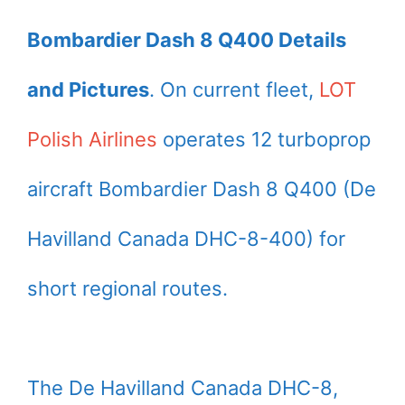
Bombardier Dash 8 Q400 Details
and Pictures
. On current fleet,
LOT
Polish Airlines
operates 12 turboprop
aircraft Bombardier Dash 8 Q400 (De
Havilland Canada DHC-8-400) for
short regional routes.
The De Havilland Canada DHC-8,