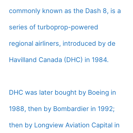
commonly known as the Dash 8, is a
series of turboprop-powered
regional airliners, introduced by de
Havilland Canada (DHC) in 1984.
DHC was later bought by Boeing in
1988, then by Bombardier in 1992;
then by Longview Aviation Capital in