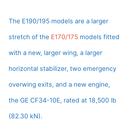
The E190/195 models are a larger
stretch of the
E170/175
models fitted
with a new, larger wing, a larger
horizontal stabilizer, two emergency
overwing exits, and a new engine,
the GE CF34-10E, rated at 18,500 lb
(82.30 kN).