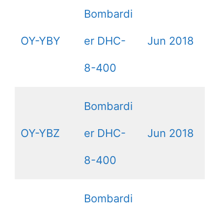
Bombardi
OY-YBY
er DHC-
Jun 2018
8-400
Bombardi
OY-YBZ
er DHC-
Jun 2018
8-400
Bombardi