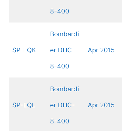
8-400
Bombardi
SP-EQK
er DHC-
Apr 2015
8-400
Bombardi
SP-EQL
er DHC-
Apr 2015
8-400