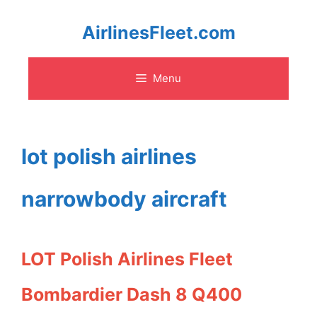
Skip
AirlinesFleet.com
to
Menu
content
lot polish airlines
narrowbody aircraft
LOT Polish Airlines Fleet
Bombardier Dash 8 Q400