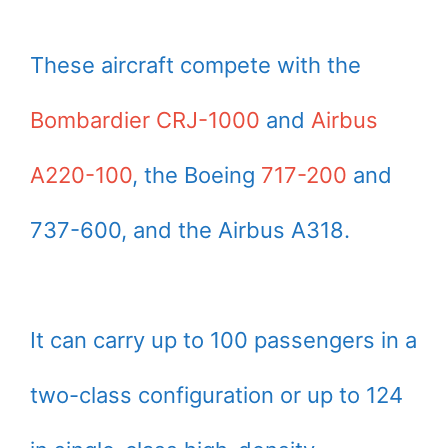
These aircraft compete with the
Bombardier CRJ-1000
and
Airbus
A220-100
, the Boeing
717-200
and
737-600, and the Airbus A318.
It can carry up to 100 passengers in a
two-class configuration or up to 124