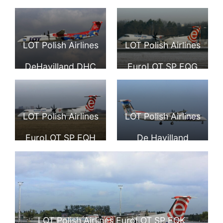
Frederic Chopin
De Havilland
Podkarpackie
Airport
Canada DHC 8
travel livery SP
LOT Polish Airlines
LOT Polish Airlines
402Q Dash 8 at
EQE Bombardier
DeHavilland DHC
EuroLOT SP EQG
Frankfurt Airport
Dash 8Q400 at
8 402Q SP EQF
De Havilland
Tallinn Airport
Canada DHC 8
LOT Polish Airlines
LOT Polish Airlines
402Q Dash 8
EuroLOT SP EQH
De Havilland
De Havilland
Canada DHC 8
Canada DHC 8
402Q Dash 8 SP
402Q Dash 8
EQI special
LOT Polish Airlines EuroLOT SP EQK