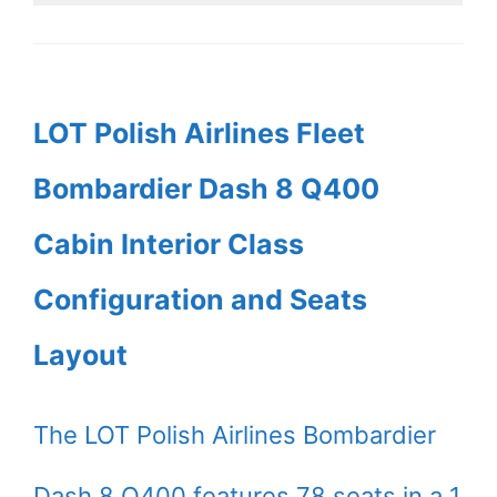
LOT Polish Airlines Fleet
Bombardier Dash 8 Q400
Cabin Interior Class
Configuration and Seats
Layout
The LOT Polish Airlines Bombardier
Dash 8 Q400 features 78 seats in a 1