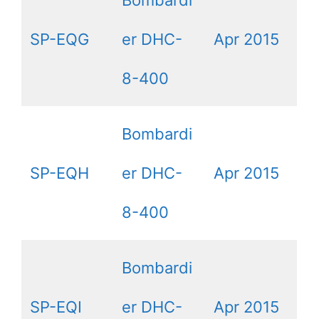
Bombardi
SP-EQG
er DHC-
Apr 2015
8-400
Bombardi
SP-EQH
er DHC-
Apr 2015
8-400
Bombardi
SP-EQI
er DHC-
Apr 2015