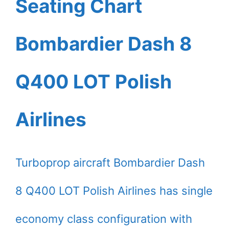
Seating Chart
Bombardier Dash 8
Q400 LOT Polish
Airlines
Turboprop aircraft Bombardier Dash
8 Q400 LOT Polish Airlines has single
economy class configuration with