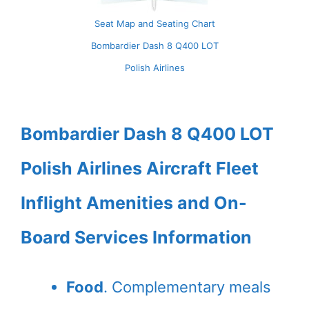
Seat Map and Seating Chart
Bombardier Dash 8 Q400 LOT
Polish Airlines
Bombardier Dash 8 Q400 LOT
Polish Airlines Aircraft Fleet
Inflight Amenities and On-
Board Services Information
Food
. Complementary meals