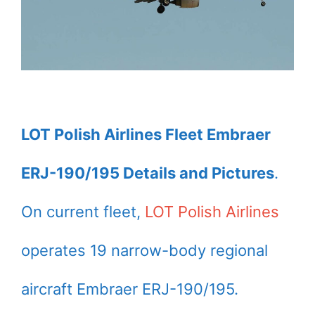
LOT Polish Airlines Fleet Embraer
ERJ-190/195 Details and Pictures
.
On current fleet,
LOT Polish Airlines
operates 19 narrow-body regional
aircraft Embraer ERJ-190/195.