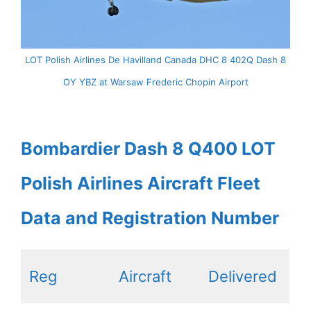
LOT Polish Airlines De Havilland Canada DHC 8 402Q Dash 8
OY YBZ at Warsaw Frederic Chopin Airport
Bombardier Dash 8 Q400 LOT
Polish Airlines Aircraft Fleet
Data and Registration Number
Reg
Aircraft
Delivered