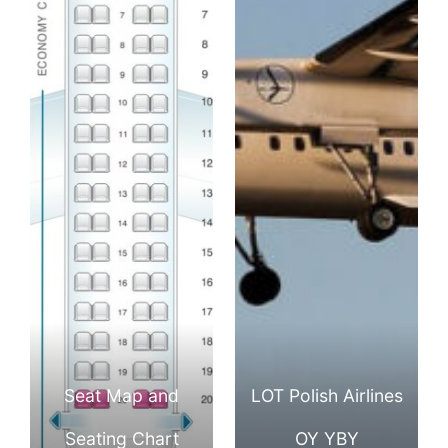
Seat Map and
LOT Polish Airlines
Seating Chart
OY YBY