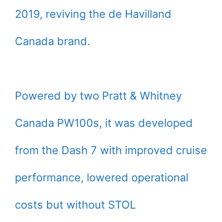
2019, reviving the de Havilland
Canada brand.
Powered by two Pratt & Whitney
Canada PW100s, it was developed
from the Dash 7 with improved cruise
performance, lowered operational
costs but without STOL