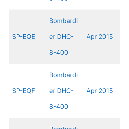
Bombardi
SP-EQE
er DHC-
Apr 2015
8-400
Bombardi
SP-EQF
er DHC-
Apr 2015
8-400