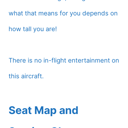
what that means for you depends on
how tall you are!
There is no in-flight entertainment on
this aircraft.
Seat Map and