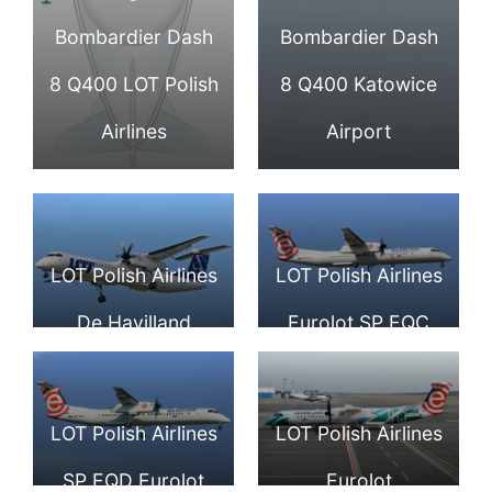
Bombardier Dash
Bombardier Dash
8 Q400 LOT Polish
8 Q400 Katowice
Airlines
Airport
LOT Polish Airlines
LOT Polish Airlines
De Havilland
Eurolot SP EQC
Canada DHC 8
Bombardier Dash
402Q Dash 8 OY
8 Q400 at Tallinn
LOT Polish Airlines
LOT Polish Airlines
YBZ at Warsaw
Airport
SP EQD Eurolot
Eurolot