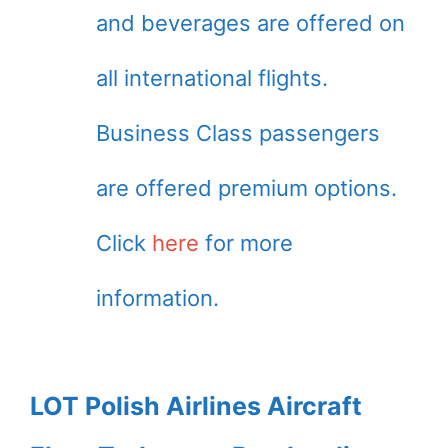
and beverages are offered on
all international flights.
Business Class passengers
are offered premium options.
Click
here
for more
information.
LOT Polish Airlines Aircraft