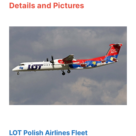
Details and Pictures
LOT Polish Airlines Fleet