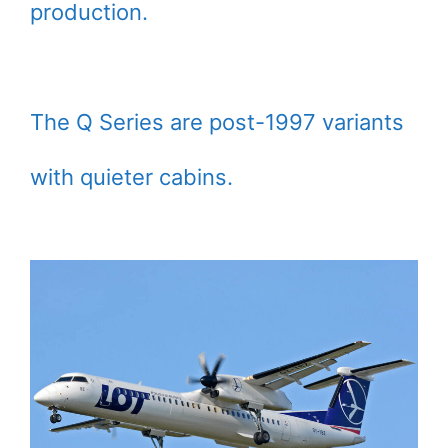
production.
The Q Series are post-1997 variants
with quieter cabins.