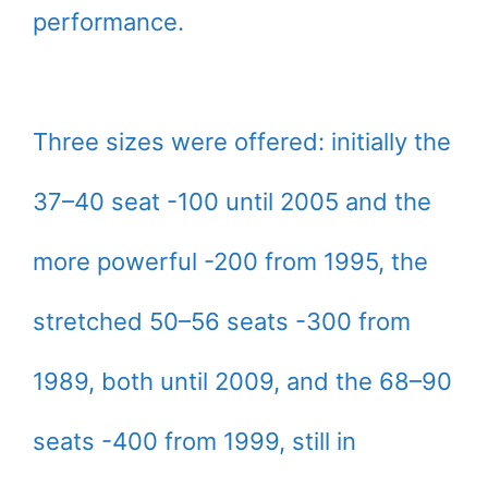
performance.
Three sizes were offered: initially the
37–40 seat -100 until 2005 and the
more powerful -200 from 1995, the
stretched 50–56 seats -300 from
1989, both until 2009, and the 68–90
seats -400 from 1999, still in