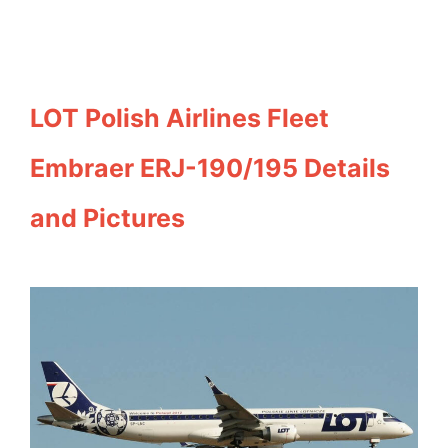
LOT Polish Airlines Fleet
Embraer ERJ-190/195 Details
and Pictures