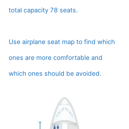
total capacity 78 seats.
Use airplane seat map to find which
ones are more comfortable and
which ones should be avoided.