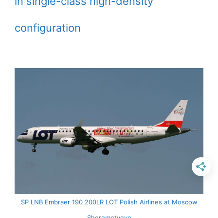
in single-class high-density
configuration
SP LNB Embraer 190 200LR LOT Polish Airlines at Moscow
Sheremetyevo