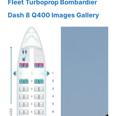
Fleet Turboprop Bombardier
Dash 8 Q400 Images Gallery