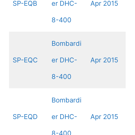
SP-EQB
er DHC-
Apr 2015
8-400
Bombardi
SP-EQC
er DHC-
Apr 2015
8-400
Bombardi
SP-EQD
er DHC-
Apr 2015
8-400