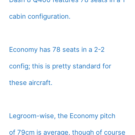
cabin configuration.
Economy has 78 seats in a 2-2
config; this is pretty standard for
these aircraft.
Legroom-wise, the Economy pitch
of 79cm is average, though of course