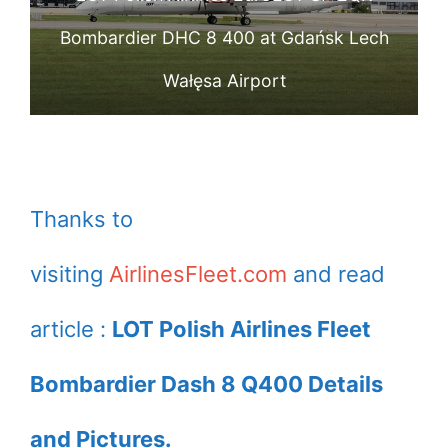
colours which
Bombardier DHC 8 400 at Gdańsk Lech
promotes holiday
Wałęsa Airport
trips to Israel from
several cities in
Poland at Warsaw
Frederic Chopin
Thanks to
Airport
visiting
AirlinesFleet.com
and read
article :
LOT Polish Airlines Fleet
Bombardier Dash 8 Q400 Details
and Pictures.