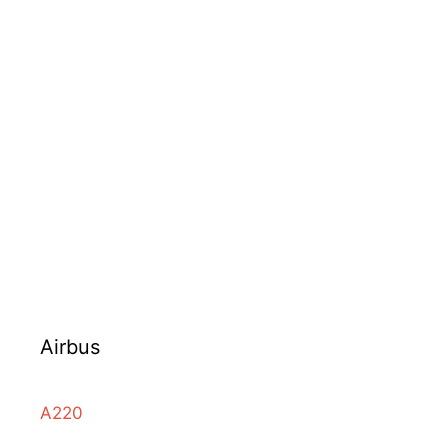
Airbus
A220