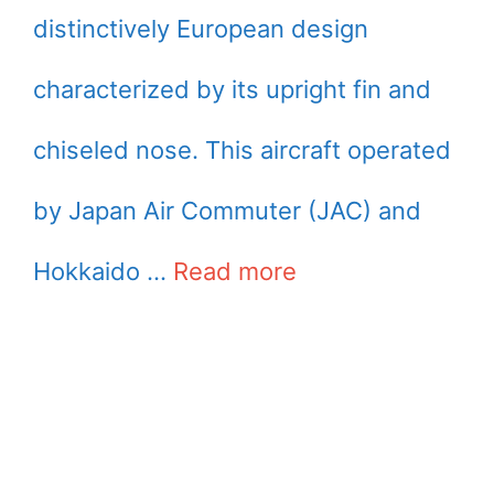
distinctively European design
characterized by its upright fin and
chiseled nose. This aircraft operated
by Japan Air Commuter (JAC) and
Hokkaido …
Read more