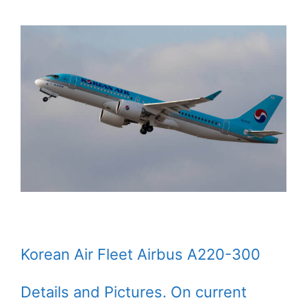
Korean Air Fleet Airbus A220-300
Details and Pictures. On current