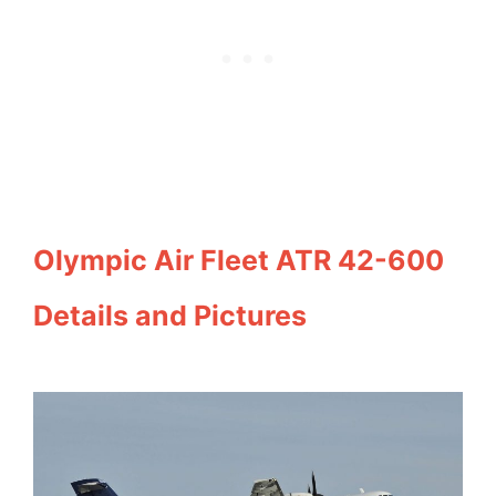
Olympic Air Fleet ATR 42-600
Details and Pictures