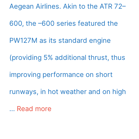
Aegean Airlines. Akin to the ATR 72–
600, the –600 series featured the
PW127M as its standard engine
(providing 5% additional thrust, thus
improving performance on short
runways, in hot weather and on high
…
Read more