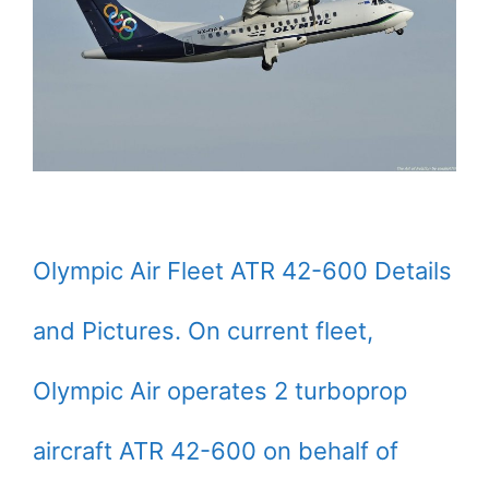
Olympic Air Fleet ATR 42-600 Details
and Pictures. On current fleet,
Olympic Air operates 2 turboprop
aircraft ATR 42-600 on behalf of