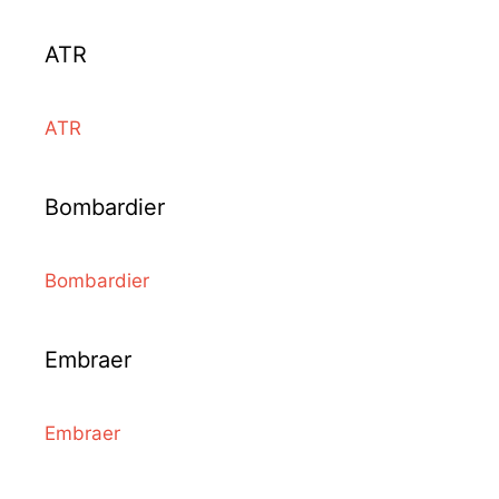
ATR
ATR
Bombardier
Bombardier
Embraer
Embraer