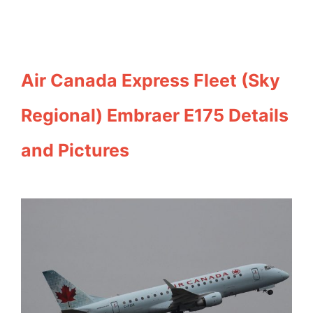
Air Canada Express Fleet (Sky
Regional) Embraer E175 Details
and Pictures