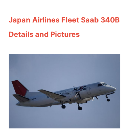
Japan Airlines Fleet Saab 340B
Details and Pictures