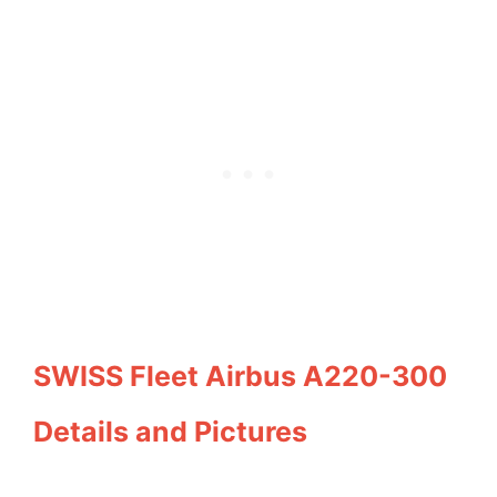
SWISS Fleet Airbus A220-300
Details and Pictures