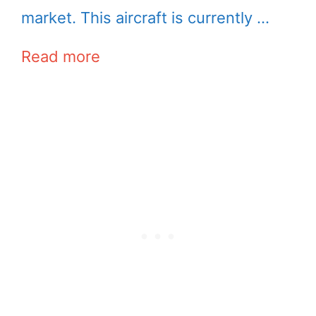
market. This aircraft is currently …
Read more