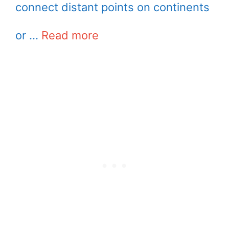
connect distant points on continents
or …
Read more