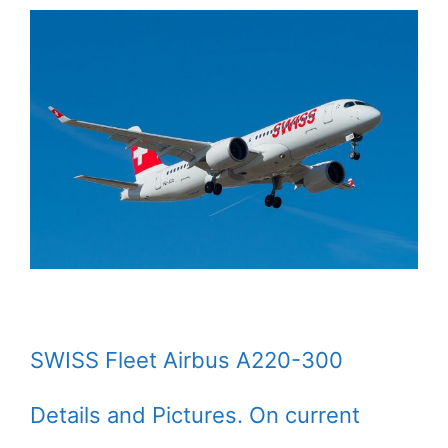
SWISS Fleet Airbus A220-300
Details and Pictures. On current