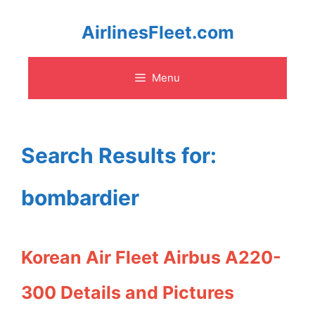
Skip
AirlinesFleet.com
to
Menu
content
Search Results for:
bombardier
Korean Air Fleet Airbus A220-
300 Details and Pictures