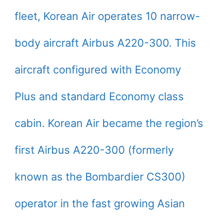
fleet, Korean Air operates 10 narrow-
body aircraft Airbus A220-300. This
aircraft configured with Economy
Plus and standard Economy class
cabin. Korean Air became the region’s
first Airbus A220-300 (formerly
known as the Bombardier CS300)
operator in the fast growing Asian