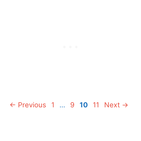
Page
Page
Page
Page
←
Previous
1
…
9
10
11
Next
→