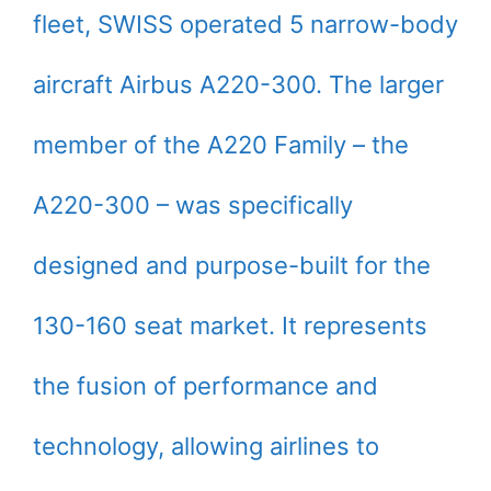
fleet, SWISS operated 5 narrow-body
aircraft Airbus A220-300. The larger
member of the A220 Family – the
A220-300 – was specifically
designed and purpose-built for the
130-160 seat market. It represents
the fusion of performance and
technology, allowing airlines to