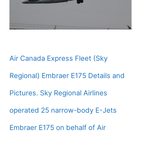
Air Canada Express Fleet (Sky
Regional) Embraer E175 Details and
Pictures. Sky Regional Airlines
operated 25 narrow-body E-Jets
Embraer E175 on behalf of Air