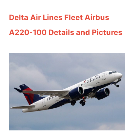
Delta Air Lines Fleet Airbus
A220-100 Details and Pictures