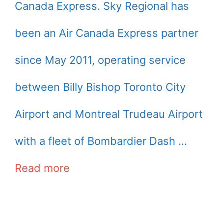
Canada Express. Sky Regional has
been an Air Canada Express partner
since May 2011, operating service
between Billy Bishop Toronto City
Airport and Montreal Trudeau Airport
with a fleet of Bombardier Dash …
Read more