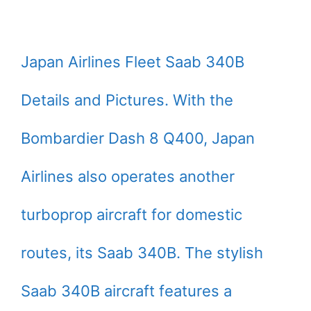
Japan Airlines Fleet Saab 340B
Details and Pictures. With the
Bombardier Dash 8 Q400, Japan
Airlines also operates another
turboprop aircraft for domestic
routes, its Saab 340B. The stylish
Saab 340B aircraft features a