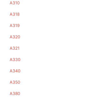
A310
A318
A319
A320
A321
A330
A340
A350
A380