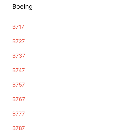
Boeing
B717
B727
B737
B747
B757
B767
B777
B787