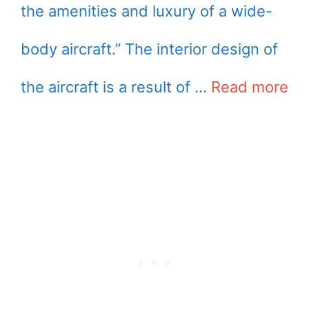
the amenities and luxury of a wide-
body aircraft.” The interior design of
the aircraft is a result of …
Read more