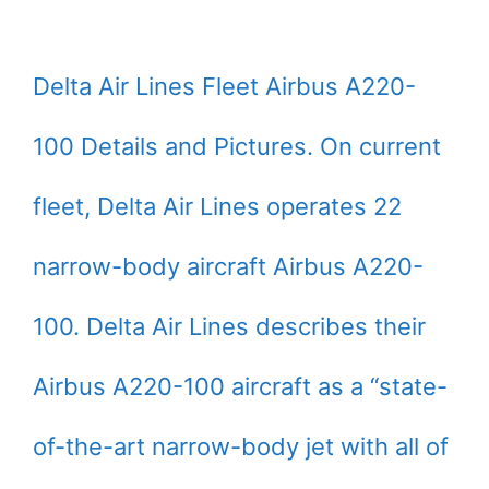
Delta Air Lines Fleet Airbus A220-
100 Details and Pictures. On current
fleet, Delta Air Lines operates 22
narrow-body aircraft Airbus A220-
100. Delta Air Lines describes their
Airbus A220-100 aircraft as a “state-
of-the-art narrow-body jet with all of