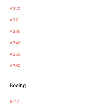
A320
A321
A330
A340
A350
A380
Boeing
B717