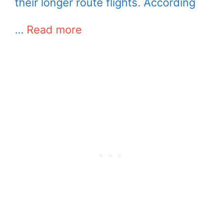
their longer route flights. According
…
Read more