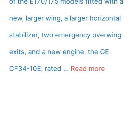
of the E170/175 models fitted with a
new, larger wing, a larger horizontal
stabilizer, two emergency overwing
exits, and a new engine, the GE
CF34-10E, rated …
Read more