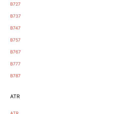
B727
B737
B747
B757
B767
B777
B787
ATR
ATR