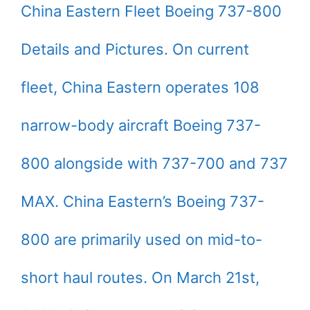
China Eastern Fleet Boeing 737-800
Details and Pictures. On current
fleet, China Eastern operates 108
narrow-body aircraft Boeing 737-
800 alongside with 737-700 and 737
MAX. China Eastern’s Boeing 737-
800 are primarily used on mid-to-
short haul routes. On March 21st,