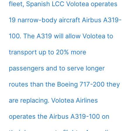
fleet, Spanish LCC Volotea operates
19 narrow-body aircraft Airbus A319-
100. The A319 will allow Volotea to
transport up to 20% more
passengers and to serve longer
routes than the Boeing 717-200 they
are replacing. Volotea Airlines
operates the Airbus A319-100 on