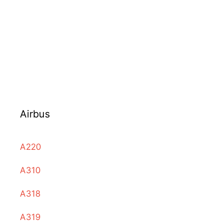
Airbus
A220
A310
A318
A319