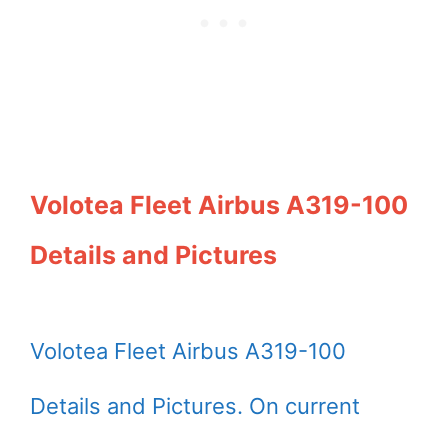
Volotea Fleet Airbus A319-100
Details and Pictures
Volotea Fleet Airbus A319-100
Details and Pictures. On current