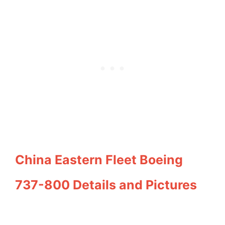
China Eastern Fleet Boeing
737-800 Details and Pictures