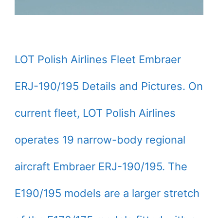
LOT Polish Airlines Fleet Embraer
ERJ-190/195 Details and Pictures. On
current fleet, LOT Polish Airlines
operates 19 narrow-body regional
aircraft Embraer ERJ-190/195. The
E190/195 models are a larger stretch