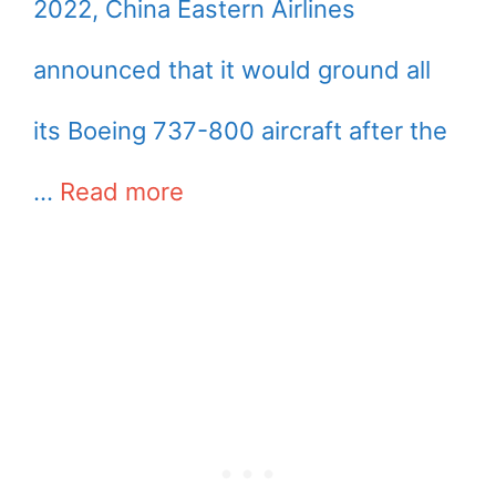
2022, China Eastern Airlines
announced that it would ground all
its Boeing 737-800 aircraft after the
…
Read more