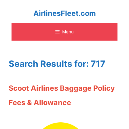
Skip
AirlinesFleet.com
to
Menu
content
Search Results for:
717
Scoot Airlines Baggage Policy
Fees & Allowance