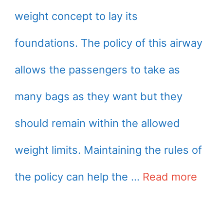
weight concept to lay its
foundations. The policy of this airway
allows the passengers to take as
many bags as they want but they
should remain within the allowed
weight limits. Maintaining the rules of
the policy can help the …
Read more