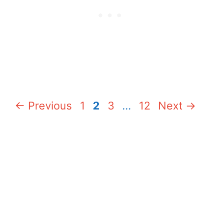
Page
Page
Page
Page
←
Previous
1
2
3
…
12
Next
→