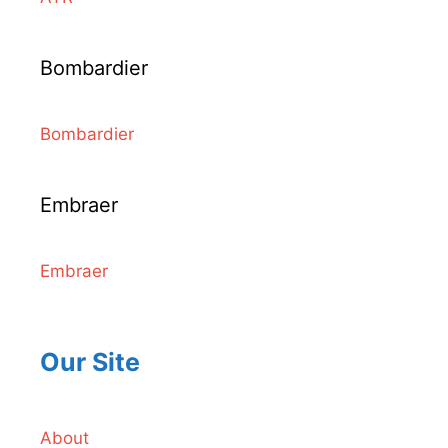
Bombardier
Bombardier
Embraer
Embraer
Our Site
About