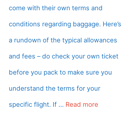
come with their own terms and
conditions regarding baggage. Here’s
a rundown of the typical allowances
and fees – do check your own ticket
before you pack to make sure you
understand the terms for your
specific flight. If …
Read more