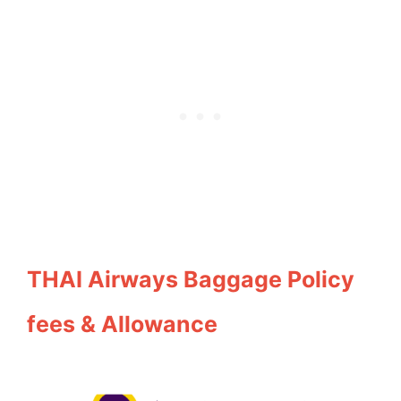
THAI Airways Baggage Policy
fees & Allowance