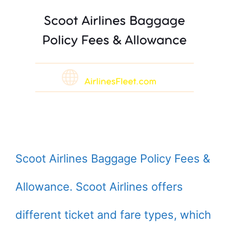
Scoot Airlines Baggage Policy Fees &
Allowance. Scoot Airlines offers
different ticket and fare types, which