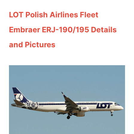
LOT Polish Airlines Fleet
Embraer ERJ-190/195 Details
and Pictures