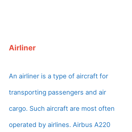
Airliner
An airliner is a type of aircraft for
transporting passengers and air
cargo. Such aircraft are most often
operated by airlines. Airbus A220