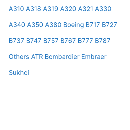
A310 A318 A319 A320 A321 A330
A340 A350 A380 Boeing B717 B727
B737 B747 B757 B767 B777 B787
Others ATR Bombardier Embraer
Sukhoi