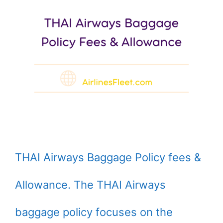
THAI Airways Baggage Policy fees &
Allowance. The THAI Airways
baggage policy focuses on the