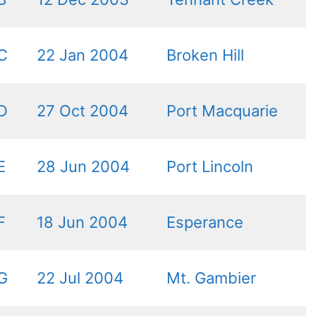
C
22 Jan 2004
Broken Hill
D
27 Oct 2004
Port Macquarie
E
28 Jun 2004
Port Lincoln
F
18 Jun 2004
Esperance
G
22 Jul 2004
Mt. Gambier