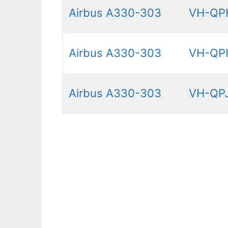
Airbus A330-303
VH-QP
Airbus A330-303
VH-QP
Airbus A330-303
VH-QP