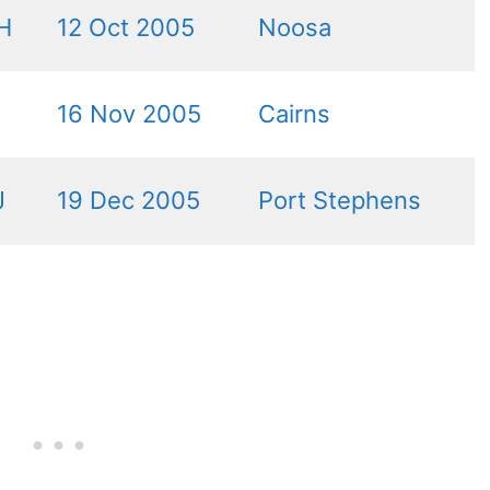
H
12 Oct 2005
Noosa
I
16 Nov 2005
Cairns
J
19 Dec 2005
Port Stephens