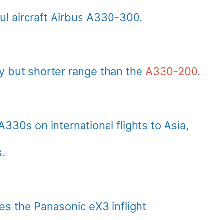
l aircraft Airbus A330-300.
ity but shorter range than the
A330-200
.
A330s on international flights to Asia,
s.
res the Panasonic eX3 inflight