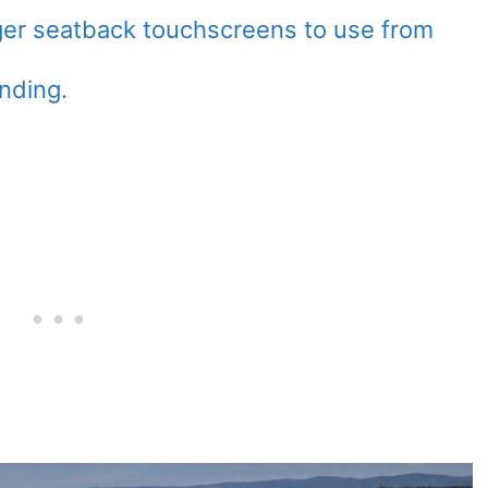
ger seatback touchscreens to use from
anding.