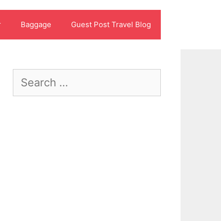
r
Baggage
Guest Post Travel Blog
Search
for: