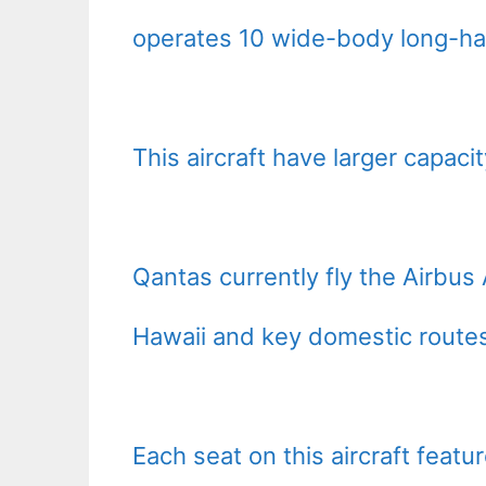
operates 10 wide-body long-hau
This aircraft have larger capac
Qantas currently fly the Airbus 
Hawaii and key domestic route
Each seat on this aircraft featu