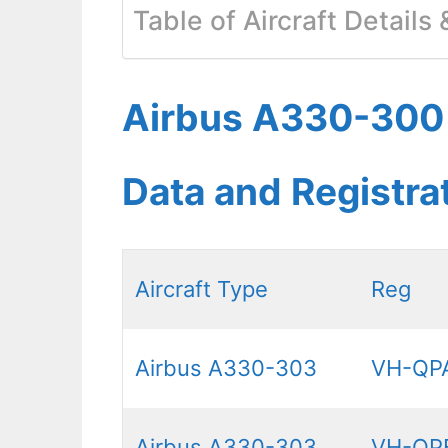
Table of Aircraft Details
Airbus A330-300 Q
Data and Registr
Aircraft Type
Reg
Airbus A330-303
VH-QP
Airbus A330-303
VH-QP