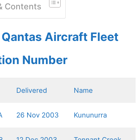
 & Contents
antas Aircraft Fleet
ation Number
Delivered
Name
A
26 Nov 2003
Kununurra
B
12 Dec 2003
Tennant Creek