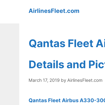
Skip
AirlinesFleet.com
to
content
Qantas Fleet 
Details and Pi
March 17, 2019
by
AirlinesFleet.com
Qantas Fleet Airbus A330-300