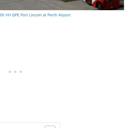
0 VH QPE Port Lincoln at Perth Airport