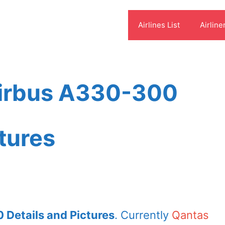
Airlines List
Airline
Airbus A330-300
ctures
 Details and Pictures
. Currently
Qantas