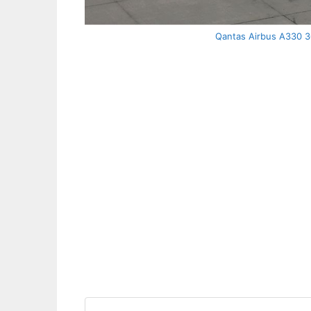
Qantas Airbus A330 30