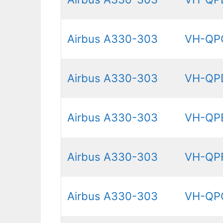
Airbus A330-303
VH-QP
Airbus A330-303
VH-QP
Airbus A330-303
VH-QP
Airbus A330-303
VH-QP
Airbus A330-303
VH-QP