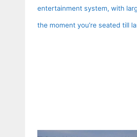
entertainment system, with lar
the moment you’re seated till l