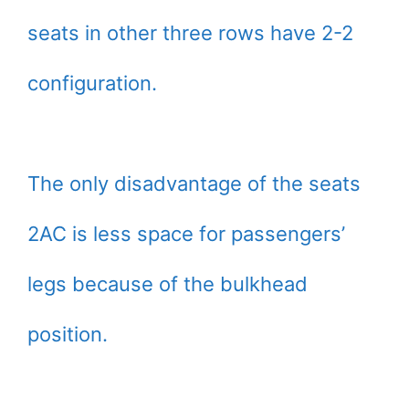
seats in other three rows have 2-2
configuration.
The only disadvantage of the seats
2AC is less space for passengers’
legs because of the bulkhead
position.