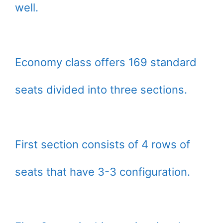
well.
Economy class offers 169 standard
seats divided into three sections.
First section consists of 4 rows of
seats that have 3-3 configuration.