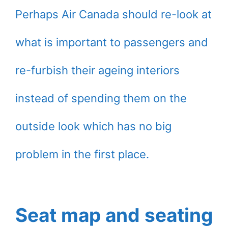
Perhaps Air Canada should re-look at
what is important to passengers and
re-furbish their ageing interiors
instead of spending them on the
outside look which has no big
problem in the first place.
Seat map and seating