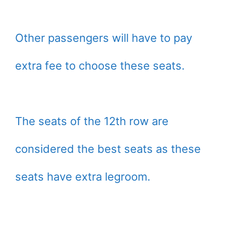
Other passengers will have to pay
extra fee to choose these seats.
The seats of the 12th row are
considered the best seats as these
seats have extra legroom.