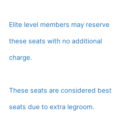
Elite level members may reserve
these seats with no additional
charge.
These seats are considered best
seats due to extra legroom.