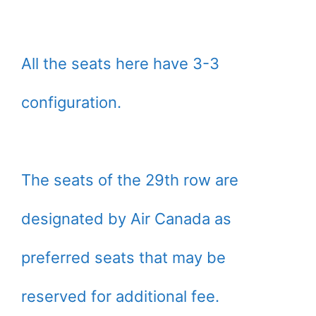
All the seats here have 3-3
configuration.
The seats of the 29th row are
designated by Air Canada as
preferred seats that may be
reserved for additional fee.