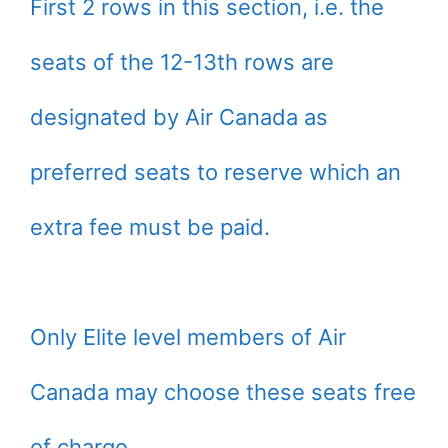
First 2 rows in this section, i.e. the
seats of the 12-13th rows are
designated by Air Canada as
preferred seats to reserve which an
extra fee must be paid.
Only Elite level members of Air
Canada may choose these seats free
of charge.