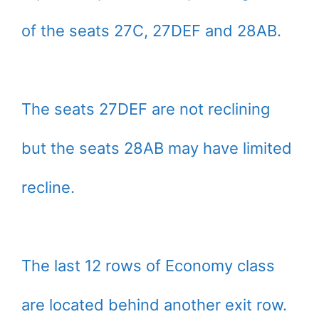
of the seats 27C, 27DEF and 28AB.
The seats 27DEF are not reclining
but the seats 28AB may have limited
recline.
The last 12 rows of Economy class
are located behind another exit row.