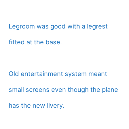
Legroom was good with a legrest
fitted at the base.
Old entertainment system meant
small screens even though the plane
has the new livery.