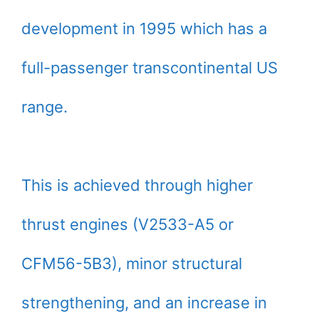
development in 1995 which has a
full-passenger transcontinental US
range.
This is achieved through higher
thrust engines (V2533-A5 or
CFM56-5B3), minor structural
strengthening, and an increase in