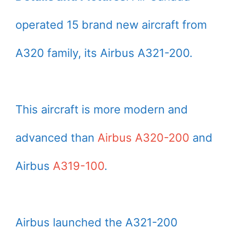
operated 15 brand new aircraft from
A320 family, its Airbus A321-200.
This aircraft is more modern and
advanced than
Airbus A320-200
and
Airbus
A319-100
.
Airbus launched the A321-200