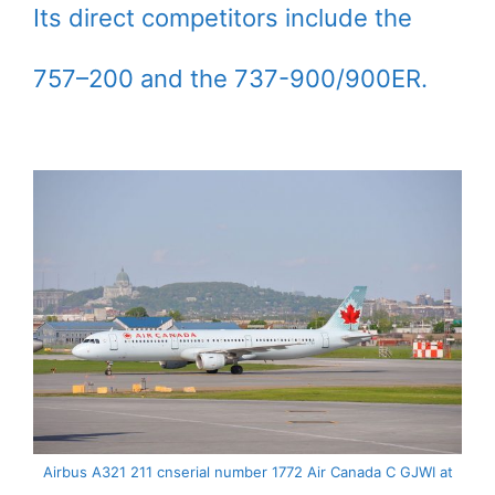
Its direct competitors include the
757–200 and the 737-900/900ER.
Airbus A321 211 cnserial number 1772 Air Canada C GJWI at