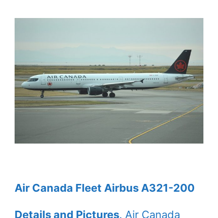
Air Canada Fleet Airbus A321-200
Details and Pictures
. Air Canada