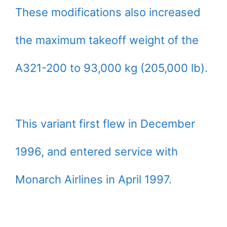
These modifications also increased
the maximum takeoff weight of the
A321-200 to 93,000 kg (205,000 lb).
This variant first flew in December
1996, and entered service with
Monarch Airlines in April 1997.