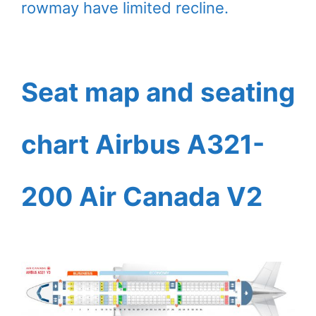
rowmay have limited recline.
Seat map and seating
chart Airbus A321-
200 Air Canada V2