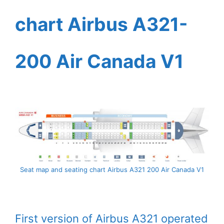
chart Airbus A321-
200 Air Canada V1
Seat map and seating chart Airbus A321 200 Air Canada V1
First version of Airbus A321 operated