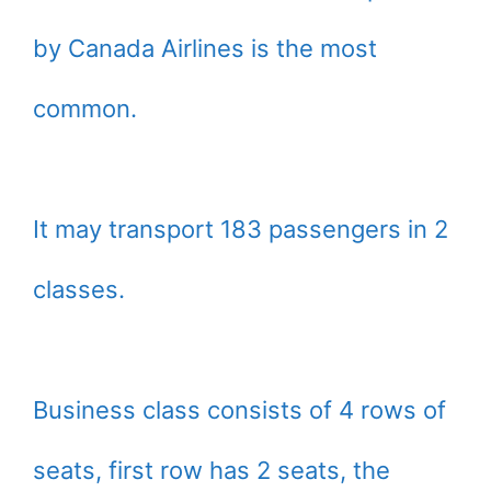
by Canada Airlines is the most
common.
It may transport 183 passengers in 2
classes.
Business class consists of 4 rows of
seats, first row has 2 seats, the