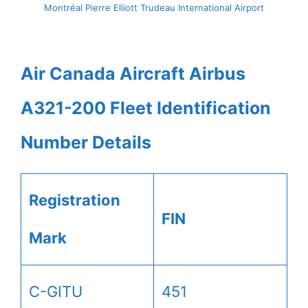
Montréal Pierre Elliott Trudeau International Airport
Air Canada Aircraft Airbus
A321-200 Fleet Identification
Number Details
Registration
FIN
Mark
C-GITU
451