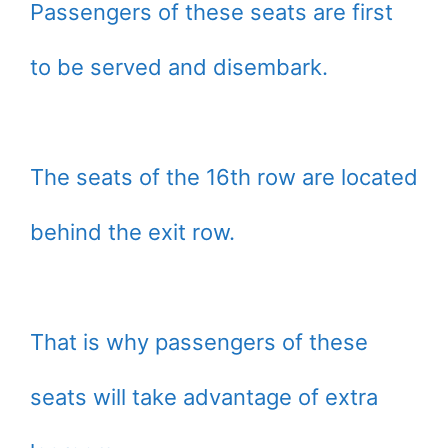
Passengers of these seats are first
to be served and disembark.
The seats of the 16th row are located
behind the exit row.
That is why passengers of these
seats will take advantage of extra