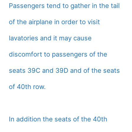
Passengers tend to gather in the tail
of the airplane in order to visit
lavatories and it may cause
discomfort to passengers of the
seats 39C and 39D and of the seats
of 40th row.
In addition the seats of the 40th