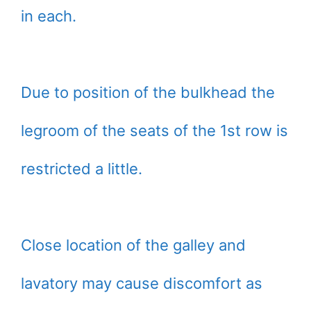
in each.
Due to position of the bulkhead the
legroom of the seats of the 1st row is
restricted a little.
Close location of the galley and
lavatory may cause discomfort as