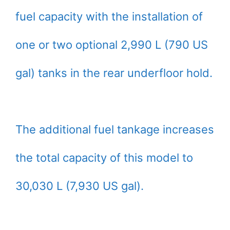
fuel capacity with the installation of
one or two optional 2,990 L (790 US
gal) tanks in the rear underfloor hold.
The additional fuel tankage increases
the total capacity of this model to
30,030 L (7,930 US gal).