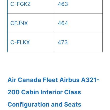
C-FGKZ
463
CFJNX
464
C-FLKX
473
Air Canada Fleet Airbus A321-
200 Cabin Interior Class
Configuration and Seats