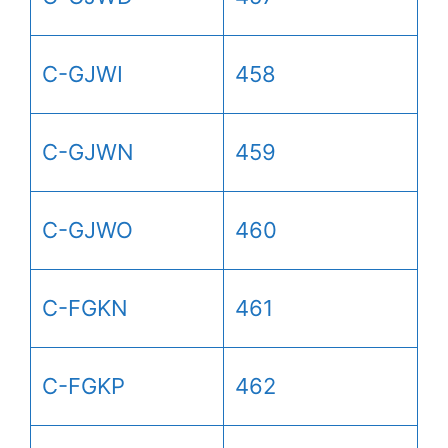
C-GJWI
458
C-GJWN
459
C-GJWO
460
C-FGKN
461
C-FGKP
462