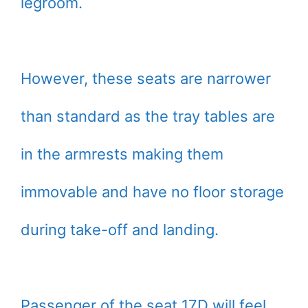
legroom.
However, these seats are narrower
than standard as the tray tables are
in the armrests making them
immovable and have no floor storage
during take-off and landing.
Passenger of the seat 17D will feel