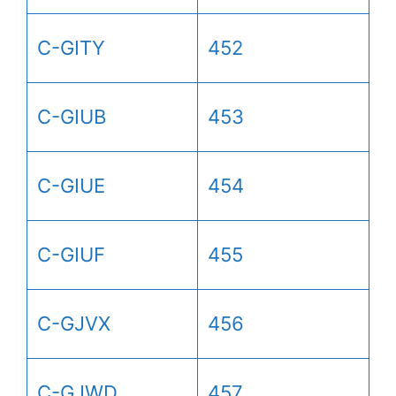
C-GITY
452
C-GIUB
453
C-GIUE
454
C-GIUF
455
C-GJVX
456
C-GJWD
457