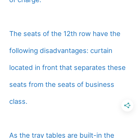
The seats of the 12th row have the
following disadvantages: curtain
located in front that separates these
seats from the seats of business
class.
As the tray tables are built-in the