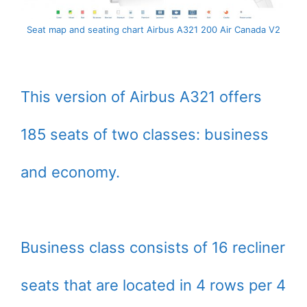
Seat map and seating chart Airbus A321 200 Air Canada V2
This version of Airbus A321 offers
185 seats of two classes: business
and economy.
Business class consists of 16 recliner
seats that are located in 4 rows per 4