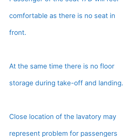
comfortable as there is no seat in
front.
At the same time there is no floor
storage during take-off and landing.
Close location of the lavatory may
represent problem for passengers