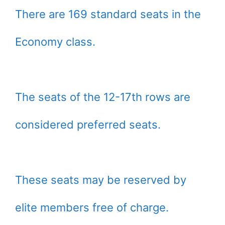
There are 169 standard seats in the
Economy class.
The seats of the 12-17th rows are
considered preferred seats.
These seats may be reserved by
elite members free of charge.