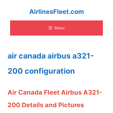
Skip
AirlinesFleet.com
to
Menu
content
air canada airbus a321-
200 configuration
Air Canada Fleet Airbus A321-
200 Details and Pictures