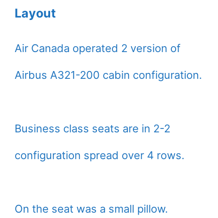
Layout
Air Canada operated 2 version of
Airbus A321-200 cabin configuration.
Business class seats are in 2-2
configuration spread over 4 rows.
On the seat was a small pillow.