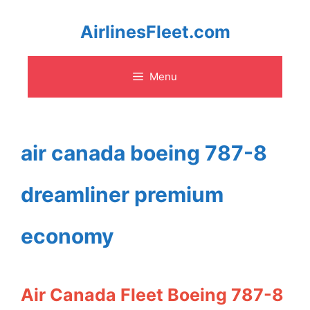
Skip
AirlinesFleet.com
to
Menu
content
air canada boeing 787-8
dreamliner premium
economy
Air Canada Fleet Boeing 787-8