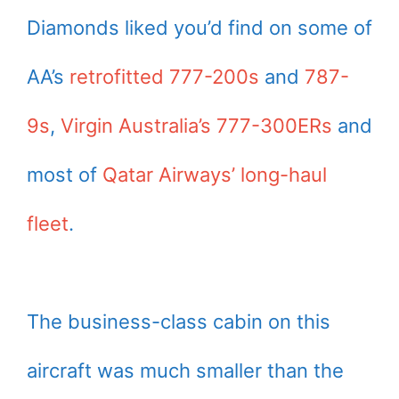
Diamonds liked you’d find on some of
AA’s
retrofitted 777-200s
and
787-
9s
,
Virgin Australia’s 777-300ERs
and
most of
Qatar Airways’ long-haul
fleet
.
The business-class cabin on this
aircraft was much smaller than the