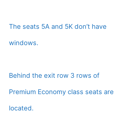
The seats 5A and 5K don’t have
windows.
Behind the exit row 3 rows of
Premium Economy class seats are
located.