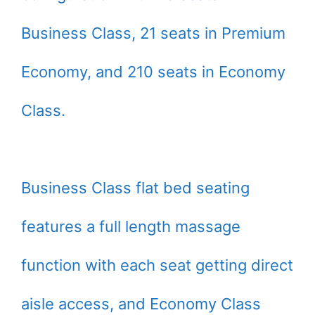
Business Class, 21 seats in Premium
Economy, and 210 seats in Economy
Class.
Business Class flat bed seating
features a full length massage
function with each seat getting direct
aisle access, and Economy Class