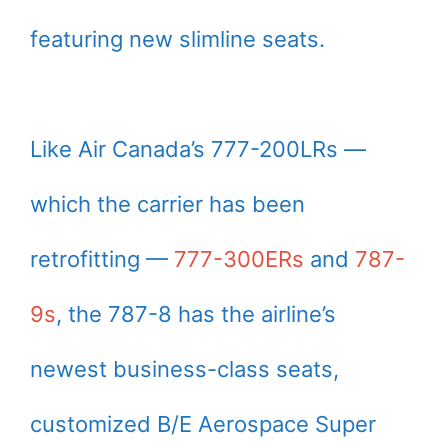
featuring new slimline seats.
Like Air Canada’s 777-200LRs —
which the carrier has been
retrofitting —
777-300ERs
and
787-
9s
, the 787-8 has the airline’s
newest business-class seats,
customized B/E Aerospace Super