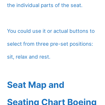
the individual parts of the seat.
You could use it or actual buttons to
select from three pre-set positions:
sit, relax and rest.
Seat Map and
Seating Chart Boeing