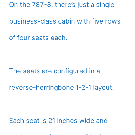
On the 787-8, there’s just a single
business-class cabin with five rows
of four seats each.
The seats are configured in a
reverse-herringbone 1-2-1 layout.
Each seat is 21 inches wide and