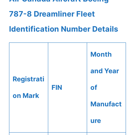
787-8 Dreamliner Fleet
Identification Number Details
Month
and Year
Registrati
FIN
of
on Mark
Manufact
ure