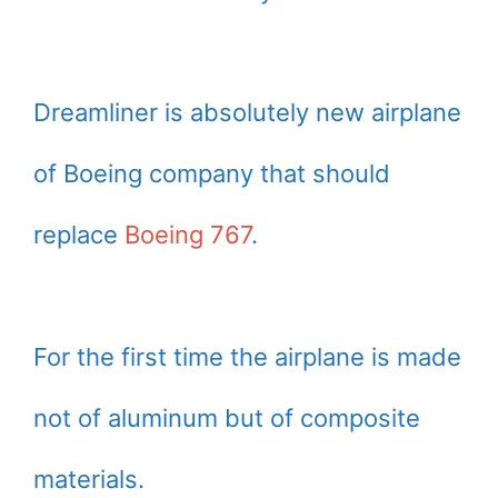
Dreamliner is absolutely new airplane
of Boeing company that should
replace
Boeing 767
.
For the first time the airplane is made
not of aluminum but of composite
materials.