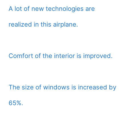
A lot of new technologies are
realized in this airplane.
Comfort of the interior is improved.
The size of windows is increased by
65%.