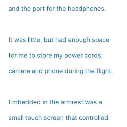
and the port for the headphones.
It was little, but had enough space
for me to store my power cords,
camera and phone during the flight.
Embedded in the armrest was a
small touch screen that controlled