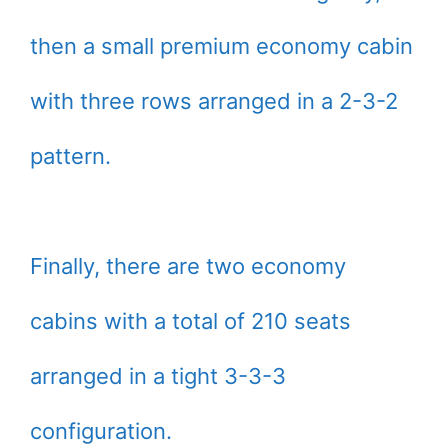
then a small premium economy cabin
with three rows arranged in a 2-3-2
pattern.
Finally, there are two economy
cabins with a total of 210 seats
arranged in a tight 3-3-3
configuration.