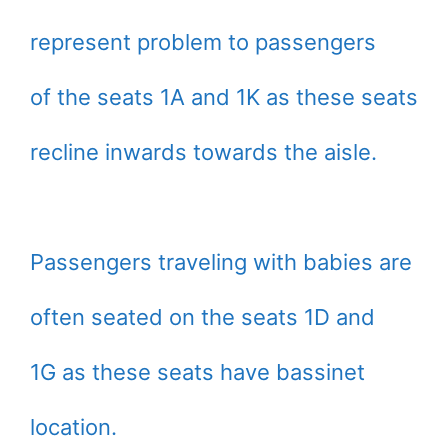
represent problem to passengers
of the seats 1A and 1K as these seats
recline inwards towards the aisle.
Passengers traveling with babies are
often seated on the seats 1D and
1G as these seats have bassinet
location.