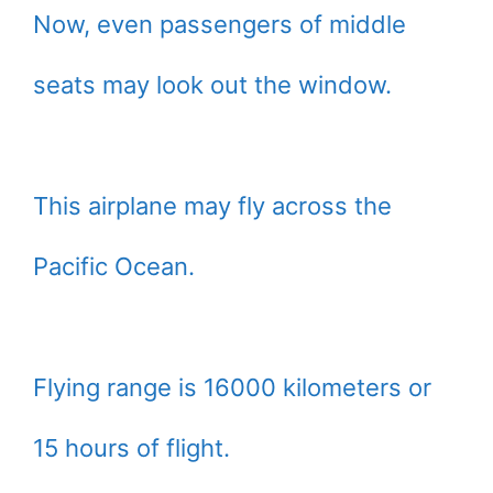
Now, even passengers of middle
seats may look out the window.
This airplane may fly across the
Pacific Ocean.
Flying range is 16000 kilometers or
15 hours of flight.