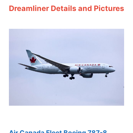
Dreamliner Details and Pictures
Air Canada Fleet Boeing 787-8