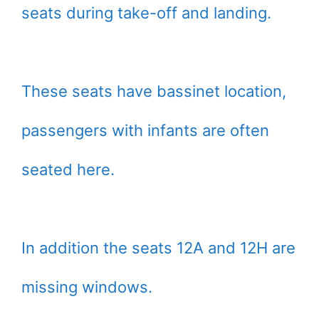
seats during take-off and landing.
These seats have bassinet location,
passengers with infants are often
seated here.
In addition the seats 12A and 12H are
missing windows.