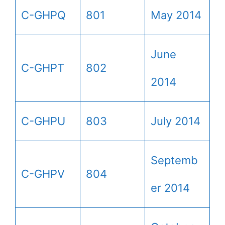
C-GHPQ
801
May 2014
June
C-GHPT
802
2014
C-GHPU
803
July 2014
Septemb
C-GHPV
804
er 2014