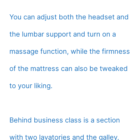
You can adjust both the headset and
the lumbar support and turn on a
massage function, while the firmness
of the mattress can also be tweaked
to your liking.
Behind business class is a section
with two lavatories and the galley,