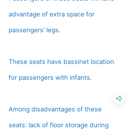
advantage of extra space for
passengers’ legs.
These seats have bassinet location
for passengers with infants.
Among disadvantages of these
seats: lack of floor storage during