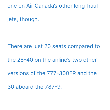
one on Air Canada’s other long-haul
jets, though.
There are just 20 seats compared to
the 28-40 on the airline’s two other
versions of the 777-300ER and the
30 aboard the 787-9.