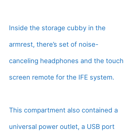
Inside the storage cubby in the
armrest, there’s set of noise-
canceling headphones and the touch
screen remote for the IFE system.
This compartment also contained a
universal power outlet, a USB port