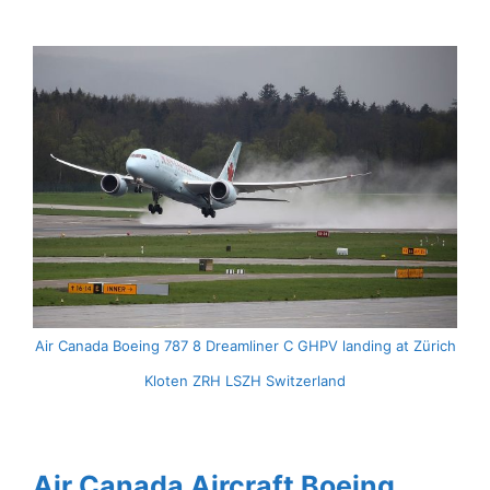
Air Canada Boeing 787 8 Dreamliner C GHPV landing at Zürich
Kloten ZRH LSZH Switzerland
Air Canada Aircraft Boeing