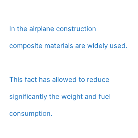
In the airplane construction
composite materials are widely used.
This fact has allowed to reduce
significantly the weight and fuel
consumption.