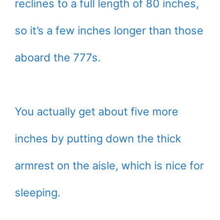
reclines to a full length of 80 inches,
so it’s a few inches longer than those
aboard the 777s.
You actually get about five more
inches by putting down the thick
armrest on the aisle, which is nice for
sleeping.