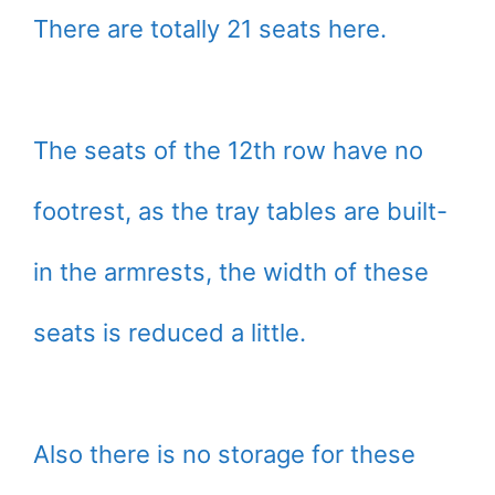
There are totally 21 seats here.
The seats of the 12th row have no
footrest, as the tray tables are built-
in the armrests, the width of these
seats is reduced a little.
Also there is no storage for these