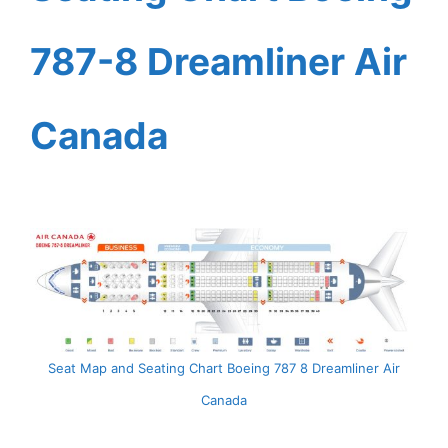
787-8 Dreamliner Air
Canada
Seat Map and Seating Chart Boeing 787 8 Dreamliner Air
Canada