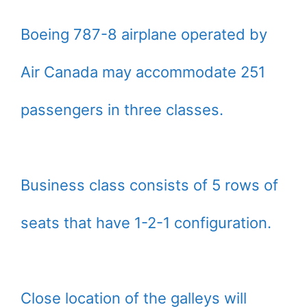
Boeing 787-8 airplane operated by
Air Canada may accommodate 251
passengers in three classes.
Business class consists of 5 rows of
seats that have 1-2-1 configuration.
Close location of the galleys will