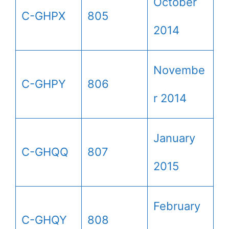
October
C-GHPX
805
2014
Novembe
C-GHPY
806
r 2014
January
C-GHQQ
807
2015
February
C-GHQY
808