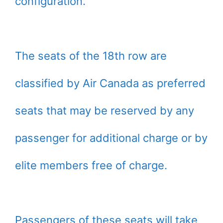
configuration.
The seats of the 18th row are
classified by Air Canada as preferred
seats that may be reserved by any
passenger for additional charge or by
elite members free of charge.
Passengers of these seats will take