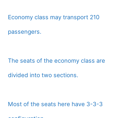
Economy class may transport 210
passengers.
The seats of the economy class are
divided into two sections.
Most of the seats here have 3-3-3