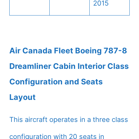
2015
Air Canada Fleet Boeing 787-8
Dreamliner Cabin Interior Class
Configuration and Seats
Layout
This aircraft operates in a three class
configuration with 20 seats in