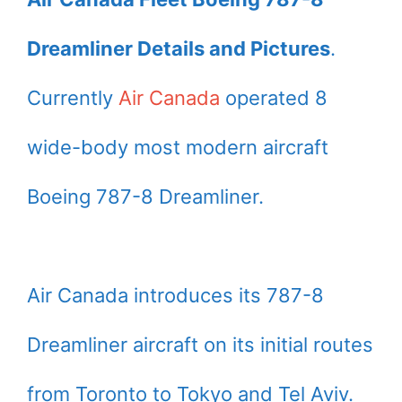
Dreamliner Details and Pictures
.
Currently
Air Canada
operated 8
wide-body most modern aircraft
Boeing 787-8 Dreamliner.
Air Canada introduces its 787-8
Dreamliner aircraft on its initial routes
from Toronto to Tokyo and Tel Aviv.