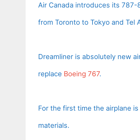
Air Canada introduces its 787-8 
from Toronto to Tokyo and Tel A
Dreamliner is absolutely new a
replace
Boeing 767
.
For the first time the airplane
materials.