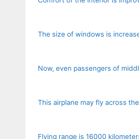
The size of windows is increas
Now, even passengers of middl
This airplane may fly across th
Flying range is 16000 kilometers