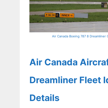
Air Canada Boeing 787 8 Dreamliner 
Air Canada Aircra
Dreamliner Fleet 
Details