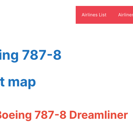
Airlines List
Airline
ing 787-8
at map
Boeing 787-8 Dreamliner