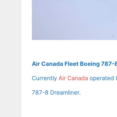
Air Canada Fleet Boeing 787-8
Currently
Air Canada
operated 
787-8 Dreamliner.