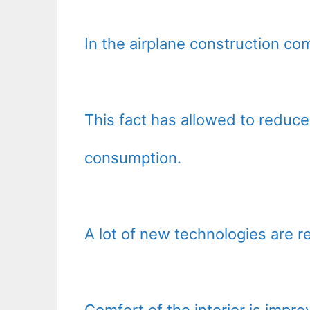
In the airplane construction co
This fact has allowed to reduce 
consumption.
A lot of new technologies are rea
Comfort of the interior is impro