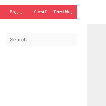
r
Baggage
Guest Post Travel Blog
Search
for: