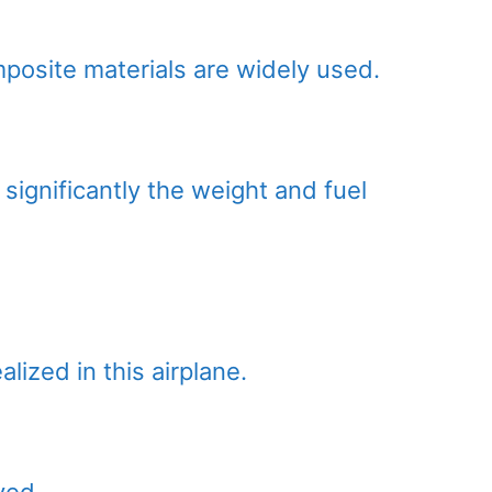
mposite materials are widely used.
significantly the weight and fuel
lized in this airplane.
ved.