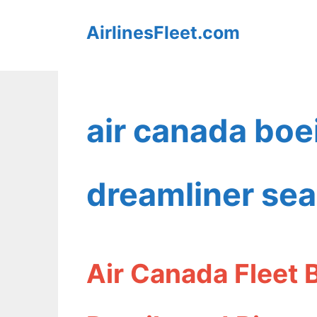
Skip
AirlinesFleet.com
to
content
air canada boe
dreamliner se
Air Canada Fleet 