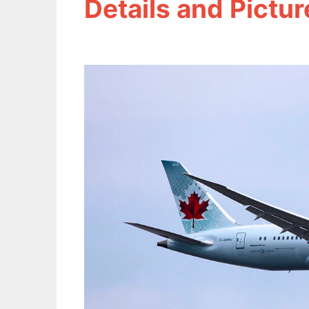
Details and Pictur