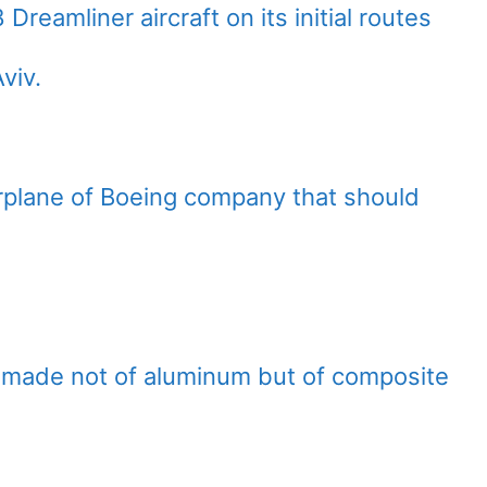
Dreamliner aircraft on its initial routes
viv.
irplane of Boeing company that should
 is made not of aluminum but of composite