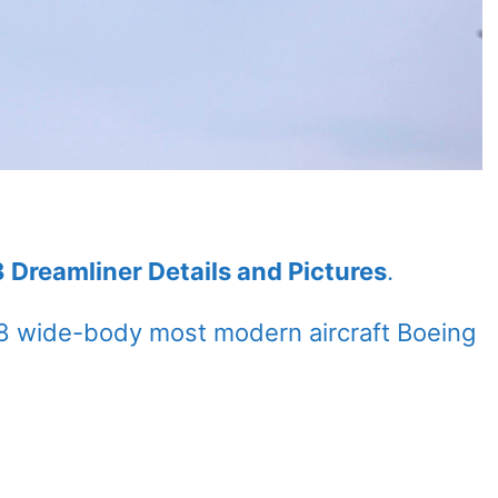
 Dreamliner Details and Pictures
.
8 wide-body most modern aircraft Boeing