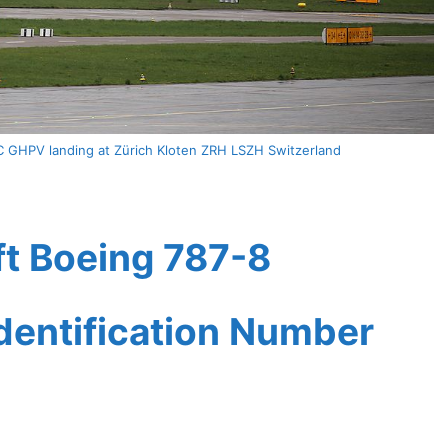
C GHPV landing at Zürich Kloten ZRH LSZH Switzerland
ft Boeing 787-8
Identification Number