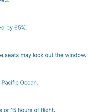
ed by 65%.
e seats may look out the window.
e Pacific Ocean.
 or 15 hours of flight.